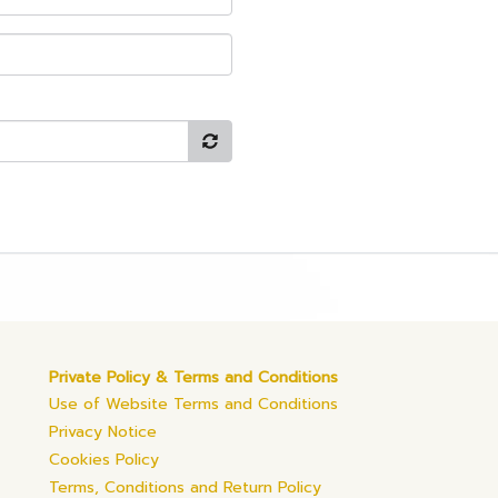
Private Policy & Terms and Conditions
Use of Website Terms and Conditions
Privacy Notice
Cookies Policy
Terms, Conditions and Return Policy