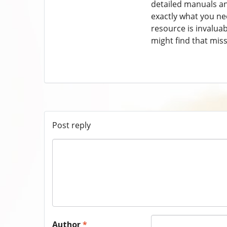
detailed manuals and
exactly what you ne
resource is invaluab
might find that mis
Post reply
Author
*