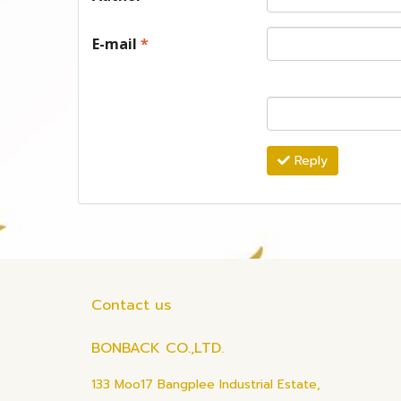
E-mail
*
Reply
Contact us
BONBACK CO.,LTD.
133 Moo17 Bangplee Industrial Estate,