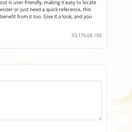
t is user-friendly, making it easy to locate
izer or just need a quick reference, this
benefit from it too. Give it a look, and you
93.170.68.180