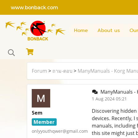
www.bonback.com
Home
About us
Our
Forum
>
ถาม-ตอบ
>
ManyManuals - Korg Man
ManyManuals - 
1 Aug 2024 05:21
Discovering hidden 
Sem
devices. Recently, 
Member
manuals, including f
onlyyouthqwer@gmail.com
this site might just