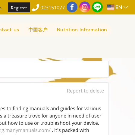
EN
n
Register
023151077
ntact us
中国客户
Nutrition Information
Report to delete
es to finding manuals and guides for various
s a treasure trove for anyone in need of user
 out how to use or troubleshoot your device,
org.manymanuals.com/
. It's packed with