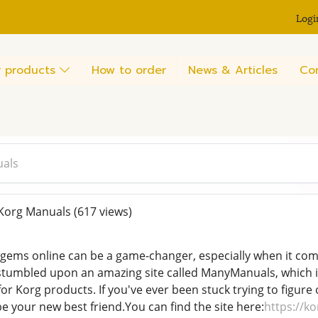
Logi
 products
How to order
News & Articles
Co
uals
Korg Manuals
(617 views)
gems online can be a game-changer, especially when it com
I stumbled upon an amazing site called ManyManuals, which i
or Korg products. If you've ever been stuck trying to figure
 be your new best friend.You can find the site here:
https://k