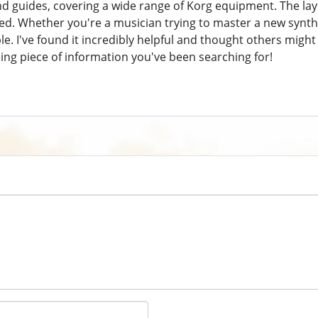
 guides, covering a wide range of Korg equipment. The layou
ed. Whether you're a musician trying to master a new synthes
le. I've found it incredibly helpful and thought others might 
sing piece of information you've been searching for!