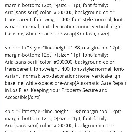
margin-bottom: 12pt;">[size= 11pt; font-family:
Arial,sans-serif; color: #000000; background-color:
transparent; font-weight: 400; font-style: normal; font-
variant: normal; text-decoration: none; vertical-align:
baseline; white-space: pre-wrap]&mdash;[/size]
<p dir="ltr" style="line-height: 1.38; margin-top: 12pt;
margin-bottom: 12pt;">[size= 11pt; font-family:
Arial,sans-serif; color: #000000; background-color:
transparent; font-weight: 400; font-style: normal; font-
variant: normal; text-decoration: none; vertical-align:
baseline; white-space: pre-wrap]Automatic Gate Repair
in Los Filez: Keeping Your Property Secure and
Accessible[/size]
<p dir="ltr" style="line-height: 1.38; margin-top: 12pt;
margin-bottom: 12pt;">[size= 11pt; font-family:
Arial,sans-serif; color: #000000; background-color: