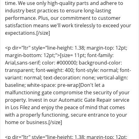
time. We use only high-quality parts and adhere to
industry best practices to ensure long-lasting
performance. Plus, our commitment to customer
satisfaction means we'll work tirelessly to exceed your
expectations.[/size]
<p dir="ltr" style="line-height: 1.38; margin-top: 12pt;
margin-bottom: 12pt;">[size= 11pt; font-family:
Arial,sans-serif; color: #000000; background-color:
transparent; font-weight: 400; font-style: normal; font-
variant: normal; text-decoration: none; vertical-align:
baseline; white-space: pre-wrap]Don't let a
malfunctioning gate compromise the security of your
property. Invest in our Automatic Gate Repair service
in Los Filez and enjoy the peace of mind that comes
with a properly functioning, secure entrance to your
home or business.[/size]
<p dir="ltr" style="line-height: 1.38; margin-top: 12pt;