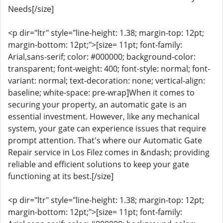
Needs[/size]
<p dir="ltr" style="line-height: 1.38; margin-top: 12pt;
margin-bottom: 12pt;">[size= 11pt; font-family:
Arial,sans-serif; color: #000000; background-color:
transparent; font-weight: 400; font-style: normal; font-
variant: normal; text-decoration: none; vertical-align:
baseline; white-space: pre-wrap]When it comes to
securing your property, an automatic gate is an
essential investment. However, like any mechanical
system, your gate can experience issues that require
prompt attention. That's where our Automatic Gate
Repair service in Los Filez comes in &ndash; providing
reliable and efficient solutions to keep your gate
functioning at its best.[/size]
<p dir="ltr" style="line-height: 1.38; margin-top: 12pt;
margin-bottom: 12pt;">[size= 11pt; font-family: