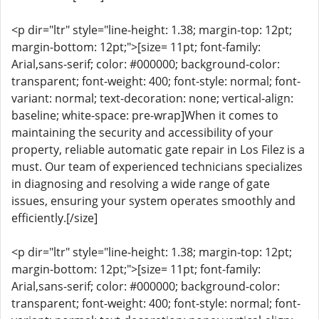
<p dir="ltr" style="line-height: 1.38; margin-top: 12pt;
margin-bottom: 12pt;">[size= 11pt; font-family:
Arial,sans-serif; color: #000000; background-color:
transparent; font-weight: 400; font-style: normal; font-
variant: normal; text-decoration: none; vertical-align:
baseline; white-space: pre-wrap]When it comes to
maintaining the security and accessibility of your
property, reliable automatic gate repair in Los Filez is a
must. Our team of experienced technicians specializes
in diagnosing and resolving a wide range of gate
issues, ensuring your system operates smoothly and
efficiently.[/size]
<p dir="ltr" style="line-height: 1.38; margin-top: 12pt;
margin-bottom: 12pt;">[size= 11pt; font-family:
Arial,sans-serif; color: #000000; background-color:
transparent; font-weight: 400; font-style: normal; font-