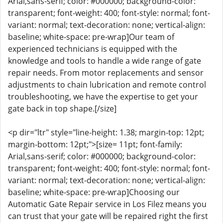
Arial,sans-serif; color: #000000; background-color:
transparent; font-weight: 400; font-style: normal; font-
variant: normal; text-decoration: none; vertical-align:
baseline; white-space: pre-wrap]Our team of
experienced technicians is equipped with the
knowledge and tools to handle a wide range of gate
repair needs. From motor replacements and sensor
adjustments to chain lubrication and remote control
troubleshooting, we have the expertise to get your
gate back in top shape.[/size]
<p dir="ltr" style="line-height: 1.38; margin-top: 12pt;
margin-bottom: 12pt;">[size= 11pt; font-family:
Arial,sans-serif; color: #000000; background-color:
transparent; font-weight: 400; font-style: normal; font-
variant: normal; text-decoration: none; vertical-align:
baseline; white-space: pre-wrap]Choosing our
Automatic Gate Repair service in Los Filez means you
can trust that your gate will be repaired right the first