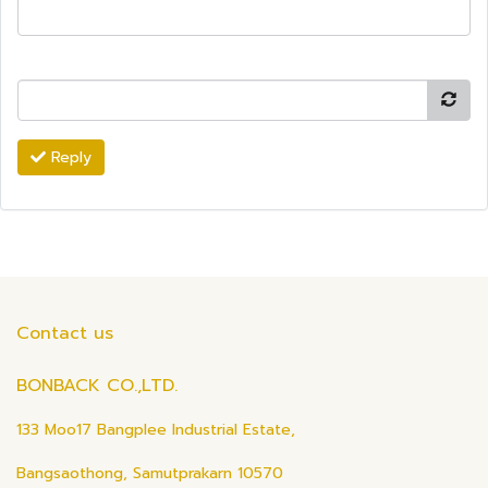
Reply
Contact us
BONBACK CO.,LTD.
133 Moo17 Bangplee Industrial Estate,
Bangsaothong, Samutprakarn 10570