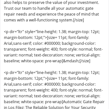
also helps to preserve the value of your investment.
Trust our team to handle all your automatic gate
repair needs and experience the peace of mind that
comes with a well-functioning system.[/size]
<p dir="ltr" style="line-height: 1.38; margin-top: 12pt;
margin-bottom: 12pt;">[size= 11pt; font-family:
Arial,sans-serif; color: #000000; background-color:
transparent; font-weight: 400; font-style: normal; font-
variant: normal; text-decoration: none; vertical-align:
baseline; white-space: pre-wrap]&mdash;[/size]
<p dir="ltr" style="line-height: 1.38; margin-top: 12pt;
margin-bottom: 12pt;">[size= 11pt; font-family:
Arial,sans-serif; color: #000000; background-color:
transparent; font-weight: 400; font-style: normal; font-
variant: normal; text-decoration: none; vertical-align:
baseline; white-space: pre-wrap]Automatic Gate Repair
in Los Filez: The Reliable Solution for Your Security