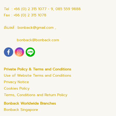
Tel : +66 (0) 2 315 1077 - 9, 085 559 9888
Fax : +66 (0) 2 315 1078
อีเมลล์ : bonback@gmail.com ,
bonback@bonback.com
Private Policy & Terms and Conditions
Use of Website Terms and Conditions
Privacy Notice
Cookies Policy
Terms, Conditions and Return Policy
Bonback Worldwide Branches
Bonback Singapore