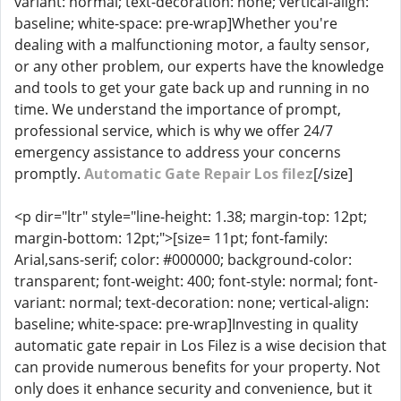
variant: normal; text-decoration: none; vertical-align:
baseline; white-space: pre-wrap]Whether you're
dealing with a malfunctioning motor, a faulty sensor,
or any other problem, our experts have the knowledge
and tools to get your gate back up and running in no
time. We understand the importance of prompt,
professional service, which is why we offer 24/7
emergency assistance to address your concerns
promptly.
Automatic Gate Repair Los filez
[/size]
<p dir="ltr" style="line-height: 1.38; margin-top: 12pt;
margin-bottom: 12pt;">[size= 11pt; font-family:
Arial,sans-serif; color: #000000; background-color:
transparent; font-weight: 400; font-style: normal; font-
variant: normal; text-decoration: none; vertical-align:
baseline; white-space: pre-wrap]Investing in quality
automatic gate repair in Los Filez is a wise decision that
can provide numerous benefits for your property. Not
only does it enhance security and convenience, but it