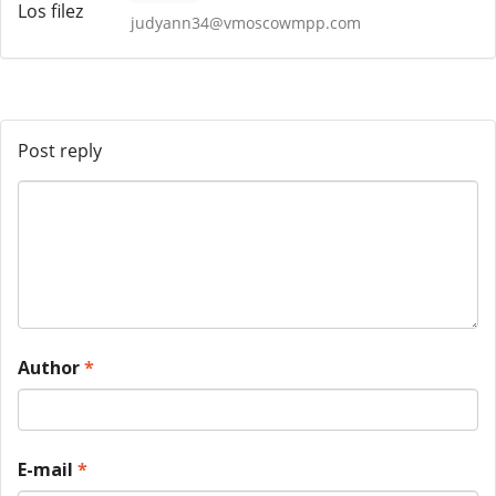
judyann34@vmoscowmpp.com
Post reply
Author
*
E-mail
*