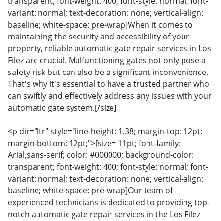
transparent; font-weight: 400; font-style: normal; font-
variant: normal; text-decoration: none; vertical-align:
baseline; white-space: pre-wrap]When it comes to
maintaining the security and accessibility of your
property, reliable automatic gate repair services in Los
Filez are crucial. Malfunctioning gates not only pose a
safety risk but can also be a significant inconvenience.
That's why it's essential to have a trusted partner who
can swiftly and effectively address any issues with your
automatic gate system.[/size]
<p dir="ltr" style="line-height: 1.38; margin-top: 12pt;
margin-bottom: 12pt;">[size= 11pt; font-family:
Arial,sans-serif; color: #000000; background-color:
transparent; font-weight: 400; font-style: normal; font-
variant: normal; text-decoration: none; vertical-align:
baseline; white-space: pre-wrap]Our team of
experienced technicians is dedicated to providing top-
notch automatic gate repair services in the Los Filez