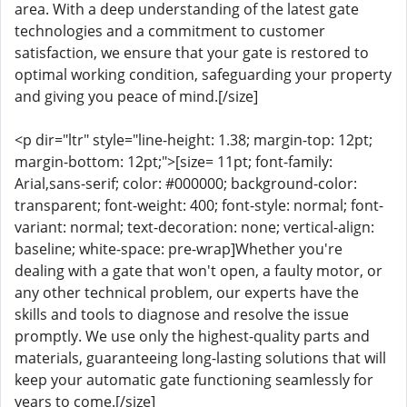
area. With a deep understanding of the latest gate
technologies and a commitment to customer
satisfaction, we ensure that your gate is restored to
optimal working condition, safeguarding your property
and giving you peace of mind.[/size]
<p dir="ltr" style="line-height: 1.38; margin-top: 12pt;
margin-bottom: 12pt;">[size= 11pt; font-family:
Arial,sans-serif; color: #000000; background-color:
transparent; font-weight: 400; font-style: normal; font-
variant: normal; text-decoration: none; vertical-align:
baseline; white-space: pre-wrap]Whether you're
dealing with a gate that won't open, a faulty motor, or
any other technical problem, our experts have the
skills and tools to diagnose and resolve the issue
promptly. We use only the highest-quality parts and
materials, guaranteeing long-lasting solutions that will
keep your automatic gate functioning seamlessly for
years to come.[/size]