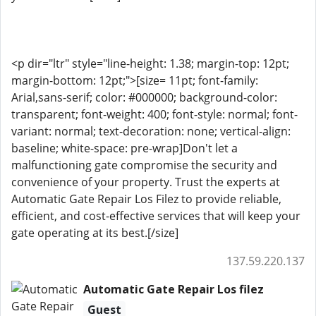
<p dir="ltr" style="line-height: 1.38; margin-top: 12pt;
margin-bottom: 12pt;">[size= 11pt; font-family:
Arial,sans-serif; color: #000000; background-color:
transparent; font-weight: 400; font-style: normal; font-
variant: normal; text-decoration: none; vertical-align:
baseline; white-space: pre-wrap]Don't let a
malfunctioning gate compromise the security and
convenience of your property. Trust the experts at
Automatic Gate Repair Los Filez to provide reliable,
efficient, and cost-effective services that will keep your
gate operating at its best.[/size]
137.59.220.137
Automatic Gate Repair Los filez
Guest