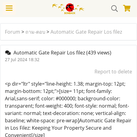
Forum
>
ถาม-ตอบ
>
Automatic Gate Repair Los filez
Automatic Gate Repair Los filez
(439 views)
27 Jul 2024 18:32
Report to delete
<p dir="ltr" style="line-height: 1.38; margin-top: 12pt;
margin-bottom: 12pt;">[size= 11pt; font-family:
Arial,sans-serif; color: #000000; background-color:
transparent; font-weight: 400; font-style: normal; font-
variant: normal; text-decoration: none; vertical-align:
baseline; white-space: pre-wrap]Automatic Gate Repair
in Los Filez: Keeping Your Property Secure and
Convenient[/size]