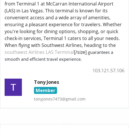
from Terminal 1 at McCarran International Airport
(LAS) in Las Vegas. This terminal is known for its
convenient access and a wide array of amenities,
ensuring a pleasant experience for travelers. Whether
you're looking for dining options, shopping, or quick
check-in services, Terminal 1 caters to all your needs.
When flying with Southwest Airlines, heading to the
southwest Airlines LAS Terminal
[/size]
guarantees a
smooth and efficient travel experience.
103.121.57.106
Tony Jones
Member
tonyjones7473@gmail.com