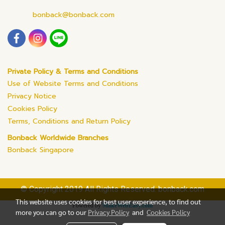
bonback@bonback.com
Private Policy & Terms and Conditions
Use of Website Terms and Conditions
Privacy Notice
Cookies Policy
Terms, Conditions and Return Policy
Bonback Worldwide Branches
Bonback Singapore
© Copyright 2019 All Rights Reserved. bonback.com
This website uses cookies for best user experience, to find out
Powered by
MakeWebEasy.com
more you can go to our
Privacy Policy
and
Cookies Policy