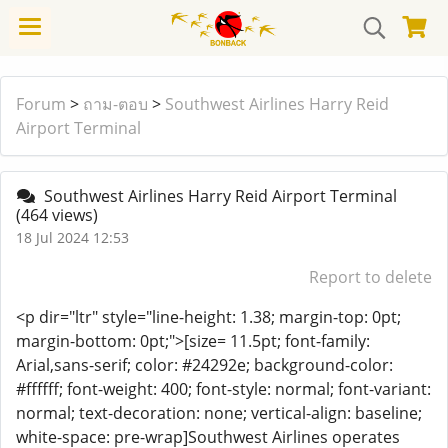
Forum
>
ถาม-ตอบ
>
Southwest Airlines Harry Reid
Airport Terminal
Southwest Airlines Harry Reid Airport Terminal
(464 views)
18 Jul 2024 12:53
Report to delete
<p dir="ltr" style="line-height: 1.38; margin-top: 0pt;
margin-bottom: 0pt;">[size= 11.5pt; font-family:
Arial,sans-serif; color: #24292e; background-color:
#ffffff; font-weight: 400; font-style: normal; font-variant:
normal; text-decoration: none; vertical-align: baseline;
white-space: pre-wrap]Southwest Airlines operates