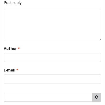
Post reply
Author
*
E-mail
*