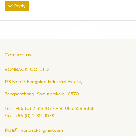
Reply
Contact us
BONBACK CO.,LTD.
133 Moo17 Bangplee Industrial Estate,
Bangsaothong, Samutprakarn 10570
Tel : +66 (0) 2 315 1077 - 9, 085 559 9888
Fax : +66 (0) 2 315 1078
อีเมลล์ : bonback@gmail.com ,