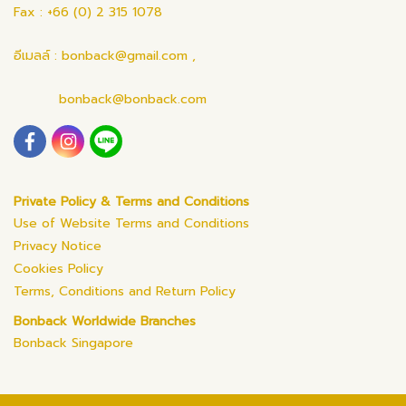
Fax : +66 (0) 2 315 1078
อีเมลล์ : bonback@gmail.com ,
bonback@bonback.com
Private Policy & Terms and Conditions
Use of Website Terms and Conditions
Privacy Notice
Cookies Policy
Terms, Conditions and Return Policy
Bonback Worldwide Branches
Bonback Singapore