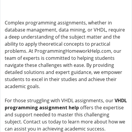
Complex programming assignments, whether in
database management, data mining, or VHDL, require
a deep understanding of the subject matter and the
ability to apply theoretical concepts to practical
problems. At ProgrammingHomeworkHelp.com, our
team of experts is committed to helping students
navigate these challenges with ease. By providing
detailed solutions and expert guidance, we empower
students to excel in their studies and achieve their
academic goals.
For those struggling with VHDL assignments, our
VHDL
programming assignment help
offers the expertise
and support needed to master this challenging
subject. Contact us today to learn more about how we
can assist you in achieving academic success.