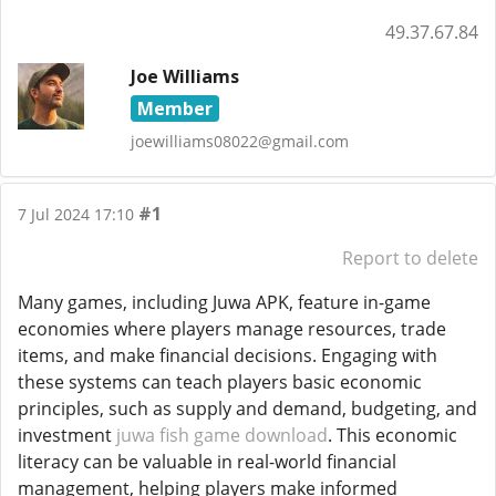
49.37.67.84
Joe Williams
Member
joewilliams08022@gmail.com
#1
7 Jul 2024 17:10
Report to delete
Many games, including Juwa APK, feature in-game
economies where players manage resources, trade
items, and make financial decisions. Engaging with
these systems can teach players basic economic
principles, such as supply and demand, budgeting, and
investment
juwa fish game download
. This economic
literacy can be valuable in real-world financial
management, helping players make informed