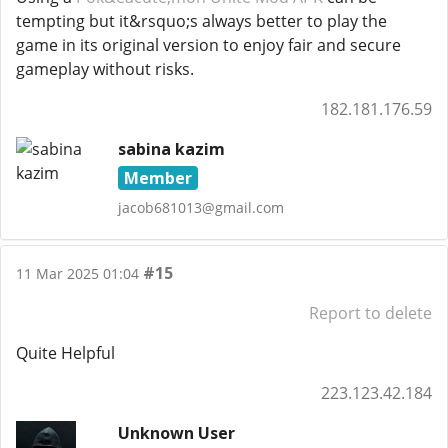
tempting but it&rsquo;s always better to play the
game in its original version to enjoy fair and secure
gameplay without risks.
182.181.176.59
sabina kazim
Member
jacob681013@gmail.com
#15
11 Mar 2025 01:04
Report to delete
Quite Helpful
223.123.42.184
Unknown User