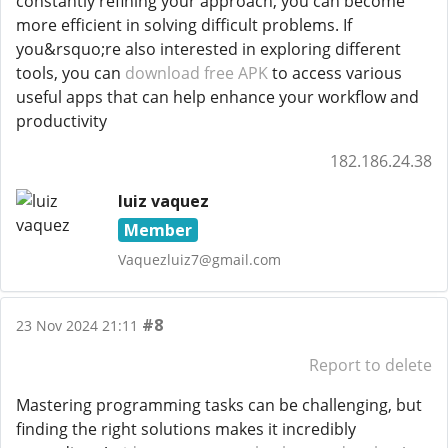
constantly refining your approach, you can become
more efficient in solving difficult problems. If
you&rsquo;re also interested in exploring different
tools, you can
download free APK
to access various
useful apps that can help enhance your workflow and
productivity
182.186.24.38
luiz vaquez
Member
Vaquezluiz7@gmail.com
#8
23 Nov 2024 21:11
Report to delete
Mastering programming tasks can be challenging, but
finding the right solutions makes it incredibly