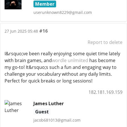
Member
userunknown8229@gmail.com
#16
27 Jun 2025 05:48
Report to delete
I&rsquo;ve been really enjoying some quiet time lately
with brain games, and
wordle unlmiited
has become
my go-to! It&rsquo;s such a fun and engaging way to
challenge your vocabulary without any daily limits.
Perfect for quick breaks or long sessions!
182.181.169.159
James Luther
Guest
jacob681013@gmail.com