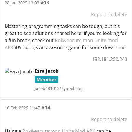
#13
28 Jan 2025 13:03
Report to delete
Mastering programming tasks can be tough, but it's
great to see solutions shared here. If you're looking for
a fun break, check out
Pok&eacute;mon Unite mod
APK
it&rsquo;s an awesome game for some downtime!
182.181.200.243
Ezra Jacob
Member
jacob681013@gmail.com
#14
10 Feb 2025 11:47
Report to delete
Using a
Pok&eacute;mon Unite Mod APK
can be