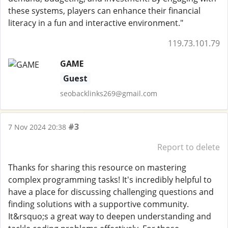
these systems, players can enhance their financial
literacy in a fun and interactive environment."
119.73.101.79
GAME
Guest
seobacklinks269@gmail.com
#3
7 Nov 2024 20:38
Report to delete
Thanks for sharing this resource on mastering
complex programming tasks! It's incredibly helpful to
have a place for discussing challenging questions and
finding solutions with a supportive community.
It&rsquo;s a great way to deepen understanding and