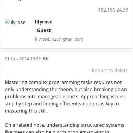
182.186.24.38
lilyrose
Guest
lilyrose5426@gmail.com
#6
21 Nov 2024 19:52
Report to delete
Mastering complex programming tasks requires not
only understanding the theory but also breaking down
problems into manageable parts. Approaching issues
step by step and finding efficient solutions is key to
mastering this skill.
On a related note, understanding structured systems
like trees can also help with problem-solving in