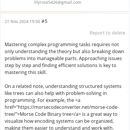
lilyrose5426@gmail.com
#5
21 Nov 2024 19:50
Report to delete
Mastering complex programming tasks requires not
only understanding the theory but also breaking down
problems into manageable parts. Approaching issues
step by step and finding efficient solutions is key to
mastering this skill.
On a related note, understanding structured systems
like trees can also help with problem-solving in
programming. For example, the <a
href="https://morsecodeconverter.net/morse-code-
tree/">Morse Code Binary tree</a> is a great way to
visualize how encoding systems can be organized,
making them easier to understand and work with.