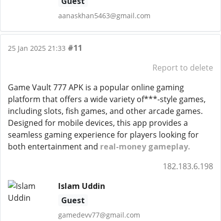
Guest
aanaskhan5463@gmail.com
#11
25 Jan 2025 21:33
Report to delete
Game Vault 777 APK is a popular online gaming
platform that offers a wide variety of***-style games,
including slots, fish games, and other arcade games.
Designed for mobile devices, this app provides a
seamless gaming experience for players looking for
both entertainment and
real-money gameplay.
182.183.6.198
Islam Uddin
Guest
gamedevv77@gmail.com