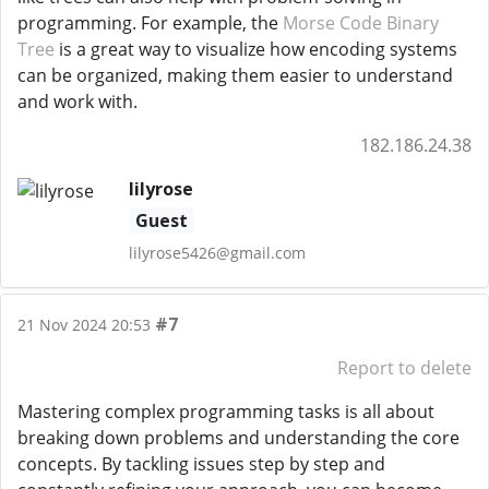
programming. For example, the
Morse Code Binary
Tree
is a great way to visualize how encoding systems
can be organized, making them easier to understand
and work with.
182.186.24.38
lilyrose
Guest
lilyrose5426@gmail.com
#7
21 Nov 2024 20:53
Report to delete
Mastering complex programming tasks is all about
breaking down problems and understanding the core
concepts. By tackling issues step by step and