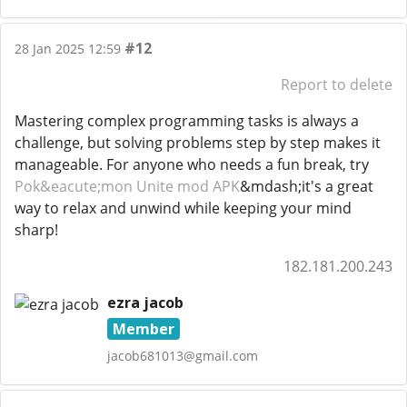
#12
28 Jan 2025 12:59
Report to delete
Mastering complex programming tasks is always a
challenge, but solving problems step by step makes it
manageable. For anyone who needs a fun break, try
Pok&eacute;mon Unite mod APK
&mdash;it's a great
way to relax and unwind while keeping your mind
sharp!
182.181.200.243
ezra jacob
Member
jacob681013@gmail.com