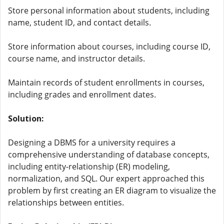
Store personal information about students, including
name, student ID, and contact details.
Store information about courses, including course ID,
course name, and instructor details.
Maintain records of student enrollments in courses,
including grades and enrollment dates.
Solution:
Designing a DBMS for a university requires a
comprehensive understanding of database concepts,
including entity-relationship (ER) modeling,
normalization, and SQL. Our expert approached this
problem by first creating an ER diagram to visualize the
relationships between entities.