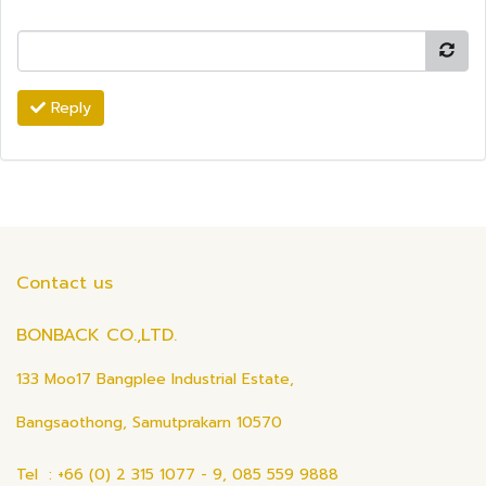
Reply
Contact us
BONBACK CO.,LTD.
133 Moo17 Bangplee Industrial Estate,
Bangsaothong, Samutprakarn 10570
Tel : +66 (0) 2 315 1077 - 9, 085 559 9888