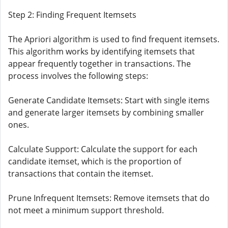
Step 2: Finding Frequent Itemsets
The Apriori algorithm is used to find frequent itemsets.
This algorithm works by identifying itemsets that
appear frequently together in transactions. The
process involves the following steps:
Generate Candidate Itemsets: Start with single items
and generate larger itemsets by combining smaller
ones.
Calculate Support: Calculate the support for each
candidate itemset, which is the proportion of
transactions that contain the itemset.
Prune Infrequent Itemsets: Remove itemsets that do
not meet a minimum support threshold.