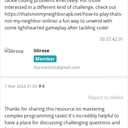
tackle coding problems effectively. For those
interested in a different kind of challenge, check out
https://thatsnotmyneighborapk.net/how-to-play-thats-
not-my-neighbor-online/ a fun way to unwind with
some lighthearted gameplay after tackling code!
39.37.42.91
lilirose
Member
lilyrose5426@gmail.com
#4
7 Nov 2024 21:03
Report to delete
Thanks for sharing this resource on mastering
complex programming tasks! It's incredibly helpful to
have a place for discussing challenging questions and