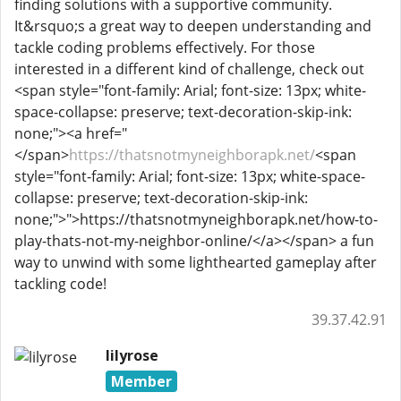
finding solutions with a supportive community.
It&rsquo;s a great way to deepen understanding and
tackle coding problems effectively. For those
interested in a different kind of challenge, check out
<span style="font-family: Arial; font-size: 13px; white-
space-collapse: preserve; text-decoration-skip-ink:
none;"><a href="
</span>
https://thatsnotmyneighborapk.net/
<span
style="font-family: Arial; font-size: 13px; white-space-
collapse: preserve; text-decoration-skip-ink:
none;">">https://thatsnotmyneighborapk.net/how-to-
play-thats-not-my-neighbor-online/</a></span>
a fun
way to unwind with some lighthearted gameplay after
tackling code!
39.37.42.91
lilyrose
Member