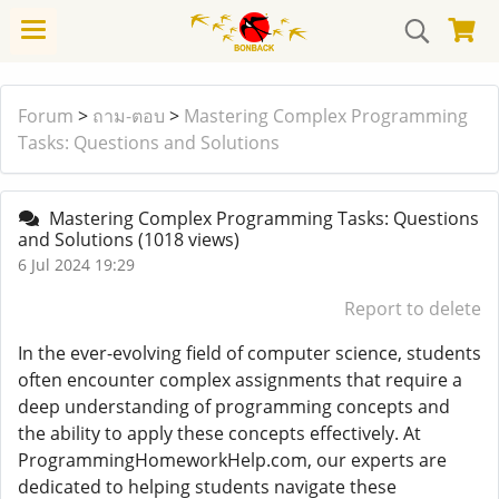
Forum
>
ถาม-ตอบ
>
Mastering Complex Programming
Tasks: Questions and Solutions
Mastering Complex Programming Tasks: Questions
and Solutions
(1018 views)
6 Jul 2024 19:29
Report to delete
In the ever-evolving field of computer science, students
often encounter complex assignments that require a
deep understanding of programming concepts and
the ability to apply these concepts effectively. At
ProgrammingHomeworkHelp.com, our experts are
dedicated to helping students navigate these