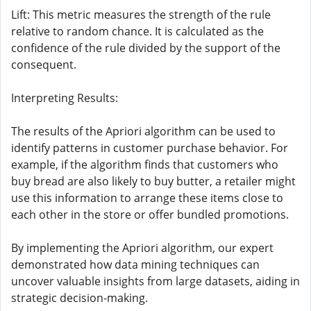
Lift: This metric measures the strength of the rule
relative to random chance. It is calculated as the
confidence of the rule divided by the support of the
consequent.
Interpreting Results:
The results of the Apriori algorithm can be used to
identify patterns in customer purchase behavior. For
example, if the algorithm finds that customers who
buy bread are also likely to buy butter, a retailer might
use this information to arrange these items close to
each other in the store or offer bundled promotions.
By implementing the Apriori algorithm, our expert
demonstrated how data mining techniques can
uncover valuable insights from large datasets, aiding in
strategic decision-making.