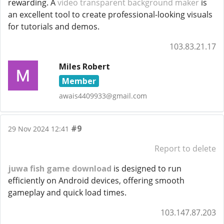
rewarding. A
video transparent background maker
is
an excellent tool to create professional-looking visuals
for tutorials and demos.
103.83.21.17
Miles Robert
Member
awais4409933@gmail.com
#9
29 Nov 2024 12:41
Report to delete
juwa fish game download
is designed to run
efficiently on Android devices, offering smooth
gameplay and quick load times.
103.147.87.203