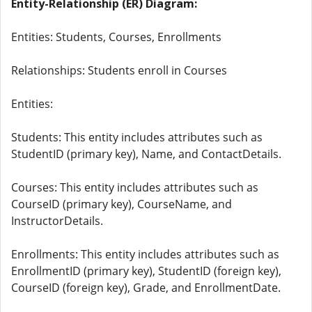
Entity-Relationship (ER) Diagram:
Entities: Students, Courses, Enrollments
Relationships: Students enroll in Courses
Entities:
Students: This entity includes attributes such as
StudentID (primary key), Name, and ContactDetails.
Courses: This entity includes attributes such as
CourseID (primary key), CourseName, and
InstructorDetails.
Enrollments: This entity includes attributes such as
EnrollmentID (primary key), StudentID (foreign key),
CourseID (foreign key), Grade, and EnrollmentDate.