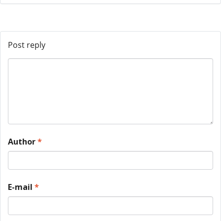
Post reply
Author
*
E-mail
*