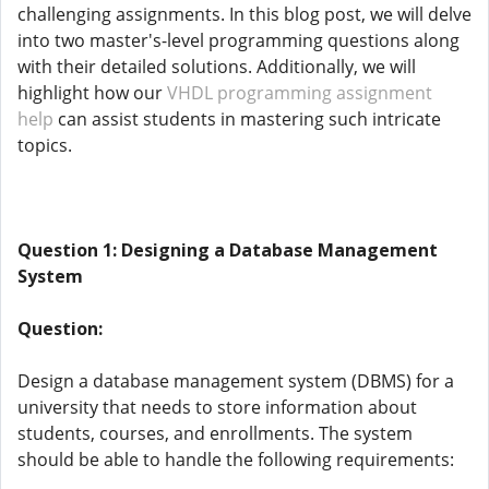
challenging assignments. In this blog post, we will delve
into two master's-level programming questions along
with their detailed solutions. Additionally, we will
highlight how our
VHDL programming assignment
help
can assist students in mastering such intricate
topics.
Question 1: Designing a Database Management
System
Question:
Design a database management system (DBMS) for a
university that needs to store information about
students, courses, and enrollments. The system
should be able to handle the following requirements: