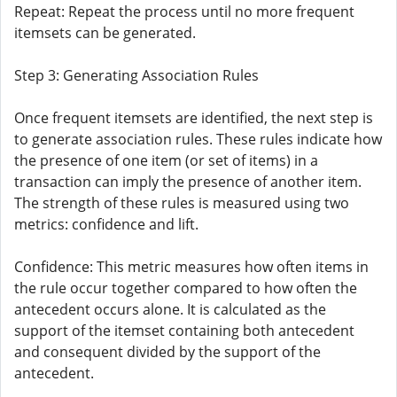
Repeat: Repeat the process until no more frequent
itemsets can be generated.
Step 3: Generating Association Rules
Once frequent itemsets are identified, the next step is
to generate association rules. These rules indicate how
the presence of one item (or set of items) in a
transaction can imply the presence of another item.
The strength of these rules is measured using two
metrics: confidence and lift.
Confidence: This metric measures how often items in
the rule occur together compared to how often the
antecedent occurs alone. It is calculated as the
support of the itemset containing both antecedent
and consequent divided by the support of the
antecedent.