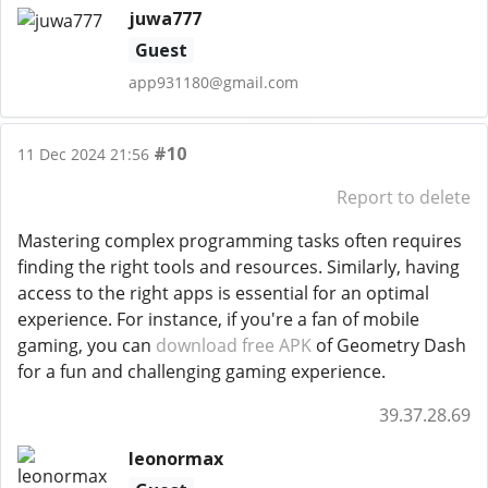
juwa777
Guest
app931180@gmail.com
#10
11 Dec 2024 21:56
Report to delete
Mastering complex programming tasks often requires
finding the right tools and resources. Similarly, having
access to the right apps is essential for an optimal
experience. For instance, if you're a fan of mobile
gaming, you can
download free APK
of Geometry Dash
for a fun and challenging gaming experience.
39.37.28.69
leonormax