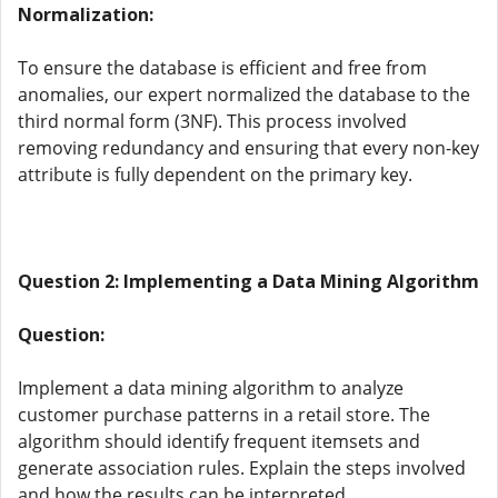
Normalization:
To ensure the database is efficient and free from
anomalies, our expert normalized the database to the
third normal form (3NF). This process involved
removing redundancy and ensuring that every non-key
attribute is fully dependent on the primary key.
Question 2: Implementing a Data Mining Algorithm
Question:
Implement a data mining algorithm to analyze
customer purchase patterns in a retail store. The
algorithm should identify frequent itemsets and
generate association rules. Explain the steps involved
and how the results can be interpreted