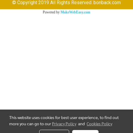
© Copyright 2019 All Rights Reserved. bonback.com
Powered by
MakeWebEasy.com
This website uses cookies for best user experience, to find out
more you can go to our
Privacy Policy
and
Cookies Policy