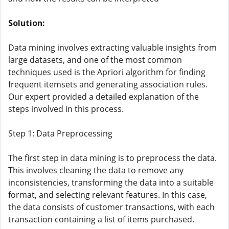
Solution:
Data mining involves extracting valuable insights from
large datasets, and one of the most common
techniques used is the Apriori algorithm for finding
frequent itemsets and generating association rules.
Our expert provided a detailed explanation of the
steps involved in this process.
Step 1: Data Preprocessing
The first step in data mining is to preprocess the data.
This involves cleaning the data to remove any
inconsistencies, transforming the data into a suitable
format, and selecting relevant features. In this case,
the data consists of customer transactions, with each
transaction containing a list of items purchased.