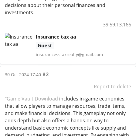
decisions about their personal finances and
investments.
39.59.13.166
Insurance tax aa
Guest
insurancesstaxrealty@gmail.com
#2
30 Oct 2024 17:40
Report to delete
"Game Vault Download
includes in-game economies
that allow players to manage resources, trade items,
and make financial decisions. This gameplay not only
adds depth but also offers a hands-on way to
understand basic economic concepts like supply and
demand, budgeting, and investment. By engaging with