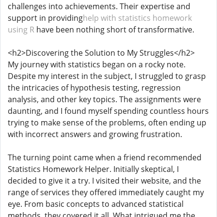
challenges into achievements. Their expertise and
support in providing
help with statistics homework
using R
have been nothing short of transformative.
<h2>Discovering the Solution to My Struggles</h2>
My journey with statistics began on a rocky note.
Despite my interest in the subject, I struggled to grasp
the intricacies of hypothesis testing, regression
analysis, and other key topics. The assignments were
daunting, and I found myself spending countless hours
trying to make sense of the problems, often ending up
with incorrect answers and growing frustration.
The turning point came when a friend recommended
Statistics Homework Helper. Initially skeptical, I
decided to give it a try. I visited their website, and the
range of services they offered immediately caught my
eye. From basic concepts to advanced statistical
methods, they covered it all. What intrigued me the