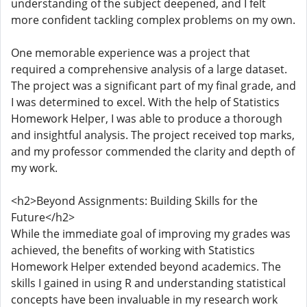
understanding of the subject deepened, and I felt
more confident tackling complex problems on my own.
One memorable experience was a project that
required a comprehensive analysis of a large dataset.
The project was a significant part of my final grade, and
I was determined to excel. With the help of Statistics
Homework Helper, I was able to produce a thorough
and insightful analysis. The project received top marks,
and my professor commended the clarity and depth of
my work.
<h2>Beyond Assignments: Building Skills for the
Future</h2>
While the immediate goal of improving my grades was
achieved, the benefits of working with Statistics
Homework Helper extended beyond academics. The
skills I gained in using R and understanding statistical
concepts have been invaluable in my research work