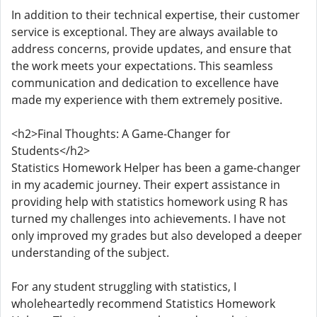
In addition to their technical expertise, their customer
service is exceptional. They are always available to
address concerns, provide updates, and ensure that
the work meets your expectations. This seamless
communication and dedication to excellence have
made my experience with them extremely positive.
<h2>Final Thoughts: A Game-Changer for
Students</h2>
Statistics Homework Helper has been a game-changer
in my academic journey. Their expert assistance in
providing help with statistics homework using R has
turned my challenges into achievements. I have not
only improved my grades but also developed a deeper
understanding of the subject.
For any student struggling with statistics, I
wholeheartedly recommend Statistics Homework