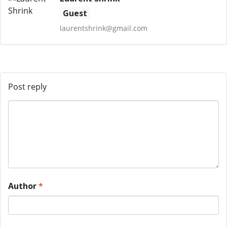
Guest
laurentshrink@gmail.com
Post reply
Author
*