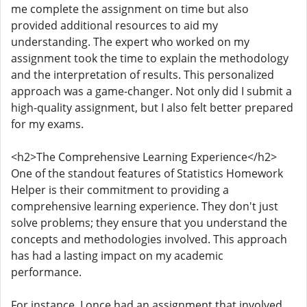
me complete the assignment on time but also
provided additional resources to aid my
understanding. The expert who worked on my
assignment took the time to explain the methodology
and the interpretation of results. This personalized
approach was a game-changer. Not only did I submit a
high-quality assignment, but I also felt better prepared
for my exams.
<h2>The Comprehensive Learning Experience</h2>
One of the standout features of Statistics Homework
Helper is their commitment to providing a
comprehensive learning experience. They don't just
solve problems; they ensure that you understand the
concepts and methodologies involved. This approach
has had a lasting impact on my academic
performance.
For instance, I once had an assignment that involved