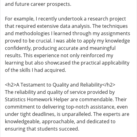
and future career prospects.
For example, I recently undertook a research project
that required extensive data analysis. The techniques
and methodologies I learned through my assignments
proved to be crucial. I was able to apply my knowledge
confidently, producing accurate and meaningful
results. This experience not only reinforced my
learning but also showcased the practical applicability
of the skills I had acquired.
<h2>A Testament to Quality and Reliability</h2>
The reliability and quality of service provided by
Statistics Homework Helper are commendable. Their
commitment to delivering top-notch assistance, even
under tight deadlines, is unparalleled. The experts are
knowledgeable, approachable, and dedicated to
ensuring that students succeed.