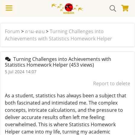
Forum
>
ถาม-ตอบ
>
Turning Challenges into
Achievements with Statistics Homework Helper
Turning Challenges into Achievements with
Statistics Homework Helper
(453 views)
5 Jul 2024 14:07
Report to delete
As a student, statistics has always been a subject that
both fascinated and intimidated me. The complex
concepts, intricate calculations, and the pressure to
deliver accurate results often left me feeling
overwhelmed. This is where Statistics Homework
Helper came into my life, turning my academic