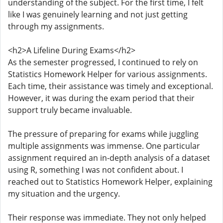
understanding of the subject. For the first time, I felt
like I was genuinely learning and not just getting
through my assignments.
<h2>A Lifeline During Exams</h2>
As the semester progressed, I continued to rely on
Statistics Homework Helper for various assignments.
Each time, their assistance was timely and exceptional.
However, it was during the exam period that their
support truly became invaluable.
The pressure of preparing for exams while juggling
multiple assignments was immense. One particular
assignment required an in-depth analysis of a dataset
using R, something I was not confident about. I
reached out to Statistics Homework Helper, explaining
my situation and the urgency.
Their response was immediate. They not only helped