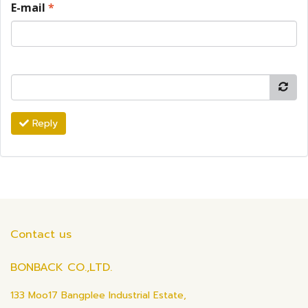
E-mail
*
Reply
Contact us
BONBACK CO.,LTD.
133 Moo17 Bangplee Industrial Estate,