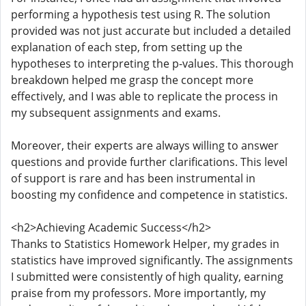
performing a hypothesis test using R. The solution
provided was not just accurate but included a detailed
explanation of each step, from setting up the
hypotheses to interpreting the p-values. This thorough
breakdown helped me grasp the concept more
effectively, and I was able to replicate the process in
my subsequent assignments and exams.
Moreover, their experts are always willing to answer
questions and provide further clarifications. This level
of support is rare and has been instrumental in
boosting my confidence and competence in statistics.
<h2>Achieving Academic Success</h2>
Thanks to Statistics Homework Helper, my grades in
statistics have improved significantly. The assignments
I submitted were consistently of high quality, earning
praise from my professors. More importantly, my