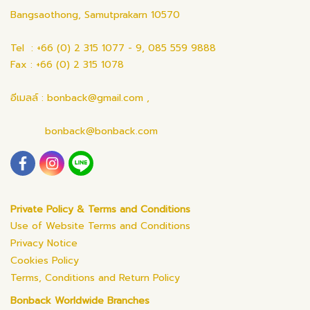
Bangsaothong, Samutprakarn 10570
Tel : +66 (0) 2 315 1077 - 9, 085 559 9888
Fax : +66 (0) 2 315 1078
อีเมลล์ : bonback@gmail.com ,
bonback@bonback.com
Private Policy & Terms and Conditions
Use of Website Terms and Conditions
Privacy Notice
Cookies Policy
Terms, Conditions and Return Policy
Bonback Worldwide Branches