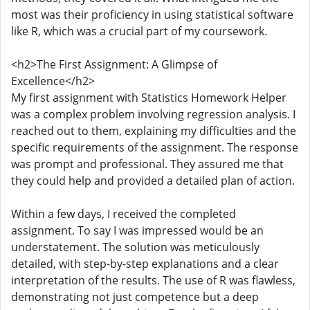
most was their proficiency in using statistical software
like R, which was a crucial part of my coursework.
<h2>The First Assignment: A Glimpse of
Excellence</h2>
My first assignment with Statistics Homework Helper
was a complex problem involving regression analysis. I
reached out to them, explaining my difficulties and the
specific requirements of the assignment. The response
was prompt and professional. They assured me that
they could help and provided a detailed plan of action.
Within a few days, I received the completed
assignment. To say I was impressed would be an
understatement. The solution was meticulously
detailed, with step-by-step explanations and a clear
interpretation of the results. The use of R was flawless,
demonstrating not just competence but a deep