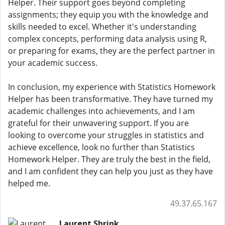
Helper. Their support goes beyond completing
assignments; they equip you with the knowledge and
skills needed to excel. Whether it's understanding
complex concepts, performing data analysis using R,
or preparing for exams, they are the perfect partner in
your academic success.
In conclusion, my experience with Statistics Homework
Helper has been transformative. They have turned my
academic challenges into achievements, and I am
grateful for their unwavering support. If you are
looking to overcome your struggles in statistics and
achieve excellence, look no further than Statistics
Homework Helper. They are truly the best in the field,
and I am confident they can help you just as they have
helped me.
49.37.65.167
Laurent Shrink