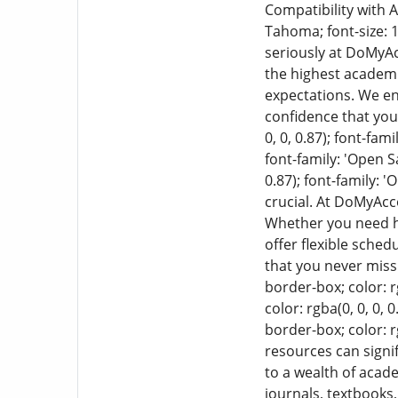
Compatibility with
Tahoma; font-size: 1
seriously at DoMyA
the highest academi
expectations. We en
confidence that you
0, 0, 0.87); font-fam
font-family: 'Open S
0.87); font-family: 
crucial. At DoMyAc
Whether you need he
offer flexible sche
that you never miss
border-box; color: r
color: rgba(0, 0, 0, 
border-box; color: rg
resources can signi
to a wealth of acad
journals, textbooks,