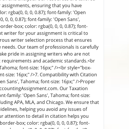
r assignments, ensuring that you have
or: rgba(0, 0, 0, 0.87); font-family: 'Open
 0, 0, 0.87); font-family: 'Open Sans',
order-box; color: rgba(0, 0, 0, 0.87); font-
t writer for your assignment is critical to
rous writer selection process that ensures
needs. Our team of professionals is carefully
take pride in assigning writers who are not
fic requirements and academic standards.
<br
, Tahoma; font-size: 16px;" /><br style="box-
nt-size: 16px;" />
7. Compatibility with Citation
Open Sans', Tahoma; font-size: 16px;" />
Proper
MyAccountingAssignment.com. Our Taxation
font-family: 'Open Sans', Tahoma; font-size:
including APA, MLA, and Chicago. We ensure that
idelines, helping you avoid any issues of
attention to detail in citation helps you
border-box; color: rgba(0, 0, 0, 0.87); font-