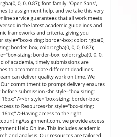
rgba(0, 0, 0, 0.87); font-family: 'Open Sans',
es to assignment help, and we take this very
ine service guarantees that all work meets
versed in the latest academic guidelines and
ic frameworks and criteria, giving you
r style="box-sizing: border-box; color: rgba(0,
ing: border-box; color: rgba(0, 0, 0, 0.87);
le="box-sizing: border-box; color: rgba(0, 0, 0,
ld of academia, timely submissions are
mes to accommodate different deadlines.
eam can deliver quality work on time. We
ds. Our commitment to prompt delivery ensures
t before submission.
<br style="box-sizing:
: 16px;" /><br style="box-sizing: border-box;
Access to Resources
<br style="box-sizing:
 16px;" />
Having access to the right
yAccountingAssignment.com, we provide access
ignment Help Online. This includes academic
arch and analysis. Our resources are tailored