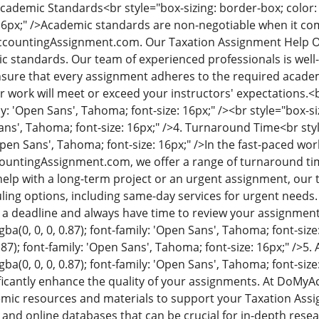
 Academic Standards
<br style="box-sizing: border-box; color: 
6px;" />
Academic standards are non-negotiable when it com
ccountingAssignment.com. Our Taxation Assignment Help Onl
c standards. Our team of experienced professionals is well-
sure that every assignment adheres to the required academ
r work will meet or exceed your instructors' expectations.
<b
ily: 'Open Sans', Tahoma; font-size: 16px;" /><br style="box-siz
ans', Tahoma; font-size: 16px;" />
4. Turnaround Time
<br sty
'Open Sans', Tahoma; font-size: 16px;" />
In the fast-paced wor
countingAssignment.com, we offer a range of turnaround ti
lp with a long-term project or an urgent assignment, our t
duling options, including same-day services for urgent nee
 a deadline and always have time to review your assignmen
gba(0, 0, 0, 0.87); font-family: 'Open Sans', Tahoma; font-size
0.87); font-family: 'Open Sans', Tahoma; font-size: 16px;" />
5. 
ba(0, 0, 0, 0.87); font-family: 'Open Sans', Tahoma; font-size:
ficantly enhance the quality of your assignments. At DoM
emic resources and materials to support your Taxation Ass
 and online databases that can be crucial for in-depth rese