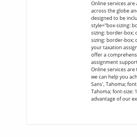
Online services are
across the globe an
designed to be incl
style="box-sizing: bo
sizing: border-box; c
sizing: border-box; c
your taxation assi
offer a comprehensi
assignment support 
Online services are 
we can help you ach
Sans', Tahoma; font-s
Tahoma; font-size: 1
advantage of our ex