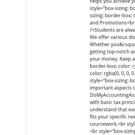
helps you achieve 
style="box-sizing: bo
sizing: border-box; c
and Promotions
<br
/>
Students are alwa
We offer various di
Whether you&rsquo;r
getting top-notch a
your money. Keep an
border-box; color: r
color: rgba(0, 0, 0, 
style="box-sizing: bo
important aspects of
DoMyAccountingAssig
with basic tax princ
understand that ea
fits your specific n
coursework.
<br styl
<br style="box-sizing