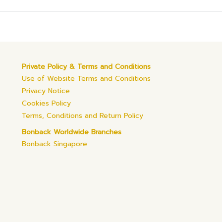
Private Policy & Terms and Conditions
Use of Website Terms and Conditions
Privacy Notice
Cookies Policy
Terms, Conditions and Return Policy
Bonback Worldwide Branches
Bonback Singapore