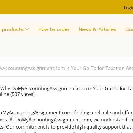
Logi
 products
How to order
News & Articles
Co
AccountingAssignment.com is Your Go-To for Taxation As
Why DoMyAccountingAssignment.com is Your Go-To for Ta
nline
(537 views)
MyAccountingAssignment.com, finding a reliable and effecti
ess. At DoMyAccountingAssignment.com, we understand the
ts. Our commitment is to provide high-quality support tha