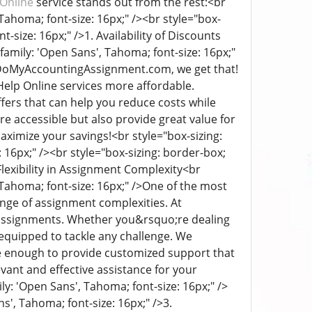
Online
service stands out from the rest:
<br
, Tahoma; font-size: 16px;" /><br style="box-
nt-size: 16px;" />
1. Availability of Discounts
t-family: 'Open Sans', Tahoma; font-size: 16px;"
t DoMyAccountingAssignment.com, we get that!
elp Online services more affordable.
fers that can help you reduce costs while
e accessible but also provide great value for
aximize your savings!
<br style="box-sizing:
: 16px;" /><br style="box-sizing: border-box;
Flexibility in Assignment Complexity
<br
 Tahoma; font-size: 16px;" />
One of the most
range of assignment complexities. At
n assignments. Whether you&rsquo;re dealing
 equipped to tackle any challenge. We
e enough to provide customized support that
evant and effective assistance for your
ily: 'Open Sans', Tahoma; font-size: 16px;" />
ns', Tahoma; font-size: 16px;" />
3.