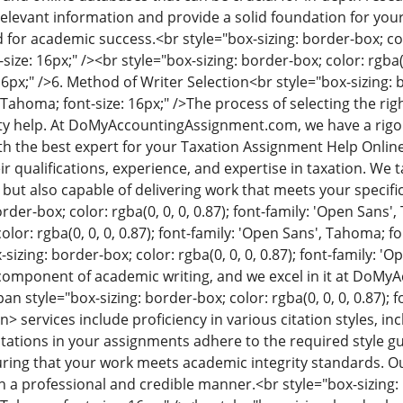
relevant information and provide a solid foundation for you
 for academic success.
<br style="box-sizing: border-box; col
ize: 16px;" /><br style="box-sizing: border-box; color: rgba(0,
6px;" />
6. Method of Writer Selection
<br style="box-sizing: b
 Tahoma; font-size: 16px;" />
The process of selecting the righ
ity help. At DoMyAccountingAssignment.com, we have a rigo
h the best expert for your Taxation Assignment Help Online 
r qualifications, experience, and expertise in taxation. We 
but also capable of delivering work that meets your speci
rder-box; color: rgba(0, 0, 0, 0.87); font-family: 'Open Sans'
olor: rgba(0, 0, 0, 0.87); font-family: 'Open Sans', Tahoma; fo
-sizing: border-box; color: rgba(0, 0, 0, 0.87); font-family: '
al component of academic writing, and we excel in it at Do
an style="box-sizing: border-box; color: rgba(0, 0, 0, 0.87); 
an>
services include proficiency in various citation styles, 
itations in your assignments adhere to the required style gu
ring that your work meets academic integrity standards. Our 
n a professional and credible manner.
<br style="box-sizing: 