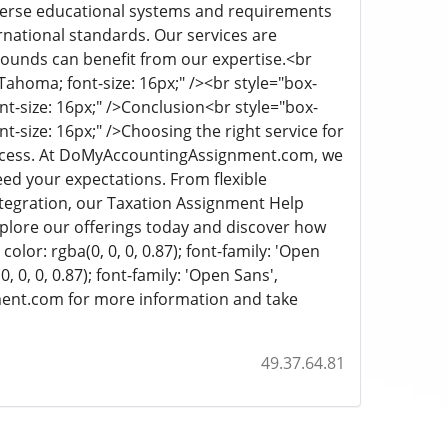
iverse educational systems and requirements
rnational standards. Our services are
rounds can benefit from our expertise.
<br
, Tahoma; font-size: 16px;" /><br style="box-
nt-size: 16px;" />
Conclusion
<br style="box-
nt-size: 16px;" />
Choosing the right service for
uccess. At DoMyAccountingAssignment.com, we
ed your expectations. From flexible
ntegration, our Taxation Assignment Help
Explore our offerings today and discover how
color: rgba(0, 0, 0, 0.87); font-family: 'Open
 0, 0, 0.87); font-family: 'Open Sans',
ment.com for more information and take
49.37.64.81