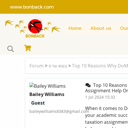
www.bonback.com
Home
About us
Our
Forum
>
ถาม-ตอบ
>
Top 10 Reasons Why DoMy
Top 10 Reasons 
Assignment Help O
Bailey Williams
1 Jul 2024 15:32
Guest
When it comes to Do
baileywilliams8383@gmail.com
your academic succ
taxation assignmen