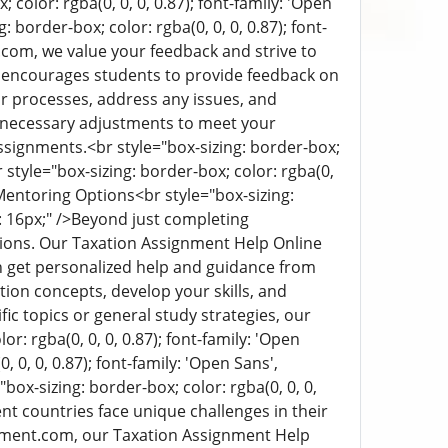
 color: rgba(0, 0, 0, 0.87); font-family: 'Open
: border-box; color: rgba(0, 0, 0, 0.87); font-
om, we value your feedback and strive to
e encourages students to provide feedback on
ur processes, address any issues, and
 necessary adjustments to meet your
assignments.
<br style="box-sizing: border-box;
r style="box-sizing: border-box; color: rgba(0,
Mentoring Options
<br style="box-sizing:
 16px;" />
Beyond just completing
ions. Our Taxation Assignment Help Online
n get personalized help and guidance from
ion concepts, develop your skills, and
c topics or general study strategies, our
or: rgba(0, 0, 0, 0.87); font-family: 'Open
 0, 0, 0.87); font-family: 'Open Sans',
"box-sizing: border-box; color: rgba(0, 0, 0,
nt countries face unique challenges in their
nment.com, our Taxation Assignment Help