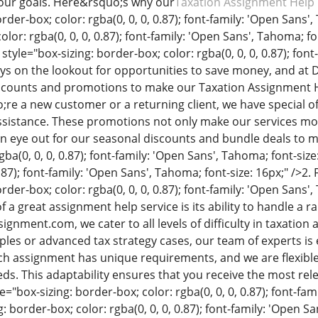
your goals. Here&rsquo;s why our
Taxation Assignment Help 
rder-box; color: rgba(0, 0, 0, 0.87); font-family: 'Open Sans'
olor: rgba(0, 0, 0, 0.87); font-family: 'Open Sans', Tahoma; fo
 style="box-sizing: border-box; color: rgba(0, 0, 0, 0.87); fon
ys on the lookout for opportunities to save money, and a
scounts and promotions to make our Taxation Assignment H
e a new customer or a returning client, we have special of
ssistance. These promotions not only make our services mor
 eye out for our seasonal discounts and bundle deals to m
gba(0, 0, 0, 0.87); font-family: 'Open Sans', Tahoma; font-size
0.87); font-family: 'Open Sans', Tahoma; font-size: 16px;" />
2. 
rder-box; color: rgba(0, 0, 0, 0.87); font-family: 'Open Sans',
 a great assignment help service is its ability to handle a 
nment.com, we cater to all levels of difficulty in taxatio
iples or advanced tax strategy cases, our team of experts is
ch assignment has unique requirements, and we are flexibl
eeds. This adaptability ensures that you receive the most rel
e="box-sizing: border-box; color: rgba(0, 0, 0, 0.87); font-fam
: border-box; color: rgba(0, 0, 0, 0.87); font-family: 'Open Sa