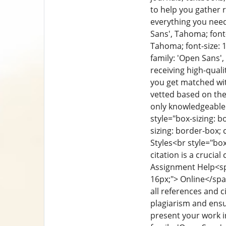
to help you gather 
everything you need
Sans', Tahoma; font-s
Tahoma; font-size: 1
family: 'Open Sans',
receiving high-qual
you get matched wit
vetted based on thei
only knowledgeable 
style="box-sizing: bo
sizing: border-box; c
Styles
<br style="box
citation is a cruci
Assignment Help
<sp
16px;"> Online</sp
all references and c
plagiarism and ensu
present your work i