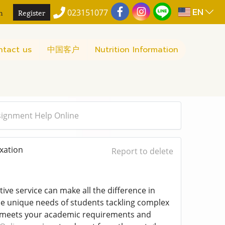
EN
n
Register
023151077
ntact us
中国客户
Nutrition Information
signment Help Online
xation
Report to delete
ve service can make all the difference in
 unique needs of students tackling complex
t meets your academic requirements and