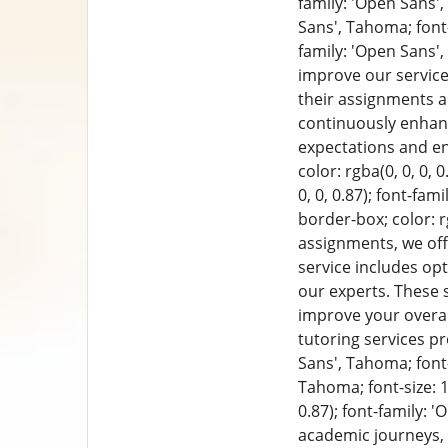
family: 'Open Sans', 
Sans', Tahoma; font-
family: 'Open Sans',
improve our service
their assignments a
continuously enhan
expectations and en
color: rgba(0, 0, 0, 
0, 0, 0.87); font-fam
border-box; color: rg
assignments, we off
service includes op
our experts. These 
improve your overal
tutoring services p
Sans', Tahoma; font-s
Tahoma; font-size: 1
0.87); font-family: 
academic journeys,