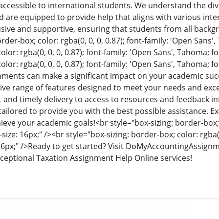
 accessible to international students. We understand the d
d are equipped to provide help that aligns with various inte
usive and supportive, ensuring that students from all backg
rder-box; color: rgba(0, 0, 0, 0.87); font-family: 'Open Sans'
olor: rgba(0, 0, 0, 0.87); font-family: 'Open Sans', Tahoma; fo
olor: rgba(0, 0, 0, 0.87); font-family: 'Open Sans', Tahoma; fo
gnments can make a significant impact on your academic s
ve range of features designed to meet your needs and exce
and timely delivery to access to resources and feedback i
tailored to provide you with the best possible assistance. 
ieve your academic goals!
<br style="box-sizing: border-box; 
ize: 16px;" /><br style="box-sizing: border-box; color: rgba(0,
6px;" />
Ready to get started? Visit DoMyAccountingAssign
ceptional Taxation Assignment Help Online services!