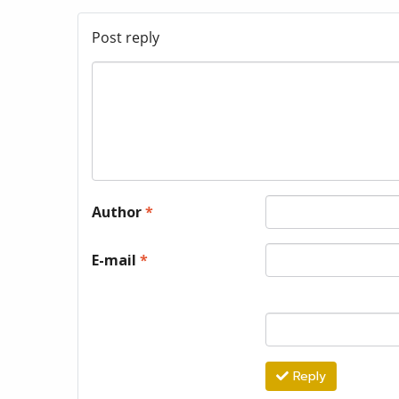
Post reply
Author
*
E-mail
*
Reply