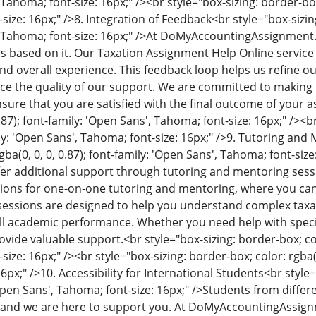
Tahoma; font-size: 16px;" /><br style="box-sizing: border-box;
size: 16px;" />
8. Integration of Feedback
<br style="box-sizing
 Tahoma; font-size: 16px;" />
At DoMyAccountingAssignment.c
s based on it. Our Taxation Assignment Help Online servic
nd overall experience. This feedback loop helps us refine o
ce the quality of our support. We are committed to making
sure that you are satisfied with the final outcome of your 
0.87); font-family: 'Open Sans', Tahoma; font-size: 16px;" /><b
ily: 'Open Sans', Tahoma; font-size: 16px;" />
9. Tutoring and 
ba(0, 0, 0, 0.87); font-family: 'Open Sans', Tahoma; font-size:
er additional support through tutoring and mentoring sess
tions for one-on-one tutoring and mentoring, where you ca
sessions are designed to help you understand complex taxat
l academic performance. Whether you need help with specifi
rovide valuable support.
<br style="box-sizing: border-box; col
ize: 16px;" /><br style="box-sizing: border-box; color: rgba(0,
6px;" />
10. Accessibility for International Students
<br style=
'Open Sans', Tahoma; font-size: 16px;" />
Students from differe
 and we are here to support you. At DoMyAccountingAssig