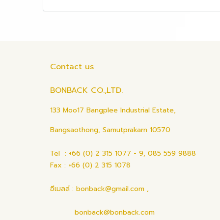
Contact us
BONBACK CO.,LTD.
133 Moo17 Bangplee Industrial Estate,
Bangsaothong, Samutprakarn 10570
Tel : +66 (0) 2 315 1077 - 9, 085 559 9888
Fax : +66 (0) 2 315 1078
อีเมลล์ : bonback@gmail.com ,
bonback@bonback.com