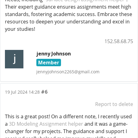
Their expert guidance ensures assignments meet high
standards, fostering academic success. Embrace these
resources to deepen your understanding and excel in
your studies!
152.58.68.75
jenny Johnson
Member
jennyjohnson2265@gmail.com
#6
19 Jul 2024 14:28
Report to delete
This is a great post! On a different note, I recently used
a
3D Modeling Assignment helper
and it was a game-
changer for my projects. The guidance and support I