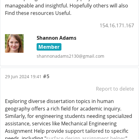
manageable and insightful. Hopefully others will also
Find these resources Useful.
154.16.171.167
Shannon Adams
Member
shannonadams2130@gmail.com
#5
29 Jun 2024 19:41
Report to delete
Exploring diverse dissertation topics in human
geography offers a rich field for academic inquiry.
Similarly, for engineering students needing specialized
assistance, services like Mechanical Engineering
Assignment Help provide support tailored to specific
needs, including "
surface design assignment helper
".