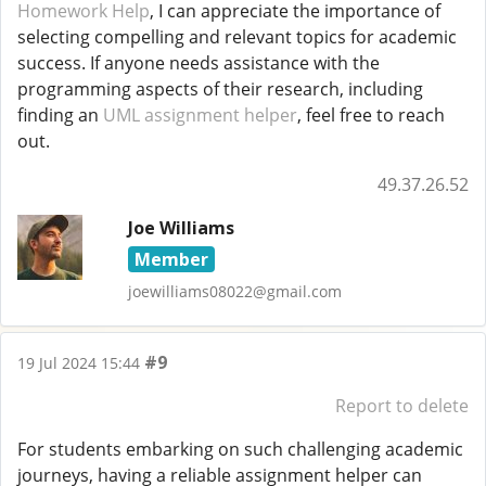
Homework Help
, I can appreciate the importance of
selecting compelling and relevant topics for academic
success. If anyone needs assistance with the
programming aspects of their research, including
finding an
UML assignment helper
, feel free to reach
out.
49.37.26.52
Joe Williams
Member
joewilliams08022@gmail.com
#9
19 Jul 2024 15:44
Report to delete
For students embarking on such challenging academic
journeys, having a reliable assignment helper can