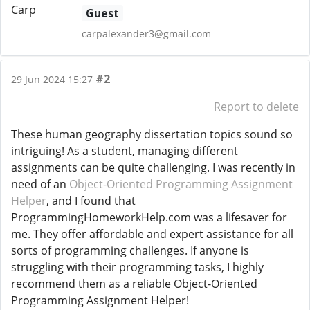
Guest
carpalexander3@gmail.com
#2
29 Jun 2024 15:27
Report to delete
These human geography dissertation topics sound so
intriguing! As a student, managing different
assignments can be quite challenging. I was recently in
need of an
Object-Oriented Programming Assignment
Helper
, and I found that
ProgrammingHomeworkHelp.com was a lifesaver for
me. They offer affordable and expert assistance for all
sorts of programming challenges. If anyone is
struggling with their programming tasks, I highly
recommend them as a reliable Object-Oriented
Programming Assignment Helper!