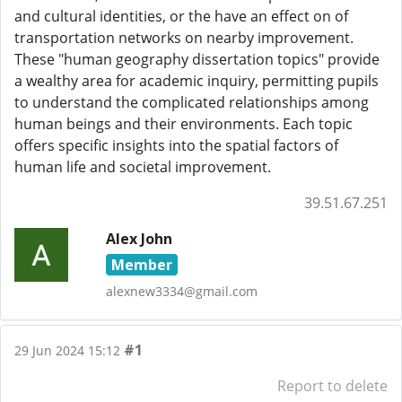
and cultural identities, or the have an effect on of
transportation networks on nearby improvement.
These "human geography dissertation topics" provide
a wealthy area for academic inquiry, permitting pupils
to understand the complicated relationships among
human beings and their environments. Each topic
offers specific insights into the spatial factors of
human life and societal improvement.
39.51.67.251
Alex John
Member
alexnew3334@gmail.com
#1
29 Jun 2024 15:12
Report to delete