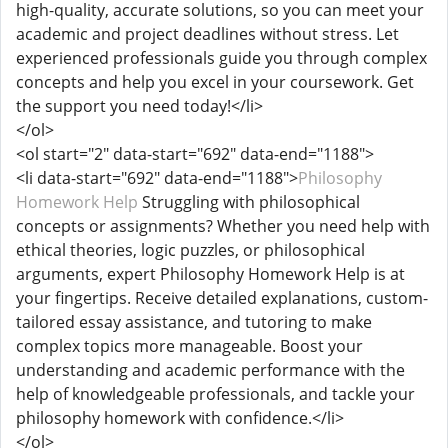
high-quality, accurate solutions, so you can meet your
academic and project deadlines without stress. Let
experienced professionals guide you through complex
concepts and help you excel in your coursework. Get
the support you need today!</li>
</ol>
<ol start="2" data-start="692" data-end="1188">
<li data-start="692" data-end="1188">
Philosophy
Homework Help
Struggling with philosophical
concepts or assignments? Whether you need help with
ethical theories, logic puzzles, or philosophical
arguments, expert Philosophy Homework Help is at
your fingertips. Receive detailed explanations, custom-
tailored essay assistance, and tutoring to make
complex topics more manageable. Boost your
understanding and academic performance with the
help of knowledgeable professionals, and tackle your
philosophy homework with confidence.</li>
</ol>