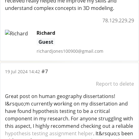
received really helped me improve my skills and
understand complex concepts in 3D modeling.
78.129.229.29
Richard
Guest
richardjones100900@gmail.com
#7
19 Jul 2024 14:42
Report to delete
Great post on human geography dissertations!
I&rsquo;m currently working on my dissertation and
have found hypothesis testing to be a critical
component in my research. For anyone struggling with
this aspect, I highly recommend checking out a reliable
hypothesis testing assignment helper
. It&rsquo;s been