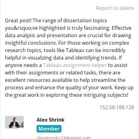
Report to delete
Great post! The range of dissertation topics
you&rsquo;ve highlighted is truly fascinating. Effective
data analysis and presentation are crucial for drawing
insightful conclusions. For those working on complex
research topics, tools like Tableau can be incredibly
helpful in visualizing data and identifying trends. If
anyone needs a
Tableau assignment helper
to assist
with their assignments or related tasks, there are
excellent resources available to help streamline the
process and enhance the quality of your work. Keep up
the great work in exploring these intriguing subjects!
152.58.188.128
Alex Shrink
Member
alexshrink123@gmail.com