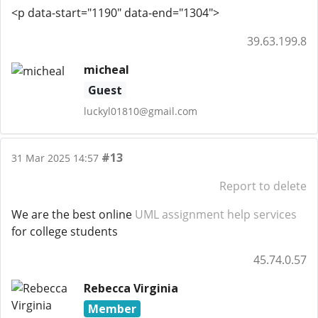
<p data-start="1190" data-end="1304">
39.63.199.8
micheal
Guest
luckyl01810@gmail.com
#13
31 Mar 2025 14:57
Report to delete
We are the best online
UML assignment help services
for college students
45.74.0.57
Rebecca Virginia
Member