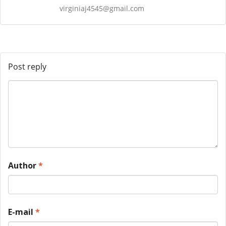
virginiaj4545@gmail.com
Post reply
Author
*
E-mail
*