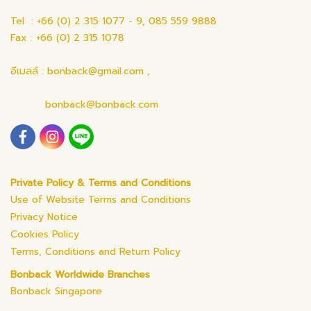
Tel : +66 (0) 2 315 1077 - 9, 085 559 9888
Fax : +66 (0) 2 315 1078
อีเมลล์ : bonback@gmail.com ,
bonback@bonback.com
Private Policy & Terms and Conditions
Use of Website Terms and Conditions
Privacy Notice
Cookies Policy
Terms, Conditions and Return Policy
Bonback Worldwide Branches
Bonback Singapore