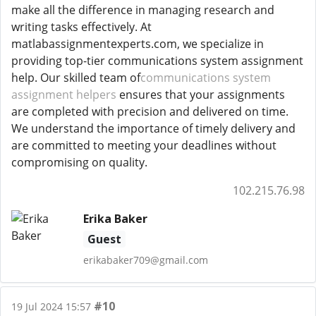
make all the difference in managing research and
writing tasks effectively. At
matlabassignmentexperts.com, we specialize in
providing top-tier communications system assignment
help. Our skilled team of
communications system
assignment helpers
ensures that your assignments
are completed with precision and delivered on time.
We understand the importance of timely delivery and
are committed to meeting your deadlines without
compromising on quality.
102.215.76.98
Erika Baker
Guest
erikabaker709@gmail.com
#10
19 Jul 2024 15:57