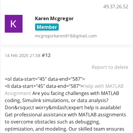
49.37.26.52
Karen Mcgregor
Member
mcgregorkaren818@gmail.com
#12
14 Feb 2025 21:58
Report to delete
<ol data-start="45" data-end="587">
<li data-start="45" data-end="587">
Help with MATLAB
Assignment
Are you facing challenges with MATLAB
coding, Simulink simulations, or data analysis?
Don&rsquo;t worry&mdash;expert help is available!
Get professional assistance with MATLAB assignments
to overcome obstacles such as debugging,
optimization, and modeling. Our skilled team ensures