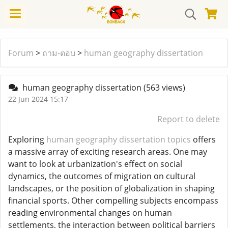
Forum
>
ถาม-ตอบ
>
human geography dissertation
human geography dissertation
(563 views)
22 Jun 2024 15:17
Report to delete
Exploring
human geography dissertation topics
offers
a massive array of exciting research areas. One may
want to look at urbanization's effect on social
dynamics, the outcomes of migration on cultural
landscapes, or the position of globalization in shaping
financial sports. Other compelling subjects encompass
reading environmental changes on human
settlements, the interaction between political barriers