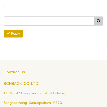
Reply
Contact us
BONBACK CO.,LTD.
133 Moo17 Bangplee Industrial Estate,
Bangsaothong, Samutprakarn 10570