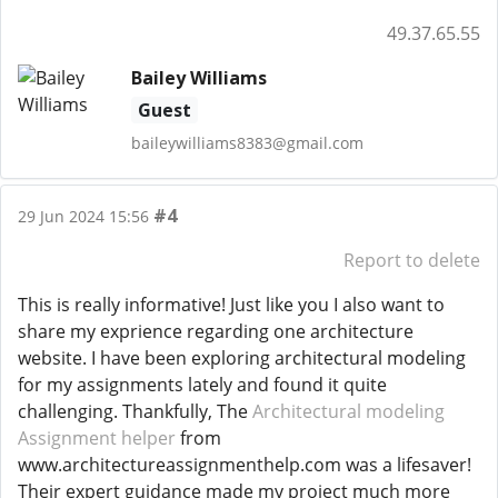
49.37.65.55
Bailey Williams
Guest
baileywilliams8383@gmail.com
#4
29 Jun 2024 15:56
Report to delete
This is really informative! Just like you I also want to
share my exprience regarding one architecture
website. I have been exploring architectural modeling
for my assignments lately and found it quite
challenging. Thankfully, The
Architectural modeling
Assignment helper
from
www.architectureassignmenthelp.com was a lifesaver!
Their expert guidance made my project much more