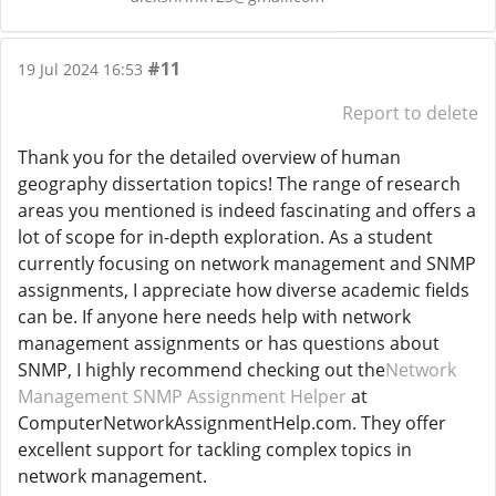
#11
19 Jul 2024 16:53
Report to delete
Thank you for the detailed overview of human
geography dissertation topics! The range of research
areas you mentioned is indeed fascinating and offers a
lot of scope for in-depth exploration. As a student
currently focusing on network management and SNMP
assignments, I appreciate how diverse academic fields
can be. If anyone here needs help with network
management assignments or has questions about
SNMP, I highly recommend checking out the
Network
Management SNMP Assignment Helper
at
ComputerNetworkAssignmentHelp.com. They offer
excellent support for tackling complex topics in
network management.