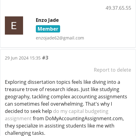
49.37.65.55
Enzo Jade
Member
enzojade62@gmail.com
#3
29 Jun 2024 15:35
Report to delete
Exploring dissertation topics feels like diving into a
treasure trove of research ideas. Just like studying
geography, tackling complex accounting assignments
can sometimes feel overwhelming. That's why I
decided to seek help
do my capital budgeting
assignment
from DoMyAccountingAssignment.com,
they specialize in assisting students like me with
challenging tasks.