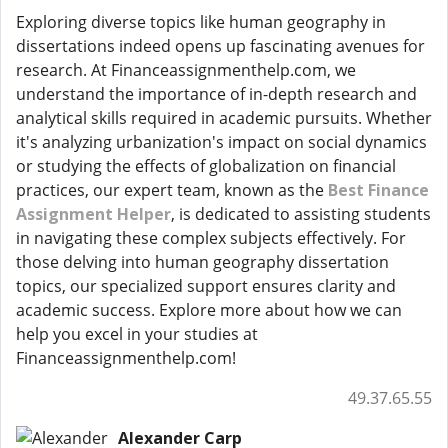
Exploring diverse topics like human geography in
dissertations indeed opens up fascinating avenues for
research. At Financeassignmenthelp.com, we
understand the importance of in-depth research and
analytical skills required in academic pursuits. Whether
it's analyzing urbanization's impact on social dynamics
or studying the effects of globalization on financial
practices, our expert team, known as the
Best Finance
Assignment Helper
, is dedicated to assisting students
in navigating these complex subjects effectively. For
those delving into human geography dissertation
topics, our specialized support ensures clarity and
academic success. Explore more about how we can
help you excel in your studies at
Financeassignmenthelp.com!
49.37.65.55
Alexander Carp