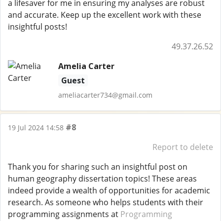
a lifesaver for me in ensuring my analyses are robust
and accurate. Keep up the excellent work with these
insightful posts!
49.37.26.52
Amelia Carter
Guest
ameliacarter734@gmail.com
#8
19 Jul 2024 14:58
Report to delete
Thank you for sharing such an insightful post on
human geography dissertation topics! These areas
indeed provide a wealth of opportunities for academic
research. As someone who helps students with their
programming assignments at
Programming