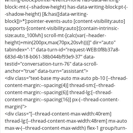
block:-mt-(--shadow-height) has-data-writing-block:pt-(-
-shadow-height) [&:has([data-writing-
block])>*]:pointer-events-auto [content-visibility:auto]
supports-[content-visibility:auto]:[contain-intrinsic-
size:auto_100lvh] scroll-mt-[calc(var(--header-
height)+min(200px,max(70px,20svh)))]" dir="auto"
tabindex="-1" data-turn-id="request-WEB:0f8b37a8-
683d-4b18-b061-38b044bf93e9-37" data-
testid="conversation-turn-76" data-scroll-
anchor="true" data-turn="assistant">
<div class="text-base my-auto mx-auto pb-10 [--thread-
content-margin:--spacing(4)] thread-sm:[--thread-
content-margin:--spacing(6)] thread-lg:[--thread-
content-margin:--spacing(16)] px-(--thread-content-
margin)">
<div class="[--thread-content-max-width:40rem]
thread-lg:[--thread-content-max-width:48rem] mx-auto
max-w-(--thread-content-max-width) flex-1 group/turn-