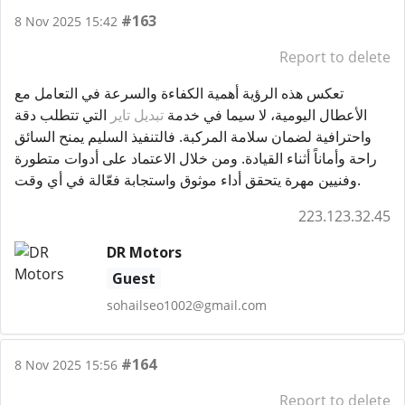
#163
8 Nov 2025 15:42
Report to delete
تعكس هذه الرؤية أهمية الكفاءة والسرعة في التعامل مع
التي تتطلب دقة
تبديل تاير
الأعطال اليومية، لا سيما في خدمة
واحترافية لضمان سلامة المركبة. فالتنفيذ السليم يمنح السائق
راحة وأماناً أثناء القيادة. ومن خلال الاعتماد على أدوات متطورة
وفنيين مهرة يتحقق أداء موثوق واستجابة فعّالة في أي وقت.
223.123.32.45
DR Motors
Guest
sohailseo1002@gmail.com
#164
8 Nov 2025 15:56
Report to delete