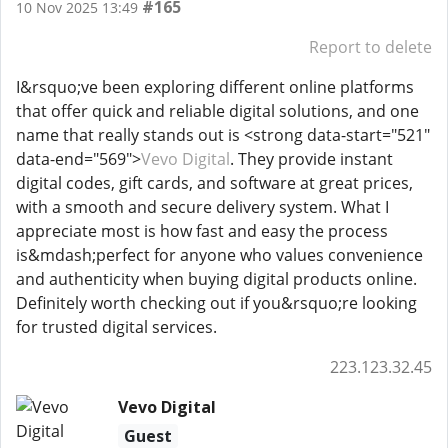
#165
10 Nov 2025 13:49
Report to delete
I&rsquo;ve been exploring different online platforms
that offer quick and reliable digital solutions, and one
name that really stands out is <strong data-start="521"
data-end="569">
Vevo Digital
. They provide instant
digital codes, gift cards, and software at great prices,
with a smooth and secure delivery system. What I
appreciate most is how fast and easy the process
is&mdash;perfect for anyone who values convenience
and authenticity when buying digital products online.
Definitely worth checking out if you&rsquo;re looking
for trusted digital services.
223.123.32.45
Vevo Digital
Guest