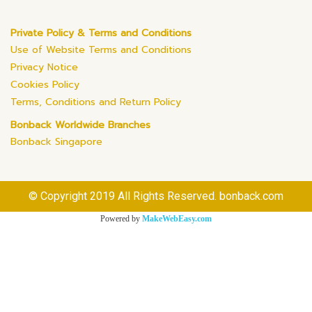
Private Policy & Terms and Conditions
Use of Website Terms and Conditions
Privacy Notice
Cookies Policy
Terms, Conditions and Return Policy
Bonback Worldwide Branches
Bonback Singapore
© Copyright 2019 All Rights Reserved. bonback.com
Powered by
MakeWebEasy.com