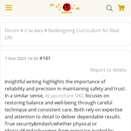
Forum
>
ถาม-ตอบ
>
Redesigning Curriculum for Real
Life
#161
7 Nov 2025 16:36
Report to delete
Insightful writing highlights the importance of
reliability and precision in maintaining safety and trust.
In a similar sense,
Acupuncture OKC
focuses on
restoring balance and well-being through careful
technique and consistent care. Both rely on expertise
and attention to detail to deliver dependable results.
True security&mdash;whether physical or
physical&mdash;comes from precision guided by