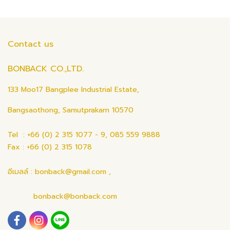
Contact us
BONBACK CO.,LTD.
133 Moo17 Bangplee Industrial Estate,
Bangsaothong, Samutprakarn 10570
Tel : +66 (0) 2 315 1077 - 9, 085 559 9888
Fax : +66 (0) 2 315 1078
อีเมลล์ : bonback@gmail.com ,
bonback@bonback.com