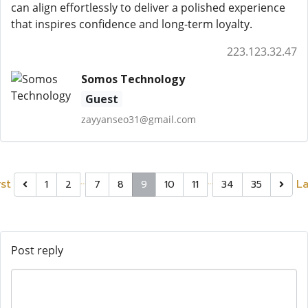
can align effortlessly to deliver a polished experience
that inspires confidence and long-term loyalty.
223.123.32.47
Somos Technology
Guest
zayyanseo31@gmail.com
…
…
rst
La
1
2
7
8
9
10
11
34
35
Post reply