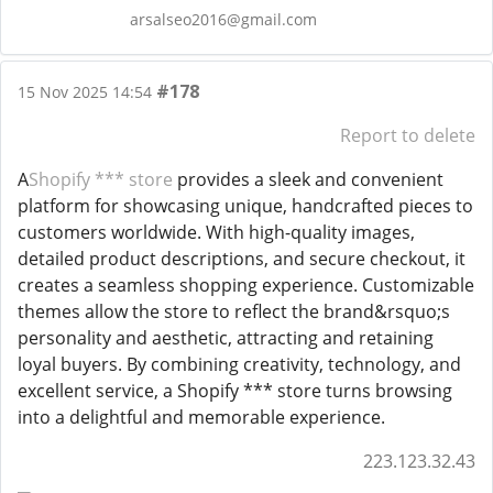
arsalseo2016@gmail.com
#178
15 Nov 2025 14:54
Report to delete
A
Shopify *** store
provides a sleek and convenient
platform for showcasing unique, handcrafted pieces to
customers worldwide. With high-quality images,
detailed product descriptions, and secure checkout, it
creates a seamless shopping experience. Customizable
themes allow the store to reflect the brand&rsquo;s
personality and aesthetic, attracting and retaining
loyal buyers. By combining creativity, technology, and
excellent service, a Shopify *** store turns browsing
into a delightful and memorable experience.
223.123.32.43