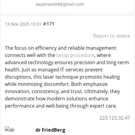
aayanseo04@gmail.com
#171
13 Nov 2025 15:51
Report to delete
The focus on efficiency and reliable management
connects well with the
lanap procedure
, where
advanced technology ensures precision and long-term
health. Just as managed IT services prevent
disruptions, this laser technique promotes healing
while minimizing discomfort. Both emphasize
innovation, consistency, and trust. Ultimately, they
demonstrate how modern solutions enhance
performance and well-being through expert care.
223.123.32.47
dr FriedBerg