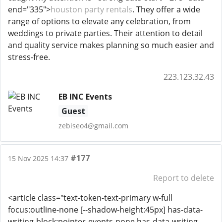
end="335">
houston party rentals
. They offer a wide
range of options to elevate any celebration, from
weddings to private parties. Their attention to detail
and quality service makes planning so much easier and
stress-free.
223.123.32.43
EB INC Events
Guest
zebiseo4@gmail.com
#177
15 Nov 2025 14:37
Report to delete
<article class="text-token-text-primary w-full
focus:outline-none [--shadow-height:45px] has-data-
writing-block:pointer-events-none has-data-writing-