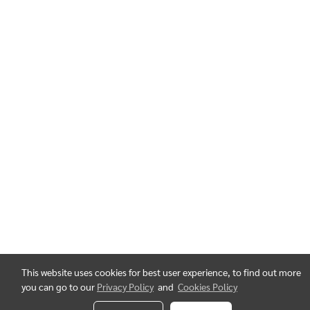
This website uses cookies for best user experience, to find out more
you can go to our
Privacy Policy
and
Cookies Policy