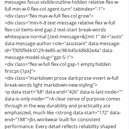
messages focus-visible:outline-hidden relative flex w-
full min-w-0 flex-col agent-turn" tabindex="-1">
<div class="flex max-w-full flex-col grow">
<div class="min-h-8 text-message relative flex w-full
flex-col items-end gap-2 text-start break-words
whitespace-normal [.text-message+&]:mt-1" dir="auto"
data-message-author-role="assistant" data-message-
id="f305f9d4-0129-4e85-ac98-b45c68682e4a" data-
message-model-slug="gpt-5-1">
<div class="flex w-full flex-col gap-1 empty:hidden
first:pt-[1px]">
<div class="markdown prose dark:prose-invert w-full
break-words light markdown-new-styling">
<p data-start="68" data-end="426" data-is-last-node=""
data-is-only-node="">A clear sense of purpose comes
through in the way durability and practicality are
emphasized, much like <strong data-start="172" data-
end="188">jbs workwear built for consistent
performance. Every detail reflects reliability shaped