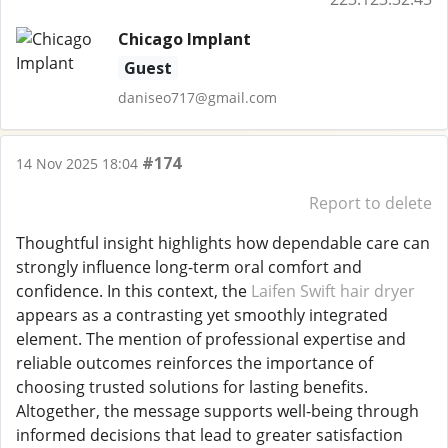
Chicago Implant
Guest
daniseo717@gmail.com
#174
14 Nov 2025 18:04
Report to delete
Thoughtful insight highlights how dependable care can
strongly influence long-term oral comfort and
confidence. In this context, the
Laifen Swift hair dryer
appears as a contrasting yet smoothly integrated
element. The mention of professional expertise and
reliable outcomes reinforces the importance of
choosing trusted solutions for lasting benefits.
Altogether, the message supports well-being through
informed decisions that lead to greater satisfaction