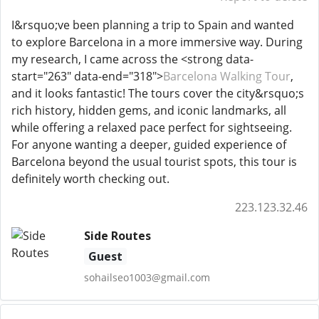
I&rsquo;ve been planning a trip to Spain and wanted
to explore Barcelona in a more immersive way. During
my research, I came across the <strong data-
start="263" data-end="318">
Barcelona Walking Tour
,
and it looks fantastic! The tours cover the city&rsquo;s
rich history, hidden gems, and iconic landmarks, all
while offering a relaxed pace perfect for sightseeing.
For anyone wanting a deeper, guided experience of
Barcelona beyond the usual tourist spots, this tour is
definitely worth checking out.
223.123.32.46
Side Routes
Guest
sohailseo1003@gmail.com