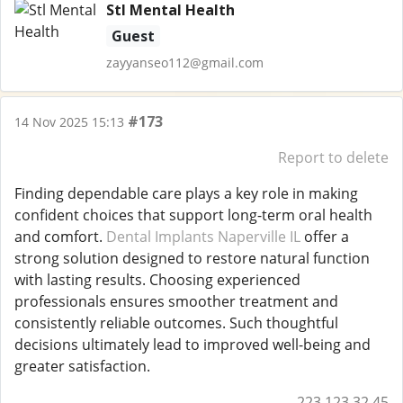
Stl Mental Health
Guest
zayyanseo112@gmail.com
#173
14 Nov 2025 15:13
Report to delete
Finding dependable care plays a key role in making
confident choices that support long-term oral health
and comfort.
Dental Implants Naperville IL
offer a
strong solution designed to restore natural function
with lasting results. Choosing experienced
professionals ensures smoother treatment and
consistently reliable outcomes. Such thoughtful
decisions ultimately lead to improved well-being and
greater satisfaction.
223.123.32.45