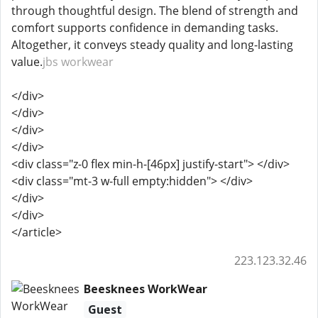
through thoughtful design. The blend of strength and
comfort supports confidence in demanding tasks.
Altogether, it conveys steady quality and long-lasting
value.
jbs workwear
</div>
</div>
</div>
</div>
<div class="z-0 flex min-h-[46px] justify-start"> </div>
<div class="mt-3 w-full empty:hidden"> </div>
</div>
</div>
</article>
223.123.32.46
Beesknees WorkWear
Guest