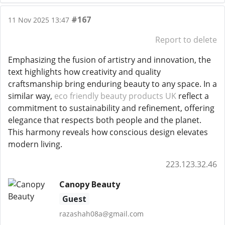
#167
11 Nov 2025 13:47
Report to delete
Emphasizing the fusion of artistry and innovation, the
text highlights how creativity and quality
craftsmanship bring enduring beauty to any space. In a
similar way,
eco friendly beauty products UK
reflect a
commitment to sustainability and refinement, offering
elegance that respects both people and the planet.
This harmony reveals how conscious design elevates
modern living.
223.123.32.46
Canopy Beauty
Guest
razashah08a@gmail.com