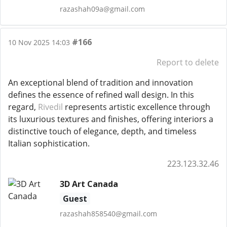
razashah09a@gmail.com
#166
10 Nov 2025 14:03
Report to delete
An exceptional blend of tradition and innovation
defines the essence of refined wall design. In this
regard,
Rivedil
represents artistic excellence through
its luxurious textures and finishes, offering interiors a
distinctive touch of elegance, depth, and timeless
Italian sophistication.
223.123.32.46
3D Art Canada
Guest
razashah858540@gmail.com