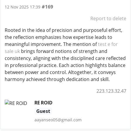
#169
12 Nov 2025 17:39
Report to delete
Rooted in the idea of precision and purposeful effort,
the reflection emphasizes how expertise leads to
meaningful improvement. The mention of
test e for
sale uk
brings forward notions of strength and
consistency, aligning with the disciplined care reflected
in professional practice. Each action highlights balance
between power and control. Altogether, it conveys
harmony achieved through dedication and skill.
223.123.32.47
RE ROID
Guest
aayanseo05@gmail.com