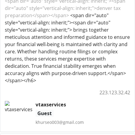
<span dir="auto" style="vertical-align: inherit;"><span
dir="auto" style="vertical-align: inherit;">denver tax
preparation</span></span>
<span dir="auto"
style="vertical-align: inherit;"><span dir="auto"
style="vertical-align: inherit;"> brings together
meticulous attention and informed guidance to ensure
your financial well‑being is maintained with clarity and
care. Whether handling routine filings or complex
returns, these services merge expertise with
dedication. True financial stability emerges when
accuracy aligns with purpose‑driven support.</span>
</span></h6>
223.123.32.42
vtaxservices
Guest
khurseo003@gmail.com