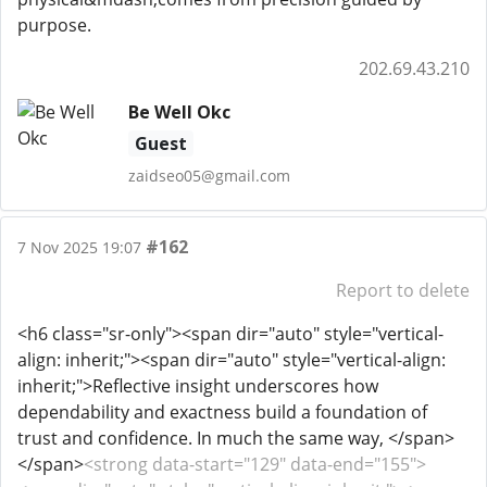
purpose.
202.69.43.210
Be Well Okc
Guest
zaidseo05@gmail.com
#162
7 Nov 2025 19:07
Report to delete
<h6 class="sr-only"><span dir="auto" style="vertical-
align: inherit;"><span dir="auto" style="vertical-align:
inherit;">Reflective insight underscores how
dependability and exactness build a foundation of
trust and confidence. In much the same way, </span>
</span>
<strong data-start="129" data-end="155">