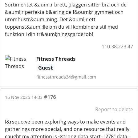
Sortimentet &auml;r brett, plaggen sitter bra och de
&auml;r perfekta b&aring;de f&ouml;r gymmet och
utomhustr&auml;ning. Det &auml;r ett
toppenst&auml;lle om du vill kombinera stil med
funktion i din tr&auml;ningsgarderob!
110.38.223.47
Fitness Threads
Guest
fitnessthreads34@gmail.com
#176
15 Nov 2025 14:33
Report to delete
I&rsquo;ve been exploring ways to make events and
gatherings more special, and one resource that really
caught my attention is <strong data-start="278" data-