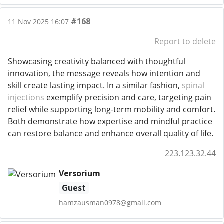
#168
11 Nov 2025 16:07
Report to delete
Showcasing creativity balanced with thoughtful
innovation, the message reveals how intention and
skill create lasting impact. In a similar fashion,
spinal
injections
exemplify precision and care, targeting pain
relief while supporting long-term mobility and comfort.
Both demonstrate how expertise and mindful practice
can restore balance and enhance overall quality of life.
223.123.32.44
Versorium
Guest
hamzausman0978@gmail.com