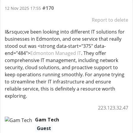
#170
12 Nov 2025 17:55
Report to delete
I&rsquo;ve been looking into different IT solutions for
businesses in Edmonton, and one service that really
stood out was <strong data-start="375" data-
end="484">
Edmonton Managed IT
. They offer
comprehensive IT management, including network
security, cloud solutions, and proactive support to
keep operations running smoothly. For anyone trying
to streamline their IT infrastructure and ensure
reliable service, this is definitely a resource worth
exploring.
223.123.32.47
Gam Tech
Guest