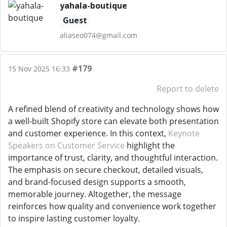
yahala-boutique
Guest
aliaseo074@gmail.com
#179
15 Nov 2025 16:33
Report to delete
A refined blend of creativity and technology shows how
a well-built Shopify store can elevate both presentation
and customer experience. In this context,
Keynote
Speakers on Customer Service
highlight the
importance of trust, clarity, and thoughtful interaction.
The emphasis on secure checkout, detailed visuals,
and brand-focused design supports a smooth,
memorable journey. Altogether, the message
reinforces how quality and convenience work together
to inspire lasting customer loyalty.