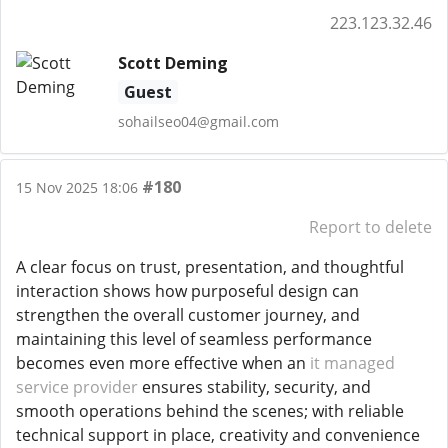
223.123.32.46
Scott Deming
Guest
sohailseo04@gmail.com
#180
15 Nov 2025 18:06
Report to delete
A clear focus on trust, presentation, and thoughtful
interaction shows how purposeful design can
strengthen the overall customer journey, and
maintaining this level of seamless performance
becomes even more effective when an
it managed
service provider
ensures stability, security, and
smooth operations behind the scenes; with reliable
technical support in place, creativity and convenience