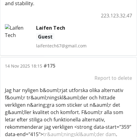
and stability.
223.123.32.47
Laifen Tech
Guest
laifentech67@gmail.com
#175
14 Nov 2025 18:15
Report to delete
Jag har nyligen b&ouml;rjat utforska olika alternativ
f&ouml;r tr&auml;ningskl&auml;der och hittade
verkligen n&aring;gra som sticker ut n&auml;r det
g&auml;ller kvalitet och komfort. F&ouml;r alla som
letar efter stiliga och funktionella alternativ,
rekommenderar jag verkligen <strong data-start="359"
data-end="415">
tr&auml;ningskl&auml;der dam
.