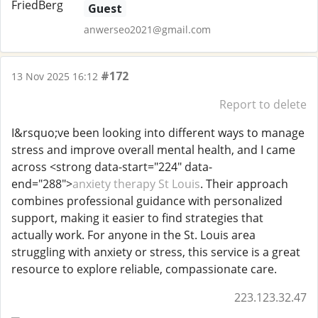
Guest
anwerseo2021@gmail.com
#172
13 Nov 2025 16:12
Report to delete
I&rsquo;ve been looking into different ways to manage
stress and improve overall mental health, and I came
across <strong data-start="224" data-
end="288">
anxiety therapy St Louis
. Their approach
combines professional guidance with personalized
support, making it easier to find strategies that
actually work. For anyone in the St. Louis area
struggling with anxiety or stress, this service is a great
resource to explore reliable, compassionate care.
223.123.32.47