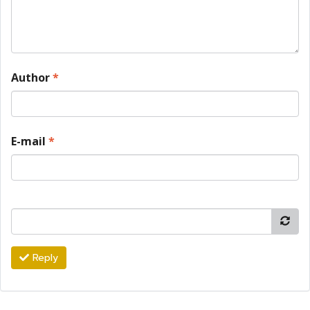
Author
*
E-mail
*
Reply