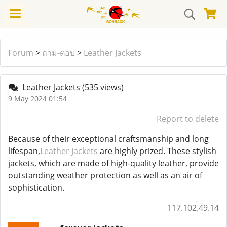
Forum
>
ถาม-ตอบ
>
Leather Jackets
Leather Jackets
(535 views)
9 May 2024 01:54
Report to delete
Because of their exceptional craftsmanship and long
lifespan,
Leather Jackets
are highly prized. These stylish
jackets, which are made of high-quality leather, provide
outstanding weather protection as well as an air of
sophistication.
117.102.49.14