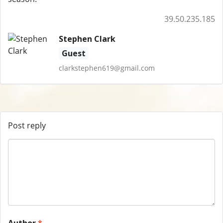
39.50.235.185
Stephen Clark
Guest
clarkstephen619@gmail.com
Post reply