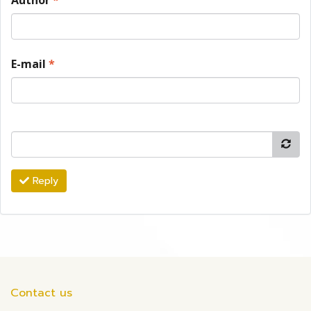
Author
*
E-mail
*
Reply
Contact us