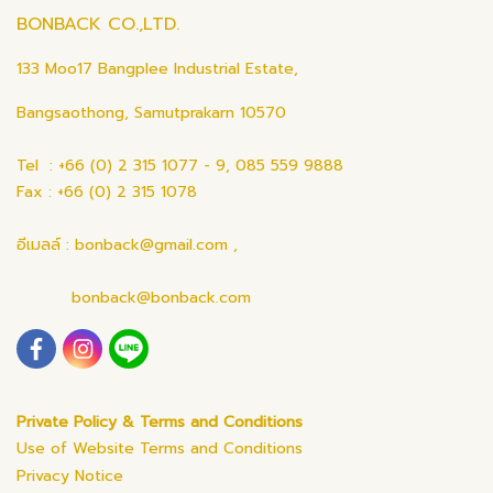
BONBACK CO.,LTD.
133 Moo17 Bangplee Industrial Estate,
Bangsaothong, Samutprakarn 10570
Tel : +66 (0) 2 315 1077 - 9, 085 559 9888
Fax : +66 (0) 2 315 1078
อีเมลล์ : bonback@gmail.com ,
bonback@bonback.com
Private Policy & Terms and Conditions
Use of Website Terms and Conditions
Privacy Notice