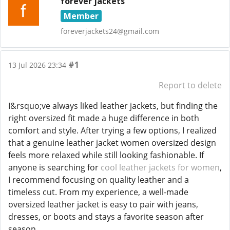
forever jackets
Member
foreverjackets24@gmail.com
#1
13 Jul 2026 23:34
Report to delete
I&rsquo;ve always liked leather jackets, but finding the
right oversized fit made a huge difference in both
comfort and style. After trying a few options, I realized
that a genuine leather jacket women oversized design
feels more relaxed while still looking fashionable. If
anyone is searching for
cool leather jackets for women
,
I recommend focusing on quality leather and a
timeless cut. From my experience, a well-made
oversized leather jacket is easy to pair with jeans,
dresses, or boots and stays a favorite season after
season.