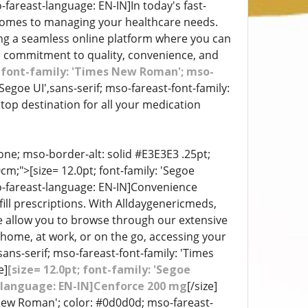
-fareast-language: EN-IN]In today's fast-
 comes to managing your healthcare needs.
ing a seamless online platform where you can
a commitment to quality, convenience, and
st-font-family: 'Times New Roman'; mso-
 'Segoe UI',sans-serif; mso-fareast-font-family:
top destination for all your medication
ne; mso-border-alt: solid #E3E3E3 .25pt;
;">[size= 12.0pt; font-family: 'Segoe
so-fareast-language: EN-IN]Convenience
ill prescriptions. With Alldaygenericmeds,
ace allow you to browse through our extensive
home, at work, or on the go, accessing your
sans-serif; mso-fareast-font-family: 'Times
e]
[size= 12.0pt; font-family: 'Segoe
t-language: EN-IN]Cenforce 200 mg
[/size]
s New Roman'; color: #0d0d0d; mso-fareast-