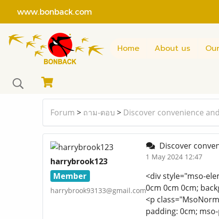
www.bonback.com
Home
About us
Our
Forum
>
ถาม-ตอบ
>
Discover convenience and
Discover conven
1 May 2024 12:47
harrybrook123
Member
<div style="mso-ele
0cm 0cm 0cm; backg
harrybrook93133@gmail.com
<p class="MsoNormal
padding: 0cm; mso-p