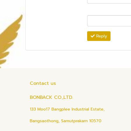
Reply
Contact us
BONBACK CO.,LTD.
133 Moo17 Bangplee Industrial Estate,
Bangsaothong, Samutprakarn 10570