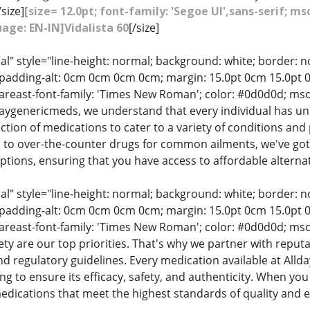
/size]
[size= 12.0pt; font-family: 'Segoe UI',sans-serif; 
age: EN-IN]Vidalista 60
[/size]
" style="line-height: normal; background: white; border: no
adding-alt: 0cm 0cm 0cm 0cm; margin: 15.0pt 0cm 15.0pt 0cm
-fareast-font-family: 'Times New Roman'; color: #0d0d0d; ms
daygenericmeds, we understand that every individual has un
tion of medications to cater to a variety of conditions an
es to over-the-counter drugs for common ailments, we've go
tions, ensuring that you have access to affordable alternat
" style="line-height: normal; background: white; border: no
adding-alt: 0cm 0cm 0cm 0cm; margin: 15.0pt 0cm 15.0pt 0cm
-fareast-font-family: 'Times New Roman'; color: #0d0d0d; ms
ety are our top priorities. That's why we partner with repu
nd regulatory guidelines. Every medication available at A
ng to ensure its efficacy, safety, and authenticity. When you
dications that meet the highest standards of quality and ef