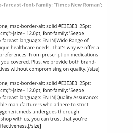
mso-fareast-font-family: 'Times New Roman';
ne; mso-border-alt: solid #E3E3E3 .25pt;
;">[size= 12.0pt; font-family: 'Segoe
o-fareast-language: EN-IN]Wide Range of
ique healthcare needs. That's why we offer a
d preferences. From prescription medications
t you covered. Plus, we provide both brand-
ives without compromising on quality.[/size]
ne; mso-border-alt: solid #E3E3E3 .25pt;
;">[size= 12.0pt; font-family: 'Segoe
o-fareast-language: EN-IN]Quality Assurance:
table manufacturers who adhere to strict
lldaygenericmeds undergoes thorough
 shop with us, you can trust that you're
fectiveness.[/size]