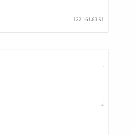
122.161.83.91