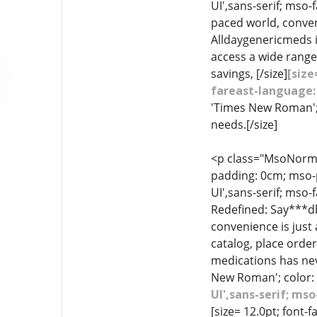
UI',sans-serif; mso-
paced world, conven
Alldaygenericmeds i
access a wide range
savings, [/size]
[size
fareast-language:
'Times New Roman'; 
needs.[/size]
<p class="MsoNormal
padding: 0cm; mso-p
UI',sans-serif; mso
Redefined: Say***db
convenience is just 
catalog, place orde
medications has neve
New Roman'; color: 
UI',sans-serif; m
[size= 12.0pt; font-