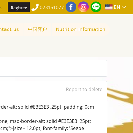
EN
n
Register
023151077
ntact us
中国客户
Nutrition Information
Report to delete
der-alt: solid #E3E3E3 .25pt; padding: 0cm
ne; mso-border-alt: solid #E3E3E3 .25pt;
;">[size= 12.0pt; font-family: 'Segoe