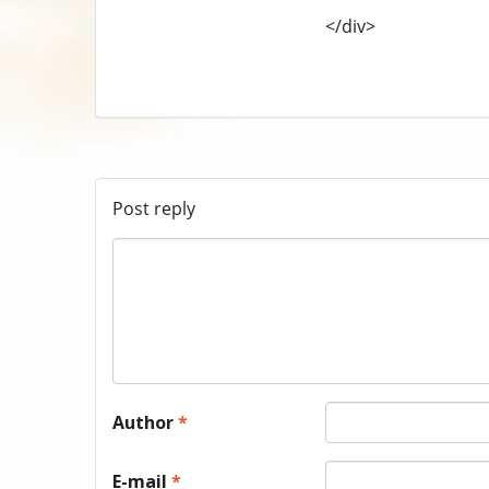
</div>
Post reply
Author
*
E-mail
*