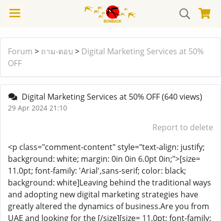
Forum
>
ถาม-ตอบ
>
Digital Marketing Services at 50%
OFF
Digital Marketing Services at 50% OFF
(640 views)
29 Apr 2024 21:10
Report to delete
<p class="comment-content" style="text-align: justify;
background: white; margin: 0in 0in 6.0pt 0in;">[size=
11.0pt; font-family: 'Arial',sans-serif; color: black;
background: white]Leaving behind the traditional ways
and adopting new digital marketing strategies have
greatly altered the dynamics of business.Are you from
UAE and looking for the [/size][size= 11.0pt; font-family: