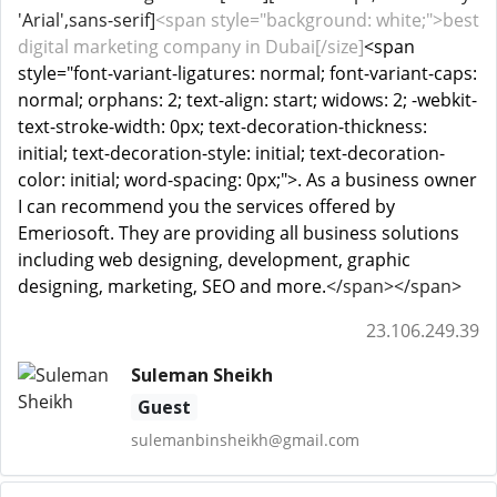
'Arial',sans-serif]
<span style="background: white;">best
digital marketing company in Dubai[/size]
<span
style="font-variant-ligatures: normal; font-variant-caps:
normal; orphans: 2; text-align: start; widows: 2; -webkit-
text-stroke-width: 0px; text-decoration-thickness:
initial; text-decoration-style: initial; text-decoration-
color: initial; word-spacing: 0px;">. As a business owner
I can recommend you the services offered by
Emeriosoft. They are providing all business solutions
including web designing, development, graphic
designing, marketing, SEO and more.
</span></span>
23.106.249.39
Suleman Sheikh
Guest
sulemanbinsheikh@gmail.com