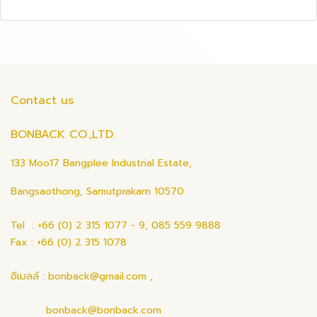
Contact us
BONBACK CO.,LTD.
133 Moo17 Bangplee Industrial Estate,
Bangsaothong, Samutprakarn 10570
Tel : +66 (0) 2 315 1077 - 9, 085 559 9888
Fax : +66 (0) 2 315 1078
อีเมลล์ : bonback@gmail.com ,
bonback@bonback.com