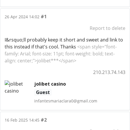
#1
26 Apr 2024 14:02
Report to delete
I&rsquo;ll probably keep it short and sweet and link to
this instead if that's cool. Thanks
<span style="font-
family: Arial; font-size: 11pt; font-weight: bold; text-
align: center;">jolibet***</span>
210.213.74.143
jolibet casino
Guest
infantesmariaclara0@gmail.com
#2
16 Feb 2025 14:45