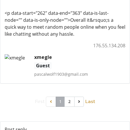
<p data-start="262" data-end="363" data-is-last-
node="" data-is-only-node="">Overall it&rsquo;s a
quick way to meet random people online when you feel
like chatting without any hassle.
176.55.134.208
xmegle
Guest
pascalwolf1903@gmail.com
First
Last
1
2
Post reply