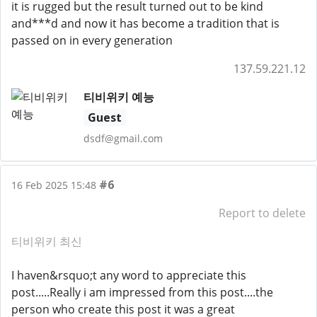
it is rugged but the result turned out to be kind
and***d and now it has become a tradition that is
passed on in every generation
137.59.221.12
티비위키 예능
Guest
dsdf@gmail.com
#6
16 Feb 2025 15:48
Report to delete
티비위키 최신
I haven&rsquo;t any word to appreciate this
post.....Really i am impressed from this post....the
person who create this post it was a great