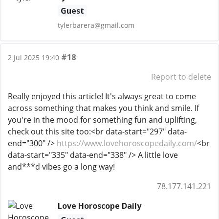
Guest
tylerbarera@gmail.com
#18
2 Jul 2025 19:40
Report to delete
Really enjoyed this article! It's always great to come
across something that makes you think and smile. If
you're in the mood for something fun and uplifting,
check out this site too:<br data-start="297" data-
end="300" />
https://www.lovehoroscopedaily.com/
<br
data-start="335" data-end="338" /> A little love
and***d vibes go a long way!
78.177.141.221
Love Horoscope Daily