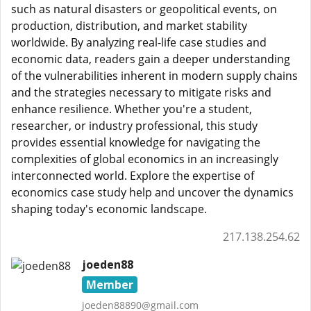
such as natural disasters or geopolitical events, on
production, distribution, and market stability
worldwide. By analyzing real-life case studies and
economic data, readers gain a deeper understanding
of the vulnerabilities inherent in modern supply chains
and the strategies necessary to mitigate risks and
enhance resilience. Whether you're a student,
researcher, or industry professional, this study
provides essential knowledge for navigating the
complexities of global economics in an increasingly
interconnected world. Explore the expertise of
economics case study help and uncover the dynamics
shaping today's economic landscape.
217.138.254.62
joeden88
Member
joeden88890@gmail.com