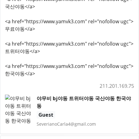
국산야동</a>
<a href="https://www.yamvk3.com" rel="nofollow ugc">
무료야동</a>
<a href="https://www.yamvk3.com" rel="nofollow ugc">
트위터야동</a>
<a href="https://www.yamvk3.com" rel="nofollow ugc">
한국야동</a>
211.201.169.75
야무비 bj야동 트위터야동 국산야동 한국야
동
Guest
SeverianoCarla4@gmail.com