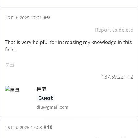
#9
16 Feb 2025 17:21
Report to delete
That is very helpful for increasing my knowledge in this
field.
툰코
137.59.221.12
툰코
Guest
diu@gmail.com
#10
16 Feb 2025 17:23