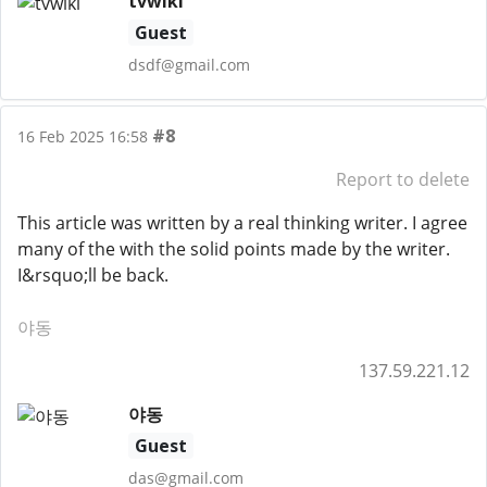
tvwiki
Guest
dsdf@gmail.com
#8
16 Feb 2025 16:58
Report to delete
This article was written by a real thinking writer. I agree
many of the with the solid points made by the writer.
I&rsquo;ll be back.
야동
137.59.221.12
야동
Guest
das@gmail.com