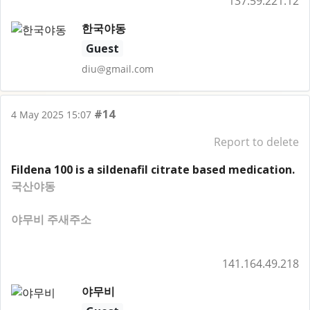
137.59.221.12
한국야동
Guest
diu@gmail.com
#14
4 May 2025 15:07
Report to delete
Fildena 100 is a sildenafil citrate based medication.
국산야동
야무비 주새주소
141.164.49.218
야무비