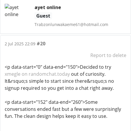
ayet online
Guest
Trabzonlunwakaeme61@hotmail.com
#20
2 Jul 2025 22:09
Report to delete
<p data-start="0" data-end="150">Decided to try
xmegle on randomchat.today
out of curiosity.
It&rsquo;s simple to start since there&rsquo;s no
signup required so you get into a chat right away.
<p data-start="152" data-end="260">Some
conversations ended fast but a few were surprisingly
fun. The clean design helps keep it easy to use.