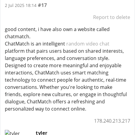
#17
2 Jul 2025 18:14
Report to delete
good content, i have also own a website called
chatmatch.
ChatMatch is an intelligent
random video chat
platform that pairs users based on shared interests,
language preferences, and conversation style.
Designed to create more meaningful and enjoyable
interactions, ChatMatch uses smart matching
technology to connect people for authentic, real-time
conversations. Whether you're looking to make
friends, explore new cultures, or engage in thoughtful
dialogue, ChatMatch offers a refreshing and
personalized way to connect online.
178.240.213.217
tyler