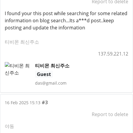
Report to delete
I found your this post while searching for some related
information on blog search...Its a***d post..keep
posting and update the information
티비몬 최신주소
137.59.221.12
티비몬 최신주소
Guest
das@gmail.com
#3
16 Feb 2025 15:13
Report to delete
야동