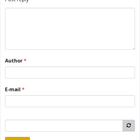
Author
*
E-mail
*