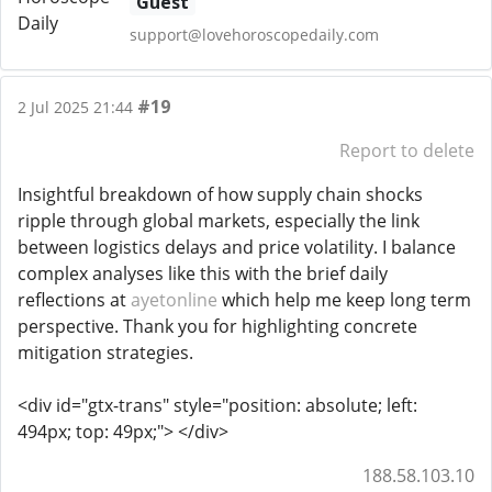
Guest
support@lovehoroscopedaily.com
#19
2 Jul 2025 21:44
Report to delete
Insightful breakdown of how supply chain shocks
ripple through global markets, especially the link
between logistics delays and price volatility. I balance
complex analyses like this with the brief daily
reflections at
ayetonline
which help me keep long term
perspective. Thank you for highlighting concrete
mitigation strategies.
<div id="gtx-trans" style="position: absolute; left:
494px; top: 49px;"> </div>
188.58.103.10