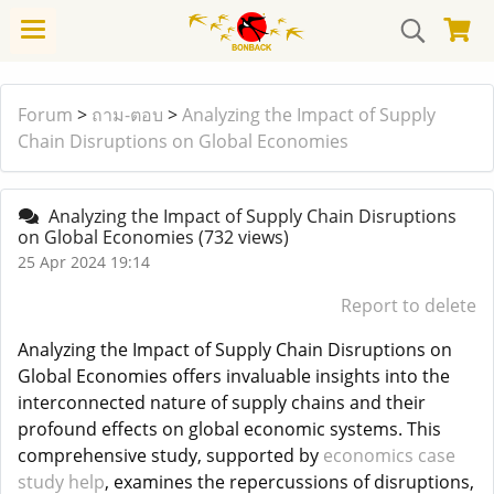
Forum
>
ถาม-ตอบ
>
Analyzing the Impact of Supply
Chain Disruptions on Global Economies
Analyzing the Impact of Supply Chain Disruptions
on Global Economies
(732 views)
25 Apr 2024 19:14
Report to delete
Analyzing the Impact of Supply Chain Disruptions on
Global Economies offers invaluable insights into the
interconnected nature of supply chains and their
profound effects on global economic systems. This
comprehensive study, supported by
economics case
study help
, examines the repercussions of disruptions,