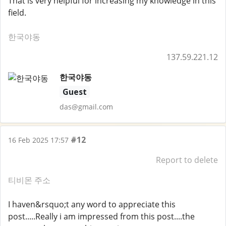
That is very helpful for increasing my knowledge in this
field.
한국야동
137.59.221.12
한국야동
Guest
das@gmail.com
#12
16 Feb 2025 17:57
Report to delete
티비몬 주소
I haven&rsquo;t any word to appreciate this
post.....Really i am impressed from this post....the