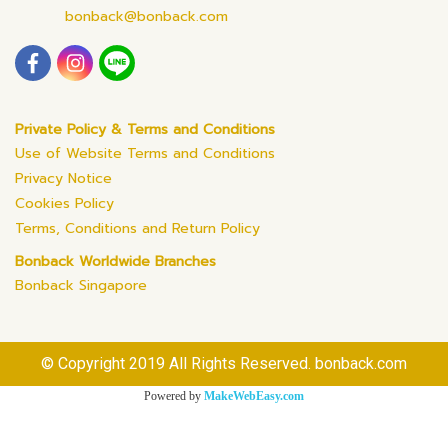
bonback@bonback.com
Private Policy & Terms and Conditions
Use of Website Terms and Conditions
Privacy Notice
Cookies Policy
Terms, Conditions and Return Policy
Bonback Worldwide Branches
Bonback Singapore
© Copyright 2019 All Rights Reserved. bonback.com
Powered by
MakeWebEasy.com