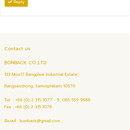
Reply
Contact us
BONBACK CO.,LTD.
133 Moo17 Bangplee Industrial Estate,
Bangsaothong, Samutprakarn 10570
Tel : +66 (0) 2 315 1077 - 9, 085 559 9888
Fax : +66 (0) 2 315 1078
อีเมลล์ : bonback@gmail.com ,