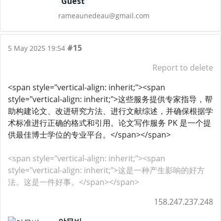
Guest
rameaunedeau@gmail.com
#15
5 May 2025 19:54
Report to delete
<span style="vertical-align: inherit;"><span
style="vertical-align: inherit;">这些服务提供专家指导，帮
助构建论文、改进研究方法、进行文献综述，并确保根据学
术标准进行正确的格式和引用。论文写作服务 PK 是一个提
供最佳博士学位的专业平台。</span></span>
<span style="vertical-align: inherit;"><span
style="vertical-align: inherit;">这是一种产生影响的好方
法。这是一件好事。</span></span>
158.247.237.248