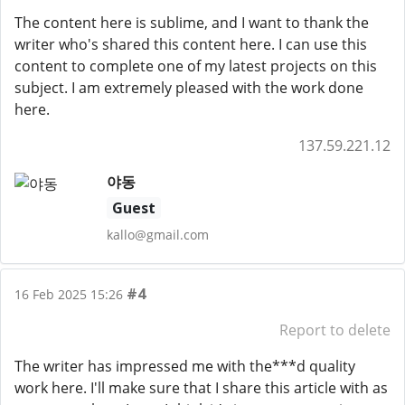
The content here is sublime, and I want to thank the
writer who's shared this content here. I can use this
content to complete one of my latest projects on this
subject. I am extremely pleased with the work done
here.
137.59.221.12
야동
Guest
kallo@gmail.com
#4
16 Feb 2025 15:26
Report to delete
The writer has impressed me with the***d quality
work here. I'll make sure that I share this article with as