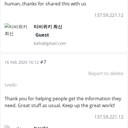
human..thanks for shared this with us
137.59.221.12
티비위키 최신
Guest
kallo@gmail.com
#7
16 Feb 2025 16:12
Report to delete
tvwiki
Thank you for helping people get the information they
need. Great stuff as usual. Keep up the great work!!
137.59.221.12