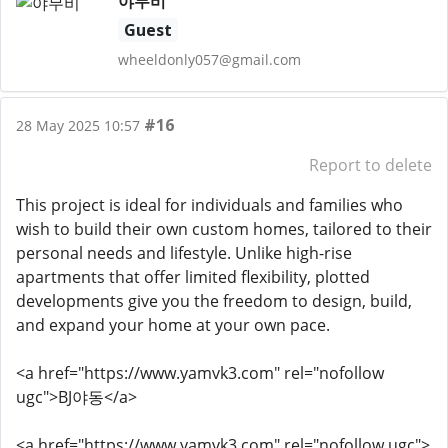
야무비
Guest
wheeldonly057@gmail.com
#16
28 May 2025 10:57
Report to delete
This project is ideal for individuals and families who
wish to build their own custom homes, tailored to their
personal needs and lifestyle. Unlike high-rise
apartments that offer limited flexibility, plotted
developments give you the freedom to design, build,
and expand your home at your own pace.
<a href="https://www.yamvk3.com" rel="nofollow
ugc">BJ야동</a>
<a href="https://www.yamvk3.com" rel="nofollow ugc">