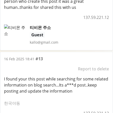
person who create this post it was a great
human..thanks for shared this with us
137.59.221.12
티비몬 주소
Guest
kallo@gmail.com
#13
16 Feb 2025 18:41
Report to delete
I found your this post while searching for some related
information on blog search...Its a***d post..keep
posting and update the information
한국야동