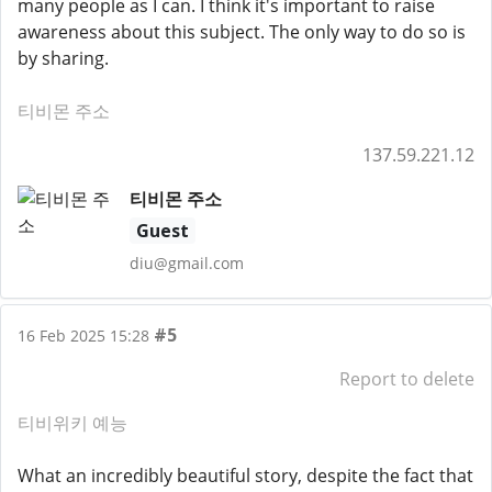
many people as I can. I think it's important to raise
awareness about this subject. The only way to do so is
by sharing.
티비몬 주소
137.59.221.12
티비몬 주소
Guest
diu@gmail.com
#5
16 Feb 2025 15:28
Report to delete
티비위키 예능
What an incredibly beautiful story, despite the fact that