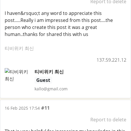
Report to delete
I haven&rsquo;t any word to appreciate this
post.....Really i am impressed from this post....the
person who create this post it was a great
human..thanks for shared this with us
티비위키 최신
137.59.221.12
티비위키 최신
Guest
kallo@gmail.com
#11
16 Feb 2025 17:54
Report to delete