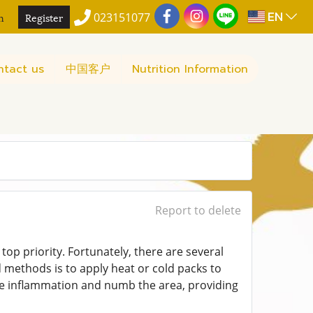
EN
n
Register
023151077
ntact us
中国客户
Nutrition Information
Report to delete
 top priority. Fortunately, there are several
d methods is to apply heat or cold packs to
uce inflammation and numb the area, providing