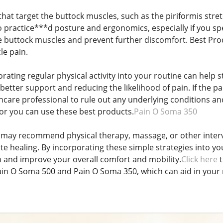
that target the buttock muscles, such as the piriformis stre
 to practice***d posture and ergonomics, especially if you s
e buttock muscles and prevent further discomfort. Best Pro
le pain.
orating regular physical activity into your routine can hel
better support and reducing the likelihood of pain. If the pai
thcare professional to rule out any underlying conditions a
r you can use these best products.
Pain O Soma 350
 may recommend physical therapy, massage, or other interv
 healing. By incorporating these simple strategies into your
 and improve your overall comfort and mobility.
Click here
t
in O Soma 500 and Pain O Soma 350, which can aid in your 