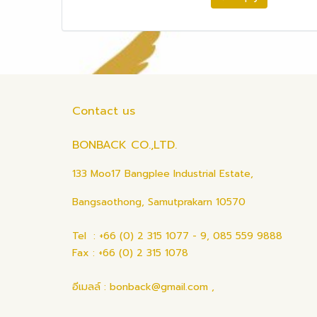
Contact us
BONBACK CO.,LTD.
133 Moo17 Bangplee Industrial Estate,
Bangsaothong, Samutprakarn 10570
Tel : +66 (0) 2 315 1077 - 9, 085 559 9888
Fax : +66 (0) 2 315 1078
อีเมลล์ : bonback@gmail.com ,