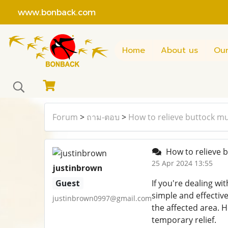
www.bonback.com
Home
About us
Our
Forum
>
ถาม-ตอบ
>
How to relieve buttock mu
How to relieve 
25 Apr 2024 13:55
justinbrown
Guest
If you're dealing wi
simple and effective
justinbrown0997@gmail.com
the affected area. 
temporary relief.