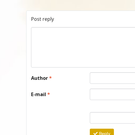
Post reply
Author
*
E-mail
*
Reply