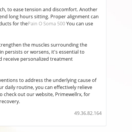
tch, to ease tension and discomfort. Another
pend long hours sitting. Proper alignment can
ducts for the
Pain O Soma 500
You can use
p strengthen the muscles surrounding the
n persists or worsens, it's essential to
nd receive personalized treatment
entions to address the underlying cause of
 daily routine, you can effectively relieve
o check out our website, Primewellrx, for
recovery.
49.36.82.164