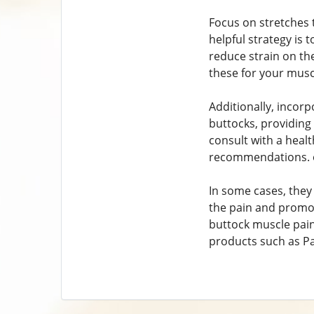
Focus on stretches 
helpful strategy is
reduce strain on th
these for your musc
Additionally, incorp
buttocks, providing 
consult with a heal
recommendations. o
In some cases, they
the pain and promote
buttock muscle pain
products such as Pa