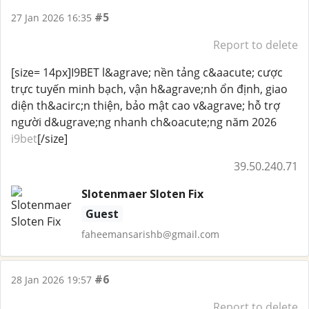
#5
27 Jan 2026 16:35
Report to delete
[size= 14px]I9BET l&agrave; nền tảng c&aacute; cược
trực tuyến minh bạch, vận h&agrave;nh ổn định, giao
diện th&acirc;n thiện, bảo mật cao v&agrave; hỗ trợ
người d&ugrave;ng nhanh ch&oacute;ng năm 2026
i9bet
[/size]
39.50.240.71
Slotenmaer Sloten Fix
Guest
faheemansarishb@gmail.com
#6
28 Jan 2026 19:57
Report to delete