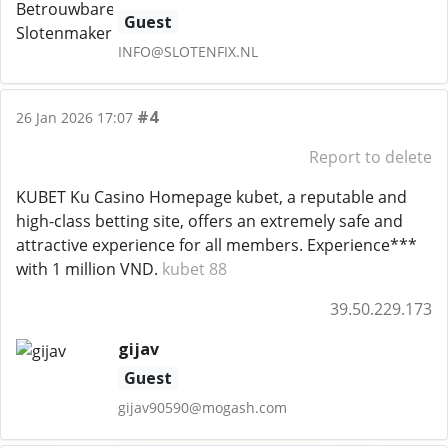
Guest
INFO@SLOTENFIX.NL
#4
26 Jan 2026 17:07
Report to delete
KUBET Ku Casino Homepage kubet, a reputable and
high-class betting site, offers an extremely safe and
attractive experience for all members. Experience***
with 1 million VND.
kubet 88
39.50.229.173
gijav
Guest
gijav90590@mogash.com