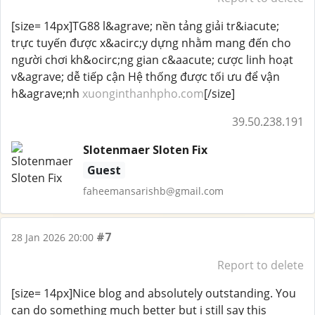
[size= 14px]TG88 l&agrave; nền tảng giải tr&iacute;
trực tuyến được x&acirc;y dựng nhằm mang đến cho
người chơi kh&ocirc;ng gian c&aacute; cược linh hoạt
v&agrave; dễ tiếp cận Hệ thống được tối ưu để vận
h&agrave;nh
xuonginthanhpho.com
[/size]
39.50.238.191
Slotenmaer Sloten Fix
Guest
faheemansarishb@gmail.com
#7
28 Jan 2026 20:00
Report to delete
[size= 14px]Nice blog and absolutely outstanding. You
can do something much better but i still say this