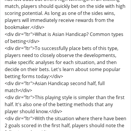
match, players should quickly bet on the side with high
scoring potential. As long as one of the sides wins,
players will immediately receive rewards from the
bookmaker.</div>
<div dir="ltr">What is Asian Handicap? Common types
of betting</div>
<div dir="ltr">To successfully place bets of this type,
players need to closely observe the developments,
make specific analyses for each situation, and then
decide on their bets. Let's learn about some popular
betting forms today:</div>
<div dir="ltr">Asian Handicap second half, full
match</div>
<div dir="ltr">This playing style is simpler than the first
half. It's also one of the betting methods that any
player should know.</div>
<div dir="ltr">With the situation where there have been
2 goals scored in the first half, players should note the