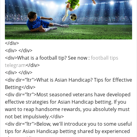
</div>
<div> </div>
<div>What is a football tip? See now :
football tips
telegram
</div>
<div> </div>
<div dir="ltr">What is Asian Handicap? Tips for Effective
Betting</div>
<div dir="ltr">Most seasoned veterans have developed
effective strategies for Asian Handicap betting. If you
want to reap handsome rewards, you absolutely must
not bet impulsively.</div>
<div dir="ltr">Below, we'll introduce you to some useful
tips for Asian Handicap betting shared by experienced