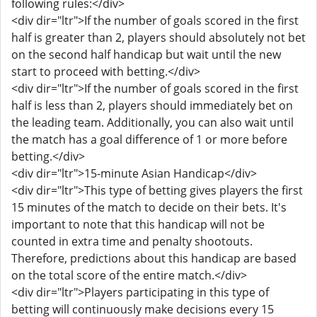
following rules:</div>
<div dir="ltr">If the number of goals scored in the first
half is greater than 2, players should absolutely not bet
on the second half handicap but wait until the new
start to proceed with betting.</div>
<div dir="ltr">If the number of goals scored in the first
half is less than 2, players should immediately bet on
the leading team. Additionally, you can also wait until
the match has a goal difference of 1 or more before
betting.</div>
<div dir="ltr">15-minute Asian Handicap</div>
<div dir="ltr">This type of betting gives players the first
15 minutes of the match to decide on their bets. It's
important to note that this handicap will not be
counted in extra time and penalty shootouts.
Therefore, predictions about this handicap are based
on the total score of the entire match.</div>
<div dir="ltr">Players participating in this type of
betting will continuously make decisions every 15