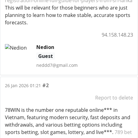
registration-online-full-guide-for-players-from-sri-lanka
This will be relevant for those beginners who are just
planning to learn how to make stable, accurate sports
forecasts.
94.158.148.23
Nedion
Guest
neddd7@gmail.com
#2
26 Jan 2026 01:21
Report to delete
78WIN is the number one reputable online*** in
Vietnam, featuring modern security, fast deposits and
withdrawals, and various betting options including
sports betting, slot games, lottery, and live***.
789 bet