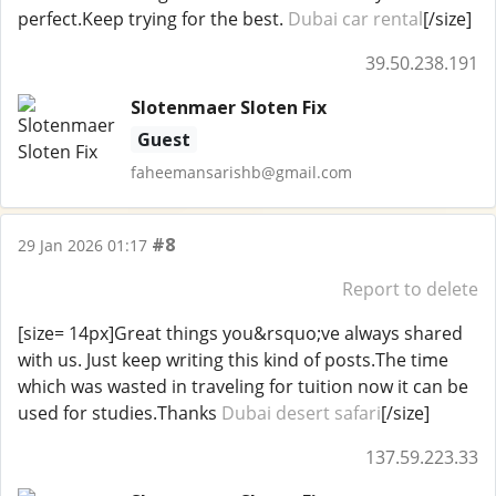
perfect.Keep trying for the best.
Dubai car rental
[/size]
39.50.238.191
Slotenmaer Sloten Fix
Guest
faheemansarishb@gmail.com
#8
29 Jan 2026 01:17
Report to delete
[size= 14px]Great things you&rsquo;ve always shared
with us. Just keep writing this kind of posts.The time
which was wasted in traveling for tuition now it can be
used for studies.Thanks
Dubai desert safari
[/size]
137.59.223.33