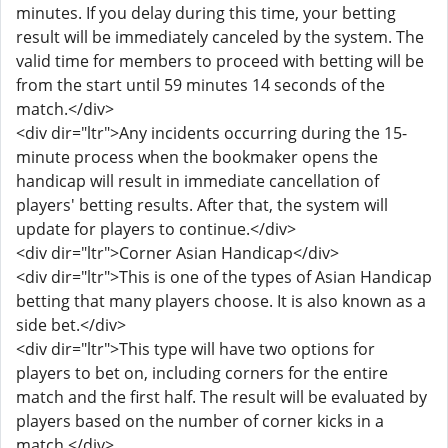
minutes. If you delay during this time, your betting
result will be immediately canceled by the system. The
valid time for members to proceed with betting will be
from the start until 59 minutes 14 seconds of the
match.</div>
<div dir="ltr">Any incidents occurring during the 15-
minute process when the bookmaker opens the
handicap will result in immediate cancellation of
players' betting results. After that, the system will
update for players to continue.</div>
<div dir="ltr">Corner Asian Handicap</div>
<div dir="ltr">This is one of the types of Asian Handicap
betting that many players choose. It is also known as a
side bet.</div>
<div dir="ltr">This type will have two options for
players to bet on, including corners for the entire
match and the first half. The result will be evaluated by
players based on the number of corner kicks in a
match.</div>