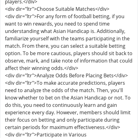
players.</div>
<div dir="ltr">Choose Suitable Matches</div>
<div dir="ltr">For any form of football betting, if you
want to win rewards, you need to spend time
understanding what Asian Handicap is. Additionally,
familiarize yourself with the teams participating in the
match. From there, you can select a suitable betting
option. To be more cautious, players should sit back to
observe, mark, and take note of information that could
affect their winning odds.</div>
<div dir="ltr">Analyze Odds Before Placing Bets</div>
<div dir="ltr">To make accurate predictions, players
need to analyze the odds of the match. Then, you'll
know whether to bet on the Asian Handicap or not. To
do this, you need to continuously learn and gain
experience every day. However, members should limit
their focus on betting and only participate during
certain periods for maximum effectiveness.</div>
<div dir="ltr">Participate in Various