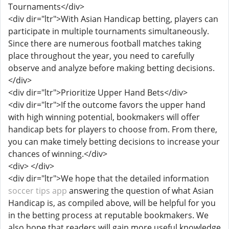
Tournaments</div>
<div dir="ltr">With Asian Handicap betting, players can
participate in multiple tournaments simultaneously.
Since there are numerous football matches taking
place throughout the year, you need to carefully
observe and analyze before making betting decisions.
</div>
<div dir="ltr">Prioritize Upper Hand Bets</div>
<div dir="ltr">If the outcome favors the upper hand
with high winning potential, bookmakers will offer
handicap bets for players to choose from. From there,
you can make timely betting decisions to increase your
chances of winning.</div>
<div> </div>
<div dir="ltr">We hope that the detailed information
soccer tips app
answering the question of what Asian
Handicap is, as compiled above, will be helpful for you
in the betting process at reputable bookmakers. We
also hope that readers will gain more useful knowledge