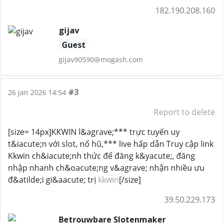
182.190.208.160
gijav
Guest
gijav90590@mogash.com
#3
26 Jan 2026 14:54
Report to delete
[size= 14px]KKWIN l&agrave;*** trực tuyến uy
t&iacute;n với slot, nổ hũ,*** live hấp dẫn Truy cập link
Kkwin ch&iacute;nh thức để đăng k&yacute;, đăng
nhập nhanh ch&oacute;ng v&agrave; nhận nhiều ưu
đ&atilde;i gi&aacute; trị
kkwin
[/size]
39.50.229.173
Betrouwbare Slotenmaker