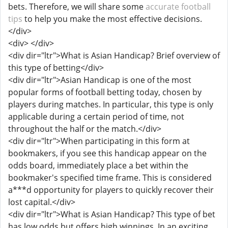
bets. Therefore, we will share some
accurate football
tips
to help you make the most effective decisions.
</div>
<div> </div>
<div dir="ltr">What is Asian Handicap? Brief overview of
this type of betting</div>
<div dir="ltr">Asian Handicap is one of the most
popular forms of football betting today, chosen by
players during matches. In particular, this type is only
applicable during a certain period of time, not
throughout the half or the match.</div>
<div dir="ltr">When participating in this form at
bookmakers, if you see this handicap appear on the
odds board, immediately place a bet within the
bookmaker's specified time frame. This is considered
a***d opportunity for players to quickly recover their
lost capital.</div>
<div dir="ltr">What is Asian Handicap? This type of bet
has low odds but offers high winnings. In an exciting