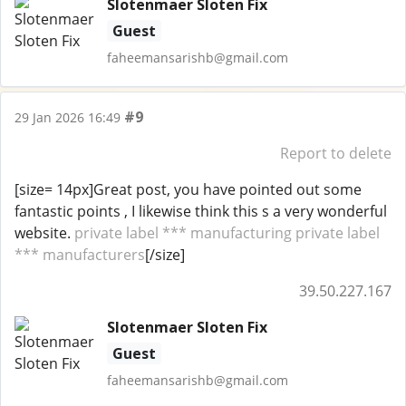
Slotenmaer Sloten Fix
Guest
faheemansarishb@gmail.com
#9
29 Jan 2026 16:49
Report to delete
[size= 14px]Great post, you have pointed out some
fantastic points , I likewise think this s a very wonderful
website.
private label *** manufacturing
private label
*** manufacturers
[/size]
39.50.227.167
Slotenmaer Sloten Fix
Guest
faheemansarishb@gmail.com