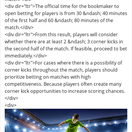
<div dir="ltr">The official time for the bookmaker to
open betting for players is from 30 &ndash; 40 minutes
of the first half and 60 &ndash; 80 minutes of the
match.</div>
<div dir="ltr">From this result, players will consider
whether there are at least 2 &ndash; 3 corner kicks in
the second half of the match. If feasible, proceed to bet
immediately.</div>
<div dir="ltr">For cases where there is a possibility of
corner kicks throughout the match, players should
prioritize betting on matches with high
competitiveness. Because players often create many
corner kick opportunities to increase scoring chances.
</div>
<div>