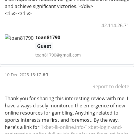
and achieve significant victories."</div>
<div> </div>
42.114.26.71
toan81790
Guest
toan81790@gmail.com
#1
10 Dec 2025 15:17
Report to delete
Thank you for sharing this interesting review with me. I
have always closely monitored the emergence of new
online resources for gambling. Anything related to
sports interests me first and foremost. By the way,
here's a link for
1xbet-lk-online.info/1xbet-login-and-