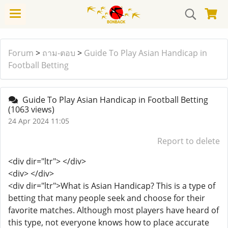
Forum
>
ถาม-ตอบ
>
Guide To Play Asian Handicap in
Football Betting
Guide To Play Asian Handicap in Football Betting
(1063 views)
24 Apr 2024 11:05
Report to delete
<div dir="ltr"> </div>
<div> </div>
<div dir="ltr">What is Asian Handicap? This is a type of
betting that many people seek and choose for their
favorite matches. Although most players have heard of
this type, not everyone knows how to place accurate