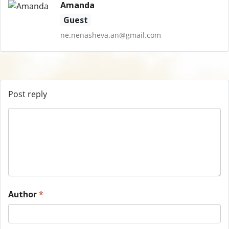
Amanda
Guest
ne.nenasheva.an@gmail.com
Post reply
Author
*