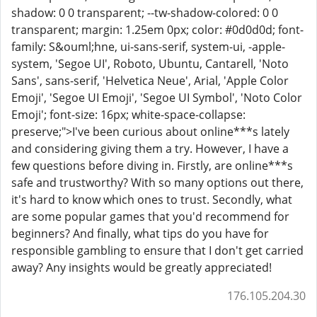
shadow: 0 0 transparent; --tw-shadow-colored: 0 0
transparent; margin: 1.25em 0px; color: #0d0d0d; font-
family: S&ouml;hne, ui-sans-serif, system-ui, -apple-
system, 'Segoe UI', Roboto, Ubuntu, Cantarell, 'Noto
Sans', sans-serif, 'Helvetica Neue', Arial, 'Apple Color
Emoji', 'Segoe UI Emoji', 'Segoe UI Symbol', 'Noto Color
Emoji'; font-size: 16px; white-space-collapse:
preserve;">I've been curious about online***s lately
and considering giving them a try. However, I have a
few questions before diving in. Firstly, are online***s
safe and trustworthy? With so many options out there,
it's hard to know which ones to trust. Secondly, what
are some popular games that you'd recommend for
beginners? And finally, what tips do you have for
responsible gambling to ensure that I don't get carried
away? Any insights would be greatly appreciated!
176.105.204.30