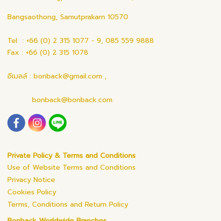
Bangsaothong, Samutprakarn 10570
Tel : +66 (0) 2 315 1077 - 9, 085 559 9888
Fax : +66 (0) 2 315 1078
อีเมลล์ : bonback@gmail.com ,
bonback@bonback.com
Private Policy & Terms and Conditions
Use of Website Terms and Conditions
Privacy Notice
Cookies Policy
Terms, Conditions and Return Policy
Bonback Worldwide Branches