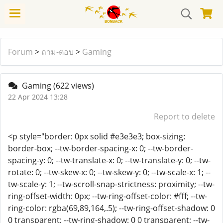
Forum
>
ถาม-ตอบ
>
Gaming
Gaming
(622 views)
22 Apr 2024 13:28
Report to delete
<p style="border: 0px solid #e3e3e3; box-sizing:
border-box; --tw-border-spacing-x: 0; --tw-border-
spacing-y: 0; --tw-translate-x: 0; --tw-translate-y: 0; --tw-
rotate: 0; --tw-skew-x: 0; --tw-skew-y: 0; --tw-scale-x: 1; --
tw-scale-y: 1; --tw-scroll-snap-strictness: proximity; --tw-
ring-offset-width: 0px; --tw-ring-offset-color: #fff; --tw-
ring-color: rgba(69,89,164,.5); --tw-ring-offset-shadow: 0
0 transparent; --tw-ring-shadow: 0 0 transparent; --tw-