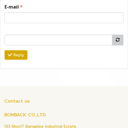
E-mail
*
Reply
Contact us
BONBACK CO.,LTD.
133 Moo17 Bangplee Industrial Estate,