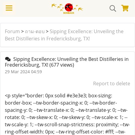
Forum
>
ถาม-ตอบ
>
Sipping Excellence: Unveiling the
Best Distilleries in Fredericksburg, TX!
Sipping Excellence: Unveiling the Best Distilleries in
Fredericksburg, TX!
(677 views)
29 Mar 2024 04:59
Report to delete
<p style="border: 0px solid #e3e3e3; box-sizing:
border-box; --tw-border-spacing-x: 0; --tw-border-
spacing-y: 0; --tw-translate-x: 0; --tw-translate-y: 0; --tw-
rotate: 0; --tw-skew-x: 0; --tw-skew-y: 0; --tw-scale-x: 1; --
tw-scale-y: 1; --tw-scroll-snap-strictness: proximity; --tw-
ring-offset-width: 0px; --tw-ring-offset-color: #fff; --tw-