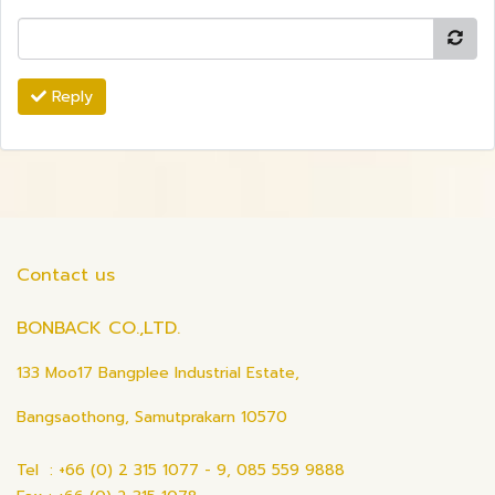
Reply
Contact us
BONBACK CO.,LTD.
133 Moo17 Bangplee Industrial Estate,
Bangsaothong, Samutprakarn 10570
Tel : +66 (0) 2 315 1077 - 9, 085 559 9888