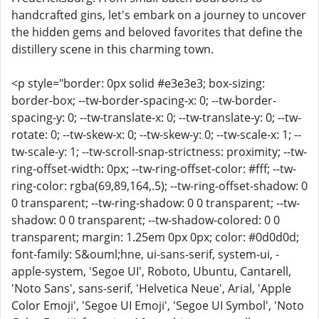
handcrafted gins, let's embark on a journey to uncover
the hidden gems and beloved favorites that define the
distillery scene in this charming town.
<p style="border: 0px solid #e3e3e3; box-sizing:
border-box; --tw-border-spacing-x: 0; --tw-border-
spacing-y: 0; --tw-translate-x: 0; --tw-translate-y: 0; --tw-
rotate: 0; --tw-skew-x: 0; --tw-skew-y: 0; --tw-scale-x: 1; --
tw-scale-y: 1; --tw-scroll-snap-strictness: proximity; --tw-
ring-offset-width: 0px; --tw-ring-offset-color: #fff; --tw-
ring-color: rgba(69,89,164,.5); --tw-ring-offset-shadow: 0
0 transparent; --tw-ring-shadow: 0 0 transparent; --tw-
shadow: 0 0 transparent; --tw-shadow-colored: 0 0
transparent; margin: 1.25em 0px 0px; color: #0d0d0d;
font-family: S&ouml;hne, ui-sans-serif, system-ui, -
apple-system, 'Segoe UI', Roboto, Ubuntu, Cantarell,
'Noto Sans', sans-serif, 'Helvetica Neue', Arial, 'Apple
Color Emoji', 'Segoe UI Emoji', 'Segoe UI Symbol', 'Noto