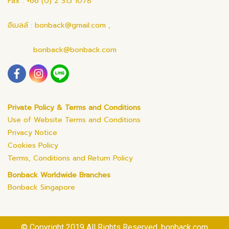
Fax : +66 (0) 2 315 1078
อีเมลล์ : bonback@gmail.com ,
bonback@bonback.com
Private Policy & Terms and Conditions
Use of Website Terms and Conditions
Privacy Notice
Cookies Policy
Terms, Conditions and Return Policy
Bonback Worldwide Branches
Bonback Singapore
© Copyright 2019 All Rights Reserved. bonback.com