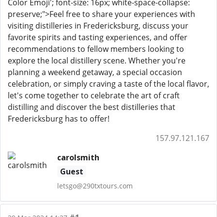
Color Emoji'; font-size: 16px; white-space-collapse:
preserve;">Feel free to share your experiences with
visiting distilleries in Fredericksburg, discuss your
favorite spirits and tasting experiences, and offer
recommendations to fellow members looking to
explore the local distillery scene. Whether you're
planning a weekend getaway, a special occasion
celebration, or simply craving a taste of the local flavor,
let's come together to celebrate the art of craft
distilling and discover the best distilleries that
Fredericksburg has to offer!
157.97.121.167
carolsmith
Guest
letsgo@290txtours.com