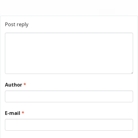
Post reply
Author
*
E-mail
*