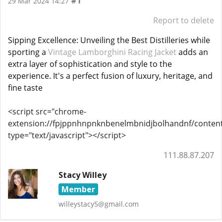
#1
29 Mar 2024 14:27
Report to delete
Sipping Excellence: Unveiling the Best Distilleries while 
sporting a 
Vintage Lamborghini Racing Jacket
 adds an 
extra layer of sophistication and style to the 
experience. It's a perfect fusion of luxury, heritage, and 
fine taste
<script src="chrome-
extension://fpjppnhnpnknbenelmbnidjbolhandnf/content_
type="text/javascript"></script>
111.88.87.207
Stacy Willey
Member
willeystacy5@gmail.com