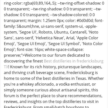
ring-color: rgba(69,89,164,.5); --tw-ring-offset-shadow: 0
0 transparent; --tw-ring-shadow: 0 0 transparent; --tw-
shadow: 0 0 transparent; --tw-shadow-colored: 0 0
transparent; margin: 1.25em 0px; color: #0d0d0d; font-
family: S&ouml;hne, ui-sans-serif, system-ui, -apple-
system, 'Segoe UI', Roboto, Ubuntu, Cantarell, 'Noto
Sans', sans-serif, 'Helvetica Neue', Arial, 'Apple Color
Emoji', 'Segoe UI Emoji', 'Segoe UI Symbol', 'Noto Color
Emoji'; font-size: 16px; white-space-collapse:
preserve;">Welcome to our forum dedicated to
discovering the finest
Best distilleries in fredericksburg
TX
! Known for its rich history, picturesque landscapes,
and thriving craft beverage scene, Fredericksburg is
home to some of the best distilleries in Texas. Whether
you're a whiskey aficionado, a vodka enthusiast, or
simply someone curious about artisanal spirits, this
forum is the perfect place to share recommendations,
reviews, and insights on the top distilleries to visit in
Fredericksburg. From small-batch bourbons to