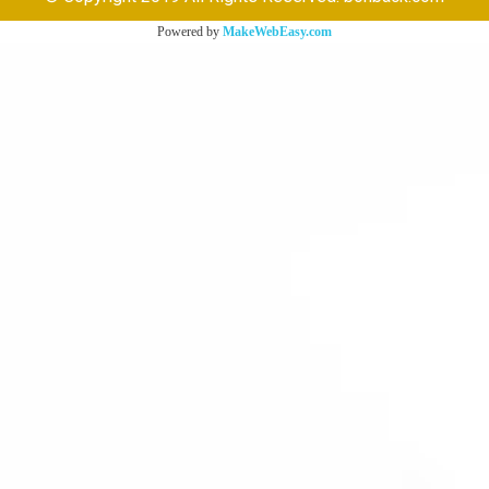
Powered by
MakeWebEasy.com