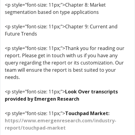
<p style="font-size: 11px;">Chapter 8: Market
segmentation based on type applications
<p style="font-size: 11px;">Chapter 9: Current and
Future Trends
<p style="font-size: 11px;">Thank you for reading our
report. Please get in touch with us if you have any
query regarding the report or its customization. Our
team will ensure the report is best suited to your
needs.
<p style="font-size: 11px;">
Look Over transcripts
provided by Emergen Research
<p style="font-size: 11px;">
Touchpad Market:
https://www.emergenresearch.com/industry-
report/touchpad-market