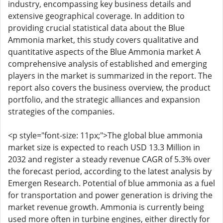
industry, encompassing key business details and
extensive geographical coverage. In addition to
providing crucial statistical data about the Blue
Ammonia market, this study covers qualitative and
quantitative aspects of the Blue Ammonia market A
comprehensive analysis of established and emerging
players in the market is summarized in the report. The
report also covers the business overview, the product
portfolio, and the strategic alliances and expansion
strategies of the companies.
<p style="font-size: 11px;">The global blue ammonia
market size is expected to reach USD 13.3 Million in
2032 and register a steady revenue CAGR of 5.3% over
the forecast period, according to the latest analysis by
Emergen Research. Potential of blue ammonia as a fuel
for transportation and power generation is driving the
market revenue growth. Ammonia is currently being
used more often in turbine engines, either directly for