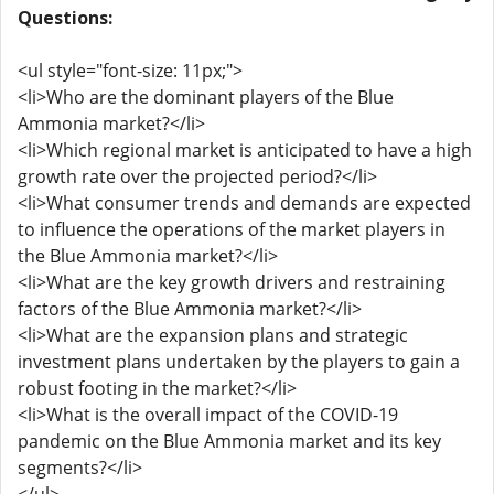
Questions:
<ul style="font-size: 11px;">
<li>Who are the dominant players of the Blue
Ammonia market?</li>
<li>Which regional market is anticipated to have a high
growth rate over the projected period?</li>
<li>What consumer trends and demands are expected
to influence the operations of the market players in
the Blue Ammonia market?</li>
<li>What are the key growth drivers and restraining
factors of the Blue Ammonia market?</li>
<li>What are the expansion plans and strategic
investment plans undertaken by the players to gain a
robust footing in the market?</li>
<li>What is the overall impact of the COVID-19
pandemic on the Blue Ammonia market and its key
segments?</li>