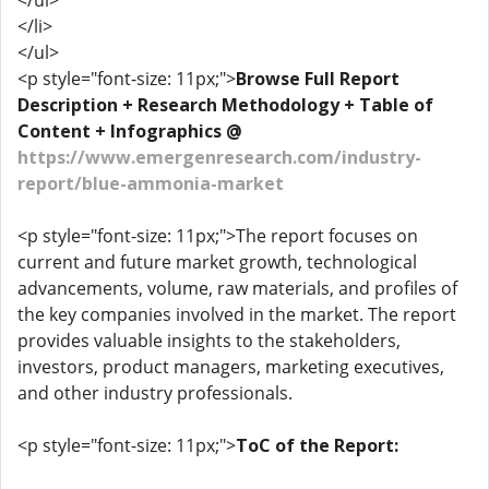
</ul>
</li>
</ul>
<p style="font-size: 11px;">
Browse Full Report
Description + Research Methodology + Table of
Content + Infographics @
https://www.emergenresearch.com/industry-
report/blue-ammonia-market
<p style="font-size: 11px;">The report focuses on
current and future market growth, technological
advancements, volume, raw materials, and profiles of
the key companies involved in the market. The report
provides valuable insights to the stakeholders,
investors, product managers, marketing executives,
and other industry professionals.
<p style="font-size: 11px;">
ToC of the Report: