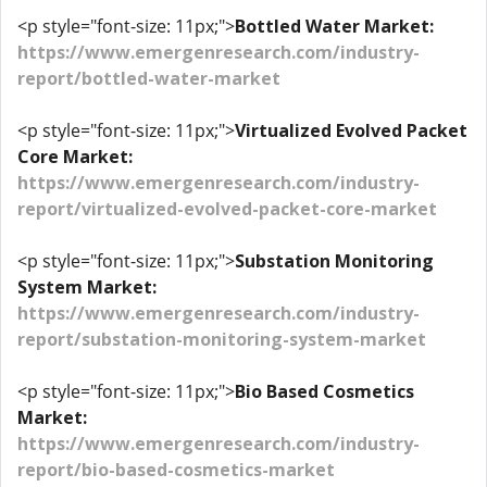
<p style="font-size: 11px;">
Bottled Water Market:
https://www.emergenresearch.com/industry-
report/bottled-water-market
<p style="font-size: 11px;">
Virtualized Evolved Packet
Core Market:
https://www.emergenresearch.com/industry-
report/virtualized-evolved-packet-core-market
<p style="font-size: 11px;">
Substation Monitoring
System Market:
https://www.emergenresearch.com/industry-
report/substation-monitoring-system-market
<p style="font-size: 11px;">
Bio Based Cosmetics
Market:
https://www.emergenresearch.com/industry-
report/bio-based-cosmetics-market