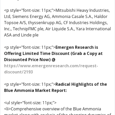
<p style="font-size: 11px;">Mitsubishi Heavy Industries,
Ltd, Siemens Energy AG, Ammonia Casale S.A., Haldor
Topsoe A/S, thyssenkrupp AG, CF Industries Holdings,
Inc., TechnipFMC ple, Air Liquide S.A., Yara International
ASA and Linde ple
<p style="font-size: 11px;">
Emergen Research is
Offering Limited Time Discount (Grab a Copy at
Discounted Price Now) @
https://www.emergenresearch.com/request-
discount/2193
<p style="font-size: 11px;">
Radical Highlights of the
Blue Ammonia Market Report:
<ul style="font-size: 11px;">
<li>Comprehensive overview of the Blue Ammonia