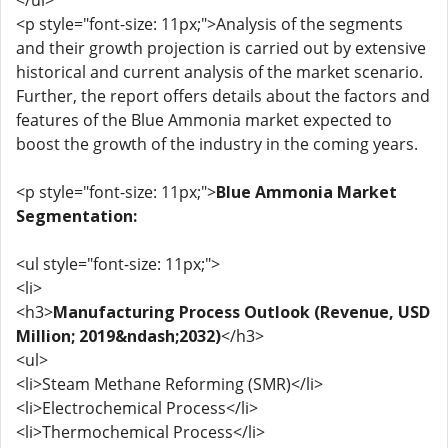
</ul>
<p style="font-size: 11px;">Analysis of the segments
and their growth projection is carried out by extensive
historical and current analysis of the market scenario.
Further, the report offers details about the factors and
features of the Blue Ammonia market expected to
boost the growth of the industry in the coming years.
<p style="font-size: 11px;">
Blue Ammonia Market
Segmentation:
<ul style="font-size: 11px;">
<li>
<h3>
Manufacturing Process Outlook (Revenue, USD
Million; 2019&ndash;2032)
</h3>
<ul>
<li>Steam Methane Reforming (SMR)</li>
<li>Electrochemical Process</li>
<li>Thermochemical Process</li>