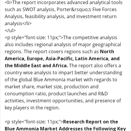
<li>The report incorporates advanced analytical tools
such as SWOT analysis, Porter&rsquo;s Five Forces
Analysis, feasibility analysis, and investment return
analysis</li>
</ul>
<p style="font-size: 11px;">The competitive analysis
also includes regional analysis of major geographical
regions. The report covers regions such as
North
America, Europe, Asia-Pacific, Latin America, and
the Middle East and Africa.
The report also offers a
country wise analysis to impart better understanding
of the global Blue Ammonia market with regards to
market share, market size, production and
consumption ratio, product launches and R&D
activities, investment opportunities, and presence of
key players in the region.
<p style="font-size: 11px;">
Research Report on the
Blue Ammonia Market Addresses the Following Key