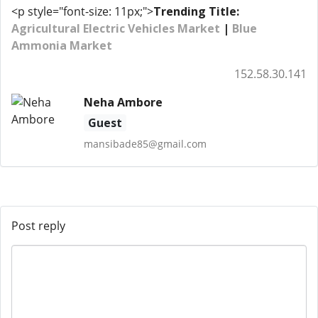
<p style="font-size: 11px;">
Trending Title:
Agricultural Electric Vehicles Market
|
Blue
Ammonia Market
152.58.30.141
Neha Ambore
Guest
mansibade85@gmail.com
Post reply