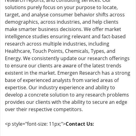
research reports, and consulting services. Our
solutions purely focus on your purpose to locate,
target, and analyse consumer behavior shifts across
demographics, across industries, and help clients
make smarter business decisions. We offer market
intelligence studies ensuring relevant and fact-based
research across multiple industries, including
Healthcare, Touch Points, Chemicals, Types, and
Energy. We consistently update our research offerings
to ensure our clients are aware of the latest trends
existent in the market. Emergen Research has a strong
base of experienced analysts from varied areas of
expertise. Our industry experience and ability to
develop a concrete solution to any research problems
provides our clients with the ability to secure an edge
over their respective competitors.
<p style="font-size: 11px;">
Contact Us: