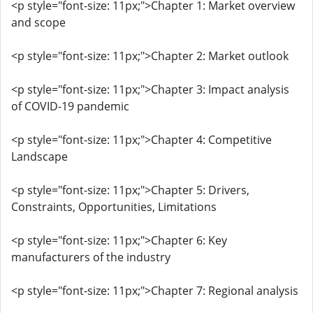
<p style="font-size: 11px;">Chapter 1: Market overview
and scope
<p style="font-size: 11px;">Chapter 2: Market outlook
<p style="font-size: 11px;">Chapter 3: Impact analysis
of COVID-19 pandemic
<p style="font-size: 11px;">Chapter 4: Competitive
Landscape
<p style="font-size: 11px;">Chapter 5: Drivers,
Constraints, Opportunities, Limitations
<p style="font-size: 11px;">Chapter 6: Key
manufacturers of the industry
<p style="font-size: 11px;">Chapter 7: Regional analysis