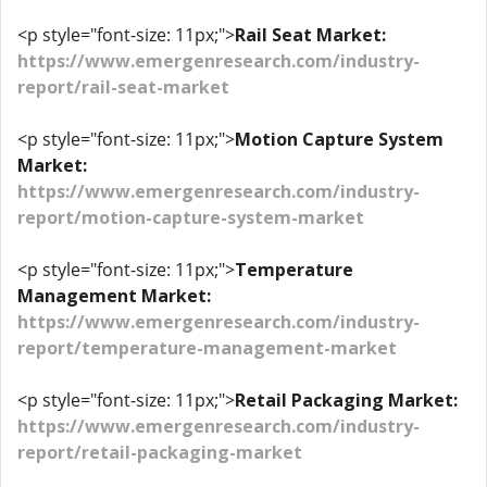
<p style="font-size: 11px;">
Rail Seat Market:
https://www.emergenresearch.com/industry-
report/rail-seat-market
<p style="font-size: 11px;">
Motion Capture System
Market:
https://www.emergenresearch.com/industry-
report/motion-capture-system-market
<p style="font-size: 11px;">
Temperature
Management Market:
https://www.emergenresearch.com/industry-
report/temperature-management-market
<p style="font-size: 11px;">
Retail Packaging Market:
https://www.emergenresearch.com/industry-
report/retail-packaging-market