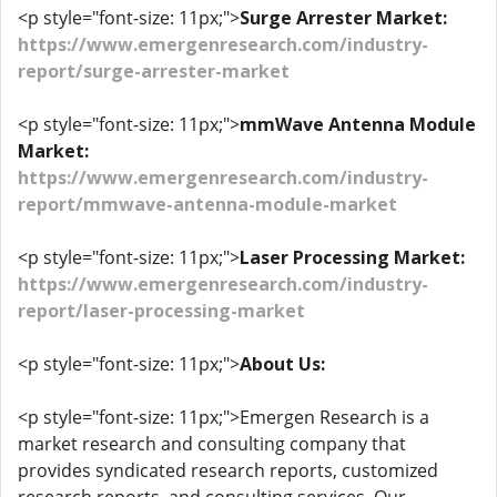
<p style="font-size: 11px;">
Surge Arrester Market:
https://www.emergenresearch.com/industry-
report/surge-arrester-market
<p style="font-size: 11px;">
mmWave Antenna Module
Market:
https://www.emergenresearch.com/industry-
report/mmwave-antenna-module-market
<p style="font-size: 11px;">
Laser Processing Market:
https://www.emergenresearch.com/industry-
report/laser-processing-market
<p style="font-size: 11px;">
About Us:
<p style="font-size: 11px;">Emergen Research is a
market research and consulting company that
provides syndicated research reports, customized