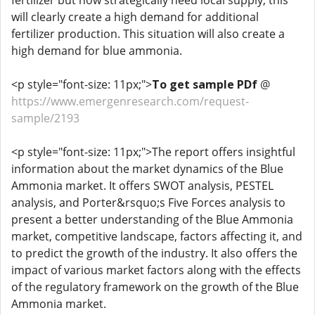
fertilizer but now strategically need local supply, this
will clearly create a high demand for additional
fertilizer production. This situation will also create a
high demand for blue ammonia.
<p style="font-size: 11px;">
To get sample PDf
@
https://www.emergenresearch.com/request-
sample/2193
<p style="font-size: 11px;">The report offers insightful
information about the market dynamics of the Blue
Ammonia market. It offers SWOT analysis, PESTEL
analysis, and Porter&rsquo;s Five Forces analysis to
present a better understanding of the Blue Ammonia
market, competitive landscape, factors affecting it, and
to predict the growth of the industry. It also offers the
impact of various market factors along with the effects
of the regulatory framework on the growth of the Blue
Ammonia market.