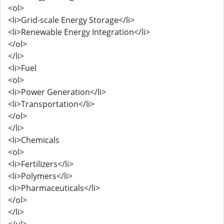
<ol>
<li>Grid-scale Energy Storage</li>
<li>Renewable Energy Integration</li>
</ol>
</li>
<li>Fuel
<ol>
<li>Power Generation</li>
<li>Transportation</li>
</ol>
</li>
<li>Chemicals
<ol>
<li>Fertilizers</li>
<li>Polymers</li>
<li>Pharmaceuticals</li>
</ol>
</li>