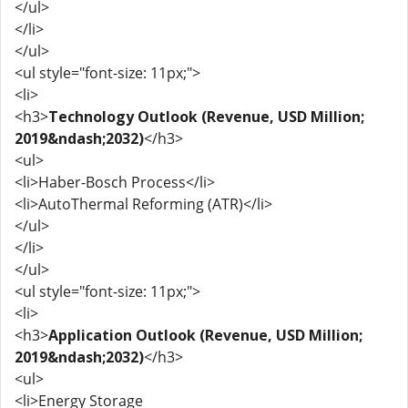
</ul>
</li>
</ul>
<ul style="font-size: 11px;">
<li>
<h3>
Technology Outlook (Revenue, USD Million;
2019&ndash;2032)
</h3>
<ul>
<li>Haber-Bosch Process</li>
<li>AutoThermal Reforming (ATR)</li>
</ul>
</li>
</ul>
<ul style="font-size: 11px;">
<li>
<h3>
Application Outlook (Revenue, USD Million;
2019&ndash;2032)
</h3>
<ul>
<li>Energy Storage