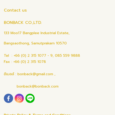
Contact us
BONBACK CO.,LTD.
133 Moo17 Bangplee Industrial Estate,
Bangsaothong, Samutprakarn 10570
Tel : +66 (0) 2 315 1077 - 9, 085 559 9888
Fax : +66 (0) 2 315 1078
อีเมลล์ : bonback@gmail.com ,
bonback@bonback.com