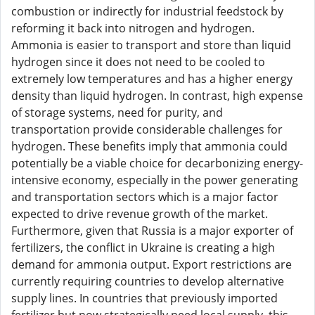
combustion or indirectly for industrial feedstock by
reforming it back into nitrogen and hydrogen.
Ammonia is easier to transport and store than liquid
hydrogen since it does not need to be cooled to
extremely low temperatures and has a higher energy
density than liquid hydrogen. In contrast, high expense
of storage systems, need for purity, and
transportation provide considerable challenges for
hydrogen. These benefits imply that ammonia could
potentially be a viable choice for decarbonizing energy-
intensive economy, especially in the power generating
and transportation sectors which is a major factor
expected to drive revenue growth of the market.
Furthermore, given that Russia is a major exporter of
fertilizers, the conflict in Ukraine is creating a high
demand for ammonia output. Export restrictions are
currently requiring countries to develop alternative
supply lines. In countries that previously imported