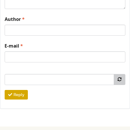
Author
*
E-mail
*
Reply