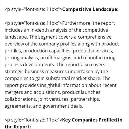
<p style="font-size: 11px;">
Competitive Landscape:
<p style="font-size: 11px;">Furthermore, the report
includes an in-depth analysis of the competitive
landscape. The segment covers a comprehensive
overview of the company profiles along with product
profiles, production capacities, products/services,
pricing analysis, profit margins, and manufacturing
process developments. The report also covers
strategic business measures undertaken by the
companies to gain substantial market share. The
report provides insightful information about recent
mergers and acquisitions, product launches,
collaborations, joint ventures, partnerships,
agreements, and government deals.
<p style="font-size: 11px;">
Key Companies Profiled in
the Report: