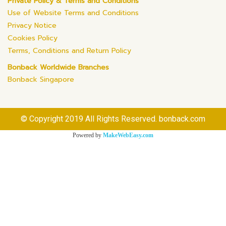
Private Policy & Terms and Conditions
Use of Website Terms and Conditions
Privacy Notice
Cookies Policy
Terms, Conditions and Return Policy
Bonback Worldwide Branches
Bonback Singapore
© Copyright 2019 All Rights Reserved. bonback.com
Powered by
MakeWebEasy.com