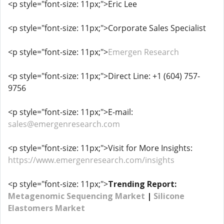
<p style="font-size: 11px;">Eric Lee
<p style="font-size: 11px;">Corporate Sales Specialist
<p style="font-size: 11px;">
Emergen Research
<p style="font-size: 11px;">Direct Line: +1 (604) 757-
9756
<p style="font-size: 11px;">E-mail:
sales@emergenresearch.com
<p style="font-size: 11px;">Visit for More Insights:
https://www.emergenresearch.com/insights
<p style="font-size: 11px;">
Trending Report:
Metagenomic Sequencing Market
|
Silicone
Elastomers Market