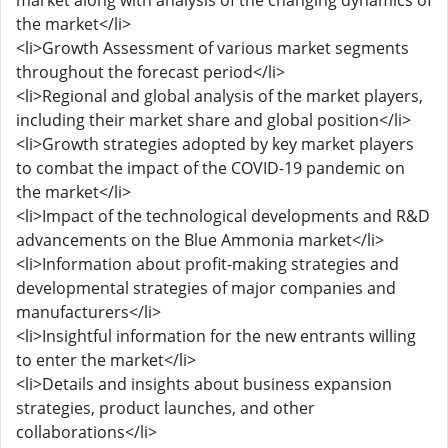
market along with analysis of the changing dynamics of
the market</li>
<li>Growth Assessment of various market segments
throughout the forecast period</li>
<li>Regional and global analysis of the market players,
including their market share and global position</li>
<li>Growth strategies adopted by key market players
to combat the impact of the COVID-19 pandemic on
the market</li>
<li>Impact of the technological developments and R&D
advancements on the Blue Ammonia market</li>
<li>Information about profit-making strategies and
developmental strategies of major companies and
manufacturers</li>
<li>Insightful information for the new entrants willing
to enter the market</li>
<li>Details and insights about business expansion
strategies, product launches, and other
collaborations</li>