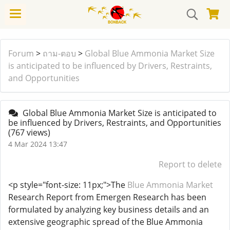
Forum
>
ถาม-ตอบ
>
Global Blue Ammonia Market Size
is anticipated to be influenced by Drivers, Restraints,
and Opportunities
Global Blue Ammonia Market Size is anticipated to
be influenced by Drivers, Restraints, and Opportunities
(767 views)
4 Mar 2024 13:47
Report to delete
<p style="font-size: 11px;">The
Blue Ammonia Market
Research Report from Emergen Research has been
formulated by analyzing key business details and an
extensive geographic spread of the Blue Ammonia