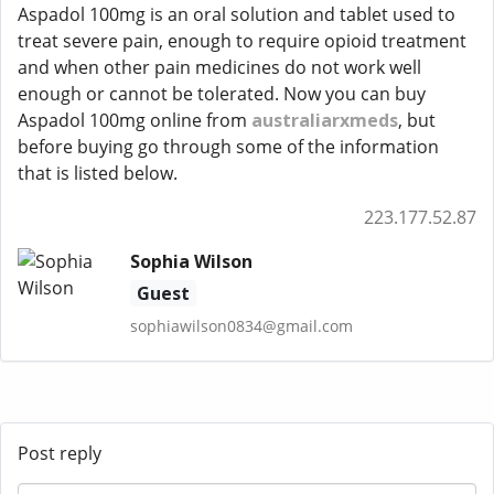
Aspadol 100mg is an oral solution and tablet used to
treat severe pain, enough to require opioid treatment
and when other pain medicines do not work well
enough or cannot be tolerated. Now you can buy
Aspadol 100mg online from
australiarxmeds
, but
before buying go through some of the information
that is listed below.
223.177.52.87
Sophia Wilson
Guest
sophiawilson0834@gmail.com
Post reply