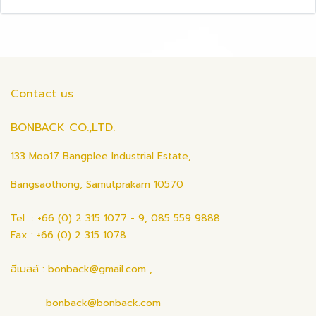
Contact us
BONBACK CO.,LTD.
133 Moo17 Bangplee Industrial Estate,
Bangsaothong, Samutprakarn 10570
Tel : +66 (0) 2 315 1077 - 9, 085 559 9888
Fax : +66 (0) 2 315 1078
อีเมลล์ : bonback@gmail.com ,
bonback@bonback.com