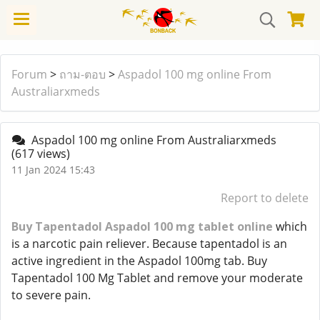
Forum
>
ถาม-ตอบ
>
Aspadol 100 mg online From
Australiarxmeds
Aspadol 100 mg online From Australiarxmeds
(617 views)
11 Jan 2024 15:43
Report to delete
Buy Tapentadol Aspadol 100 mg tablet online
which
is a narcotic pain reliever. Because tapentadol is an
active ingredient in the Aspadol 100mg tab. Buy
Tapentadol 100 Mg Tablet and remove your moderate
to severe pain.