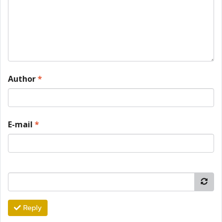
Author
*
E-mail
*
Reply