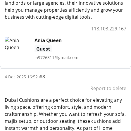
landlords or large agencies, their innovative solutions
help you manage properties efficiently and grow your
business with cutting-edge digital tools.
118.103.229.167
Ania Queen
Guest
ia9726311@gmail.com
#3
4 Dec 2025 16:52
Report to delete
Dubai Cushions are a perfect choice for elevating any
living space, offering comfort, style, and modern
craftsmanship. Whether you want to refresh your sofa,
majlis setup, or outdoor seating, these cushions add
instant warmth and personality. As part of Home