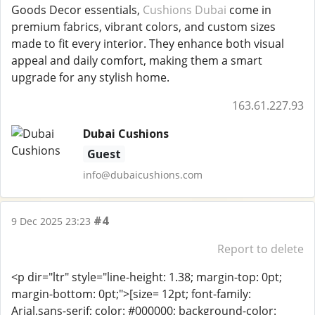
Goods Decor essentials,
Cushions Dubai
come in
premium fabrics, vibrant colors, and custom sizes
made to fit every interior. They enhance both visual
appeal and daily comfort, making them a smart
upgrade for any stylish home.
163.61.227.93
Dubai Cushions
Guest
info@dubaicushions.com
#4
9 Dec 2025 23:23
Report to delete
<p dir="ltr" style="line-height: 1.38; margin-top: 0pt;
margin-bottom: 0pt;">[size= 12pt; font-family:
Arial,sans-serif; color: #000000; background-color: