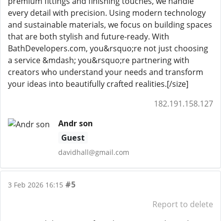
premium fittings and finishing touches, we handle
every detail with precision. Using modern technology
and sustainable materials, we focus on building spaces
that are both stylish and future-ready. With
BathDevelopers.com, you&rsquo;re not just choosing
a service &mdash; you&rsquo;re partnering with
creators who understand your needs and transform
your ideas into beautifully crafted realities.[/size]
182.191.158.127
Andr son
Guest
davidhall@gmail.com
#5
3 Feb 2026 16:15
Report to delete