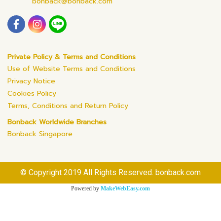
bonback@bonback.com
Private Policy & Terms and Conditions
Use of Website Terms and Conditions
Privacy Notice
Cookies Policy
Terms, Conditions and Return Policy
Bonback Worldwide Branches
Bonback Singapore
© Copyright 2019 All Rights Reserved. bonback.com
Powered by
MakeWebEasy.com