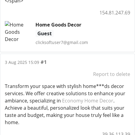
</span>
154.81.247.69
Home Goods Decor
Guest
clicksoftuser7@gmail.com
#1
3 Aug 2025 15:09
Report to delete
Transform your space with stylish home***ds decor
services. We offer creative solutions to enhance your
ambiance, specializing in
Economy Home Decor
.
Achieve a beautiful, personalized look that suits your
taste and budget, making your house truly feel like a
home.
39.36.113.39