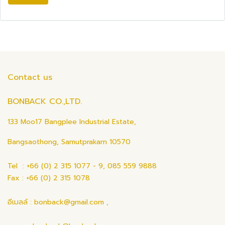
Contact us
BONBACK CO.,LTD.
133 Moo17 Bangplee Industrial Estate,
Bangsaothong, Samutprakarn 10570
Tel : +66 (0) 2 315 1077 - 9, 085 559 9888
Fax : +66 (0) 2 315 1078
อีเมลล์ : bonback@gmail.com ,