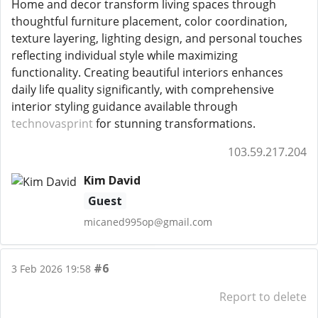
Home and decor transform living spaces through
thoughtful furniture placement, color coordination,
texture layering, lighting design, and personal touches
reflecting individual style while maximizing
functionality. Creating beautiful interiors enhances
daily life quality significantly, with comprehensive
interior styling guidance available through
technovasprint
for stunning transformations.
103.59.217.204
Kim David
Guest
micaned995op@gmail.com
#6
3 Feb 2026 19:58
Report to delete