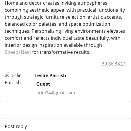
Home and decor creates inviting atmospheres
combining aesthetic appeal with practical functionality
through strategic furniture selection, artistic accents,
balanced color palettes, and space optimization
techniques. Personalizing living environments elevates
comfort and reflects individual taste beautifully, with
interior design inspiration available through
SpeedsNest
for transformative results.
39.36.38.21
Leslie Parrish
Guest
sacint74@gmail.com
Post reply