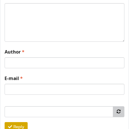
Author
*
E-mail
*
Reply