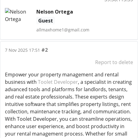
Nelson Ortega
Guest
allmaxhome1@gmail.com
#2
7 Nov 2025 17:51
Report to delete
Empower your property management and rental
business with
Toolet Developer
, a specialist in creating
advanced tools and platforms for landlords, tenants,
and real estate professionals. These experts design
intuitive software that simplifies property listings, rent
collection, maintenance tracking, and communication.
With Toolet Developer, you can streamline operations,
enhance user experience, and boost productivity in
your rental management process. Whether for small