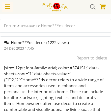
Forum
>
ถาม-ตอบ
>
Home***ds decor
Home***ds decor
(1222 views)
24 Dec 2023 17:45
Report to delete
[size= 12pt; font-family: Arial; color: #374151;" data-
sheets-root="1" data-sheets-value="
{"1":2,"2":"Home***ds decor refers to a wide range of
items and accessories used to enhance and
personalize the interior of a home. These can include
furniture, artwork, lighting, textiles, and decorative
items. Homeowners often use decor to create a
comfortable and visually appealing living space that