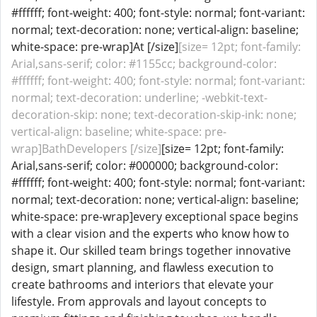
#ffffff; font-weight: 400; font-style: normal; font-variant:
normal; text-decoration: none; vertical-align: baseline;
white-space: pre-wrap]At [/size]
[size= 12pt; font-family:
Arial,sans-serif; color: #1155cc; background-color:
#ffffff; font-weight: 400; font-style: normal; font-variant:
normal; text-decoration: underline; -webkit-text-
decoration-skip: none; text-decoration-skip-ink: none;
vertical-align: baseline; white-space: pre-
wrap]BathDevelopers [/size]
[size= 12pt; font-family:
Arial,sans-serif; color: #000000; background-color:
#ffffff; font-weight: 400; font-style: normal; font-variant:
normal; text-decoration: none; vertical-align: baseline;
white-space: pre-wrap]every exceptional space begins
with a clear vision and the experts who know how to
shape it. Our skilled team brings together innovative
design, smart planning, and flawless execution to
create bathrooms and interiors that elevate your
lifestyle. From approvals and layout concepts to