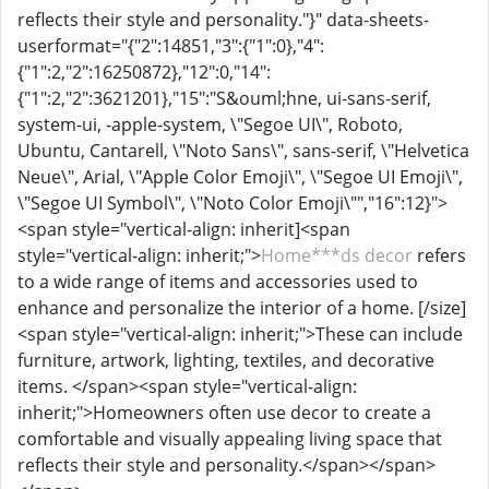
reflects their style and personality."}" data-sheets-
userformat="{"2":14851,"3":{"1":0},"4":
{"1":2,"2":16250872},"12":0,"14":
{"1":2,"2":3621201},"15":"S&ouml;hne, ui-sans-serif,
system-ui, -apple-system, \"Segoe UI\", Roboto,
Ubuntu, Cantarell, \"Noto Sans\", sans-serif, \"Helvetica
Neue\", Arial, \"Apple Color Emoji\", \"Segoe UI Emoji\",
\"Segoe UI Symbol\", \"Noto Color Emoji\"","16":12}">
<span style="vertical-align: inherit]<span
style="vertical-align: inherit;">
Home***ds decor
refers
to a wide range of items and accessories used to
enhance and personalize the interior of a home. [/size]
<span style="vertical-align: inherit;">These can include
furniture, artwork, lighting, textiles, and decorative
items. </span><span style="vertical-align:
inherit;">Homeowners often use decor to create a
comfortable and visually appealing living space that
reflects their style and personality.</span></span>