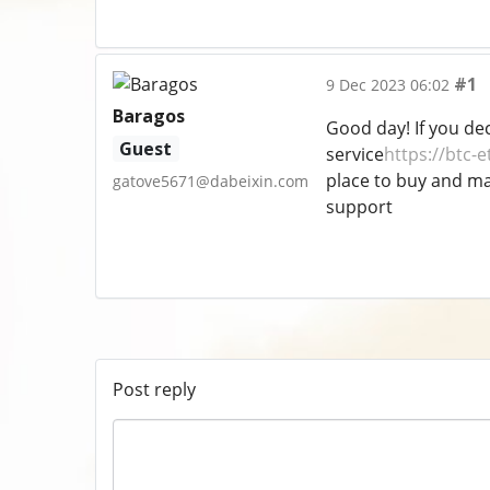
#1
9 Dec 2023 06:02
Baragos
Good day! If you de
Guest
service
https://btc-e
place to buy and man
gatove5671@dabeixin.com
support
Post reply