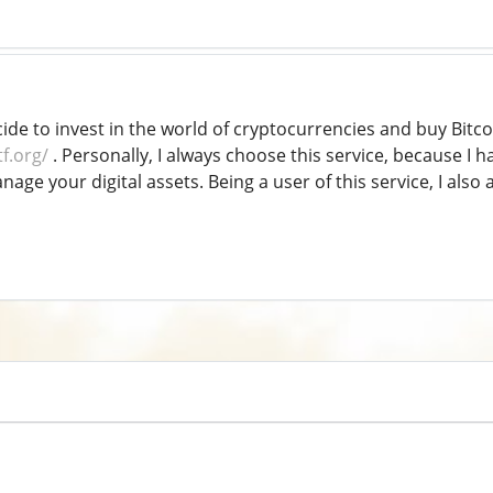
cide to invest in the world of cryptocurrencies and buy Bit
tf.org/
. Personally, I always choose this service, because I hav
age your digital assets. Being a user of this service, I als