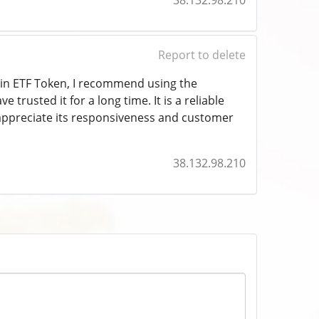
38.132.98.210
Report to delete
coin ETF Token, I recommend using the
e trusted it for a long time. It is a reliable
o appreciate its responsiveness and customer
38.132.98.210