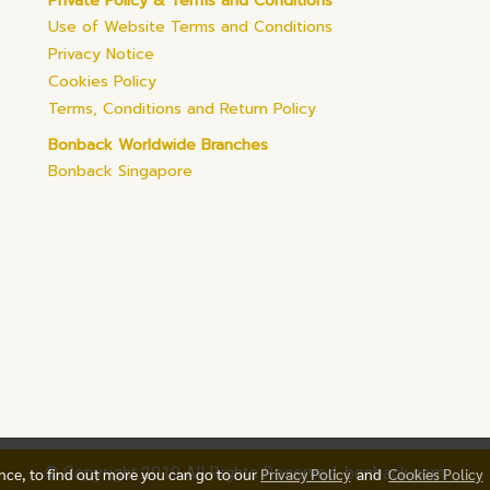
Private Policy & Terms and Conditions
Use of Website Terms and Conditions
Privacy Notice
Cookies Policy
Terms, Conditions and Return Policy
Bonback Worldwide Branches
Bonback Singapore
© Copyright 2019 All Rights Reserved. bonback.com
ence, to find out more you can go to our
Privacy Policy
and
Cookies Policy