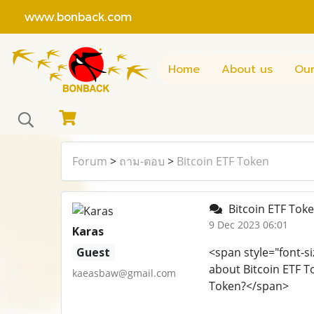
www.bonback.com
Home
About us
Our
Forum
>
ถาม-ตอบ
>
Bitcoin ETF Token
Bitcoin ETF Tok
9 Dec 2023 06:01
Karas
Guest
<span style="font-si
about Bitcoin ETF T
kaeasbaw@gmail.com
Token?</span>