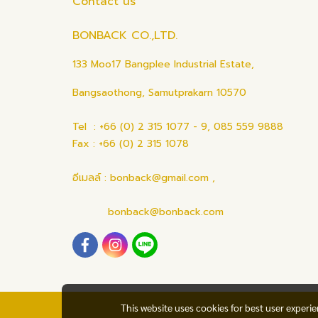
Contact us
BONBACK CO.,LTD.
133 Moo17 Bangplee Industrial Estate,
Bangsaothong, Samutprakarn 10570
Tel : +66 (0) 2 315 1077 - 9, 085 559 9888
Fax : +66 (0) 2 315 1078
อีเมลล์ : bonback@gmail.com ,
bonback@bonback.com
This website uses cookies for best user experi