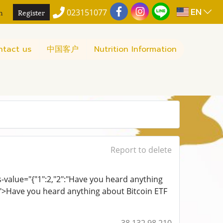
EN
n
Register
023151077
ntact us
中国客户
Nutrition Information
Report to delete
ts-value="{"1":2,"2":"Have you heard anything
0}">Have you heard anything about Bitcoin ETF