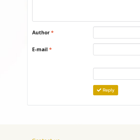
Author
*
E-mail
*
Reply