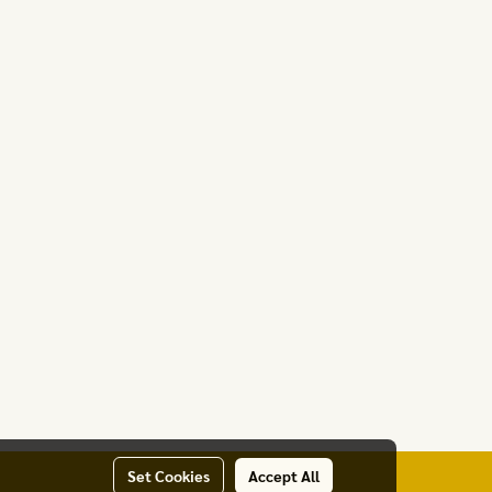
Set Cookies
Accept All