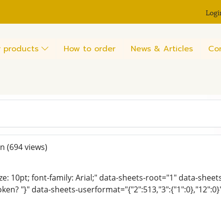
Logi
 products
How to order
News & Articles
Co
en
(694 views)
ze: 10pt; font-family: Arial;" data-sheets-root="1" data-shee
oken? "}" data-sheets-userformat="{"2":513,"3":{"1":0},"12":