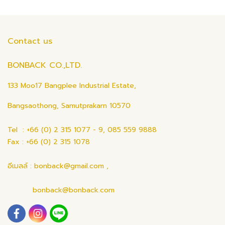
Contact us
BONBACK CO.,LTD.
133 Moo17 Bangplee Industrial Estate,
Bangsaothong, Samutprakarn 10570
Tel : +66 (0) 2 315 1077 - 9, 085 559 9888
Fax : +66 (0) 2 315 1078
อีเมลล์ : bonback@gmail.com ,
bonback@bonback.com