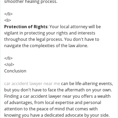
smoother healing process.
</li>
<li>
Protection of Rights
: Your local attorney will be
vigilant in protecting your rights and interests
throughout the legal process. You don't have to
navigate the complexities of the law alone.
</li>
</ol>
Conclusion
car accident lawyer near me
can be life-altering events,
but you don't have to face the aftermath on your own.
Finding a car accident lawyer near you offers a wealth
of advantages, from local expertise and personal
attention to the peace of mind that comes with
knowing you have a dedicated advocate by your side.