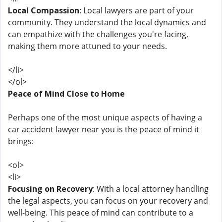
Local Compassion
: Local lawyers are part of your
community. They understand the local dynamics and
can empathize with the challenges you're facing,
making them more attuned to your needs.
</li>
</ol>
Peace of Mind Close to Home
Perhaps one of the most unique aspects of having a
car accident lawyer near you is the peace of mind it
brings:
<ol>
<li>
Focusing on Recovery
: With a local attorney handling
the legal aspects, you can focus on your recovery and
well-being. This peace of mind can contribute to a