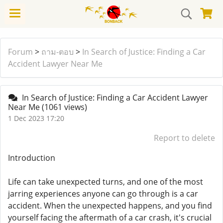
Forum
>
ถาม-ตอบ
>
In Search of Justice: Finding a Car
Accident Lawyer Near Me
In Search of Justice: Finding a Car Accident Lawyer
Near Me
(1061 views)
1 Dec 2023 17:20
Report to delete
Introduction
Life can take unexpected turns, and one of the most
jarring experiences anyone can go through is a car
accident. When the unexpected happens, and you find
yourself facing the aftermath of a car crash, it's crucial