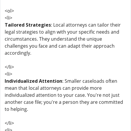
<ol>
<li>
Tailored Strategies
: Local attorneys can tailor their
legal strategies to align with your specific needs and
circumstances. They understand the unique
challenges you face and can adapt their approach
accordingly.
</li>
<li>
Individualized Attention
: Smaller caseloads often
mean that local attorneys can provide more
individualized attention to your case. You're not just
another case file; you're a person they are committed
to helping.
</li>
<li>