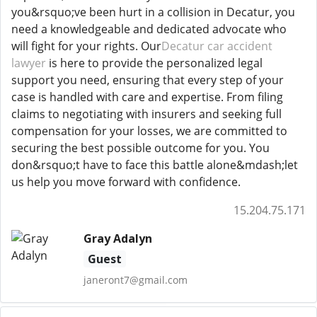
you&rsquo;ve been hurt in a collision in Decatur, you
need a knowledgeable and dedicated advocate who
will fight for your rights. Our
Decatur car accident
lawyer
is here to provide the personalized legal
support you need, ensuring that every step of your
case is handled with care and expertise. From filing
claims to negotiating with insurers and seeking full
compensation for your losses, we are committed to
securing the best possible outcome for you. You
don&rsquo;t have to face this battle alone&mdash;let
us help you move forward with confidence.
15.204.75.171
Gray Adalyn
Guest
janeront7@gmail.com