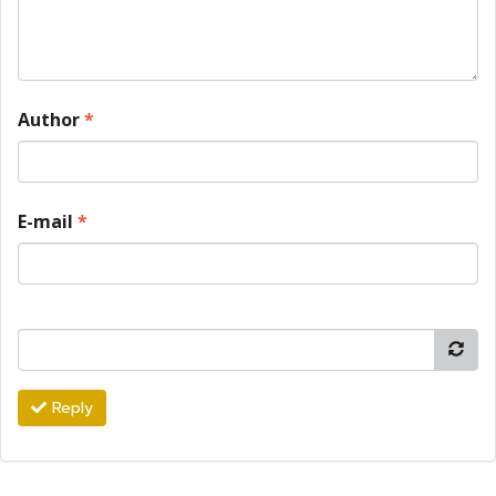
Author
*
E-mail
*
Reply