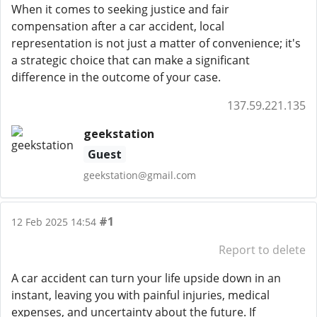
When it comes to seeking justice and fair
compensation after a car accident, local
representation is not just a matter of convenience; it's
a strategic choice that can make a significant
difference in the outcome of your case.
137.59.221.135
geekstation
Guest
geekstation@gmail.com
#1
12 Feb 2025 14:54
Report to delete
A car accident can turn your life upside down in an
instant, leaving you with painful injuries, medical
expenses, and uncertainty about the future. If