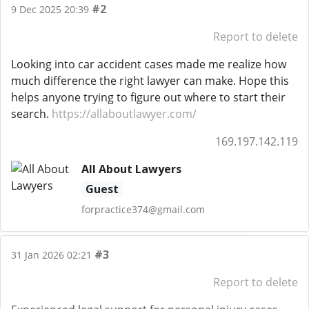
#2
9 Dec 2025 20:39
Report to delete
Looking into car accident cases made me realize how
much difference the right lawyer can make. Hope this
helps anyone trying to figure out where to start their
search.
https://allaboutlawyer.com/
169.197.142.119
All About Lawyers
Guest
forpractice374@gmail.com
#3
31 Jan 2026 02:21
Report to delete