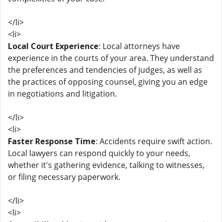
</li>
<li>
Local Court Experience
: Local attorneys have
experience in the courts of your area. They understand
the preferences and tendencies of judges, as well as
the practices of opposing counsel, giving you an edge
in negotiations and litigation.
</li>
<li>
Faster Response Time
: Accidents require swift action.
Local lawyers can respond quickly to your needs,
whether it's gathering evidence, talking to witnesses,
or filing necessary paperwork.
</li>
<li>