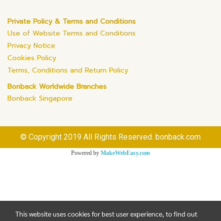
Private Policy & Terms and Conditions
Use of Website Terms and Conditions
Privacy Notice
Cookies Policy
Terms, Conditions and Return Policy
Bonback Worldwide Branches
Bonback Singapore
© Copyright 2019 All Rights Reserved. bonback.com
Powered by
MakeWebEasy.com
This website uses cookies for best user experience, to find out