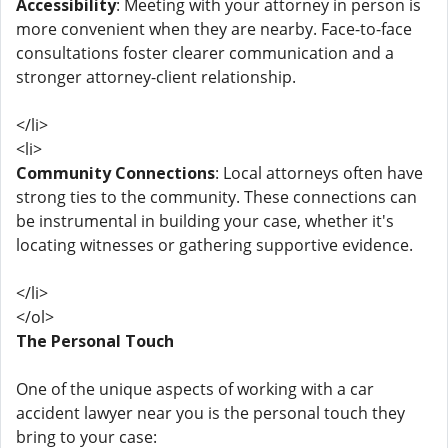
Accessibility
: Meeting with your attorney in person is
more convenient when they are nearby. Face-to-face
consultations foster clearer communication and a
stronger attorney-client relationship.
</li>
<li>
Community Connections
: Local attorneys often have
strong ties to the community. These connections can
be instrumental in building your case, whether it's
locating witnesses or gathering supportive evidence.
</li>
</ol>
The Personal Touch
One of the unique aspects of working with a car
accident lawyer near you is the personal touch they
bring to your case: