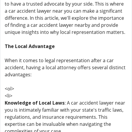
to have a trusted advocate by your side. This is where
a car accident lawyer near you can make a significant
difference. In this article, we'll explore the importance
of finding a car accident lawyer nearby and provide
unique insights into why local representation matters.
The Local Advantage
When it comes to legal representation after a car
accident, having a local attorney offers several distinct
advantages:
<ol>
<li>
Knowledge of Local Laws
: A car accident lawyer near
you is intimately familiar with your state's traffic laws,
regulations, and insurance requirements. This
expertise can be invaluable when navigating the
complexities of your case.