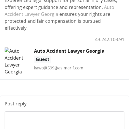
Experienced legal support for personal injury cases,
offering expert guidance and representation.
Auto
Accident Lawyer Georgia
ensures your rights are
protected and fair compensation is pursued
effectively.
43.242.103.91
Auto Accident Lawyer Georgia
Guest
kawojit599@asimarif.com
Post reply