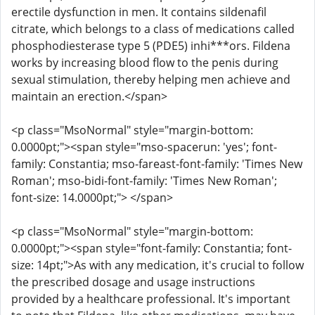
erectile dysfunction in men. It contains sildenafil
citrate, which belongs to a class of medications called
phosphodiesterase type 5 (PDE5) inhi***ors. Fildena
works by increasing blood flow to the penis during
sexual stimulation, thereby helping men achieve and
maintain an erection.</span>
<p class="MsoNormal" style="margin-bottom:
0.0000pt;"><span style="mso-spacerun: 'yes'; font-
family: Constantia; mso-fareast-font-family: 'Times New
Roman'; mso-bidi-font-family: 'Times New Roman';
font-size: 14.0000pt;"> </span>
<p class="MsoNormal" style="margin-bottom:
0.0000pt;"><span style="font-family: Constantia; font-
size: 14pt;">As with any medication, it's crucial to follow
the prescribed dosage and usage instructions
provided by a healthcare professional. It's important