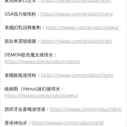
紫色綺夢口交水：
https://inwsex.com/product/kjsr/
USA強力催情粉：
https://inwsex.com/product/sary/
美國JO乳頭興奮劑：
https://inwsex.com/product/jowu/
新款車震噴噴樂：
https://inwsex.com/product/czpl/
DEMON藍色魔女催情水：
https://inwsex.com/product/meon/
泰國銀狐迷情粉：
https://inwsex.com/product/tgyh/
維納斯（Venus)迷幻催情水：
https://inwsex.com/product/venu/
西班牙金蒼蠅迷情液：
https://inwsex.com/product/xbyj/
香港神仙水：
https://inwsex.com/product/sxrk/