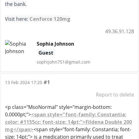
the bank.
Visit here:
Cenforce 120mg
49.36.91.128
Sophia Johnson
Guest
sophijohn751@gmail.com
#1
13 Feb 2024 17:20
Report to delete
<p class="MsoNormal" style="margin-bottom:
0.0000pt;">
<span style="font-family: Constantia;
color: #1155cc; font-size: 14pt;">Fildena Double 200
mg</span>
<span style="font-family: Constantia; font-
size: 14pt;"> is a medication primarily used to treat