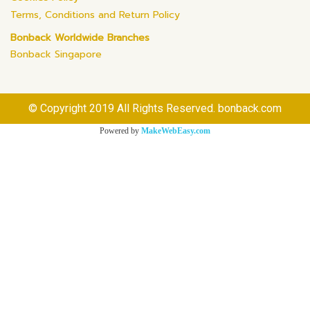
Terms, Conditions and Return Policy
Bonback Worldwide Branches
Bonback Singapore
© Copyright 2019 All Rights Reserved. bonback.com
Powered by
MakeWebEasy.com