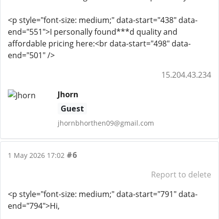
<p style="font-size: medium;" data-start="438" data-
end="551">I personally found***d quality and
affordable pricing here:<br data-start="498" data-
end="501" />
15.204.43.234
Jhorn
Guest
jhornbhorthen09@gmail.com
#6
1 May 2026 17:02
Report to delete
<p style="font-size: medium;" data-start="791" data-
end="794">Hi,