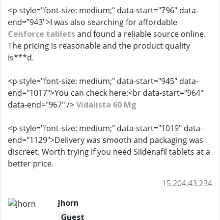
<p style="font-size: medium;" data-start="796" data-
end="943">I was also searching for affordable
Cenforce tablets
and found a reliable source online.
The pricing is reasonable and the product quality
is***d.
<p style="font-size: medium;" data-start="945" data-
end="1017">You can check here:<br data-start="964"
data-end="967" />
Vidalista 60 Mg
<p style="font-size: medium;" data-start="1019" data-
end="1129">Delivery was smooth and packaging was
discreet. Worth trying if you need Sildenafil tablets at a
better price.
15.204.43.234
Jhorn
Guest