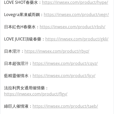
LOVE SHOT春藥水：
https://inwsex.com/product/hype/
Lovegra果凍威而鋼：
https://inwsex.com/product/vegr/
日本紅色H春藥水：
https://inwsex.com/product/rbsh/
LOVE JUICE頂級春藥：
https://inwsex.com/product/gkli/
日本淫汁：
https://inwsex.com/product/rbyz/
日本超強淫汁：
https://inwsex.com/product/cqyz/
藍精靈催情水：
https://inwsex.com/product/ljcy/
法拉利男女通用催情藥：
https://inwsex.com/product/flgy/
綠巨人催情液：
https://inwsex.com/product/taeb/