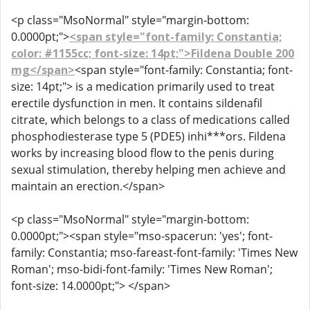
<p class="MsoNormal" style="margin-bottom:
0.0000pt;">
<span style="font-family: Constantia;
color: #1155cc; font-size: 14pt;">Fildena Double 200
mg</span>
<span style="font-family: Constantia; font-
size: 14pt;"> is a medication primarily used to treat
erectile dysfunction in men. It contains sildenafil
citrate, which belongs to a class of medications called
phosphodiesterase type 5 (PDE5) inhi***ors. Fildena
works by increasing blood flow to the penis during
sexual stimulation, thereby helping men achieve and
maintain an erection.</span>
<p class="MsoNormal" style="margin-bottom:
0.0000pt;"><span style="mso-spacerun: 'yes'; font-
family: Constantia; mso-fareast-font-family: 'Times New
Roman'; mso-bidi-font-family: 'Times New Roman';
font-size: 14.0000pt;"> </span>