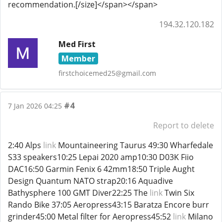
recommendation.[/size]</span></span>
194.32.120.182
Med First
Member
firstchoicemed25@gmail.com
#4
7 Jan 2026 04:25
Report to delete
2:40 Alps
link
Mountaineering Taurus 49:30 Wharfedale
S33 speakers10:25 Lepai 2020 amp10:30 D03K Fiio
DAC16:50 Garmin Fenix 6 42mm18:50 Triple Aught
Design Quantum NATO strap20:16 Aquadive
Bathysphere 100 GMT Diver22:25 The
link
Twin Six
Rando Bike 37:05 Aeropress43:15 Baratza Encore burr
grinder45:00 Metal filter for Aeropress45:52
link
Milano