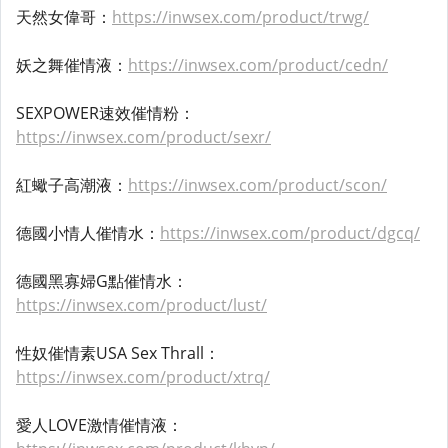
天然女偉哥：
https://inwsex.com/product/trwg/
妖之舞催情液：
https://inwsex.com/product/cedn/
SEXPOWER速效催情粉：
https://inwsex.com/product/sexr/
紅蠍子高潮液：
https://inwsex.com/product/scon/
德國小情人催情水：
https://inwsex.com/product/dgcq/
德國黑寡婦G點催情水：
https://inwsex.com/product/lust/
性奴催情素USA Sex Thrall：
https://inwsex.com/product/xtrq/
愛人LOVE激情催情液：