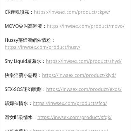
CK迷魂噴霧：
https://inwsex.com/product/ckpw/
MOVO尖叫高潮液：
https://inwsex.com/product/movo/
Hussy蕩婦濃縮催情粉：
https://inwsex.com/product/husy/
Shy Liquid羞羞水：
https://inwsex.com/product/shyd/
快樂淫蕩小惡魔：
https://inwsex.com/product/klyd/
SEX-SOS迷幻噴劑：
https://inwsex.com/product/exos/
騷婦催情水：
https://inwsex.com/product/sfcq/
澀女郎發情水：
https://inwsex.com/product/sfqk/