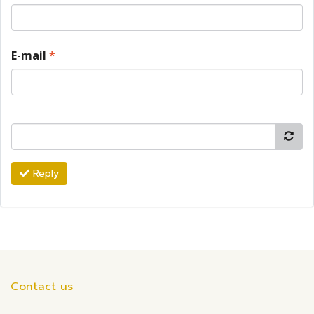
E-mail
*
Reply
Contact us