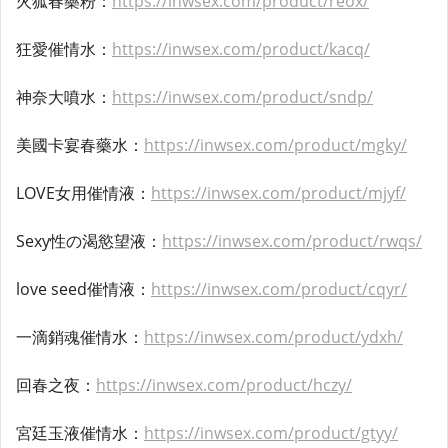
火狐春藥粉：
https://inwsex.com/product/reox/
狂愛催情水：
https://inwsex.com/product/kacq/
神奈大噴水：
https://inwsex.com/product/sndp/
美國卡宴春藥水：
https://inwsex.com/product/mgky/
LOVE女用催情液：
https://inwsex.com/product/mjyf/
Sexy性の渴慾望液：
https://inwsex.com/product/rwqs/
love seed催情液：
https://inwsex.com/product/cqyr/
一滴銷魂催情水：
https://inwsex.com/product/ydxh/
回春之夜：
https://inwsex.com/product/hczy/
宮廷玉液催情水：
https://inwsex.com/product/gtyy/