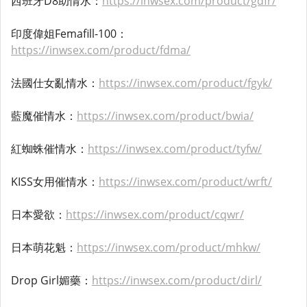
西班牙D8助情水：
https://inwsex.com/product/gdfr/
印度偉姐Femafill-100：
https://inwsex.com/product/fdma/
法國仕女亂情水：
https://inwsex.com/product/fgyk/
藍魔催情水：
https://inwsex.com/product/bwia/
紅蜘蛛催情水：
https://inwsex.com/product/tyfw/
KISS女用催情水：
https://inwsex.com/product/wrft/
日本愛欲：
https://inwsex.com/product/cqwr/
日本萌花魁：
https://inwsex.com/product/mhkw/
Drop Girl媚藥：
https://inwsex.com/product/dirl/