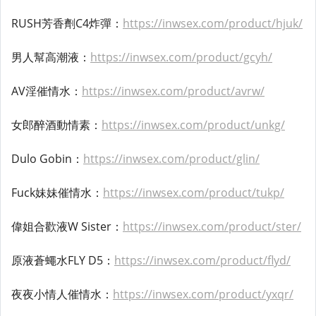
RUSH芳香劑C4炸彈：
https://inwsex.com/product/hjuk/
男人幫高潮液：
https://inwsex.com/product/gcyh/
AV淫催情水：
https://inwsex.com/product/avrw/
女郎醉酒動情素：
https://inwsex.com/product/unkg/
Dulo Gobin：
https://inwsex.com/product/glin/
Fuck妹妹催情水：
https://inwsex.com/product/tukp/
偉姐合歡液W Sister：
https://inwsex.com/product/ster/
原液蒼蠅水FLY D5：
https://inwsex.com/product/flyd/
夜夜小情人催情水：
https://inwsex.com/product/yxqr/