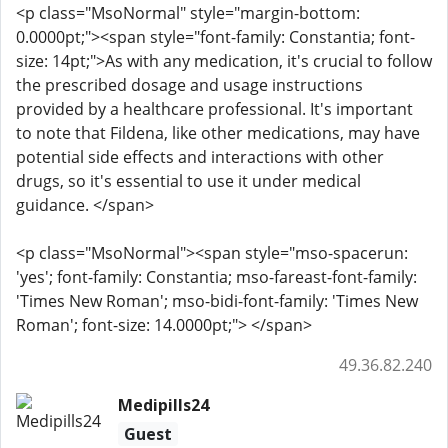
<p class="MsoNormal" style="margin-bottom:
0.0000pt;"><span style="font-family: Constantia; font-
size: 14pt;">As with any medication, it's crucial to follow
the prescribed dosage and usage instructions
provided by a healthcare professional. It's important
to note that Fildena, like other medications, may have
potential side effects and interactions with other
drugs, so it's essential to use it under medical
guidance. </span>
<p class="MsoNormal"><span style="mso-spacerun:
'yes'; font-family: Constantia; mso-fareast-font-family:
'Times New Roman'; mso-bidi-font-family: 'Times New
Roman'; font-size: 14.0000pt;"> </span>
49.36.82.240
Medipills24
Guest