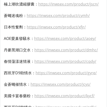
極上潮吹濃縮膠囊：
https://inwsex.com/product/jscn/
蒼蠅迷魂粉：
https://inwsex.com/product/cymh/
日本性奮劑：
https://inwsex.com/product/xfjr/
AOE愛巢發騷水：
https://inwsex.com/product/aoey/
丹麥黑潮口交水：
https://inwsex.com/product/dmhc/
春情蕩漾迷情液：
https://inwsex.com/product/cqdy/
西班牙D9助情水：
https://inwsex.com/product/gyre/
金蒼蠅催情水：
https://inwsex.com/product/jcys/
美國卡宴春藥粉：
https://inwsex.com/product/kycf/