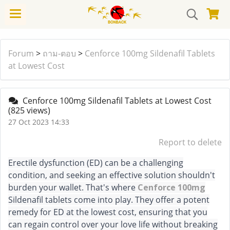
Forum
>
ถาม-ตอบ
>
Cenforce 100mg Sildenafil Tablets
at Lowest Cost
Cenforce 100mg Sildenafil Tablets at Lowest Cost
(825 views)
27 Oct 2023 14:33
Report to delete
Erectile dysfunction (ED) can be a challenging
condition, and seeking an effective solution shouldn't
burden your wallet. That's where
Cenforce 100mg
Sildenafil tablets come into play. They offer a potent
remedy for ED at the lowest cost, ensuring that you
can regain control over your love life without breaking