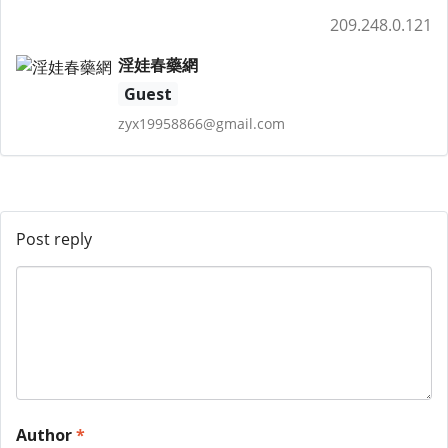
209.248.0.121
淫娃春藥網
Guest
zyx19958866@gmail.com
Post reply
Author
*