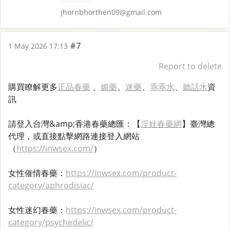
jhornbhorthen09@gmail.com
#7
1 May 2026 17:13
Report to delete
購買瞭解更多
正品春藥
、
媚藥
、
迷藥
、
乖乖水
、
聽話水
資
訊
請登入台灣&amp;香港春藥總匯：【
淫娃春藥網
】臺灣總
代理，或直接點擊網路連接登入網站
（
https://inwsex.com/
）
女性催情春藥：
https://inwsex.com/product-
category/aphrodisiac/
女性迷幻春藥：
https://inwsex.com/product-
category/psychedelic/