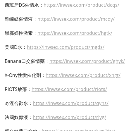
西班牙D5催情水：
https://inwsex.com/product/dcqs/
雅蠛蝶催情液：
https://inwsex.com/product/mcqy/
黑寡婦性激素：
https://inwsex.com/product/hgtk/
美國D水：
https://inwsex.com/product/mgds/
Banana口交催情藥：
https://inwsex.com/product/ghyk/
X-Ony性愛催化劑：
https://inwsex.com/product/xhgt/
RIOTS放蕩：
https://inwsex.com/product/riots/
奇淫合歡水：
https://inwsex.com/product/qyhs/
法國奴隸液：
https://inwsex.com/product/rlyg/