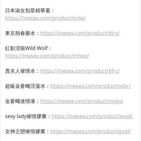
日本淑女剋星精華素：
https://inwsex.com/product/snkx/
東京熱春藥水：
https://inwsex.com/product/djrs/
紅影淫狼Wild Wolf：
https://inwsex.com/product/mheq/
貴夫人催情水：
https://inwsex.com/product/gfrc/
超級金蒼蠅淫蕩水：
https://inwsex.com/product/ydsr/
金蒼蠅迷情液：
https://inwsex.com/product/mqky/
sexy lady催情膠囊：
https://inwsex.com/product/exyd/
女神之戀催情膠囊：
https://inwsex.com/product/gold/