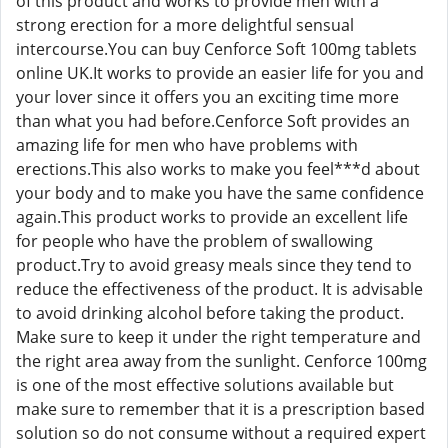
of this product and works to provide men with a
strong erection for a more delightful sensual
intercourse.You can buy Cenforce Soft 100mg tablets
online UK.It works to provide an easier life for you and
your lover since it offers you an exciting time more
than what you had before.Cenforce Soft provides an
amazing life for men who have problems with
erections.This also works to make you feel***d about
your body and to make you have the same confidence
again.This product works to provide an excellent life
for people who have the problem of swallowing
product.Try to avoid greasy meals since they tend to
reduce the effectiveness of the product. It is advisable
to avoid drinking alcohol before taking the product.
Make sure to keep it under the right temperature and
the right area away from the sunlight. Cenforce 100mg
is one of the most effective solutions available but
make sure to remember that it is a prescription based
solution so do not consume without a required expert