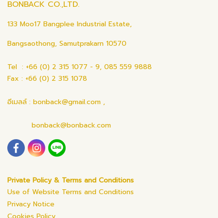
BONBACK CO.,LTD.
133 Moo17 Bangplee Industrial Estate,
Bangsaothong, Samutprakarn 10570
Tel : +66 (0) 2 315 1077 - 9, 085 559 9888
Fax : +66 (0) 2 315 1078
อีเมลล์ : bonback@gmail.com ,
bonback@bonback.com
Private Policy & Terms and Conditions
Use of Website Terms and Conditions
Privacy Notice
Cookies Policy