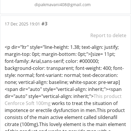
dipakmavani408@gmail.com
#3
17 Dec 2025 19:01
Report to delete
<p dir="ltr" style="line-height: 1.38; text-align: justify;
margin-top: 0pt; margin-bottom: 0pt;">[size= 11pt;
font-family: Arial,sans-serif; color: #000000;
background-color: transparent; font-weight: 400; font-
style: normal; font-variant: normal; text-decoration:
none; vertical-align: baseline; white-space: pre-wrap]
<span dir="auto" style="vertical-align: inherit;"><span
dir="auto" style="vertical-align: inherit;">
This product
Cenforce Soft 100mg
works to treat the situation of
impotence or erectile dysfunction in men.This product
consists of the main active element called sildenafil
citrate (100mg).This lovely element is the main element