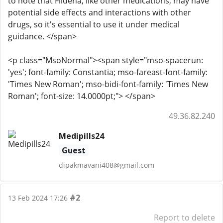
to note that Fildena, like other medications, may have
potential side effects and interactions with other
drugs, so it's essential to use it under medical
guidance. </span>
<p class="MsoNormal"><span style="mso-spacerun:
'yes'; font-family: Constantia; mso-fareast-font-family:
'Times New Roman'; mso-bidi-font-family: 'Times New
Roman'; font-size: 14.0000pt;"> </span>
49.36.82.240
Medipills24
Guest
dipakmavani408@gmail.com
#2
13 Feb 2024 17:26
Report to delete