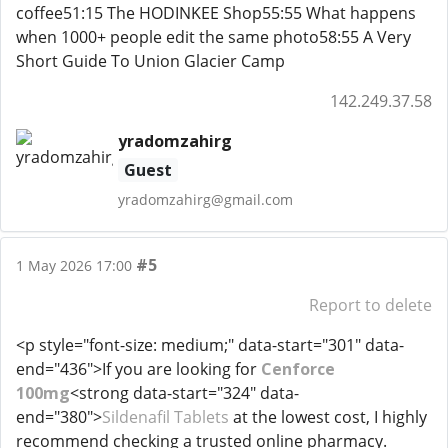
coffee51:15 The HODINKEE Shop55:55 What happens
when 1000+ people edit the same photo58:55 A Very
Short Guide To Union Glacier Camp
142.249.37.58
yradomzahirg
Guest
yradomzahirg@gmail.com
#5
1 May 2026 17:00
Report to delete
<p style="font-size: medium;" data-start="301" data-
end="436">If you are looking for
Cenforce
100mg
<strong data-start="324" data-
end="380">
Sildenafil Tablets
at the lowest cost, I highly
recommend checking a trusted online pharmacy.