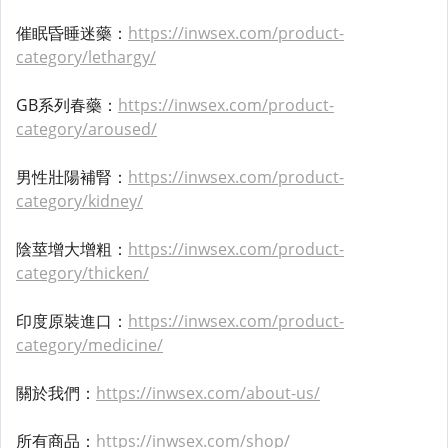
催眠昏睡迷藥：
https://inwsex.com/product-
category/lethargy/
GB系列春藥：
https://inwsex.com/product-
category/aroused/
男性壯陽補腎：
https://inwsex.com/product-
category/kidney/
陰莖增大增粗：
https://inwsex.com/product-
category/thicken/
印度原裝進口：
https://inwsex.com/product-
category/medicine/
關於我們：
https://inwsex.com/about-us/
所有商品：
https://inwsex.com/shop/