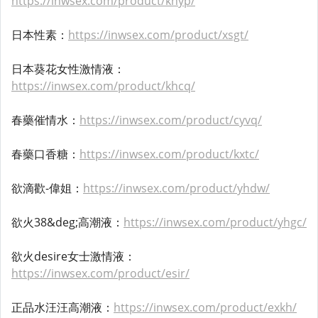
https://inwsex.com/product/khyp/
日本性素：
https://inwsex.com/product/xsgt/
日本葵花女性激情液：
https://inwsex.com/product/khcq/
春藥催情水：
https://inwsex.com/product/cyvq/
春藥口香糖：
https://inwsex.com/product/kxtc/
欲滴歡-偉姐：
https://inwsex.com/product/yhdw/
欲火38&deg;高潮液：
https://inwsex.com/product/yhgc/
欲火desire女士激情液：
https://inwsex.com/product/esir/
正品水汪汪高潮液：
https://inwsex.com/product/exkh/