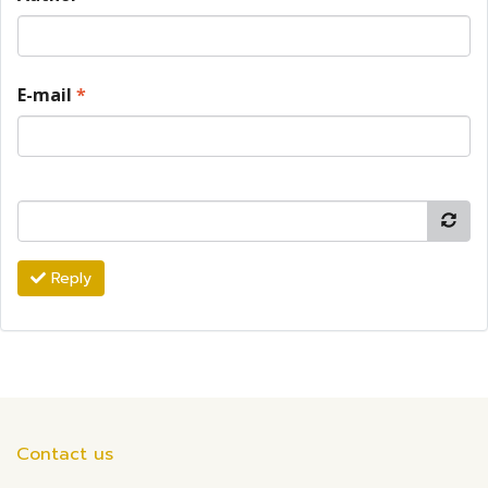
E-mail
*
Reply
Contact us