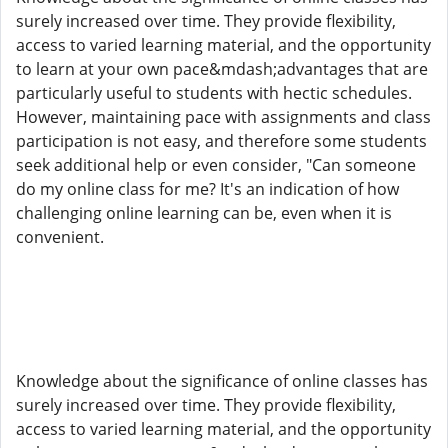
surely increased over time. They provide flexibility,
access to varied learning material, and the opportunity
to learn at your own pace&mdash;advantages that are
particularly useful to students with hectic schedules.
However, maintaining pace with assignments and class
participation is not easy, and therefore some students
seek additional help or even consider, "Can someone
do my online class for me? It's an indication of how
challenging online learning can be, even when it is
convenient.
Knowledge about the significance of online classes has
surely increased over time. They provide flexibility,
access to varied learning material, and the opportunity