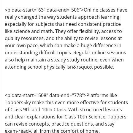
<p data-start="63" data-end="506">Online classes have
really changed the way students approach learning,
especially for subjects that need consistent practice
like science and math. They offer flexibility, access to
quality resources, and the ability to revise lessons at
your own pace, which can make a huge difference in
understanding difficult topics. Regular online sessions
also help maintain a steady study routine, even when
attending school physically isn&rsquo;t possible.
<p data-start="508" data-end="778">Platforms like
ToppersSky make this even more effective for students
of Class 9th and
10th Class
. With structured lessons
and clear explanations for Class 10th Science, Toppers
can revise concepts, practice questions, and stay
exam-ready, all from the comfort of home.