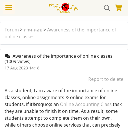
Forum
>
ถาม-ตอบ
>
Awareness of the importance of
online classes
Awareness of the importance of online classes
(1009 views)
17 Aug 2023 14:18
Report to delete
As a student, I am aware of the importance of online
classes, online assignments & online exams for
students. If it&rsquo;s an
Online Accounting Class
task
they are unable to finish it on time. As a result, some
students attempt to complete them on their own,
while others choose online services that can precisely