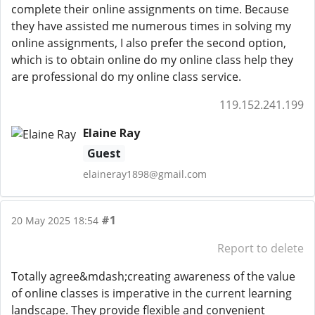
complete their online assignments on time. Because
they have assisted me numerous times in solving my
online assignments, I also prefer the second option,
which is to obtain online do my online class help they
are professional do my online class service.
119.152.241.199
Elaine Ray
Guest
elaineray1898@gmail.com
#1
20 May 2025 18:54
Report to delete
Totally agree&mdash;creating awareness of the value
of online classes is imperative in the current learning
landscape. They provide flexible and convenient