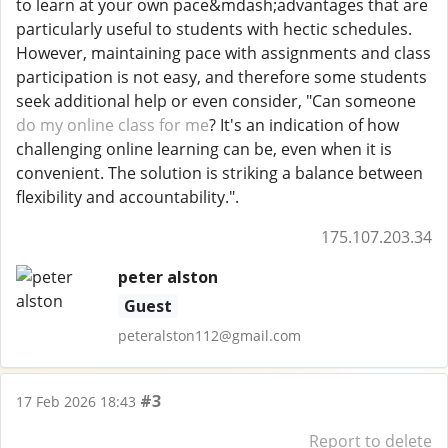
to learn at your own pace&mdash;advantages that are
particularly useful to students with hectic schedules.
However, maintaining pace with assignments and class
participation is not easy, and therefore some students
seek additional help or even consider, "Can someone
do my online class for me
? It's an indication of how
challenging online learning can be, even when it is
convenient. The solution is striking a balance between
flexibility and accountability.".
175.107.203.34
peter alston
Guest
peteralston112@gmail.com
#3
17 Feb 2026 18:43
Report to delete