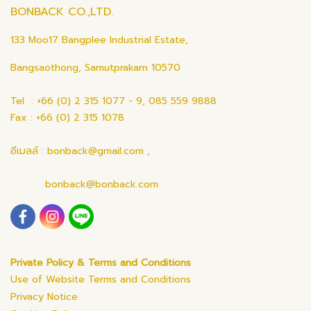
BONBACK CO.,LTD.
133 Moo17 Bangplee Industrial Estate,
Bangsaothong, Samutprakarn 10570
Tel : +66 (0) 2 315 1077 - 9, 085 559 9888
Fax : +66 (0) 2 315 1078
อีเมลล์ : bonback@gmail.com ,
bonback@bonback.com
Private Policy & Terms and Conditions
Use of Website Terms and Conditions
Privacy Notice