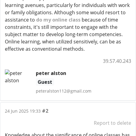
learning avenues, particularly for individuals with work
or family obligations. Although some would resort to
assistance to
do my online class
because of time
constraints, it's still important to engage with the
subject matter to develop long-term competencies.
Online learning, when utilized sensitively, can be as
effective as conventional methods.
39.57.40.243
peter alston
Guest
peteralston112@gmail.com
#2
24 Jun 2025 19:33
Report to delete
Knowledge about the significance of online classes has