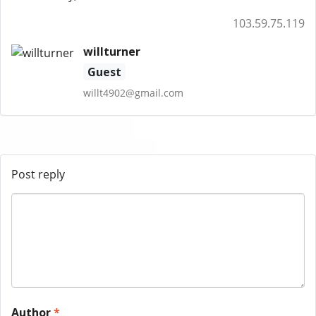
103.59.75.119
willturner
Guest
willt4902@gmail.com
Post reply
Author
*