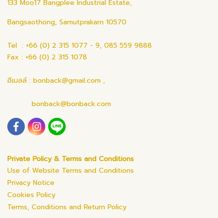
133 Moo17 Bangplee Industrial Estate,
Bangsaothong, Samutprakarn 10570
Tel : +66 (0) 2 315 1077 - 9, 085 559 9888
Fax : +66 (0) 2 315 1078
อีเมลล์ : bonback@gmail.com ,
bonback@bonback.com
Private Policy & Terms and Conditions
Use of Website Terms and Conditions
Privacy Notice
Cookies Policy
Terms, Conditions and Return Policy