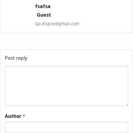
fsafsa
Guest
Gp.dispoz@gmail.com
Post reply
Author
*