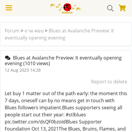
Forum
>
ถาม-ตอบ
>
Blues at Avalanche Preview: It
eventually opening evening
Blues at Avalanche Preview: It eventually opening
evening
(1010 views)
12 Aug 2023 14:28
Report to delete
Let buy 1 matter out of the path early: the moment this
7 days, oneself can by no means get in touch with
Blues followers impatient.Blues supporters seeing all
people start out their year: #stlblues
pic.twitter.com/dsQF0bzoIdBlues Supporter
Foundation Oct 13, 2021The Blues, Bruins, Flames, and