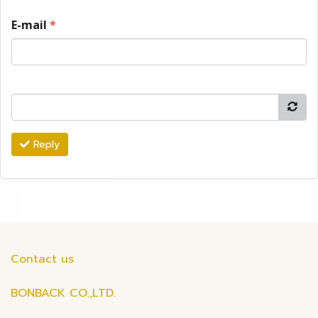
E-mail
*
Reply
Contact us
BONBACK CO.,LTD.