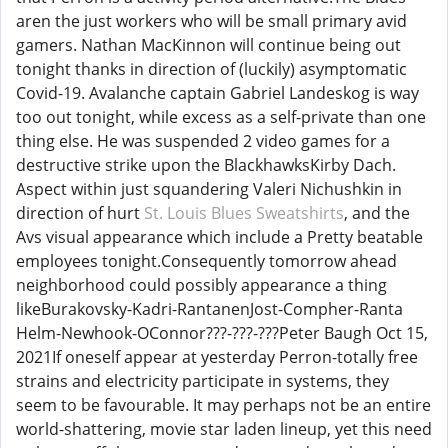
aren the just workers who will be small primary avid
gamers. Nathan MacKinnon will continue being out
tonight thanks in direction of (luckily) asymptomatic
Covid-19. Avalanche captain Gabriel Landeskog is way
too out tonight, while excess as a self-private than one
thing else. He was suspended 2 video games for a
destructive strike upon the BlackhawksKirby Dach.
Aspect within just squandering Valeri Nichushkin in
direction of hurt
St. Louis Blues Sweatshirts
, and the
Avs visual appearance which include a Pretty beatable
employees tonight.Consequently tomorrow ahead
neighborhood could possibly appearance a thing
likeBurakovsky-Kadri-RantanenJost-Compher-Ranta
Helm-Newhook-OConnor???-???-???Peter Baugh Oct 15,
2021If oneself appear at yesterday Perron-totally free
strains and electricity participate in systems, they
seem to be favourable. It may perhaps not be an entire
world-shattering, movie star laden lineup, yet this need