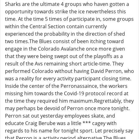
Sharks are the ultimate 4 groups who haven gotten a
opportunity towards strike the ice nevertheless this
time. At the time 5 times of participate in, some groups
within the Central Section contain currently
experienced the probability in the direction of shed
two times.The Blues consist of been itching toward
engage in the Colorado Avalanche once more given
that they were being swept out of the playoffs as a
result of the Avs remaining short article-time. They
performed Colorado without having David Perron, who
was a reality for every activity participant closing time.
Inside the center of the Perronassaince, the workers
missing him towards the Covid-19 protocol record at
the time they required him maximum.Regrettably, they
may perhaps be devoid of Perron once more tonight.
Perron sat out yesterday employees skate, and
educate Craig Berube was a little *** cagey with
regards to his name for tonight sport. Let precisely say
that Perron is a activity period alternative.The Blues