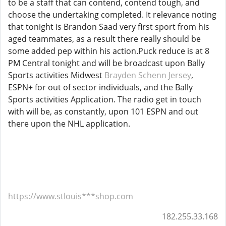
to be a staff that can contend, contend tough, and
choose the undertaking completed. It relevance noting
that tonight is Brandon Saad very first sport from his
aged teammates, as a result there really should be
some added pep within his action.Puck reduce is at 8
PM Central tonight and will be broadcast upon Bally
Sports activities Midwest
Brayden Schenn Jersey
,
ESPN+ for out of sector individuals, and the Bally
Sports activities Application. The radio get in touch
with will be, as constantly, upon 101 ESPN and out
there upon the NHL application.
https://www.stlouis***shop.com
182.255.33.168