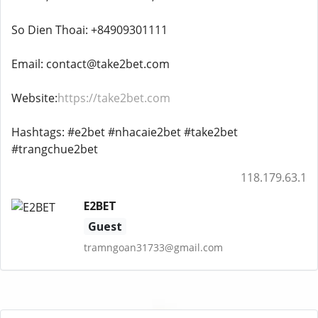
So Dien Thoai: +84909301111
Email: contact@take2bet.com
Website:
https://take2bet.com
Hashtags: #e2bet #nhacaie2bet #take2bet
#trangchue2bet
118.179.63.1
E2BET
Guest
tramngoan31733@gmail.com