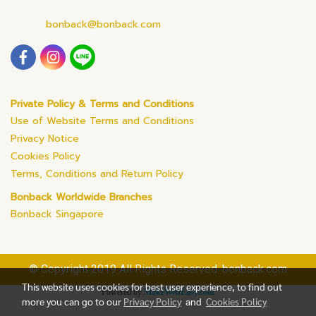
bonback@bonback.com
Private Policy & Terms and Conditions
Use of Website Terms and Conditions
Privacy Notice
Cookies Policy
Terms, Conditions and Return Policy
Bonback Worldwide Branches
Bonback Singapore
© Copyright 2019 All Rights Reserved. bonback.com
This website uses cookies for best user experience, to find out
Powered by
MakeWebEasy.com
more you can go to our
Privacy Policy
and
Cookies Policy