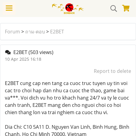
Forum
>
ถาม-ตอบ
>
E2BET
E2BET
(503 views)
10 Apr 2025 16:18
Report to delete
E2BET cung cap nen tang ca cuoc truc tuyen uy tin voi
cac tro choi hap dan nhu ca cuoc the thao, game bai
va***. Voi dich vu ho tro khach hang 24/7 va ty le cuoc
canh tranh, E2BET mang den cho nguoi choi co hoi
chien thang lon va trai nghiem ca cuoc thu vi.
Dia Chi: C10 5A11 D. Nguyen Van Linh, Binh Hung, Binh
Chanh, Ho Chi Minh 70000, Vietnam