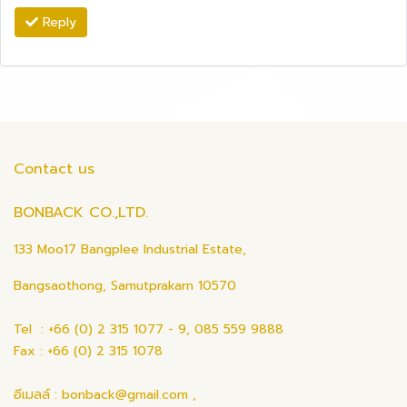
Reply
Contact us
BONBACK CO.,LTD.
133 Moo17 Bangplee Industrial Estate,
Bangsaothong, Samutprakarn 10570
Tel : +66 (0) 2 315 1077 - 9, 085 559 9888
Fax : +66 (0) 2 315 1078
อีเมลล์ : bonback@gmail.com ,