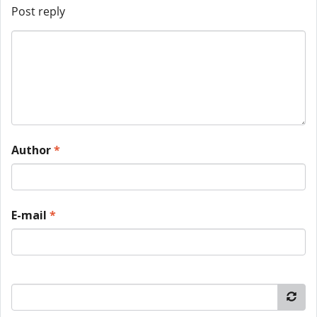
Post reply
Author
*
E-mail
*