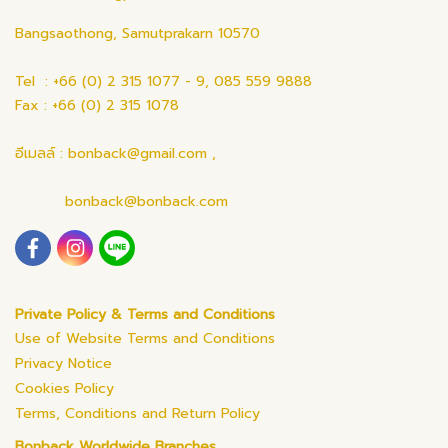
Bangsaothong, Samutprakarn 10570
Tel : +66 (0) 2 315 1077 - 9, 085 559 9888
Fax : +66 (0) 2 315 1078
อีเมลล์ : bonback@gmail.com ,
bonback@bonback.com
Private Policy & Terms and Conditions
Use of Website Terms and Conditions
Privacy Notice
Cookies Policy
Terms, Conditions and Return Policy
Bonback Worldwide Branches