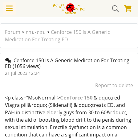
Forum
>
ถาม-ตอบ
>
Cenforce 150 Is A Generic
Medication For Treating ED
Cenforce 150 Is A Generic Medication For Treating
ED
(1056 views)
21 Jul 2023 12:24
Report to delete
<p class="MsoNormal">
Cenforce 150
&ldquo;red
Viagra pill&rdquo; (Sildenafil) &ldquo;treats ED, and
PAH in distinctive elderly guys from 30 to 60&rdquo;,
with the aid of boosting blood drift to the penis during
sexual stimulation. Erectile dysfunction is a common
condition that can have a significant impact on a