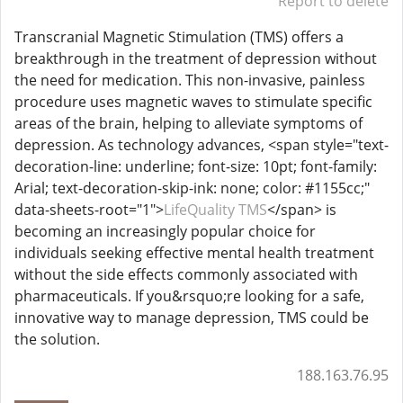
Report to delete
Transcranial Magnetic Stimulation (TMS) offers a
breakthrough in the treatment of depression without
the need for medication. This non-invasive, painless
procedure uses magnetic waves to stimulate specific
areas of the brain, helping to alleviate symptoms of
depression. As technology advances, <span style="text-
decoration-line: underline; font-size: 10pt; font-family:
Arial; text-decoration-skip-ink: none; color: #1155cc;"
data-sheets-root="1">
LifeQuality TMS
</span> is
becoming an increasingly popular choice for
individuals seeking effective mental health treatment
without the side effects commonly associated with
pharmaceuticals. If you&rsquo;re looking for a safe,
innovative way to manage depression, TMS could be
the solution.
188.163.76.95