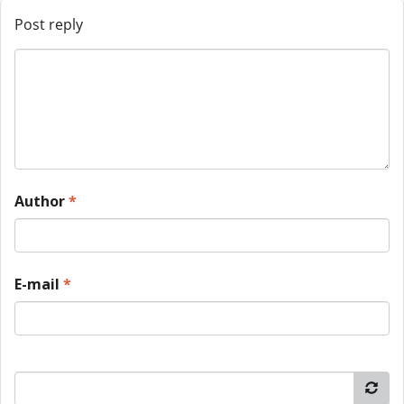
Post reply
Author
*
E-mail
*