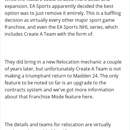
expansion, EA Sports apparently decided the best
option was to just remove it entirely. This is a baffling
decision as virtually every other major sport game
franchise, and even the EA Sports NHL series, which
includes Create A Team with the form of.
They did bring in a new Relocation mechanic a couple
of years later, but unfortunately Create A Team is not
making a triumphant return to Madden 24. The only
feature to be noted so far is an upgrade to the
contracts system and we've got more information
about that Franchise Mode feature here.
The details and teams for relocation are virtually