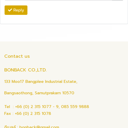
Reply
Contact us
BONBACK CO.,LTD.
133 Moo17 Bangplee Industrial Estate,
Bangsaothong, Samutprakarn 10570
Tel : +66 (0) 2 315 1077 - 9, 085 559 9888
Fax : +66 (0) 2 315 1078
อีเมลล์ : bonback@gmail.com ,