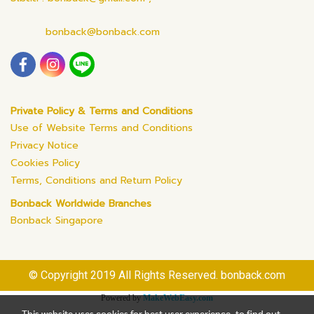
bonback@bonback.com
Private Policy & Terms and Conditions
Use of Website Terms and Conditions
Privacy Notice
Cookies Policy
Terms, Conditions and Return Policy
Bonback Worldwide Branches
Bonback Singapore
© Copyright 2019 All Rights Reserved. bonback.com
Powered by
MakeWebEasy.com
This website uses cookies for best user experience, to find out