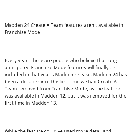
Madden 24 Create A Team features aren't available in
Franchise Mode
Every year , there are people who believe that long-
anticipated Franchise Mode features will finally be
included in that year's Madden release. Madden 24 has
been a decade since the first time we had Create A
Team removed from Franchise Mode, as the feature
was available in Madden 12. but it was removed for the
first time in Madden 13.
While the feature could've used more detail and