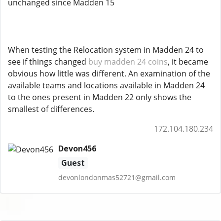
unchanged since Madden 15
When testing the Relocation system in Madden 24 to
see if things changed
buy madden 24 coins
, it became
obvious how little was different. An examination of the
available teams and locations available in Madden 24
to the ones present in Madden 22 only shows the
smallest of differences.
172.104.180.234
Devon456
Guest
devonlondonmas52721@gmail.com