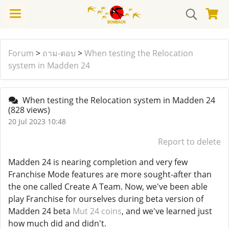
Forum
>
ถาม-ตอบ
>
When testing the Relocation
system in Madden 24
When testing the Relocation system in Madden 24
(828 views)
20 Jul 2023 10:48
Report to delete
Madden 24 is nearing completion and very few
Franchise Mode features are more sought-after than
the one called Create A Team. Now, we've been able
play Franchise for ourselves during beta version of
Madden 24 beta
Mut 24 coins
, and we've learned just
how much did and didn't.