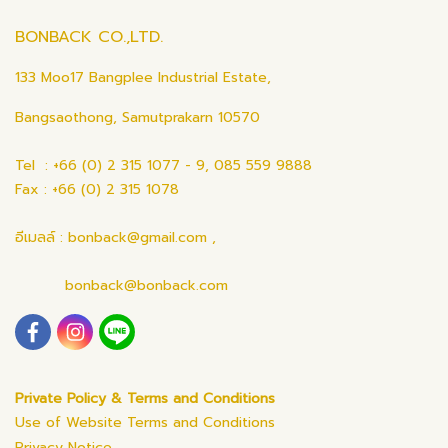
BONBACK CO.,LTD.
133 Moo17 Bangplee Industrial Estate,
Bangsaothong, Samutprakarn 10570
Tel : +66 (0) 2 315 1077 - 9, 085 559 9888
Fax : +66 (0) 2 315 1078
อีเมลล์ : bonback@gmail.com ,
bonback@bonback.com
Private Policy & Terms and Conditions
Use of Website Terms and Conditions
Privacy Notice