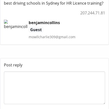
best driving schools in Sydney for HR Licence training?
207.244.71.81
benjamincollins
Guest
mowllcharlie309@gmail.com
Post reply