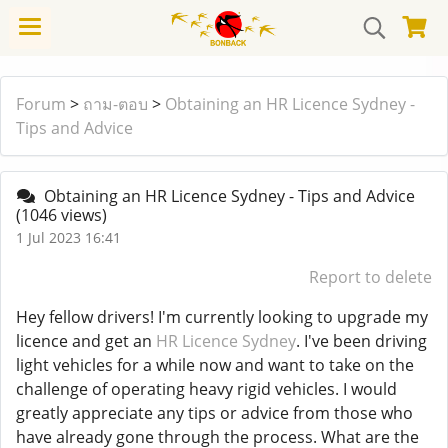
Forum
>
ถาม-ตอบ
>
Obtaining an HR Licence Sydney -
Tips and Advice
Obtaining an HR Licence Sydney - Tips and Advice
(1046 views)
1 Jul 2023 16:41
Report to delete
Hey fellow drivers! I'm currently looking to upgrade my
licence and get an
HR Licence Sydney
. I've been driving
light vehicles for a while now and want to take on the
challenge of operating heavy rigid vehicles. I would
greatly appreciate any tips or advice from those who
have already gone through the process. What are the