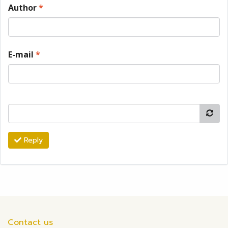
Author
*
E-mail
*
Reply
Contact us