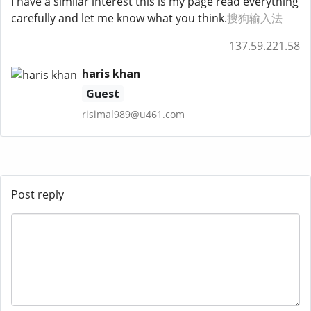
I have a similar interest this is my page read everything
carefully and let me know what you think.
搜狗输入法
137.59.221.58
haris khan
Guest
risimal989@u461.com
Post reply