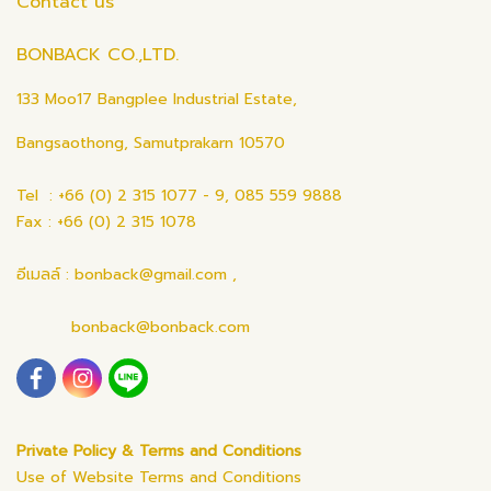
Contact us
BONBACK CO.,LTD.
133 Moo17 Bangplee Industrial Estate,
Bangsaothong, Samutprakarn 10570
Tel : +66 (0) 2 315 1077 - 9, 085 559 9888
Fax : +66 (0) 2 315 1078
อีเมลล์ : bonback@gmail.com ,
bonback@bonback.com
Private Policy & Terms and Conditions
Use of Website Terms and Conditions