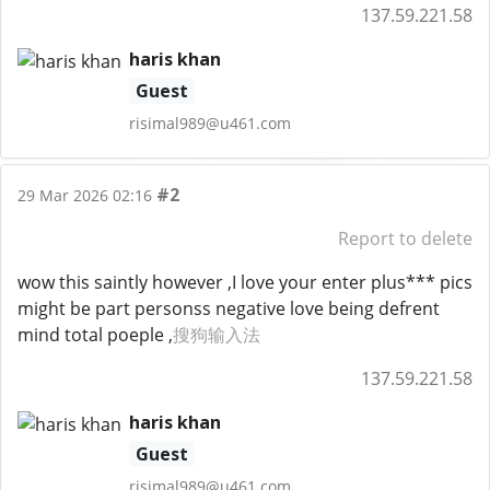
137.59.221.58
haris khan
Guest
risimal989@u461.com
#2
29 Mar 2026 02:16
Report to delete
wow this saintly however ,I love your enter plus*** pics
might be part personss negative love being defrent
mind total poeple ,
搜狗输入法
137.59.221.58
haris khan
Guest
risimal989@u461.com