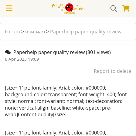
Forum
>
ถาม-ตอบ
>
Paperhelp paper quality review
Paperhelp paper quality review
(801 views)
6 Apr 2023 19:09
Report to delete
[size= 11pt; font-family: Arial; color: #000000;
background-color: transparent; font-weight: 400; font-
style: normal; font-variant: normal; text-decoration:
none; vertical-align: baseline; white-space: pre-
wrap]Content quality[/size]
[size= 11pt; font-family: Arial; color: #000000;