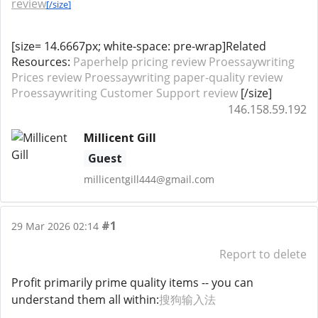
review
[/size]
[size= 14.6667px; white-space: pre-wrap]Related
Resources:
Paperhelp pricing review
Proessaywriting
Prices review
Proessaywriting paper-quality review
Proessaywriting Customer Support review
[/size]
146.158.59.192
Millicent Gill
Guest
millicentgill444@gmail.com
#1
29 Mar 2026 02:14
Report to delete
Profit primarily prime quality items -- you can
understand them all within:
搜狗输入法