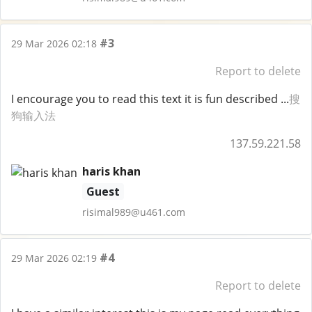
#3
29 Mar 2026 02:18
Report to delete
I encourage you to read this text it is fun described ...
搜
狗输入法
137.59.221.58
haris khan
Guest
risimal989@u461.com
#4
29 Mar 2026 02:19
Report to delete