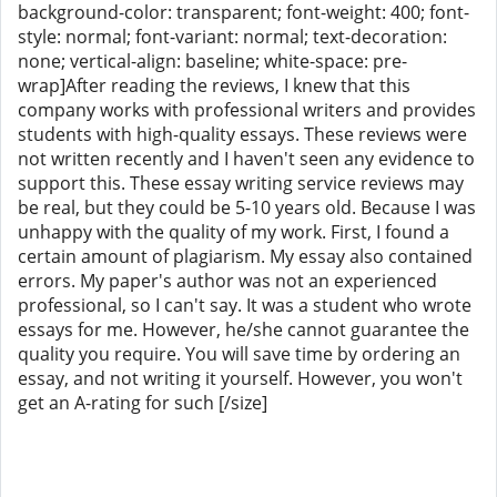
background-color: transparent; font-weight: 400; font-
style: normal; font-variant: normal; text-decoration:
none; vertical-align: baseline; white-space: pre-
wrap]After reading the reviews, I knew that this
company works with professional writers and provides
students with high-quality essays. These reviews were
not written recently and I haven't seen any evidence to
support this. These essay writing service reviews may
be real, but they could be 5-10 years old. Because I was
unhappy with the quality of my work. First, I found a
certain amount of plagiarism. My essay also contained
errors. My paper's author was not an experienced
professional, so I can't say. It was a student who wrote
essays for me. However, he/she cannot guarantee the
quality you require. You will save time by ordering an
essay, and not writing it yourself. However, you won't
get an A-rating for such [/size]