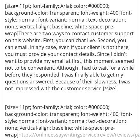
[size= 11pt; font-family: Arial; color: #000000;
background-color: transparent; font-weight: 400; font-
style: normal; font-variant: normal; text-decoration:
none; vertical-align: baseline; white-space: pre-
wrap]There are two ways to contact customer support
on this website. First, you can chat live. Second, you
can email. In any case, even if your client is not there,
you must provide your contact details. Since I didn't
want to provide my email at first, this moment seemed
not to be convenient. Although I had to wait for a while
before they responded, I was finally able to get my
questions answered. Because of their slowness, I was
not impressed with the customer service.[/size]
[size= 11pt; font-family: Arial; color: #000000;
background-color: transparent; font-weight: 400; font-
style: normal; font-variant: normal; text-decoration:
none; vertical-align: baseline; white-space: pre-
wrap]
https://onlineessaywritingservice.review/reviews/p