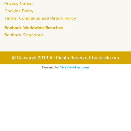
Privacy Notice
Cookies Policy
Terms, Conditions and Return Policy
Bonback Worldwide Branches
Bonback Singapore
© Copyright 2019 All Rights Reserved. bonback.com
Powered by
MakeWebEasy.com