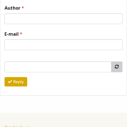
Author
*
E-mail
*
Reply