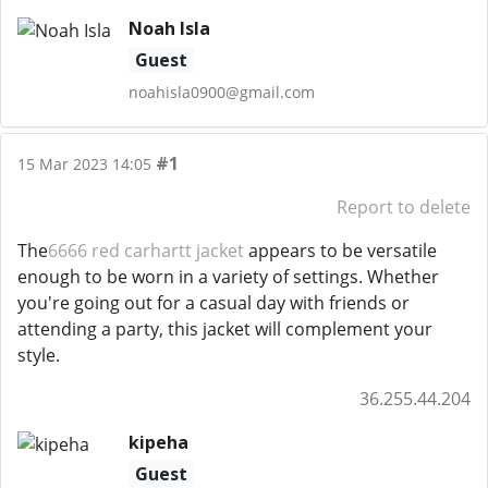
Noah Isla
Guest
noahisla0900@gmail.com
#1
15 Mar 2023 14:05
Report to delete
The
6666 red carhartt jacket
appears to be versatile
enough to be worn in a variety of settings. Whether
you're going out for a casual day with friends or
attending a party, this jacket will complement your
style.
36.255.44.204
kipeha
Guest