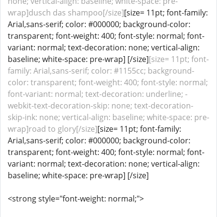
none; vertical-align: baseline; white-space: pre-
wrap]dusch das shampoo[/size]
[size= 11pt; font-family:
Arial,sans-serif; color: #000000; background-color:
transparent; font-weight: 400; font-style: normal; font-
variant: normal; text-decoration: none; vertical-align:
baseline; white-space: pre-wrap] [/size]
[size= 11pt; font-
family: Arial,sans-serif; color: #1155cc; background-
color: transparent; font-weight: 400; font-style: normal;
font-variant: normal; text-decoration: underline; -
webkit-text-decoration-skip: none; text-decoration-
skip-ink: none; vertical-align: baseline; white-space: pre-
wrap]road to glory[/size]
[size= 11pt; font-family:
Arial,sans-serif; color: #000000; background-color:
transparent; font-weight: 400; font-style: normal; font-
variant: normal; text-decoration: none; vertical-align:
baseline; white-space: pre-wrap] [/size]
<strong style="font-weight: normal;">