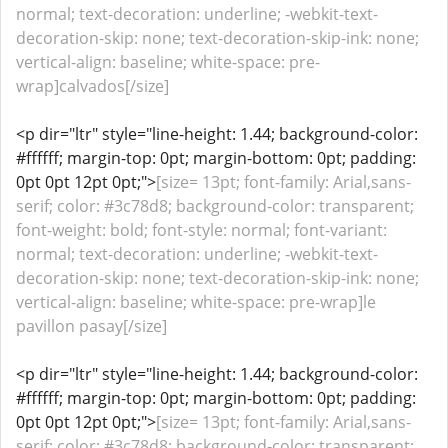
normal; text-decoration: underline; -webkit-text-
decoration-skip: none; text-decoration-skip-ink: none;
vertical-align: baseline; white-space: pre-
wrap]calvados[/size]
<p dir="ltr" style="line-height: 1.44; background-color:
#ffffff; margin-top: 0pt; margin-bottom: 0pt; padding:
0pt 0pt 12pt 0pt;">
[size= 13pt; font-family: Arial,sans-
serif; color: #3c78d8; background-color: transparent;
font-weight: bold; font-style: normal; font-variant:
normal; text-decoration: underline; -webkit-text-
decoration-skip: none; text-decoration-skip-ink: none;
vertical-align: baseline; white-space: pre-wrap]le
pavillon pasay[/size]
<p dir="ltr" style="line-height: 1.44; background-color:
#ffffff; margin-top: 0pt; margin-bottom: 0pt; padding:
0pt 0pt 12pt 0pt;">
[size= 13pt; font-family: Arial,sans-
serif; color: #3c78d8; background-color: transparent;