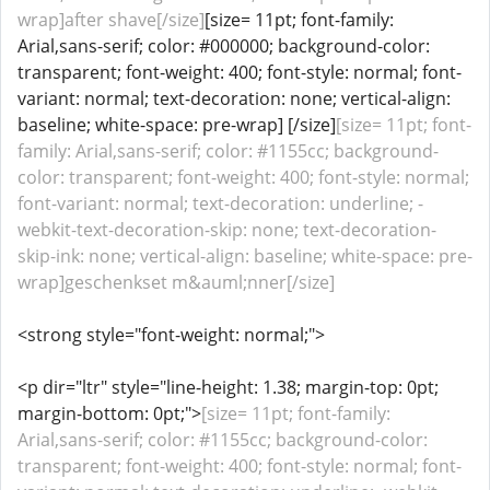
wrap]after shave[/size]
[size= 11pt; font-family:
Arial,sans-serif; color: #000000; background-color:
transparent; font-weight: 400; font-style: normal; font-
variant: normal; text-decoration: none; vertical-align:
baseline; white-space: pre-wrap] [/size]
[size= 11pt; font-
family: Arial,sans-serif; color: #1155cc; background-
color: transparent; font-weight: 400; font-style: normal;
font-variant: normal; text-decoration: underline; -
webkit-text-decoration-skip: none; text-decoration-
skip-ink: none; vertical-align: baseline; white-space: pre-
wrap]geschenkset m&auml;nner[/size]
<strong style="font-weight: normal;">
<p dir="ltr" style="line-height: 1.38; margin-top: 0pt;
margin-bottom: 0pt;">
[size= 11pt; font-family:
Arial,sans-serif; color: #1155cc; background-color:
transparent; font-weight: 400; font-style: normal; font-