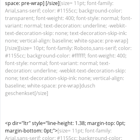
space: pre-wrap] [/size]
[size= 11pt; font-family:
Arial,sans-serif; color: #1155cc; background-color:
transparent; font-weight: 400; font-style: normal; font-
variant: normal; text-decoration: underline; -webkit-
text-decoration-skip: none; text-decoration-skip-ink:
none; vertical-align: baseline; white-space: pre-wrap]
[/size][size= 10pt; font-family: Roboto,sans-serif; color:
#1155cc; background-color: #ffffff; font-weight: 400;
font-style: normal; font-variant: normal; text-
decoration: underline; -webkit-text-decoration-skip:
none; text-decoration-skip-ink: none; vertical-align:
baseline; white-space: pre-wrap]dusch
geschenkset[/size]
<p dir="ltr" style="line-height: 1.38; margin-top: 0pt;
margin-bottom: 0pt;">
[size= 11pt; font-family:
Arial,sans-serif; color: #1155cc; background-color: