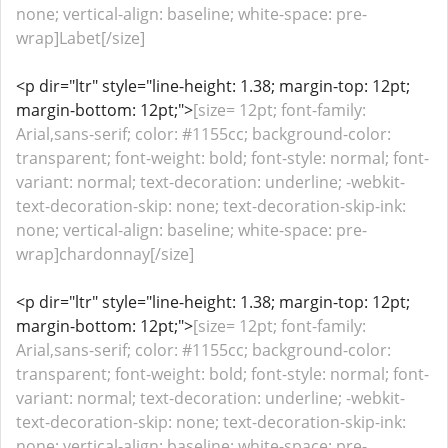
none; vertical-align: baseline; white-space: pre-
wrap]Labet[/size]
<p dir="ltr" style="line-height: 1.38; margin-top: 12pt;
margin-bottom: 12pt;">
[size= 12pt; font-family:
Arial,sans-serif; color: #1155cc; background-color:
transparent; font-weight: bold; font-style: normal; font-
variant: normal; text-decoration: underline; -webkit-
text-decoration-skip: none; text-decoration-skip-ink:
none; vertical-align: baseline; white-space: pre-
wrap]chardonnay[/size]
<p dir="ltr" style="line-height: 1.38; margin-top: 12pt;
margin-bottom: 12pt;">
[size= 12pt; font-family:
Arial,sans-serif; color: #1155cc; background-color:
transparent; font-weight: bold; font-style: normal; font-
variant: normal; text-decoration: underline; -webkit-
text-decoration-skip: none; text-decoration-skip-ink:
none; vertical-align: baseline; white-space: pre-