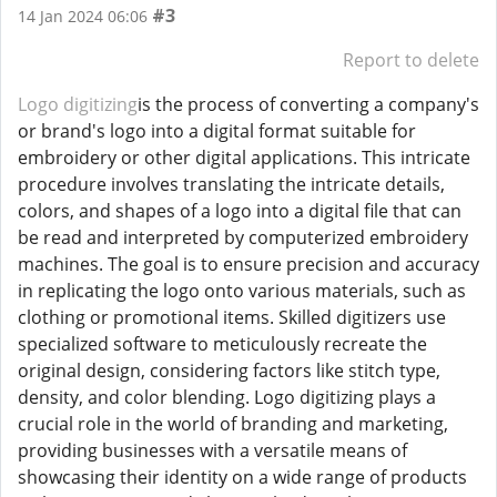
#3
14 Jan 2024 06:06
Report to delete
Logo digitizing
is the process of converting a company's
or brand's logo into a digital format suitable for
embroidery or other digital applications. This intricate
procedure involves translating the intricate details,
colors, and shapes of a logo into a digital file that can
be read and interpreted by computerized embroidery
machines. The goal is to ensure precision and accuracy
in replicating the logo onto various materials, such as
clothing or promotional items. Skilled digitizers use
specialized software to meticulously recreate the
original design, considering factors like stitch type,
density, and color blending. Logo digitizing plays a
crucial role in the world of branding and marketing,
providing businesses with a versatile means of
showcasing their identity on a wide range of products