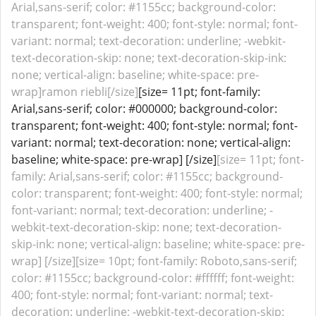
Arial,sans-serif; color: #1155cc; background-color:
transparent; font-weight: 400; font-style: normal; font-
variant: normal; text-decoration: underline; -webkit-
text-decoration-skip: none; text-decoration-skip-ink:
none; vertical-align: baseline; white-space: pre-
wrap]ramon riebli[/size]
[size= 11pt; font-family:
Arial,sans-serif; color: #000000; background-color:
transparent; font-weight: 400; font-style: normal; font-
variant: normal; text-decoration: none; vertical-align:
baseline; white-space: pre-wrap] [/size]
[size= 11pt; font-
family: Arial,sans-serif; color: #1155cc; background-
color: transparent; font-weight: 400; font-style: normal;
font-variant: normal; text-decoration: underline; -
webkit-text-decoration-skip: none; text-decoration-
skip-ink: none; vertical-align: baseline; white-space: pre-
wrap] [/size][size= 10pt; font-family: Roboto,sans-serif;
color: #1155cc; background-color: #ffffff; font-weight:
400; font-style: normal; font-variant: normal; text-
decoration: underline; -webkit-text-decoration-skip: