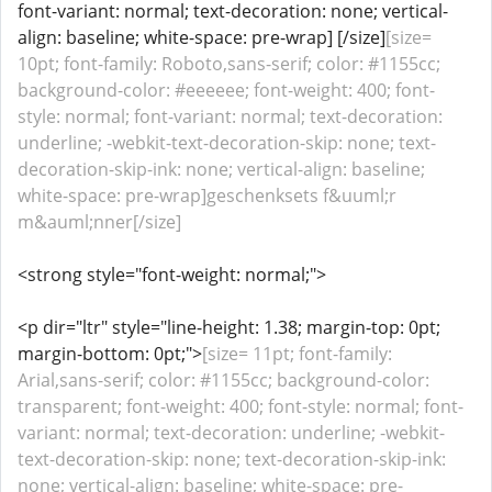
font-variant: normal; text-decoration: none; vertical-
align: baseline; white-space: pre-wrap] [/size]
[size=
10pt; font-family: Roboto,sans-serif; color: #1155cc;
background-color: #eeeeee; font-weight: 400; font-
style: normal; font-variant: normal; text-decoration:
underline; -webkit-text-decoration-skip: none; text-
decoration-skip-ink: none; vertical-align: baseline;
white-space: pre-wrap]geschenksets f&uuml;r
m&auml;nner[/size]
<strong style="font-weight: normal;">
<p dir="ltr" style="line-height: 1.38; margin-top: 0pt;
margin-bottom: 0pt;">
[size= 11pt; font-family:
Arial,sans-serif; color: #1155cc; background-color:
transparent; font-weight: 400; font-style: normal; font-
variant: normal; text-decoration: underline; -webkit-
text-decoration-skip: none; text-decoration-skip-ink:
none; vertical-align: baseline; white-space: pre-