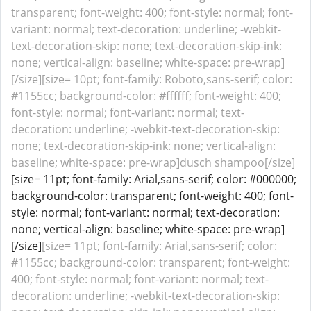
transparent; font-weight: 400; font-style: normal; font-
variant: normal; text-decoration: underline; -webkit-
text-decoration-skip: none; text-decoration-skip-ink:
none; vertical-align: baseline; white-space: pre-wrap]
[/size][size= 10pt; font-family: Roboto,sans-serif; color:
#1155cc; background-color: #ffffff; font-weight: 400;
font-style: normal; font-variant: normal; text-
decoration: underline; -webkit-text-decoration-skip:
none; text-decoration-skip-ink: none; vertical-align:
baseline; white-space: pre-wrap]dusch shampoo[/size]
[size= 11pt; font-family: Arial,sans-serif; color: #000000;
background-color: transparent; font-weight: 400; font-
style: normal; font-variant: normal; text-decoration:
none; vertical-align: baseline; white-space: pre-wrap]
[/size]
[size= 11pt; font-family: Arial,sans-serif; color:
#1155cc; background-color: transparent; font-weight:
400; font-style: normal; font-variant: normal; text-
decoration: underline; -webkit-text-decoration-skip: