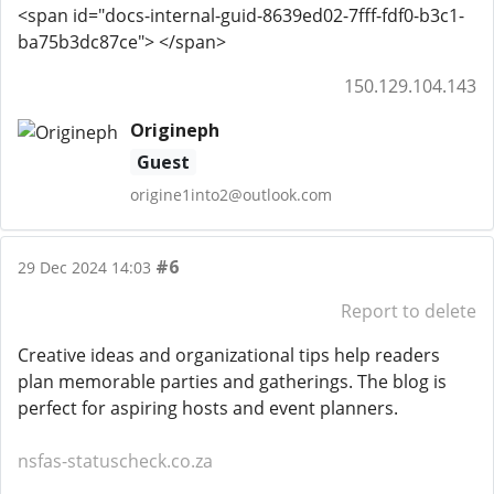
<span id="docs-internal-guid-8639ed02-7fff-fdf0-b3c1-
ba75b3dc87ce"> </span>
150.129.104.143
Origineph
Guest
origine1into2@outlook.com
#6
29 Dec 2024 14:03
Report to delete
Creative ideas and organizational tips help readers
plan memorable parties and gatherings. The blog is
perfect for aspiring hosts and event planners.
nsfas-statuscheck.co.za