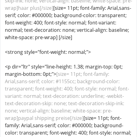
skip-ink: none; vertical-align: baseline; white-space: pre-
wrap]haar plus[/size]
[size= 11pt; font-family: Arial,sans-
serif; color: #000000; background-color: transparent;
font-weight: 400; font-style: normal; font-variant:
normal; text-decoration: none; vertical-align: baseline;
white-space: pre-wrap] [/size]
<strong style="font-weight: normal;">
<p dir="ltr" style="line-height: 1.38; margin-top: 0pt;
margin-bottom: 0pt;">
[size= 11pt; font-family:
Arial,sans-serif; color: #1155cc; background-color:
transparent; font-weight: 400; font-style: normal; font-
variant: normal; text-decoration: underline; -webkit-
text-decoration-skip: none; text-decoration-skip-ink:
none; vertical-align: baseline; white-space: pre-
wrap]paypal shipping preise[/size]
[size= 11pt; font-
family: Arial,sans-serif; color: #000000; background-
color: transparent; font-weight: 400; font-style: normal;