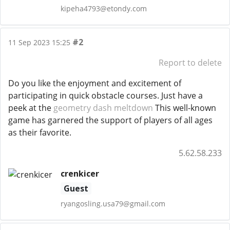
kipeha4793@etondy.com
#2
11 Sep 2023 15:25
Report to delete
Do you like the enjoyment and excitement of
participating in quick obstacle courses. Just have a
peek at the
geometry dash meltdown
This well-known
game has garnered the support of players of all ages
as their favorite.
5.62.58.233
crenkicer
Guest
ryangosling.usa79@gmail.com