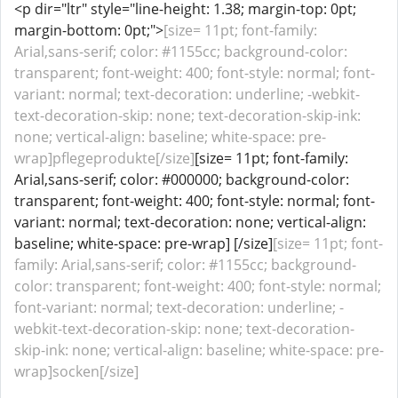
<p dir="ltr" style="line-height: 1.38; margin-top: 0pt;
margin-bottom: 0pt;">
[size= 11pt; font-family:
Arial,sans-serif; color: #1155cc; background-color:
transparent; font-weight: 400; font-style: normal; font-
variant: normal; text-decoration: underline; -webkit-
text-decoration-skip: none; text-decoration-skip-ink:
none; vertical-align: baseline; white-space: pre-
wrap]pflegeprodukte[/size]
[size= 11pt; font-family:
Arial,sans-serif; color: #000000; background-color:
transparent; font-weight: 400; font-style: normal; font-
variant: normal; text-decoration: none; vertical-align:
baseline; white-space: pre-wrap] [/size]
[size= 11pt; font-
family: Arial,sans-serif; color: #1155cc; background-
color: transparent; font-weight: 400; font-style: normal;
font-variant: normal; text-decoration: underline; -
webkit-text-decoration-skip: none; text-decoration-
skip-ink: none; vertical-align: baseline; white-space: pre-
wrap]socken[/size]