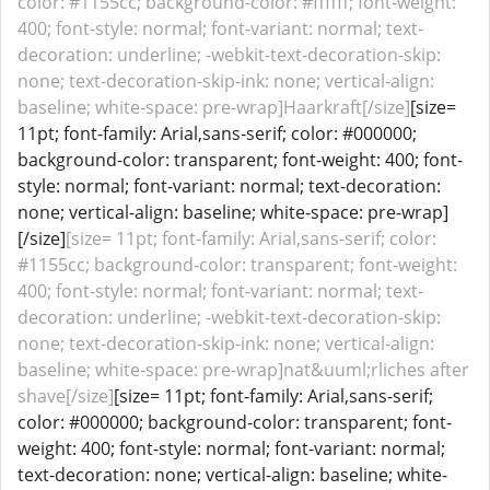
color: #1155cc; background-color: #ffffff; font-weight:
400; font-style: normal; font-variant: normal; text-
decoration: underline; -webkit-text-decoration-skip:
none; text-decoration-skip-ink: none; vertical-align:
baseline; white-space: pre-wrap]Haarkraft[/size]
[size=
11pt; font-family: Arial,sans-serif; color: #000000;
background-color: transparent; font-weight: 400; font-
style: normal; font-variant: normal; text-decoration:
none; vertical-align: baseline; white-space: pre-wrap]
[/size]
[size= 11pt; font-family: Arial,sans-serif; color:
#1155cc; background-color: transparent; font-weight:
400; font-style: normal; font-variant: normal; text-
decoration: underline; -webkit-text-decoration-skip:
none; text-decoration-skip-ink: none; vertical-align:
baseline; white-space: pre-wrap]nat&uuml;rliches after
shave[/size]
[size= 11pt; font-family: Arial,sans-serif;
color: #000000; background-color: transparent; font-
weight: 400; font-style: normal; font-variant: normal;
text-decoration: none; vertical-align: baseline; white-