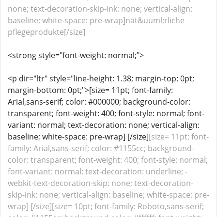
none; text-decoration-skip-ink: none; vertical-align:
baseline; white-space: pre-wrap]nat&uuml;rliche
pflegeprodukte[/size]
<strong style="font-weight: normal;">
<p dir="ltr" style="line-height: 1.38; margin-top: 0pt;
margin-bottom: 0pt;">[size= 11pt; font-family:
Arial,sans-serif; color: #000000; background-color:
transparent; font-weight: 400; font-style: normal; font-
variant: normal; text-decoration: none; vertical-align:
baseline; white-space: pre-wrap] [/size]
[size= 11pt; font-
family: Arial,sans-serif; color: #1155cc; background-
color: transparent; font-weight: 400; font-style: normal;
font-variant: normal; text-decoration: underline; -
webkit-text-decoration-skip: none; text-decoration-
skip-ink: none; vertical-align: baseline; white-space: pre-
wrap] [/size][size= 10pt; font-family: Roboto,sans-serif;