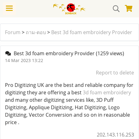
Forum
>
ถาม-ตอบ
>
Best 3d foam embroidery Provider
Best 3d foam embroidery Provider
(1259 views)
14 Mar 2023 13:22
Report to delete
Pro Digitizing UK are the best and reliable company for
digitizing they are offering a best
3d foam embroidery
and many other digitizing services like, 3D Puff
Digitizing, Applique Digitizing, Hat Digitizing, Logo
Digitizing, Vector Conversion and so on in reasonable
price .
202.143.116.253