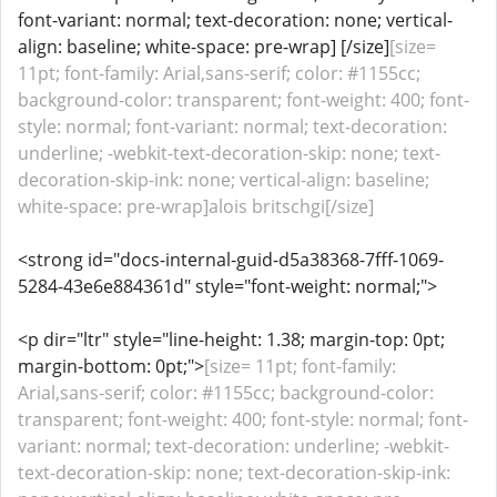
font-variant: normal; text-decoration: none; vertical-
align: baseline; white-space: pre-wrap] [/size]
[size=
11pt; font-family: Arial,sans-serif; color: #1155cc;
background-color: transparent; font-weight: 400; font-
style: normal; font-variant: normal; text-decoration:
underline; -webkit-text-decoration-skip: none; text-
decoration-skip-ink: none; vertical-align: baseline;
white-space: pre-wrap]alois britschgi[/size]
<strong id="docs-internal-guid-d5a38368-7fff-1069-
5284-43e6e884361d" style="font-weight: normal;">
<p dir="ltr" style="line-height: 1.38; margin-top: 0pt;
margin-bottom: 0pt;">
[size= 11pt; font-family:
Arial,sans-serif; color: #1155cc; background-color:
transparent; font-weight: 400; font-style: normal; font-
variant: normal; text-decoration: underline; -webkit-
text-decoration-skip: none; text-decoration-skip-ink: