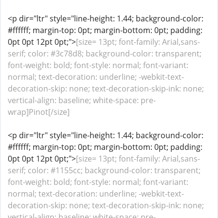
<p dir="ltr" style="line-height: 1.44; background-color:
#ffffff; margin-top: 0pt; margin-bottom: 0pt; padding:
0pt 0pt 12pt 0pt;">
[size= 13pt; font-family: Arial,sans-
serif; color: #3c78d8; background-color: transparent;
font-weight: bold; font-style: normal; font-variant:
normal; text-decoration: underline; -webkit-text-
decoration-skip: none; text-decoration-skip-ink: none;
vertical-align: baseline; white-space: pre-
wrap]Pinot[/size]
<p dir="ltr" style="line-height: 1.44; background-color:
#ffffff; margin-top: 0pt; margin-bottom: 0pt; padding:
0pt 0pt 12pt 0pt;">
[size= 13pt; font-family: Arial,sans-
serif; color: #1155cc; background-color: transparent;
font-weight: bold; font-style: normal; font-variant:
normal; text-decoration: underline; -webkit-text-
decoration-skip: none; text-decoration-skip-ink: none;
vertical-align: baseline; white-space: pre-