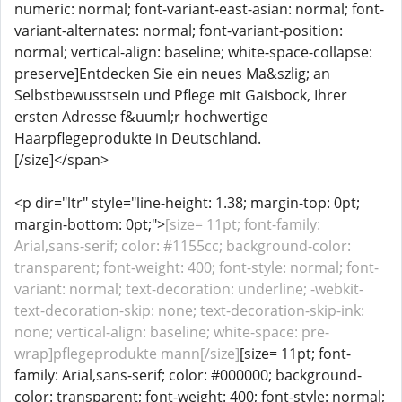
numeric: normal; font-variant-east-asian: normal; font-
variant-alternates: normal; font-variant-position:
normal; vertical-align: baseline; white-space-collapse:
preserve]Entdecken Sie ein neues Ma&szlig; an
Selbstbewusstsein und Pflege mit Gaisbock, Ihrer
ersten Adresse f&uuml;r hochwertige
Haarpflegeprodukte in Deutschland.
[/size]</span>
<p dir="ltr" style="line-height: 1.38; margin-top: 0pt;
margin-bottom: 0pt;">
[size= 11pt; font-family:
Arial,sans-serif; color: #1155cc; background-color:
transparent; font-weight: 400; font-style: normal; font-
variant: normal; text-decoration: underline; -webkit-
text-decoration-skip: none; text-decoration-skip-ink:
none; vertical-align: baseline; white-space: pre-
wrap]pflegeprodukte mann[/size]
[size= 11pt; font-
family: Arial,sans-serif; color: #000000; background-
color: transparent; font-weight: 400; font-style: normal;