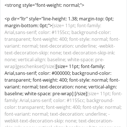
<strong style="font-weight: normal;">
<p dir="ltr" style="line-height: 1.38; margin-top: 0pt;
margin-bottom: 0pt;">
[size= 11pt; font-family:
Arial,sans-serif; color: #1155cc; background-color:
transparent; font-weight: 400; font-style: normal; font-
variant: normal; text-decoration: underline; -webkit-
text-decoration-skip: none; text-decoration-skip-ink:
none; vertical-align: baseline; white-space: pre-
wrap]geschenkset[/size]
[size= 11pt; font-family:
Arial,sans-serif; color: #000000; background-color:
transparent; font-weight: 400; font-style: normal; font-
variant: normal; text-decoration: none; vertical-align:
baseline; white-space: pre-wrap] [/size]
[size= 11pt; font-
family: Arial,sans-serif; color: #1155cc; background-
color: transparent; font-weight: 400; font-style: normal;
font-variant: normal; text-decoration: underline; -
webkit-text-decoration-skip: none; text-decoration-