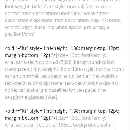
font-weight: bold; font-style: normal; font-variant:
normal; text-decoration: underline; -webkit-text-
decoration-skip: none; text-decoration-skip-ink: none;
vertical-align: baseline; white-space: pre-wrap]le
pavillon[/size]
<p dir="ltr" style="line-height: 1.38; margin-top: 12pt;
margin-bottom: 12pt;">
[size= 13pt; font-family:
Arial,sans-serif; color: #3c78d8; background-color:
transparent; font-weight: bold; font-style: normal; font-
variant: normal; text-decoration: underline; -webkit-
text-decoration-skip: none; text-decoration-skip-ink:
none; vertical-align: baseline; white-space: pre-
wrap]wine glasses[/size]
<p dir="ltr" style="line-height: 1.38; margin-top: 12pt;
margin-bottom: 12pt;">
[size= 13pt; font-family:
Arial,sans-serif; color: #1155cc; background-color: