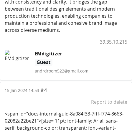
with consistency and clarity. It bridges the gap
between traditional design elements and modern
production technologies, enabling companies to
maintain a professional and cohesive brand image
across diverse mediums.
39.35.10.215
EMdigitizer
Guest
andrdroom522@gmail.com
#4
15 Jan 2024 14:53
Report to delete
<span id="docs-internal-guid-8a084f33-7fff-f774-8663-
02082a22be21">[size= 11pt; font-family: Arial, sans-
serif; background-color: transparent; font-variant-