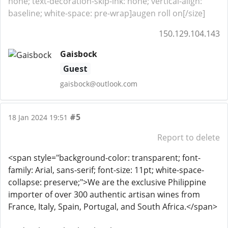
none; text-decoration-skip-ink: none; vertical-align:
baseline; white-space: pre-wrap]augen roll on[/size]
150.129.104.143
Gaisbock
Guest
gaisbock@outlook.com
#5
18 Jan 2024 19:51
Report to delete
<span style="background-color: transparent; font-
family: Arial, sans-serif; font-size: 11pt; white-space-
collapse: preserve;">We are the exclusive Philippine
importer of over 300 authentic artisan wines from
France, Italy, Spain, Portugal, and South Africa.</span>