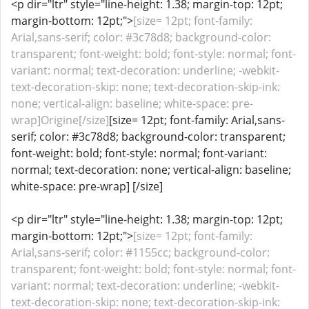
<p dir="ltr" style="line-height: 1.38; margin-top: 12pt;
margin-bottom: 12pt;">
[size= 12pt; font-family:
Arial,sans-serif; color: #3c78d8; background-color:
transparent; font-weight: bold; font-style: normal; font-
variant: normal; text-decoration: underline; -webkit-
text-decoration-skip: none; text-decoration-skip-ink:
none; vertical-align: baseline; white-space: pre-
wrap]Origine[/size]
[size= 12pt; font-family: Arial,sans-
serif; color: #3c78d8; background-color: transparent;
font-weight: bold; font-style: normal; font-variant:
normal; text-decoration: none; vertical-align: baseline;
white-space: pre-wrap] [/size]
<p dir="ltr" style="line-height: 1.38; margin-top: 12pt;
margin-bottom: 12pt;">
[size= 12pt; font-family:
Arial,sans-serif; color: #1155cc; background-color:
transparent; font-weight: bold; font-style: normal; font-
variant: normal; text-decoration: underline; -webkit-
text-decoration-skip: none; text-decoration-skip-ink: