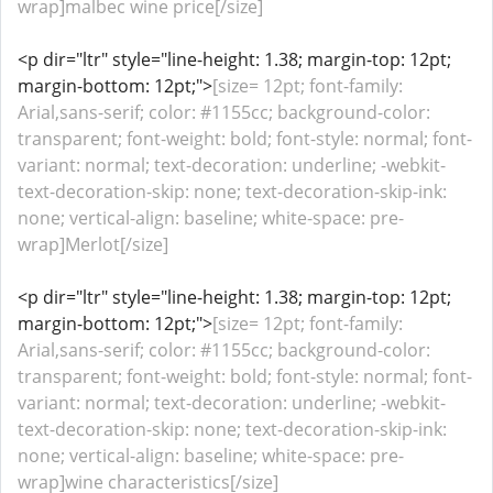
wrap]malbec wine price[/size]
<p dir="ltr" style="line-height: 1.38; margin-top: 12pt;
margin-bottom: 12pt;">
[size= 12pt; font-family:
Arial,sans-serif; color: #1155cc; background-color:
transparent; font-weight: bold; font-style: normal; font-
variant: normal; text-decoration: underline; -webkit-
text-decoration-skip: none; text-decoration-skip-ink:
none; vertical-align: baseline; white-space: pre-
wrap]Merlot[/size]
<p dir="ltr" style="line-height: 1.38; margin-top: 12pt;
margin-bottom: 12pt;">
[size= 12pt; font-family:
Arial,sans-serif; color: #1155cc; background-color:
transparent; font-weight: bold; font-style: normal; font-
variant: normal; text-decoration: underline; -webkit-
text-decoration-skip: none; text-decoration-skip-ink:
none; vertical-align: baseline; white-space: pre-
wrap]wine characteristics[/size]