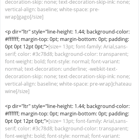
decoration-skip: none; text-decoration-skip-ink: none;
vertical-align: baseline; white-space: pre-
wrap]gago[/size]
<p dir="ltr" style="line-height: 1.44; background-color:
#ffffff; margin-top: 0pt; margin-bottom: 0pt; padding:
0pt 0pt 12pt 0pt;">
[size= 13pt; font-family: Arial,sans-
serif; color: #3c78d8; background-color: transparent;
font-weight: bold; font-style: normal; font-variant:
normal; text-decoration: underline; -webkit-text-
decoration-skip: none; text-decoration-skip-ink: none;
vertical-align: baseline; white-space: pre-wrap]chateau
wine[/size]
<p dir="ltr" style="line-height: 1.44; background-color:
#ffffff; margin-top: 0pt; margin-bottom: 0pt; padding:
0pt 0pt 12pt 0pt;">
[size= 13pt; font-family: Arial,sans-
serif; color: #3c78d8; background-color: transparent;
font-weight: bold; font-style: normal; font-variant: