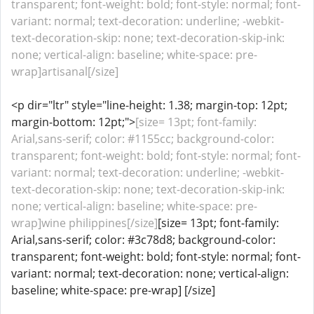
transparent; font-weight: bold; font-style: normal; font-
variant: normal; text-decoration: underline; -webkit-
text-decoration-skip: none; text-decoration-skip-ink:
none; vertical-align: baseline; white-space: pre-
wrap]artisanal[/size]
<p dir="ltr" style="line-height: 1.38; margin-top: 12pt;
margin-bottom: 12pt;">
[size= 13pt; font-family:
Arial,sans-serif; color: #1155cc; background-color:
transparent; font-weight: bold; font-style: normal; font-
variant: normal; text-decoration: underline; -webkit-
text-decoration-skip: none; text-decoration-skip-ink:
none; vertical-align: baseline; white-space: pre-
wrap]wine philippines[/size]
[size= 13pt; font-family:
Arial,sans-serif; color: #3c78d8; background-color:
transparent; font-weight: bold; font-style: normal; font-
variant: normal; text-decoration: none; vertical-align:
baseline; white-space: pre-wrap] [/size]