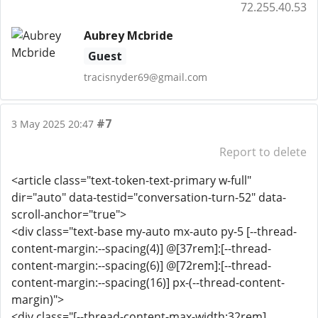
72.255.40.53
Aubrey Mcbride
Guest
tracisnyder69@gmail.com
#7
3 May 2025 20:47
Report to delete
<article class="text-token-text-primary w-full"
dir="auto" data-testid="conversation-turn-52" data-
scroll-anchor="true">
<div class="text-base my-auto mx-auto py-5 [--thread-
content-margin:--spacing(4)] @[37rem]:[--thread-
content-margin:--spacing(6)] @[72rem]:[--thread-
content-margin:--spacing(16)] px-(--thread-content-
margin)">
<div class="[--thread-content-max-width:32rem]