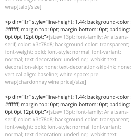
wrap]talo[/size]
<p dir="ltr" style="line-height: 1.44; background-color:
#ffffff; margin-top: 0pt; margin-bottom: 0pt; padding:
0pt 0pt 12pt 0pt;">
[size= 13pt; font-family: Arial,sans-
serif; color: #3c78d8; background-color: transparent;
font-weight: bold; font-style: normal; font-variant:
normal; text-decoration: underline; -webkit-text-
decoration-skip: none; text-decoration-skip-ink: none;
vertical-align: baseline; white-space: pre-
wrap]chardonnay wine price[/size]
<p dir="ltr" style="line-height: 1.44; background-color:
#ffffff; margin-top: 0pt; margin-bottom: 0pt; padding:
0pt 0pt 12pt 0pt;">
[size= 13pt; font-family: Arial,sans-
serif; color: #3c78d8; background-color: transparent;
font-weight: bold; font-style: normal; font-variant:
normal; text-decoration: underline; -webkit-text-