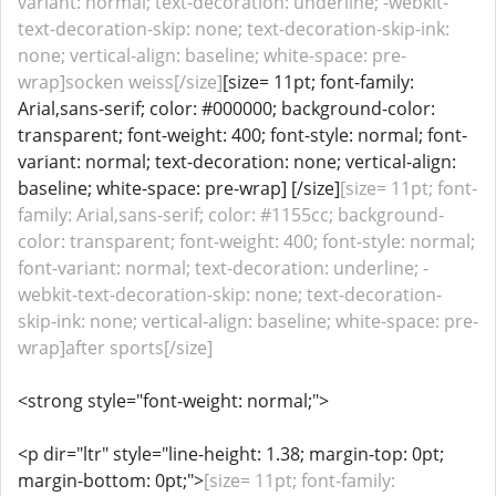
variant: normal; text-decoration: underline; -webkit-
text-decoration-skip: none; text-decoration-skip-ink:
none; vertical-align: baseline; white-space: pre-
wrap]socken weiss[/size]
[size= 11pt; font-family:
Arial,sans-serif; color: #000000; background-color:
transparent; font-weight: 400; font-style: normal; font-
variant: normal; text-decoration: none; vertical-align:
baseline; white-space: pre-wrap] [/size]
[size= 11pt; font-
family: Arial,sans-serif; color: #1155cc; background-
color: transparent; font-weight: 400; font-style: normal;
font-variant: normal; text-decoration: underline; -
webkit-text-decoration-skip: none; text-decoration-
skip-ink: none; vertical-align: baseline; white-space: pre-
wrap]after sports[/size]
<strong style="font-weight: normal;">
<p dir="ltr" style="line-height: 1.38; margin-top: 0pt;
margin-bottom: 0pt;">
[size= 11pt; font-family: