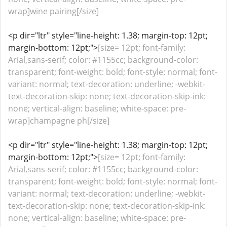
wrap]wine pairing[/size]
<p dir="ltr" style="line-height: 1.38; margin-top: 12pt;
margin-bottom: 12pt;">
[size= 12pt; font-family:
Arial,sans-serif; color: #1155cc; background-color:
transparent; font-weight: bold; font-style: normal; font-
variant: normal; text-decoration: underline; -webkit-
text-decoration-skip: none; text-decoration-skip-ink:
none; vertical-align: baseline; white-space: pre-
wrap]champagne ph[/size]
<p dir="ltr" style="line-height: 1.38; margin-top: 12pt;
margin-bottom: 12pt;">
[size= 12pt; font-family:
Arial,sans-serif; color: #1155cc; background-color:
transparent; font-weight: bold; font-style: normal; font-
variant: normal; text-decoration: underline; -webkit-
text-decoration-skip: none; text-decoration-skip-ink:
none; vertical-align: baseline; white-space: pre-