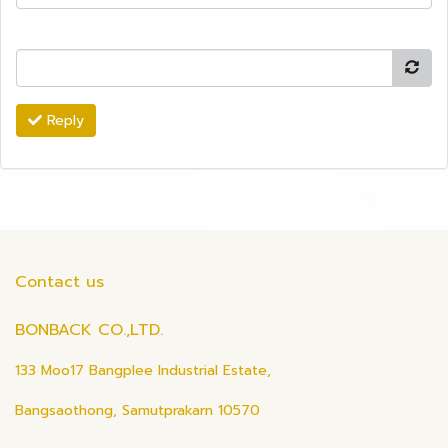
Reply
Contact us
BONBACK CO.,LTD.
133 Moo17 Bangplee Industrial Estate,
Bangsaothong, Samutprakarn 10570