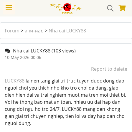
Forum
>
ถาม-ตอบ
>
Nha cai LUCKY88
Nha cai LUCKY88
(103 views)
10 May 2026 00:06
Report to delete
LUCKY88
la nen tang giai tri truc tuyen duoc dong dao
nguoi choi yeu thich nho kho tro choi da dang, giao
dien hien dai va trai nghiem muot ma tren moi thiet bi.
Voi he thong bao mat an toan, nhieu uu dai hap dan
cung doi ngu ho tro 24/7, LUCKY88 mang den khong
gian giai tri chuyen nghiep, tien loi va day hap dan cho
nguoi dung.