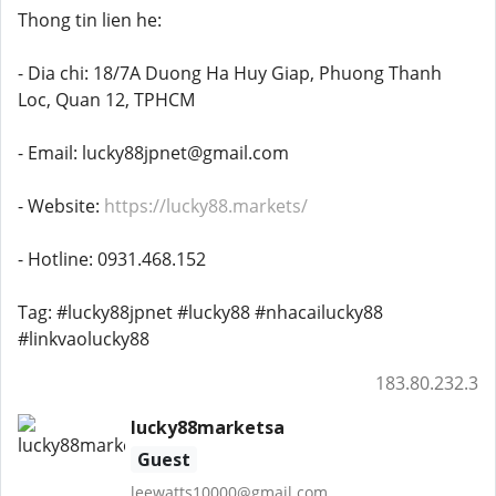
Thong tin lien he:
- Dia chi: 18/7A Duong Ha Huy Giap, Phuong Thanh
Loc, Quan 12, TPHCM
- Email: lucky88jpnet@gmail.com
- Website:
https://lucky88.markets/
- Hotline: 0931.468.152
Tag: #lucky88jpnet #lucky88 #nhacailucky88
#linkvaolucky88
183.80.232.3
lucky88marketsa
Guest
leewatts10000@gmail.com