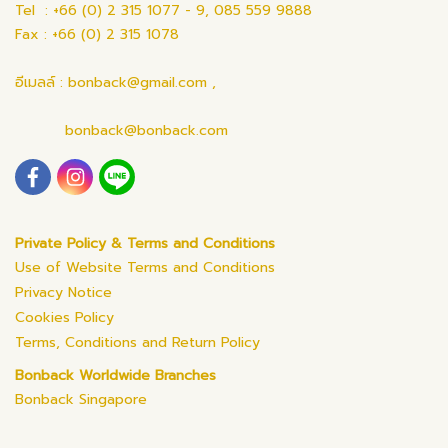
Tel : +66 (0) 2 315 1077 - 9, 085 559 9888
Fax : +66 (0) 2 315 1078
อีเมลล์ : bonback@gmail.com ,
bonback@bonback.com
Private Policy & Terms and Conditions
Use of Website Terms and Conditions
Privacy Notice
Cookies Policy
Terms, Conditions and Return Policy
Bonback Worldwide Branches
Bonback Singapore