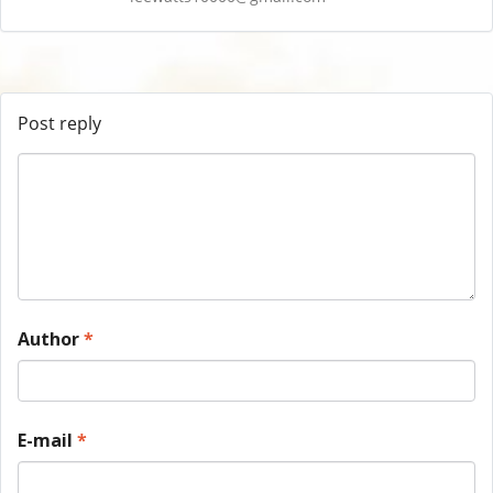
Post reply
Author
*
E-mail
*