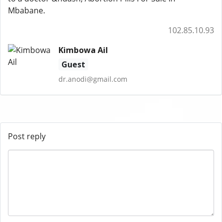
Mbabane.
102.85.10.93
Kimbowa Ail
Guest
dr.anodi@gmail.com
Post reply