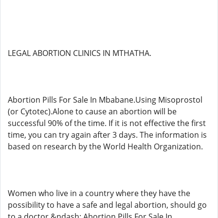
LEGAL ABORTION CLINICS IN MTHATHA.
Abortion Pills For Sale In Mbabane.Using Misoprostol
(or Cytotec).Alone to cause an abortion will be
successful 90% of the time. If it is not effective the first
time, you can try again after 3 days. The information is
based on research by the World Health Organization.
Women who live in a country where they have the
possibility to have a safe and legal abortion, should go
to a doctor &ndash; Abortion Pills For Sale In