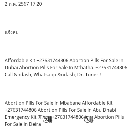
2 ต.ค. 2567 17:20
แจ้งลบ
Affordable Kit +27631744806 Abortion Pills For Sale In
Dubai Abortion Pills For Sale In Mthatha. +27631744806
Call &ndash; Whatsapp &ndash; Dr. Tuner !
Abortion Pills For Sale In Mbabane Affordable Kit
+27631744806 Abortion Pills For Sale In Abu Dhabi
Emergency Kit 兀꧅+27631744806꧅ Abortion Pills
For Sale In Deira