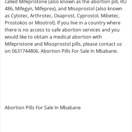
called Mifepristone (also known as the abortion pill, RU
486, Mifegyn, Mifeprex), and Misoprostol (also known
as Cytotec, Arthrotec, Oxaprost, Cyprostol, Mibetec,
Prostokos or Misotrol). If you live in a country where
there is no access to safe abortion services and you
would like to obtain a medical abortion with
Mifepristone and Misoprostol pills, please contact us
on 0631744806. Abortion Pills For Sale In Mbabane.
Abortion Pills For Sale In Mbabane