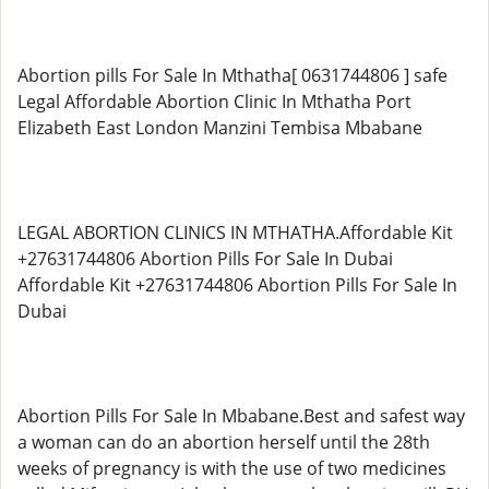
Abortion pills For Sale In Mthatha[ 0631744806 ] safe
Legal Affordable Abortion Clinic In Mthatha Port
Elizabeth East London Manzini Tembisa Mbabane
LEGAL ABORTION CLINICS IN MTHATHA.Affordable Kit
+27631744806 Abortion Pills For Sale In Dubai
Affordable Kit +27631744806 Abortion Pills For Sale In
Dubai
Abortion Pills For Sale In Mbabane.Best and safest way
a woman can do an abortion herself until the 28th
weeks of pregnancy is with the use of two medicines