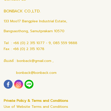
BONBACK CO.,LTD.
133 Moo17 Bangplee Industrial Estate,
Bangsaothong, Samutprakarn 10570
Tel : +66 (0) 2 315 1077 - 9, 085 559 9888
Fax : +66 (0) 2 315 1078
อีเมลล์ : bonback@gmail.com ,
bonback@bonback.com
Private Policy & Terms and Conditions
Use of Website Terms and Conditions