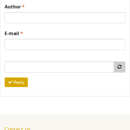
Author
*
E-mail
*
Reply
Contact us