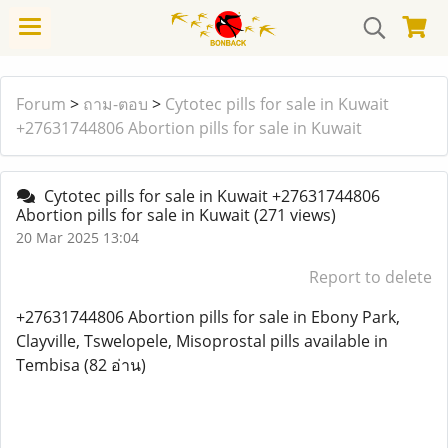
Forum
>
ถาม-ตอบ
>
Cytotec pills for sale in Kuwait
+27631744806 Abortion pills for sale in Kuwait
Cytotec pills for sale in Kuwait +27631744806
Abortion pills for sale in Kuwait
(271 views)
20 Mar 2025 13:04
Report to delete
+27631744806 Abortion pills for sale in Ebony Park,
Clayville, Tswelopele, Misoprostal pills available in
Tembisa (82 อ่าน)