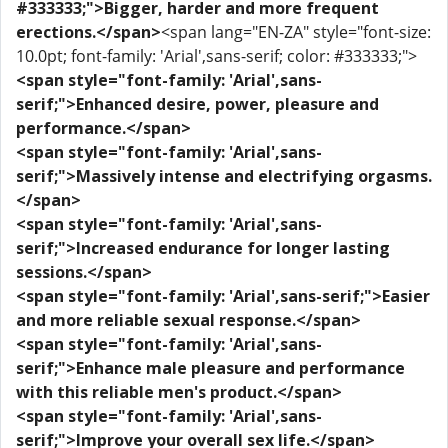
#333333;">Bigger, harder and more frequent
erections.</span>
<span lang="EN-ZA" style="font-size:
10.0pt; font-family: 'Arial',sans-serif; color: #333333;">
<span style="font-family: 'Arial',sans-
serif;">Enhanced desire, power, pleasure and
performance.</span>
<span style="font-family: 'Arial',sans-
serif;">Massively intense and electrifying orgasms.
</span>
<span style="font-family: 'Arial',sans-
serif;">Increased endurance for longer lasting
sessions.</span>
<span style="font-family: 'Arial',sans-serif;">Easier
and more reliable sexual response.</span>
<span style="font-family: 'Arial',sans-
serif;">Enhance male pleasure and performance
with this reliable men's product.</span>
<span style="font-family: 'Arial',sans-
serif;">Improve your overall sex life.</span>