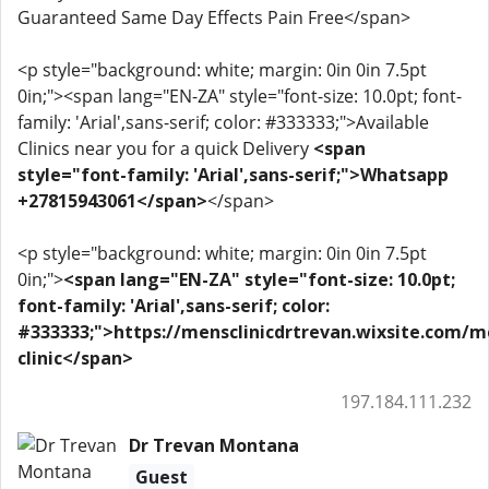
Guaranteed Same Day Effects Pain Free</span>
<p style="background: white; margin: 0in 0in 7.5pt
0in;"><span lang="EN-ZA" style="font-size: 10.0pt; font-
family: 'Arial',sans-serif; color: #333333;">Available
Clinics near you for a quick Delivery
<span
style="font-family: 'Arial',sans-serif;">Whatsapp
+27815943061</span>
</span>
<p style="background: white; margin: 0in 0in 7.5pt
0in;">
<span lang="EN-ZA" style="font-size: 10.0pt;
font-family: 'Arial',sans-serif; color:
#333333;">https://mensclinicdrtrevan.wixsite.com/m
clinic</span>
197.184.111.232
Dr Trevan Montana
Guest