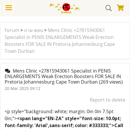
Forum
>
ถาม-ตอบ
>
Mens Clinic +27815943061
Specialist in PENIS ENLARGEMENTS Weak Erection
Boosters FOR SALE IN Pretoria Johannesburg Cape
Town Durban
Mens Clinic +27815943061 Specialist in PENIS
ENLARGEMENTS Weak Erection Boosters FOR SALE IN
Pretoria Johannesburg Cape Town Durban
(269 views)
20 Mar 2025 09:12
Report to delete
<p style="background: white; margin: 0in 0in 7.5pt
0in;">
<span lang="EN-ZA" style="font-size: 10.0pt;
font-family: 'Arial',sans-serif; color: #333333;">Call