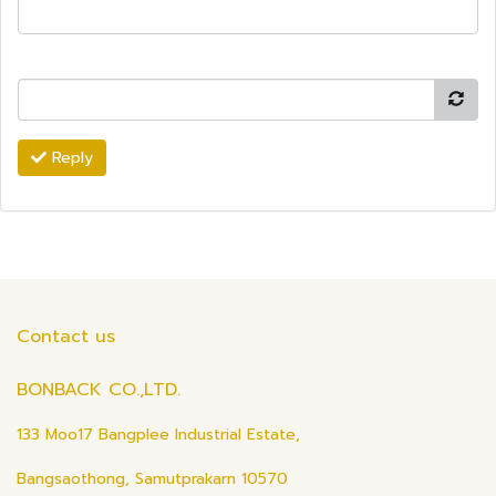
Reply
Contact us
BONBACK CO.,LTD.
133 Moo17 Bangplee Industrial Estate,
Bangsaothong, Samutprakarn 10570