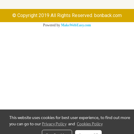
© Copyright 2019 All Rights Reserved. bonback.com
Powered by
MakeWebEasy.com
This website uses cookies for best user experience, to find out more
you can go to our
Privacy Policy
and
Cookies Policy