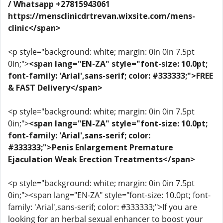
/ Whatsapp +27815943061
https://mensclinicdrtrevan.wixsite.com/mens-
clinic</span>
<p style="background: white; margin: 0in 0in 7.5pt
0in;">
<span lang="EN-ZA" style="font-size: 10.0pt;
font-family: 'Arial',sans-serif; color: #333333;">FREE
& FAST Delivery</span>
<p style="background: white; margin: 0in 0in 7.5pt
0in;">
<span lang="EN-ZA" style="font-size: 10.0pt;
font-family: 'Arial',sans-serif; color:
#333333;">Penis Enlargement Premature
Ejaculation Weak Erection Treatments</span>
<p style="background: white; margin: 0in 0in 7.5pt
0in;"><span lang="EN-ZA" style="font-size: 10.0pt; font-
family: 'Arial',sans-serif; color: #333333;">If you are
looking for an herbal sexual enhancer to boost your