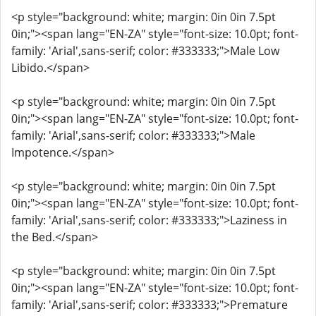
<p style="background: white; margin: 0in 0in 7.5pt
0in;"><span lang="EN-ZA" style="font-size: 10.0pt; font-
family: 'Arial',sans-serif; color: #333333;">Male Low
Libido.</span>
<p style="background: white; margin: 0in 0in 7.5pt
0in;"><span lang="EN-ZA" style="font-size: 10.0pt; font-
family: 'Arial',sans-serif; color: #333333;">Male
Impotence.</span>
<p style="background: white; margin: 0in 0in 7.5pt
0in;"><span lang="EN-ZA" style="font-size: 10.0pt; font-
family: 'Arial',sans-serif; color: #333333;">Laziness in
the Bed.</span>
<p style="background: white; margin: 0in 0in 7.5pt
0in;"><span lang="EN-ZA" style="font-size: 10.0pt; font-
family: 'Arial',sans-serif; color: #333333;">Premature