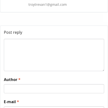
troytrevan1@gmail.com
Post reply
Author
*
E-mail
*