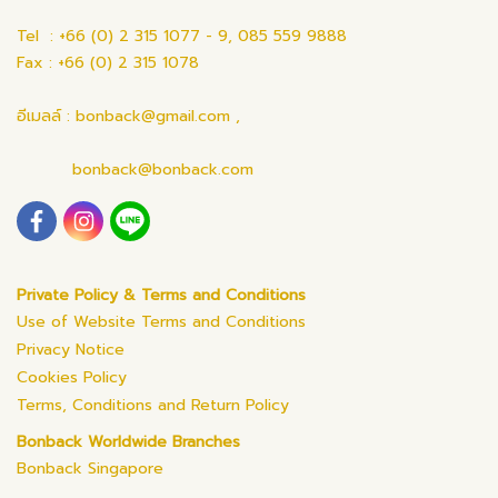
Tel : +66 (0) 2 315 1077 - 9, 085 559 9888
Fax : +66 (0) 2 315 1078
อีเมลล์ : bonback@gmail.com ,
bonback@bonback.com
Private Policy & Terms and Conditions
Use of Website Terms and Conditions
Privacy Notice
Cookies Policy
Terms, Conditions and Return Policy
Bonback Worldwide Branches
Bonback Singapore