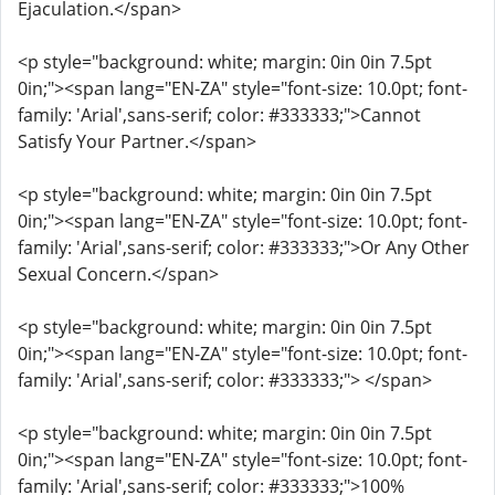
Ejaculation.</span>
<p style="background: white; margin: 0in 0in 7.5pt
0in;"><span lang="EN-ZA" style="font-size: 10.0pt; font-
family: 'Arial',sans-serif; color: #333333;">Cannot
Satisfy Your Partner.</span>
<p style="background: white; margin: 0in 0in 7.5pt
0in;"><span lang="EN-ZA" style="font-size: 10.0pt; font-
family: 'Arial',sans-serif; color: #333333;">Or Any Other
Sexual Concern.</span>
<p style="background: white; margin: 0in 0in 7.5pt
0in;"><span lang="EN-ZA" style="font-size: 10.0pt; font-
family: 'Arial',sans-serif; color: #333333;"> </span>
<p style="background: white; margin: 0in 0in 7.5pt
0in;"><span lang="EN-ZA" style="font-size: 10.0pt; font-
family: 'Arial',sans-serif; color: #333333;">100%