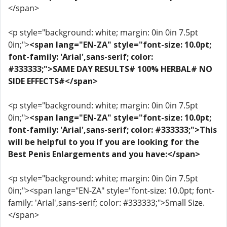
</span>
<p style="background: white; margin: 0in 0in 7.5pt
0in;">
<span lang="EN-ZA" style="font-size: 10.0pt;
font-family: 'Arial',sans-serif; color:
#333333;">SAME DAY RESULTS# 100% HERBAL# NO
SIDE EFFECTS#</span>
<p style="background: white; margin: 0in 0in 7.5pt
0in;">
<span lang="EN-ZA" style="font-size: 10.0pt;
font-family: 'Arial',sans-serif; color: #333333;">This
will be helpful to you If you are looking for the
Best Penis Enlargements and you have:</span>
<p style="background: white; margin: 0in 0in 7.5pt
0in;"><span lang="EN-ZA" style="font-size: 10.0pt; font-
family: 'Arial',sans-serif; color: #333333;">Small Size.
</span>