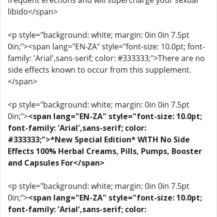
frequent erections and will supercharge your sexual
libido</span>
<p style="background: white; margin: 0in 0in 7.5pt
0in;"><span lang="EN-ZA" style="font-size: 10.0pt; font-
family: 'Arial',sans-serif; color: #333333;">There are no
side effects known to occur from this supplement.
</span>
<p style="background: white; margin: 0in 0in 7.5pt
0in;">
<span lang="EN-ZA" style="font-size: 10.0pt;
font-family: 'Arial',sans-serif; color:
#333333;">*New Special Edition* WITH No Side
Effects 100% Herbal Creams, Pills, Pumps, Booster
and Capsules For</span>
<p style="background: white; margin: 0in 0in 7.5pt
0in;">
<span lang="EN-ZA" style="font-size: 10.0pt;
font-family: 'Arial',sans-serif; color: