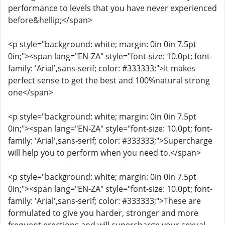
performance to levels that you have never experienced
before&hellip;</span>
<p style="background: white; margin: 0in 0in 7.5pt
0in;"><span lang="EN-ZA" style="font-size: 10.0pt; font-
family: 'Arial',sans-serif; color: #333333;">It makes
perfect sense to get the best and 100%natural strong
one</span>
<p style="background: white; margin: 0in 0in 7.5pt
0in;"><span lang="EN-ZA" style="font-size: 10.0pt; font-
family: 'Arial',sans-serif; color: #333333;">Supercharge
will help you to perform when you need to.</span>
<p style="background: white; margin: 0in 0in 7.5pt
0in;"><span lang="EN-ZA" style="font-size: 10.0pt; font-
family: 'Arial',sans-serif; color: #333333;">These are
formulated to give you harder, stronger and more