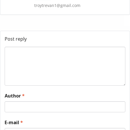
troytrevan1@gmail.com
Post reply
Author
*
E-mail
*