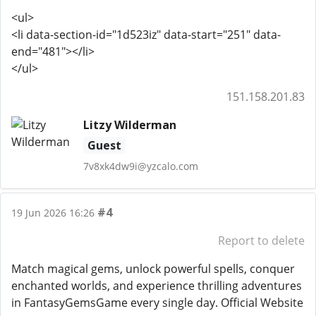
<ul>
<li data-section-id="1d523iz" data-start="251" data-
end="481"></li>
</ul>
151.158.201.83
Litzy Wilderman
Guest
7v8xk4dw9i@yzcalo.com
#4
19 Jun 2026 16:26
Report to delete
Match magical gems, unlock powerful spells, conquer
enchanted worlds, and experience thrilling adventures
in FantasyGemsGame every single day. Official Website