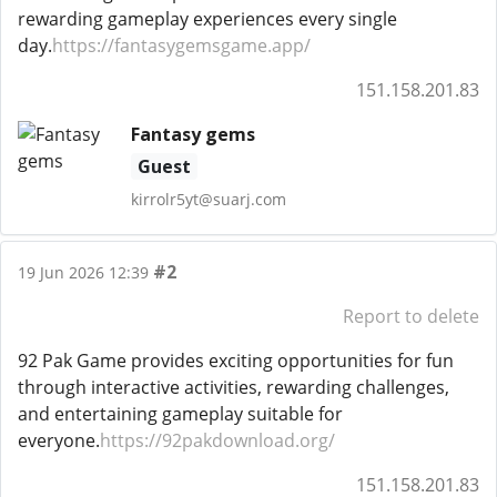
rewarding gameplay experiences every single
day.
https://fantasygemsgame.app/
151.158.201.83
Fantasy gems
Guest
kirrolr5yt@suarj.com
#2
19 Jun 2026 12:39
Report to delete
92 Pak Game provides exciting opportunities for fun
through interactive activities, rewarding challenges,
and entertaining gameplay suitable for
everyone.
https://92pakdownload.org/
151.158.201.83