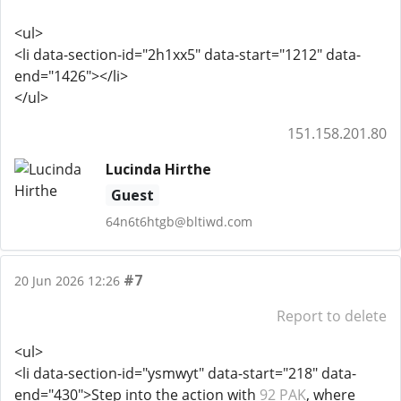
<ul>
<li data-section-id="2h1xx5" data-start="1212" data-
end="1426"></li>
</ul>
151.158.201.80
Lucinda Hirthe
Guest
64n6t6htgb@bltiwd.com
#7
20 Jun 2026 12:26
Report to delete
<ul>
<li data-section-id="ysmwyt" data-start="218" data-
end="430">Step into the action with
92 PAK
, where