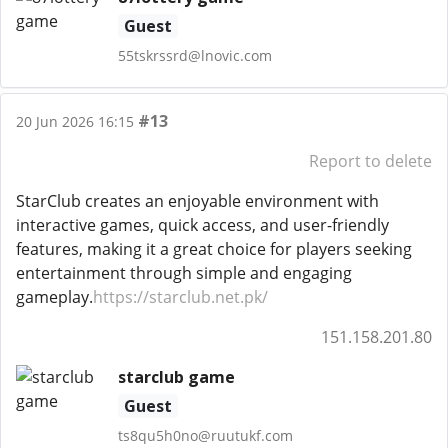
Guest
55tskrssrd@lnovic.com
#13
20 Jun 2026 16:15
Report to delete
StarClub creates an enjoyable environment with
interactive games, quick access, and user-friendly
features, making it a great choice for players seeking
entertainment through simple and engaging
gameplay.
https://starclub.net.pk/
151.158.201.80
starclub game
Guest
ts8qu5h0no@ruutukf.com