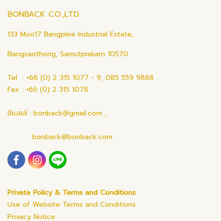
BONBACK CO.,LTD.
133 Moo17 Bangplee Industrial Estate,
Bangsaothong, Samutprakarn 10570
Tel : +66 (0) 2 315 1077 - 9, 085 559 9888
Fax : +66 (0) 2 315 1078
อีเมลล์ : bonback@gmail.com ,
bonback@bonback.com
Private Policy & Terms and Conditions
Use of Website Terms and Conditions
Privacy Notice