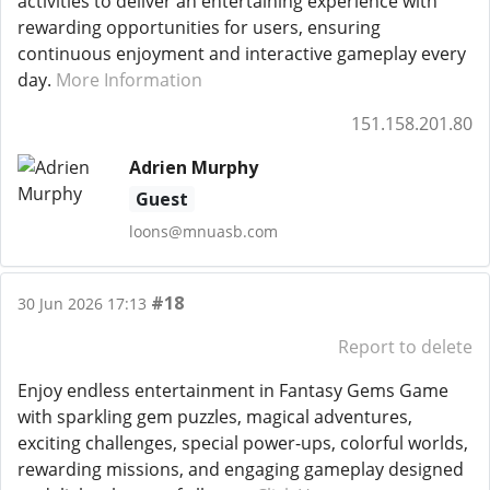
activities to deliver an entertaining experience with
rewarding opportunities for users, ensuring
continuous enjoyment and interactive gameplay every
day.
More Information
151.158.201.80
Adrien Murphy
Guest
loons@mnuasb.com
#18
30 Jun 2026 17:13
Report to delete
Enjoy endless entertainment in Fantasy Gems Game
with sparkling gem puzzles, magical adventures,
exciting challenges, special power-ups, colorful worlds,
rewarding missions, and engaging gameplay designed