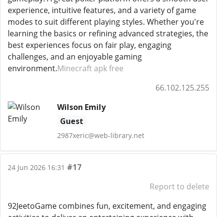
experience, intuitive features, and a variety of game
modes to suit different playing styles. Whether you're
learning the basics or refining advanced strategies, the
best experiences focus on fair play, engaging
challenges, and an enjoyable gaming
environment.
Minecraft apk free
66.102.125.255
Wilson Emily
Guest
2987xeric@web-library.net
#17
24 Jun 2026 16:31
Report to delete
92JeetoGame combines fun, excitement, and engaging