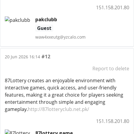
151.158.201.80
pakclubb
Guest
waw4xxeutg@yzcalo.com
#12
20 Jun 2026 16:14
Report to delete
87Lottery creates an enjoyable environment with
interactive games, quick access, and user-friendly
features, making it a great choice for players seeking
entertainment through simple and engaging
gameplay.
http://87lotteryclub.net.pk/
151.158.201.80
87lottery game