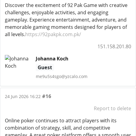
Discover the excitement of 92 Pak Game with creative
challenges, enjoyable activities, and engaging
gameplay. Experience entertainment, adventure, and
memorable gaming moments designed for players of
all levels.
https://92pakpk.com.pk/
151.158.201.80
Johanna Koch
Guest
me9u5s4sgo@yzcalo.com
#16
24 Jun 2026 16:22
Report to delete
Online poker continues to attract players with its
combination of strategy, skill, and competitive
gameplay. A great poker platform offers a smooth user