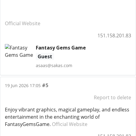
Official Website
151.158.201.83
Fantasy Gems Game
Guest
asaas@sakas.com
#5
19 Jun 2026 17:05
Report to delete
Enjoy vibrant graphics, magical gameplay, and endless
entertainment in the enchanting world of
FantasyGemsGame.
Official Website