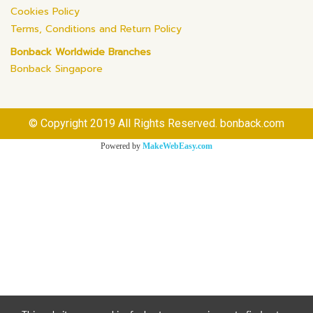
Cookies Policy
Terms, Conditions and Return Policy
Bonback Worldwide Branches
Bonback Singapore
© Copyright 2019 All Rights Reserved. bonback.com
Powered by
MakeWebEasy.com