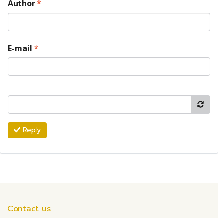
Author
*
E-mail
*
Reply
Contact us