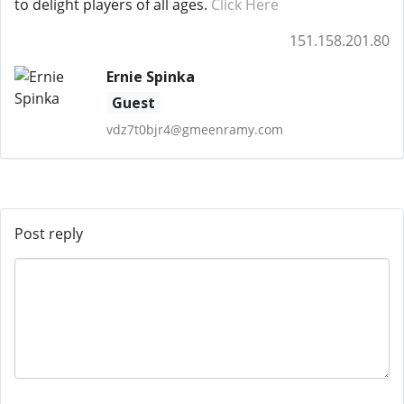
to delight players of all ages.
Click Here
151.158.201.80
Ernie Spinka
Guest
vdz7t0bjr4@gmeenramy.com
Post reply