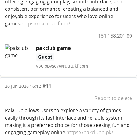
offering engaging gameplay, smooth interface, and
consistent performance, creating a balanced and
enjoyable experience for users who love online
games.
https://pakclub.food/
151.158.201.80
pakclub game
Guest
vp6iopvse7@ruutukf.com
#11
20 Jun 2026 16:12
Report to delete
PakClub allows users to explore a variety of games
easily through its fast interface and reliable system,
making it a preferred choice for those seeking fun and
engaging gameplay online.
https://pakclubb.pk/