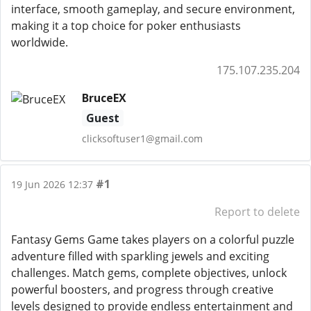
interface, smooth gameplay, and secure environment,
making it a top choice for poker enthusiasts
worldwide.
175.107.235.204
BruceEX
Guest
clicksoftuser1@gmail.com
#1
19 Jun 2026 12:37
Report to delete
Fantasy Gems Game takes players on a colorful puzzle
adventure filled with sparkling jewels and exciting
challenges. Match gems, complete objectives, unlock
powerful boosters, and progress through creative
levels designed to provide endless entertainment and