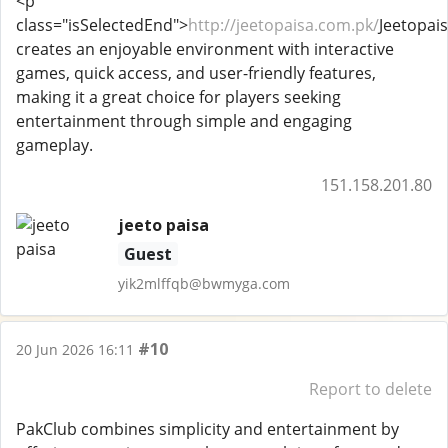
<p
class="isSelectedEnd">
http://jeetopaisa.com.pk/
Jeetopai
creates an enjoyable environment with interactive
games, quick access, and user-friendly features,
making it a great choice for players seeking
entertainment through simple and engaging
gameplay.
151.158.201.80
jeeto paisa
Guest
yik2mlffqb@bwmyga.com
#10
20 Jun 2026 16:11
Report to delete
PakClub combines simplicity and entertainment by