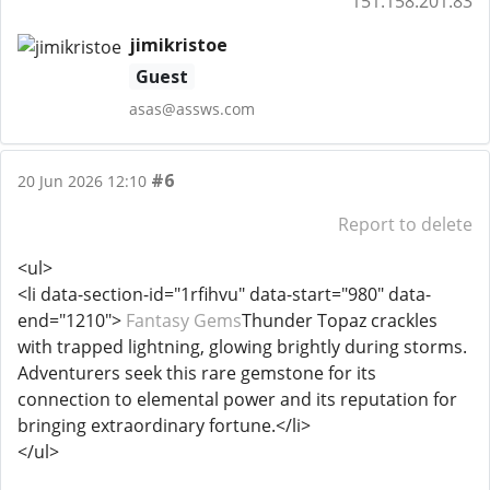
151.158.201.83
jimikristoe
Guest
asas@assws.com
#6
20 Jun 2026 12:10
Report to delete
<ul>
<li data-section-id="1rfihvu" data-start="980" data-
end="1210">
Fantasy Gems
Thunder Topaz crackles
with trapped lightning, glowing brightly during storms.
Adventurers seek this rare gemstone for its
connection to elemental power and its reputation for
bringing extraordinary fortune.</li>
</ul>