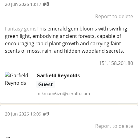
#8
20 Jun 2026 13:17
Report to delete
Fantasy gems
This emerald gem blooms with swirling
green light, embodying ancient forests, capable of
encouraging rapid plant growth and carrying faint
scents of moss, rain, and hidden woodland secrets.
151.158.201.80
Garfield Reynolds
Guest
mikmam6izu@oeralb.com
#9
20 Jun 2026 16:09
Report to delete