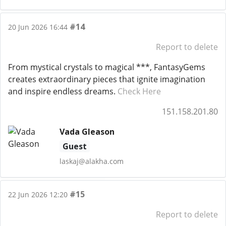
#14
20 Jun 2026 16:44
Report to delete
From mystical crystals to magical ***, FantasyGems
creates extraordinary pieces that ignite imagination
and inspire endless dreams.
Check Here
151.158.201.80
Vada Gleason
Guest
laskaj@alakha.com
#15
22 Jun 2026 12:20
Report to delete