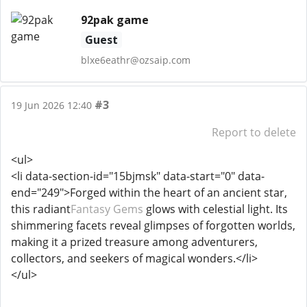
92pak game
Guest
blxe6eathr@ozsaip.com
#3
19 Jun 2026 12:40
Report to delete
<ul>
<li data-section-id="15bjmsk" data-start="0" data-
end="249">Forged within the heart of an ancient star,
this radiant
Fantasy Gems
glows with celestial light. Its
shimmering facets reveal glimpses of forgotten worlds,
making it a prized treasure among adventurers,
collectors, and seekers of magical wonders.</li>
</ul>