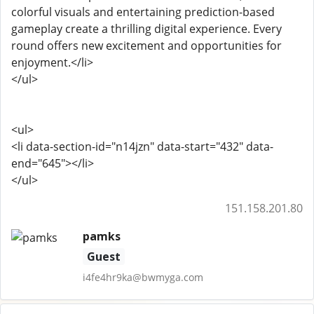
colorful visuals and entertaining prediction-based
gameplay create a thrilling digital experience. Every
round offers new excitement and opportunities for
enjoyment.</li>
</ul>
<ul>
<li data-section-id="n14jzn" data-start="432" data-
end="645"></li>
</ul>
151.158.201.80
pamks
Guest
i4fe4hr9ka@bwmyga.com