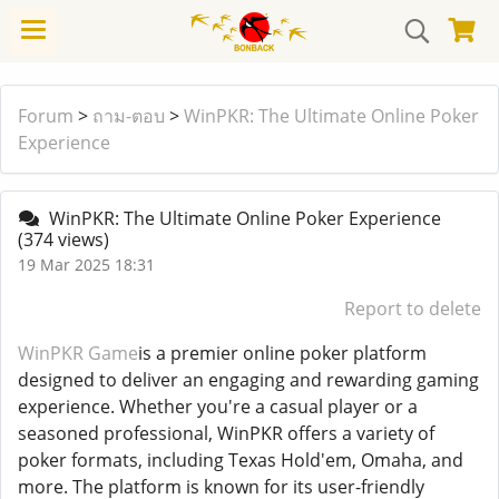
Forum
>
ถาม-ตอบ
>
WinPKR: The Ultimate Online Poker
Experience
WinPKR: The Ultimate Online Poker Experience
(374 views)
19 Mar 2025 18:31
Report to delete
WinPKR Game
is a premier online poker platform
designed to deliver an engaging and rewarding gaming
experience. Whether you're a casual player or a
seasoned professional, WinPKR offers a variety of
poker formats, including Texas Hold'em, Omaha, and
more. The platform is known for its user-friendly