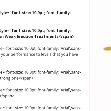
yle="font-size: 10.0pt; font-family:
yle="font-size: 10.0pt; font-family:
ation Weak Erection Treatments</span>
"font-size: 10.0pt; font-family: 'Arial',sans-
st your performance to levels that you have
"font-size: 10.0pt; font-family: 'Arial',sans-
 strong one</span>
"font-size: 10.0pt; font-family: 'Arial',sans-
.</span>
"font-size: 10.0pt; font-family: 'Arial',sans-