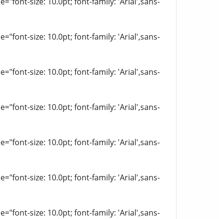
"font-size: 10.0pt; font-family: 'Arial',sans-
"font-size: 10.0pt; font-family: 'Arial',sans-
"font-size: 10.0pt; font-family: 'Arial',sans-
"font-size: 10.0pt; font-family: 'Arial',sans-
"font-size: 10.0pt; font-family: 'Arial',sans-
"font-size: 10.0pt; font-family: 'Arial',sans-
"font-size: 10.0pt; font-family: 'Arial',sans-