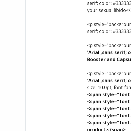
serif; color: #3333
your sexual libido<
<p style="background
serif; color: #3333
<p style="background
'Arial',sans-serif
Booster and Capsu
<p style="background
'Arial',sans-serif
size: 10.0pt; font-fam
<span style="font-
<span style="font-
<span style="font-
<span style="font-
<span style="font-
product.</span>