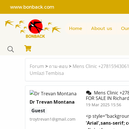
www.bonback.com
Home
About us
Our
Forum
>
ถาม-ตอบ
>
Mens Clinic +27815943061
Umlazi Tembisa
Mens Clinic +27
FOR SALE IN Richa
Dr Trevan Montana
19 Mar 2025 15:56
Guest
<p style="background
troytrevan1@gmail.com
'Arial',sans-serif