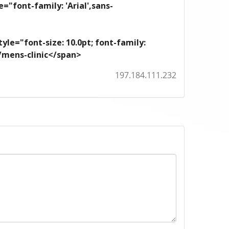
e="font-family: 'Arial',sans-
yle="font-size: 10.0pt; font-family:
m/mens-clinic</span>
197.184.111.232