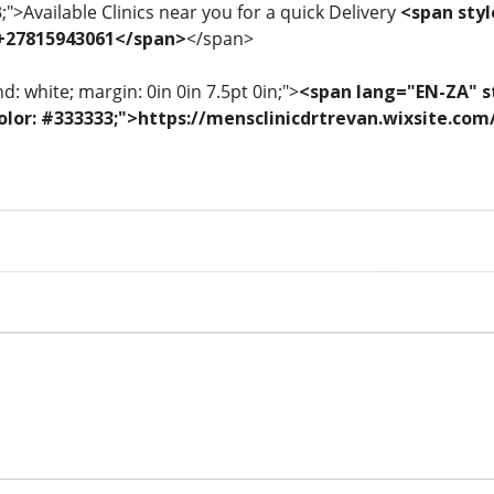
3;">Available Clinics near you for a quick Delivery
<span styl
 +27815943061</span>
</span>
: white; margin: 0in 0in 7.5pt 0in;">
<span lang="EN-ZA" st
; color: #333333;">https://mensclinicdrtrevan.wixsite.co