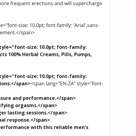
more frequent erections and will supercharge
"font-size: 10.0pt; font-family: 'Arial',sans-
plement.</span>
yle="font-size: 10.0pt; font-family:
ects 100% Herbal Creams, Pills, Pumps,
yle="font-size: 10.0pt; font-family:
tions.</span>
<span lang="EN-ZA" style="font-
leasure and performance.</span>
trifying orgasms.</span>
ger lasting sessions.</span>
xual response.</span>
performance with this reliable men's