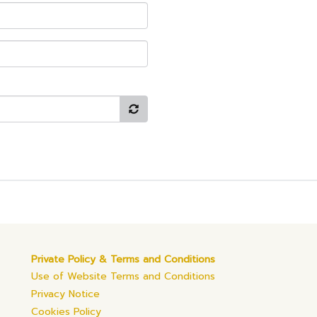
Private Policy & Terms and Conditions
Use of Website Terms and Conditions
Privacy Notice
Cookies Policy