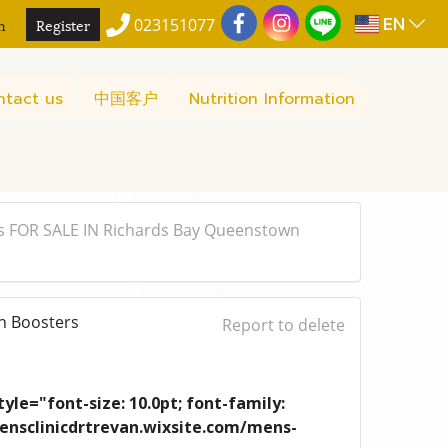
EN
n
Register
023151077
ntact us
中国客户
Nutrition Information
s FOR SALE IN Richards Bay Queenstown
n Boosters
Report to delete
yle="font-size: 10.0pt; font-family:
/mensclinicdrtrevan.wixsite.com/mens-