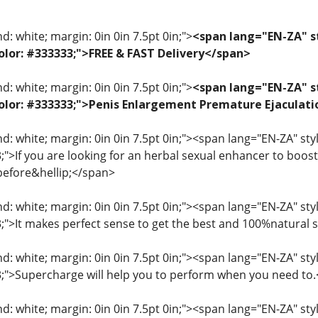
: white; margin: 0in 0in 7.5pt 0in;">
<span lang="EN-ZA" st
 color: #333333;">FREE & FAST Delivery</span>
: white; margin: 0in 0in 7.5pt 0in;">
<span lang="EN-ZA" st
; color: #333333;">Penis Enlargement Premature Ejacul
: white; margin: 0in 0in 7.5pt 0in;"><span lang="EN-ZA" style=
3;">If you are looking for an herbal sexual enhancer to boo
before&hellip;</span>
: white; margin: 0in 0in 7.5pt 0in;"><span lang="EN-ZA" style=
33;">It makes perfect sense to get the best and 100%natural
: white; margin: 0in 0in 7.5pt 0in;"><span lang="EN-ZA" style=
33;">Supercharge will help you to perform when you need to
: white; margin: 0in 0in 7.5pt 0in;"><span lang="EN-ZA" style=