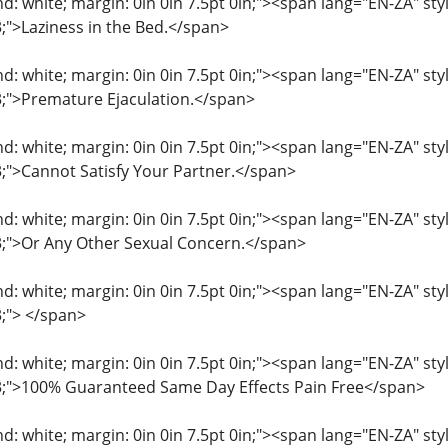
: white; margin: 0in 0in 7.5pt 0in;"><span lang="EN-ZA" style=
3;">Laziness in the Bed.</span>
: white; margin: 0in 0in 7.5pt 0in;"><span lang="EN-ZA" style=
33;">Premature Ejaculation.</span>
: white; margin: 0in 0in 7.5pt 0in;"><span lang="EN-ZA" style=
33;">Cannot Satisfy Your Partner.</span>
: white; margin: 0in 0in 7.5pt 0in;"><span lang="EN-ZA" style=
33;">Or Any Other Sexual Concern.</span>
: white; margin: 0in 0in 7.5pt 0in;"><span lang="EN-ZA" style=
3;"> </span>
: white; margin: 0in 0in 7.5pt 0in;"><span lang="EN-ZA" style=
33;">100% Guaranteed Same Day Effects Pain Free</span>
: white; margin: 0in 0in 7.5pt 0in;"><span lang="EN-ZA" style=