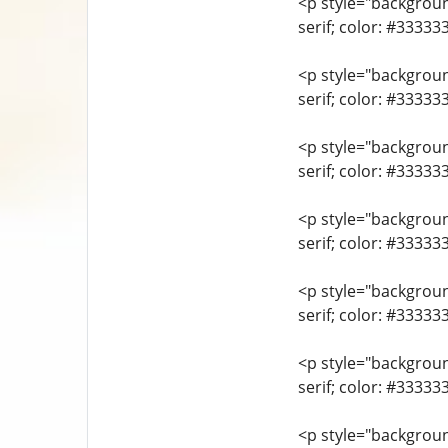
<p style="background
serif; color: #33333
<p style="background
serif; color: #3333
<p style="background
serif; color: #3333
<p style="background
serif; color: #3333
<p style="background
serif; color: #33333
<p style="background
serif; color: #3333
<p style="background