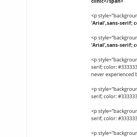
clinic</span>
<p style="background
'Arial',sans-serif;
<p style="background
'Arial',sans-serif
<p style="background
serif; color: #33333
never experienced 
<p style="background
serif; color: #3333
<p style="background
serif; color: #3333
<p style="background