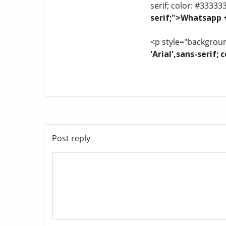
serif; color: #33333
serif;">Whatsapp
<p style="background
'Arial',sans-serif
Post reply