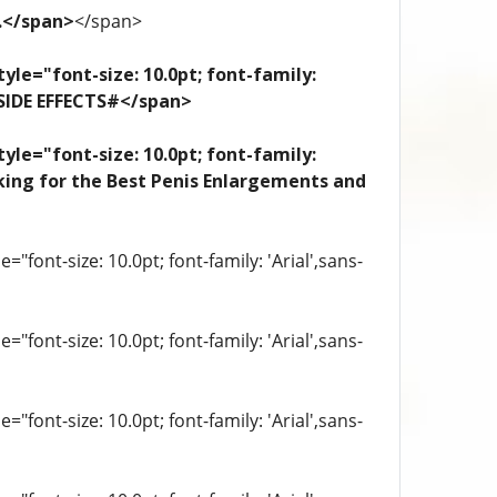
e.</span>
</span>
yle="font-size: 10.0pt; font-family:
 SIDE EFFECTS#</span>
yle="font-size: 10.0pt; font-family:
looking for the Best Penis Enlargements and
"font-size: 10.0pt; font-family: 'Arial',sans-
"font-size: 10.0pt; font-family: 'Arial',sans-
"font-size: 10.0pt; font-family: 'Arial',sans-