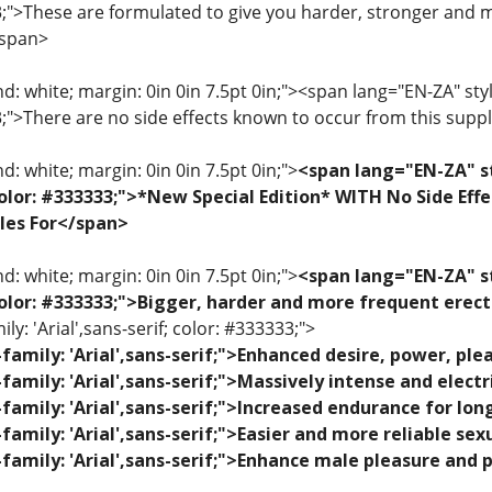
33;">These are formulated to give you harder, stronger and 
/span>
: white; margin: 0in 0in 7.5pt 0in;"><span lang="EN-ZA" style=
33;">There are no side effects known to occur from this sup
: white; margin: 0in 0in 7.5pt 0in;">
<span lang="EN-ZA" st
; color: #333333;">*New Special Edition* WITH No Side Eff
les For</span>
: white; margin: 0in 0in 7.5pt 0in;">
<span lang="EN-ZA" st
; color: #333333;">Bigger, harder and more frequent erec
ily: 'Arial',sans-serif; color: #333333;">
family: 'Arial',sans-serif;">Enhanced desire, power, p
family: 'Arial',sans-serif;">Massively intense and elec
family: 'Arial',sans-serif;">Increased endurance for lon
family: 'Arial',sans-serif;">Easier and more reliable se
family: 'Arial',sans-serif;">Enhance male pleasure and 