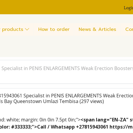
Logi
 products
How to order
News & Articles
Co
 Specialist in PENIS ENLARGEMENTS Weak Erection Booster
815943061 Specialist in PENIS ENLARGEMENTS Weak Erectio
rds Bay Queenstown Umlazi Tembisa
(297 views)
: white; margin: 0in 0in 7.5pt 0in;">
<span lang="EN-ZA" st
; color: #333333;">Call / Whatsapp +27815943061 https:/