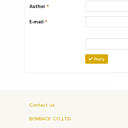
Author
*
E-mail
*
Reply
Contact us
BONBACK CO.,LTD.