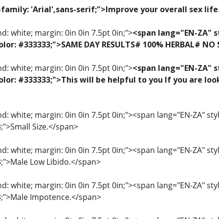
family: 'Arial',sans-serif;">Improve your overall sex lif
: white; margin: 0in 0in 7.5pt 0in;">
<span lang="EN-ZA" st
f; color: #333333;">SAME DAY RESULTS# 100% HERBAL# NO
: white; margin: 0in 0in 7.5pt 0in;">
<span lang="EN-ZA" st
 color: #333333;">This will be helpful to you If you are 
: white; margin: 0in 0in 7.5pt 0in;"><span lang="EN-ZA" style=
3;">Small Size.</span>
: white; margin: 0in 0in 7.5pt 0in;"><span lang="EN-ZA" style=
33;">Male Low Libido.</span>
: white; margin: 0in 0in 7.5pt 0in;"><span lang="EN-ZA" style=
33;">Male Impotence.</span>