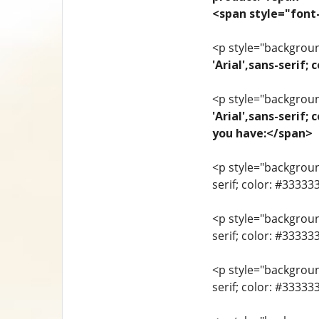
<span style="font-
<p style="background
'Arial',sans-seri
<p style="background
'Arial',sans-serif;
you have:</span>
<p style="background
serif; color: #33333
<p style="background
serif; color: #3333
<p style="background
serif; color: #3333