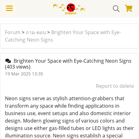
Forum
>
ถาม-ตอบ
>
Brighten Your Space with Eye-
Catching Neon Signs
Brighten Your Space with Eye-Catching Neon Signs
(403 views)
19 Mar 2025 13:35
Report to delete
Neon signs serve as stylish attention-grabbers that
transform any space while finding applications in
business use, event setups and also domestic interior
design. Modern glowing signs of various colors and
designs use either gas-filled tubes or LED lights as their
illumination source. Neon signs establish a special