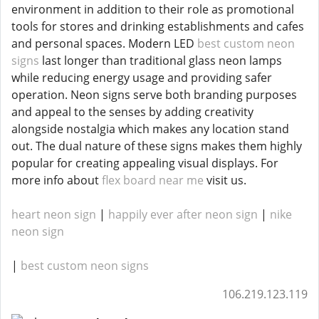
environment in addition to their role as promotional
tools for stores and drinking establishments and cafes
and personal spaces. Modern LED
best custom neon
signs
last longer than traditional glass neon lamps
while reducing energy usage and providing safer
operation. Neon signs serve both branding purposes
and appeal to the senses by adding creativity
alongside nostalgia which makes any location stand
out. The dual nature of these signs makes them highly
popular for creating appealing visual displays. For
more info about
flex board near me
visit us.
heart neon sign
|
happily ever after neon sign
|
nike
neon sign
|
best custom neon signs
106.219.123.119