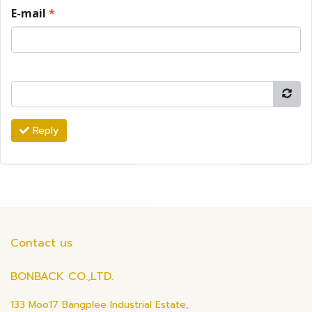
E-mail
*
Reply
Contact us
BONBACK CO.,LTD.
133 Moo17 Bangplee Industrial Estate,