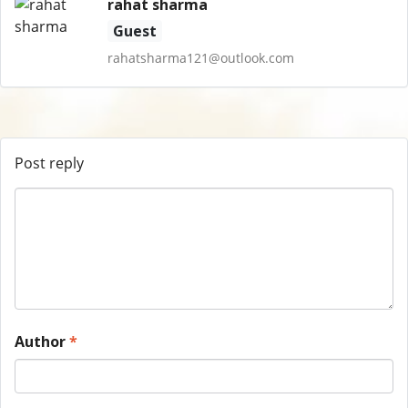
rahat sharma
Guest
rahatsharma121@outlook.com
Post reply
Author
*