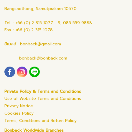
Bangsaothong, Samutprakarn 10570
Tel : +66 (0) 2 315 1077 - 9, 085 559 9888
Fax : +66 (0) 2 315 1078
อีเมลล์ : bonback@gmail.com ,
bonback@bonback.com
Private Policy & Terms and Conditions
Use of Website Terms and Conditions
Privacy Notice
Cookies Policy
Terms, Conditions and Return Policy
Bonback Worldwide Branches