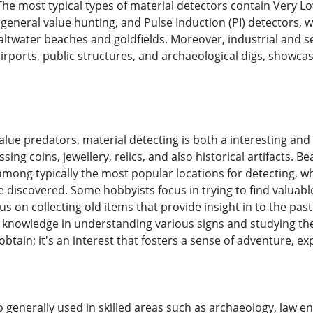
he most typical types of material detectors contain Very L
eneral value hunting, and Pulse Induction (PI) detectors, wh
altwater beaches and goldfields. Moreover, industrial and s
irports, public structures, and archaeological digs, showca
lue predators, material detecting is both a interesting and s
ssing coins, jewellery, relics, and also historical artifacts.
among typically the most popular locations for detecting, wh
e discovered. Some hobbyists focus in trying to find valuabl
us on collecting old items that provide insight in to the pas
knowledge in understanding various signs and studying the 
 obtain; it's an interest that fosters a sense of adventure, ex
so generally used in skilled areas such as archaeology, law 