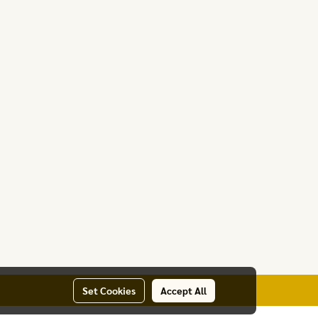
Set Cookies
Accept All