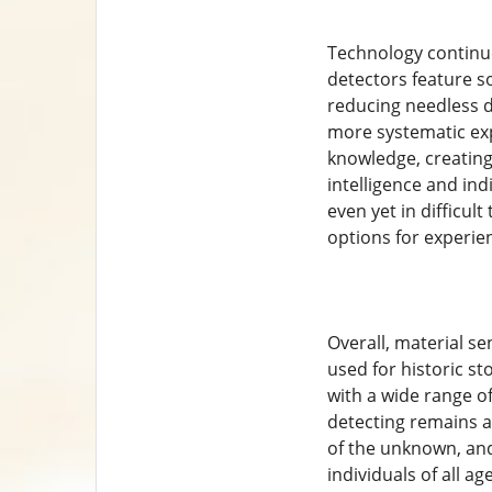
Technology continue
detectors feature s
reducing needless d
more systematic exp
knowledge, creating
intelligence and indi
even yet in difficul
options for experie
Overall, material se
used for historic st
with a wide range of
detecting remains a 
of the unknown, and
individuals of all ag