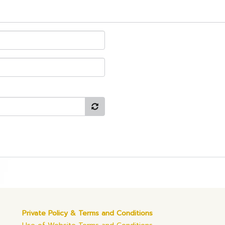
Private Policy & Terms and Conditions