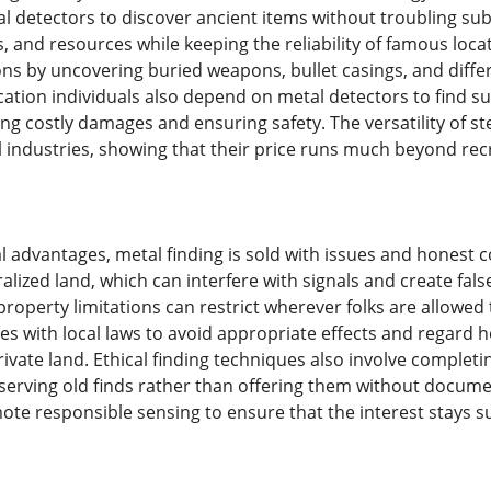
al detectors to discover ancient items without troubling sub
ls, and resources while keeping the reliability of famous locat
ons by uncovering buried weapons, bullet casings, and differ
cation individuals also depend on metal detectors to find s
ng costly damages and ensuring safety. The versatility of s
l industries, showing that their price runs much beyond rec
l advantages, metal finding is sold with issues and honest 
ralized land, which can interfere with signals and create f
roperty limitations can restrict wherever folks are allowed to
ves with local laws to avoid appropriate effects and rega
ivate land. Ethical finding techniques also involve completin
serving old finds rather than offering them without docume
ote responsible sensing to ensure that the interest stays 