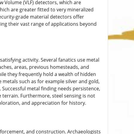
ow Volume (VLF) detectors, which are
ich are greater fitted to very mineralized
ecurity-grade material detectors offer
sing their vast range of applications beyond
atisfying activity. Several fanatics use metal
 Beaches, areas, previous homesteads, and
ile they frequently hold a wealth of hidden
e metals such as for example silver and gold,
t. Successful metal finding needs persistence,
terrain. Furthermore, steel sensing is not
ploration, and appreciation for history.
enforcement, and construction. Archaeologists