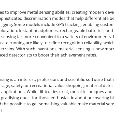
s to improve metal sensing abilities, creating modern devic
ophisticated discrimination modes that help differentiate 
igging. Some models include GPS tracking, enabling customer
loration. Instant headphones, rechargeable batteries, and
 sensing far more convenient in a variety of environments. M
cate running are likely to refine recognition reliability, whi
t terrains. With such inventions, material sensing is now mor
nced detectorists to boost their achievement rates.
nsing is an interest, profession, and scientific software th
orage, safety, or recreational value shopping, material dete
 applications. While difficulties exist, moral techniques an
gratifying quest for those enthusiastic about uncovering hi
 the possible to get something valuable make material sensi
es