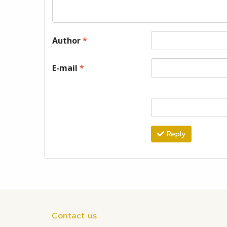
Author
*
E-mail
*
Reply
Contact us