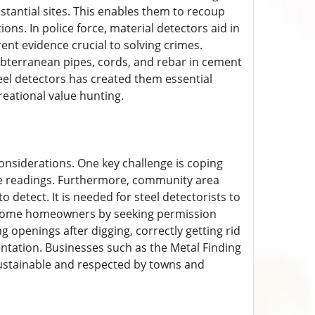
stantial sites. This enables them to recoup
ions. In police force, material detectors aid in
ent evidence crucial to solving crimes.
ubterranean pipes, cords, and rebar in cement
teel detectors has created them essential
reational value hunting.
considerations. One key challenge is coping
alse readings. Furthermore, community area
 detect. It is needed for steel detectorists to
rd home homeowners by seeking permission
g openings after digging, correctly getting rid
ntation. Businesses such as the Metal Finding
sustainable and respected by towns and