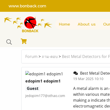
www.bonback.com
Home
About us
Our
Forum
>
ถาม-ตอบ
>
Best Metal Detectors for 
Best Metal Detec
19 Mar 2025 10:10
edopim1 edopim1
Guest
A metal alarm is an
within various mate
jedopim177@othao.com
making a indicate th
electromagnetic dev