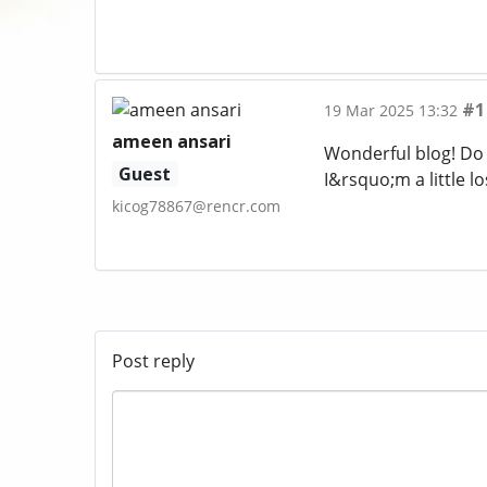
#1
19 Mar 2025 13:32
ameen ansari
Wonderful blog! Do 
Guest
I&rsquo;m a little l
kicog78867@rencr.com
Post reply