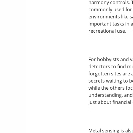
harmony controls. T
commonly used for g
environments like s
important tasks in a
recreational use.
For hobbyists and va
detectors to find mi
forgotten sites are 
secrets waiting to b
while the others foc
understanding, and 
just about financial
Metal sensing is al