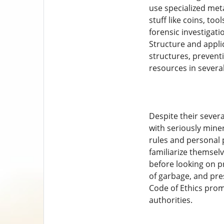
use specialized met
stuff like coins, too
forensic investigati
Structure and appli
structures, preventi
resources in severa
Despite their severa
with seriously mine
rules and personal p
familiarize themsel
before looking on pr
of garbage, and pre
Code of Ethics prom
authorities.