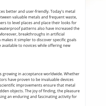
es better and user-friendly. Today's metal
between valuable metals and frequent waste,
s to level places and place their looks for
 waterproof patterns also have increased the
oreover, breakthroughs in artificial
ch makes it simpler to discover specific goals
e available to novices while offering new
at is growing in acceptance worldwide. Whether
ctors have proven to be invaluable devices
d scientific improvements ensure that metal
dden objects. The joy of finding, the pleasure
ng an enduring and fascinating activity for