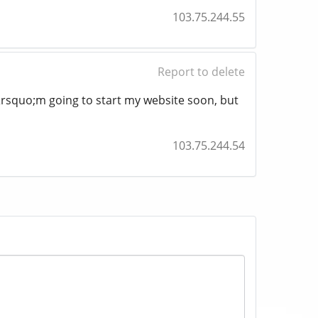
103.75.244.55
Report to delete
&rsquo;m going to start my website soon, but
103.75.244.54