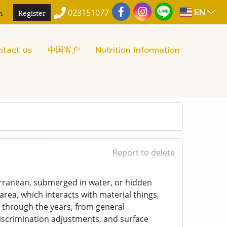
EN
n
Register
023151077
ntact us
中国客户
Nutrition Information
Report to delete
terranean, submerged in water, or hidden
rea, which interacts with material things,
ly through the years, from general
discrimination adjustments, and surface