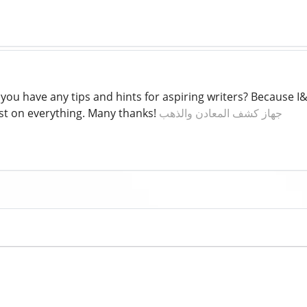
you have any tips and hints for aspiring writers? Because I
ost on everything. Many thanks!
جهاز كشف المعادن والذهب