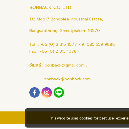
BONBACK CO.,LTD.
133 Moo17 Bangplee Industrial Estate,
Bangsaothong, Samutprakarn 10570
Tel : +66 (0) 2 315 1077 - 9, 085 559 9888
Fax : +66 (0) 2 315 1078
อีเมลล์ : bonback@gmail.com ,
bonback@bonback.com
This website uses cookies for best user experi