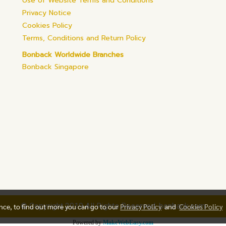
Use of Website Terms and Conditions
Privacy Notice
Cookies Policy
Terms, Conditions and Return Policy
Bonback Worldwide Branches
Bonback Singapore
© Copyright 2019 All Rights Reserved. bonback.com
ence, to find out more you can go to our
Privacy Policy
and
Cookies Policy
Powered by
MakeWebEasy.com