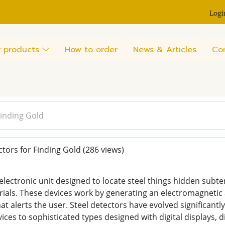
Logi
 products
How to order
News & Articles
Co
Finding Gold
tors for Finding Gold
(286 views)
 electronic unit designed to locate steel things hidden sub
rials. These devices work by generating an electromagnetic a
at alerts the user. Steel detectors have evolved significant
ices to sophisticated types designed with digital displays, 