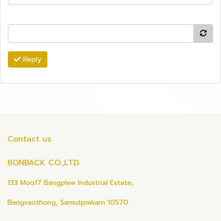
Reply
Contact us
BONBACK CO.,LTD.
133 Moo17 Bangplee Industrial Estate,
Bangsaothong, Samutprakarn 10570