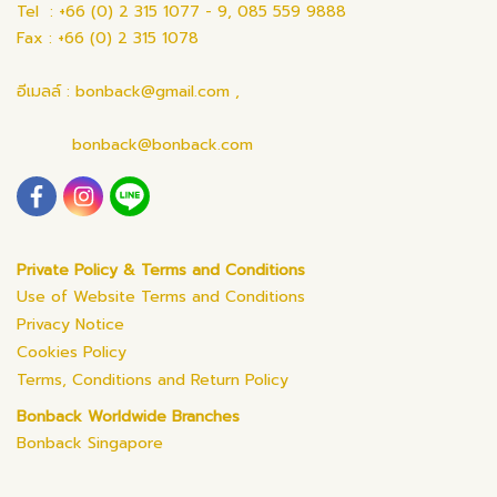
Tel : +66 (0) 2 315 1077 - 9, 085 559 9888
Fax : +66 (0) 2 315 1078
อีเมลล์ : bonback@gmail.com ,
bonback@bonback.com
Private Policy & Terms and Conditions
Use of Website Terms and Conditions
Privacy Notice
Cookies Policy
Terms, Conditions and Return Policy
Bonback Worldwide Branches
Bonback Singapore