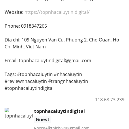
Website:
https://topnhacaiuytin.digital/
Phone: 0918347265
Dia chi: 109 Nguyen Van Cu, Phuong 2, Cho Quan, Ho
Chi Minh, Viet Nam
Email: topnhacaiuytindigital@gmail.com
Tags: #topnhacaiuytin #nhacaiuytin
#reviewnhacaiuytin #trangnhacaiuytin
#topnhacaiuytindigital
118.68.73.239
topnhacaiuytindigital
Guest
RooreAlkthiri994@gmail.com