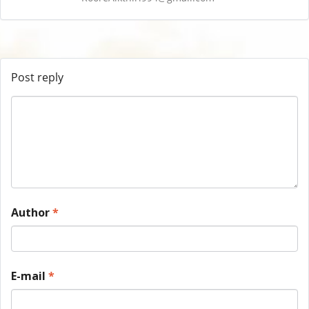
Post reply
Author
*
E-mail
*