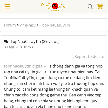
Forum
>
ถาม-ตอบ
>
TopNhaCaiUyTin
TopNhaCaiUyTin
(89 views)
30 Apr 2026 01:53
Report to delete
topnhacaiuytin.digital
- He thong danh gia va tong hop
top nha cai uy tin giai tri truc tuyen nhat hien nay. Tai
TopNhaCaiUyTin, nguoi dung co the de dang tim kiem
nhung san choi minh bach voi ty le tra thuong hap dan.
Chung toi cam ket mang lai thong tin khach quan va
chinh xac cho cong dong game thu. Ben canh viec xep
hang, chung toi con chia se nhung kinh nghiem quy
bau tu cac chuyen gia hang dau trong nganh.