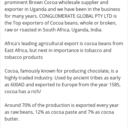
prominent Brown Cocoa wholesale supplier and
exporter in Uganda and we have been in the business
for many years. CONGLOMERATE GLOBAL PTY LTD is
the Top exporters of Cocoa beans, whole or broken,
raw or roasted in South Africa, Uganda, India.
Africa's leading agricultural export is cocoa beans from
East Africa, but next in importance is tobacco and
tobacco products
Cocoa, famously known for producing chocolate, is a
highly traded industry. Used by ancient tribes as early
as 600AD and exported to Europe from the year 1585,
cocoa has a rich/
Around 70% of the production is exported every year
as raw beans, 12% as cocoa paste and 7% as cocoa
butter.