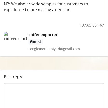
NB: We also provide samples for customers to
experience before making a decision.
197.65.85.167
coffeeexporter
Guest
conglomerateptyltd@gmail.com
Post reply