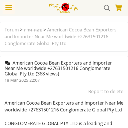
Forum
>
ถาม-ตอบ
>
American Cocoa Bean Exporters
and Importer Near Me worldwide +27631501216
Conglomerate Global Pty Ltd
American Cocoa Bean Exporters and Importer
Near Me worldwide +27631501216 Conglomerate
Global Pty Ltd
(368 views)
18 Mar 2025 22:07
Report to delete
American Cocoa Bean Exporters and Importer Near Me
worldwide +27631501216 Conglomerate Global Pty Ltd
CONGLOMERATE GLOBAL PTY LTD is a leading and