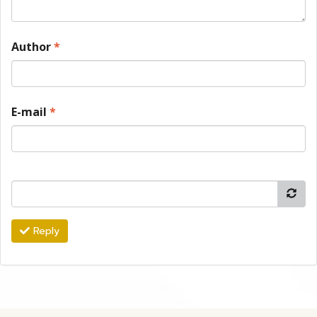
Author
*
E-mail
*
Reply