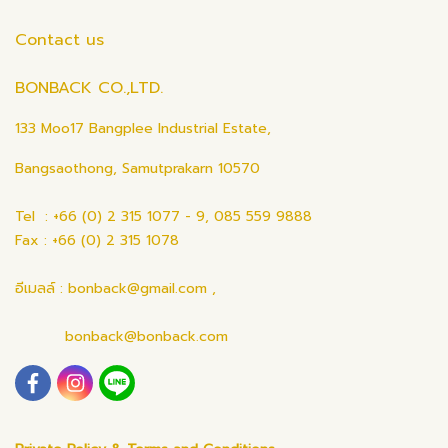
Contact us
BONBACK CO.,LTD.
133 Moo17 Bangplee Industrial Estate,
Bangsaothong, Samutprakarn 10570
Tel : +66 (0) 2 315 1077 - 9, 085 559 9888
Fax : +66 (0) 2 315 1078
อีเมลล์ : bonback@gmail.com ,
bonback@bonback.com