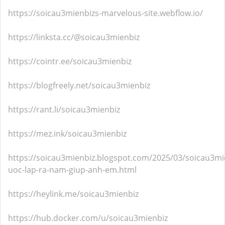
https://soicau3mienbizs-marvelous-site.webflow.io/
https://linksta.cc/@soicau3mienbiz
https://cointr.ee/soicau3mienbiz
https://blogfreely.net/soicau3mienbiz
https://rant.li/soicau3mienbiz
https://mez.ink/soicau3mienbiz
https://soicau3mienbiz.blogspot.com/2025/03/soicau3mi
uoc-lap-ra-nam-giup-anh-em.html
https://heylink.me/soicau3mienbiz
https://hub.docker.com/u/soicau3mienbiz