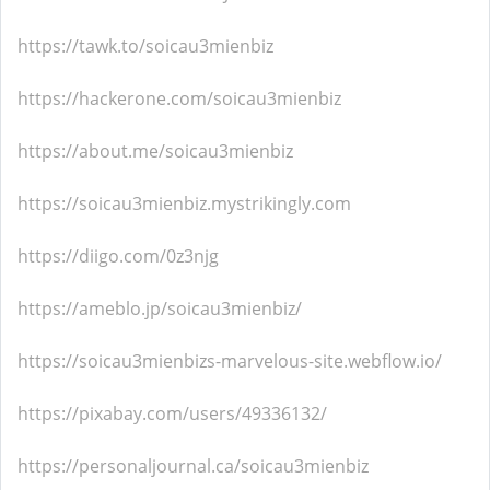
https://tawk.to/soicau3mienbiz
https://hackerone.com/soicau3mienbiz
https://about.me/soicau3mienbiz
https://soicau3mienbiz.mystrikingly.com
https://diigo.com/0z3njg
https://ameblo.jp/soicau3mienbiz/
https://soicau3mienbizs-marvelous-site.webflow.io/
https://pixabay.com/users/49336132/
https://personaljournal.ca/soicau3mienbiz