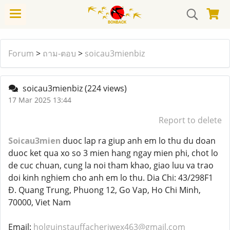
Forum
>
ถาม-ตอบ
>
soicau3mienbiz
soicau3mienbiz
(224 views)
17 Mar 2025 13:44
Report to delete
Soicau3mien
duoc lap ra giup anh em lo thu du doan
duoc ket qua xo so 3 mien hang ngay mien phi, chot lo
de cuc chuan, cung la noi tham khao, giao luu va trao
doi kinh nghiem cho anh em lo thu. Dia Chi: 43/298F1
Đ. Quang Trung, Phuong 12, Go Vap, Ho Chi Minh,
70000, Viet Nam
Email:
holguinstauffacheriwex463@gmail.com