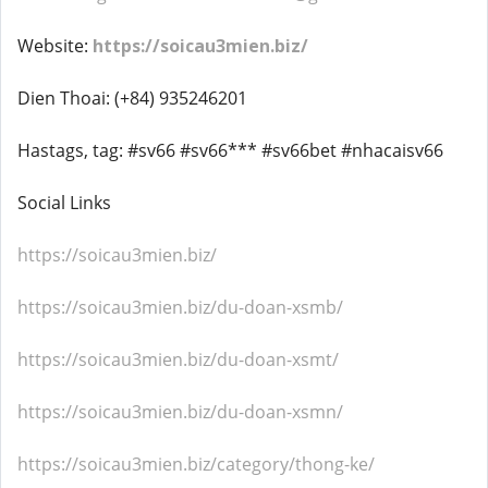
Website:
https://soicau3mien.biz/
Dien Thoai: (+84) 935246201
Hastags, tag: #sv66 #sv66*** #sv66bet #nhacaisv66
Social Links
https://soicau3mien.biz/
https://soicau3mien.biz/du-doan-xsmb/
https://soicau3mien.biz/du-doan-xsmt/
https://soicau3mien.biz/du-doan-xsmn/
https://soicau3mien.biz/category/thong-ke/