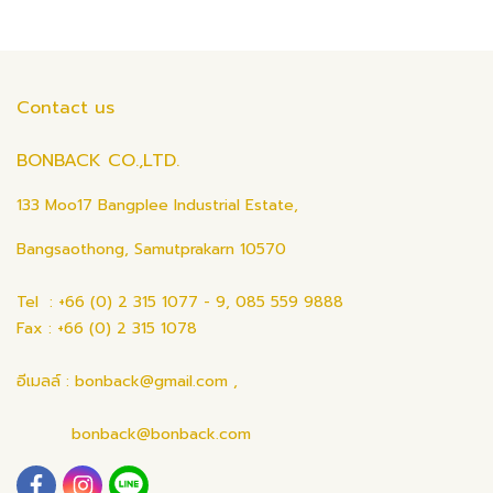
Contact us
BONBACK CO.,LTD.
133 Moo17 Bangplee Industrial Estate,
Bangsaothong, Samutprakarn 10570
Tel : +66 (0) 2 315 1077 - 9, 085 559 9888
Fax : +66 (0) 2 315 1078
อีเมลล์ : bonback@gmail.com ,
bonback@bonback.com