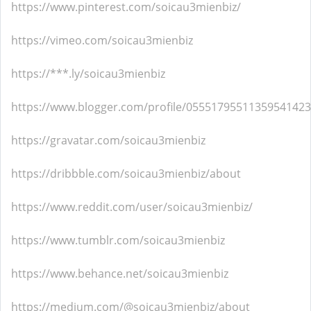
https://www.pinterest.com/soicau3mienbiz/
https://vimeo.com/soicau3mienbiz
https://***.ly/soicau3mienbiz
https://www.blogger.com/profile/05551795511359541423
https://gravatar.com/soicau3mienbiz
https://dribbble.com/soicau3mienbiz/about
https://www.reddit.com/user/soicau3mienbiz/
https://www.tumblr.com/soicau3mienbiz
https://www.behance.net/soicau3mienbiz
https://medium.com/@soicau3mienbiz/about