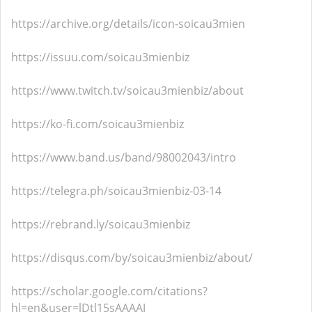
https://archive.org/details/icon-soicau3mien
https://issuu.com/soicau3mienbiz
https://www.twitch.tv/soicau3mienbiz/about
https://ko-fi.com/soicau3mienbiz
https://www.band.us/band/98002043/intro
https://telegra.ph/soicau3mienbiz-03-14
https://rebrand.ly/soicau3mienbiz
https://disqus.com/by/soicau3mienbiz/about/
https://scholar.google.com/citations?
hl=en&user=lDtl15sAAAAJ