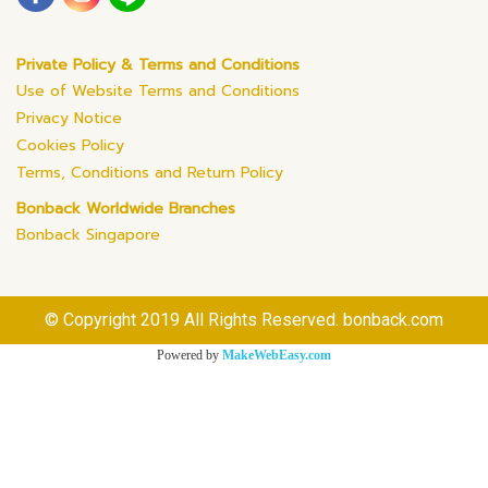
Private Policy & Terms and Conditions
Use of Website Terms and Conditions
Privacy Notice
Cookies Policy
Terms, Conditions and Return Policy
Bonback Worldwide Branches
Bonback Singapore
© Copyright 2019 All Rights Reserved. bonback.com
Powered by
MakeWebEasy.com