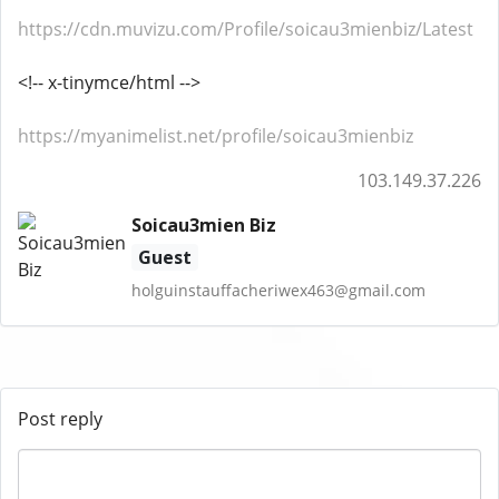
https://cdn.muvizu.com/Profile/soicau3mienbiz/Latest
<!-- x-tinymce/html -->
https://myanimelist.net/profile/soicau3mienbiz
103.149.37.226
Soicau3mien Biz
Guest
holguinstauffacheriwex463@gmail.com
Post reply