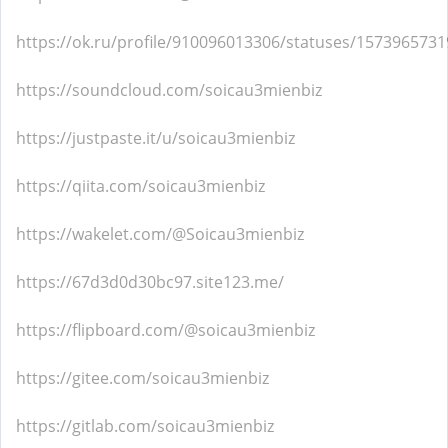
https://ok.ru/profile/910096013306/statuses/157396573
https://soundcloud.com/soicau3mienbiz
https://justpaste.it/u/soicau3mienbiz
https://qiita.com/soicau3mienbiz
https://wakelet.com/@Soicau3mienbiz
https://67d3d0d30bc97.site123.me/
https://flipboard.com/@soicau3mienbiz
https://gitee.com/soicau3mienbiz
https://gitlab.com/soicau3mienbiz