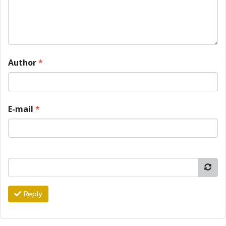
Author
*
E-mail
*
Reply