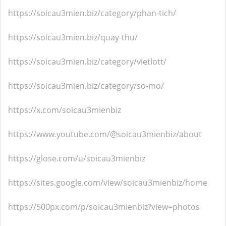
https://soicau3mien.biz/category/phan-tich/
https://soicau3mien.biz/quay-thu/
https://soicau3mien.biz/category/vietlott/
https://soicau3mien.biz/category/so-mo/
https://x.com/soicau3mienbiz
https://www.youtube.com/@soicau3mienbiz/about
https://glose.com/u/soicau3mienbiz
https://sites.google.com/view/soicau3mienbiz/home
https://500px.com/p/soicau3mienbiz?view=photos