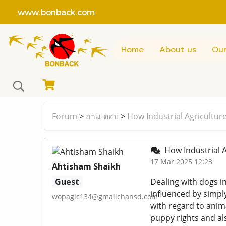
www.bonback.com
Home
About us
Our
Forum
>
ถาม-ตอบ
>
How Industrial Agricultur
How Industrial A
17 Mar 2025 12:23
Ahtisham Shaikh
Guest
Dealing with dogs in
influenced by simpl
wopagic134@gmailchansd.com
with regard to anima
puppy rights and als