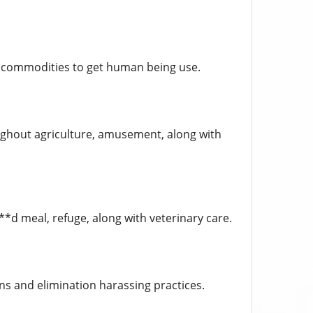
y commodities to get human being use.
oughout agriculture, amusement, along with
d meal, refuge, along with veterinary care.
ns and elimination harassing practices.