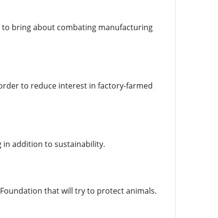
ay to bring about combating manufacturing
order to reduce interest in factory-farmed
n addition to sustainability.
Foundation that will try to protect animals.