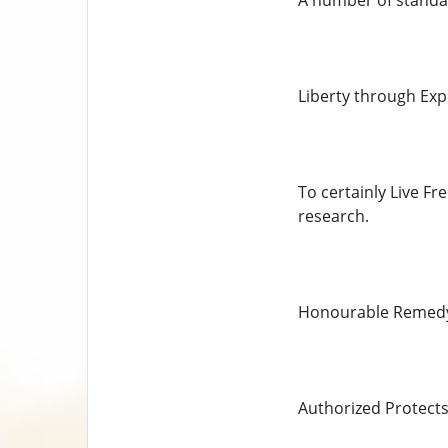
A number of standar
Liberty through Exp
To certainly Live F
research.
Honourable Remedy a
Authorized Protects