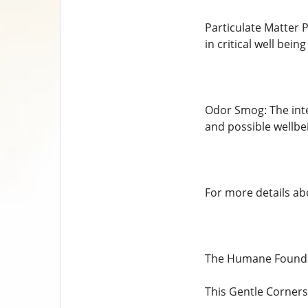
Particulate Matter P
in critical well being
Odor Smog: The inte
and possible wellbe
For more details abo
The Humane Foundat
This Gentle Corners