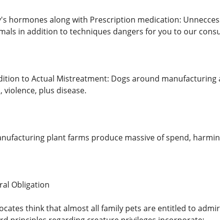
s hormones along with Prescription medication: Unneccess
mals in addition to techniques dangers for you to our cons
ition to Actual Mistreatment: Dogs around manufacturing 
, violence, plus disease.
nufacturing plant farms produce massive of spend, harming h
ral Obligation
ocates think that almost all family pets are entitled to admi