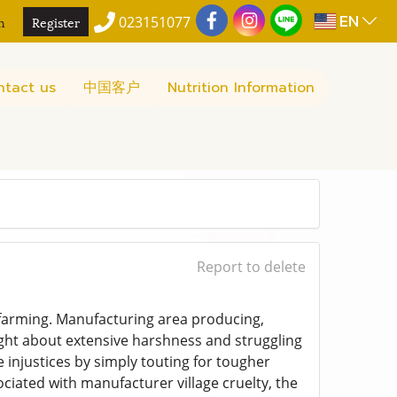
EN
n
Register
023151077
ntact us
中国客户
Nutrition Information
Report to delete
d farming. Manufacturing area producing,
ught about extensive harshness and struggling
e injustices by simply touting for tougher
ociated with manufacturer village cruelty, the