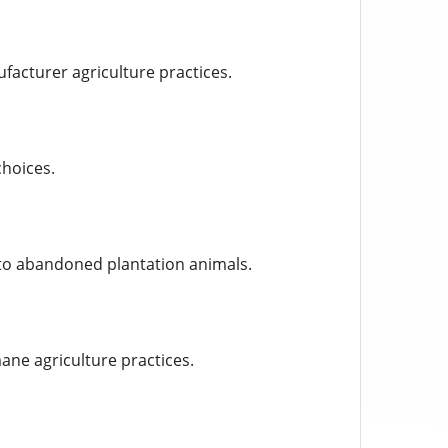
ufacturer agriculture practices.
hoices.
 to abandoned plantation animals.
ane agriculture practices.