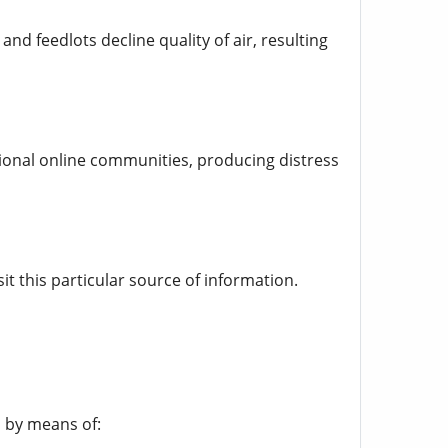
and feedlots decline quality of air, resulting
ional online communities, producing distress
it this particular source of information.
l by means of: