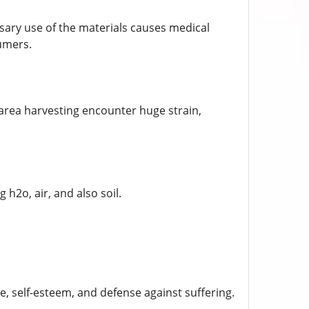
ary use of the materials causes medical
umers.
area harvesting encounter huge strain,
2o, air, and also soil.
re, self-esteem, and defense against suffering.