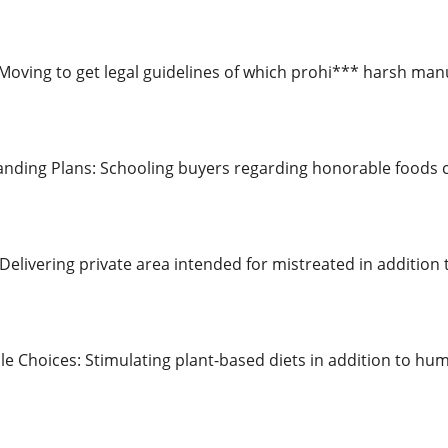
: Moving to get legal guidelines of which prohi*** harsh man
ding Plans: Schooling buyers regarding honorable foods c
Delivering private area intended for mistreated in addition
le Choices: Stimulating plant-based diets in addition to hum