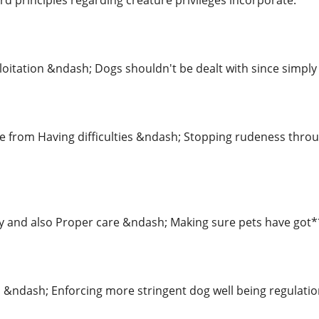
d principles regarding creature privileges incorporate:
loitation &ndash; Dogs shouldn't be dealt with since simpl
ree from Having difficulties &ndash; Stopping rudeness thr
nd also Proper care &ndash; Making sure pets have got***
 &ndash; Enforcing more stringent dog well being regulatio