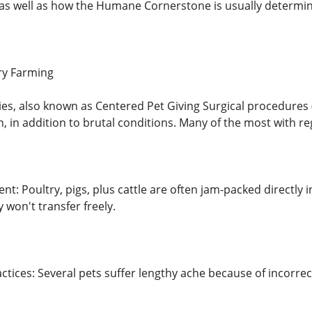
, as well as how the Humane Cornerstone is usually determin
ory Farming
ties, also known as Centered Pet Giving Surgical procedures
n, in addition to brutal conditions. Many of the most with r
nt: Poultry, pigs, plus cattle are often jam-packed directly
y won't transfer freely.
actices: Several pets suffer lengthy ache because of incorre