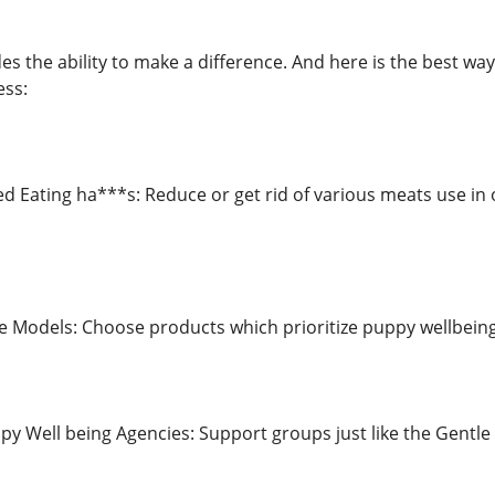
es the ability to make a difference. And here is the best w
ess:
d Eating ha***s: Reduce or get rid of various meats use in 
Models: Choose products which prioritize puppy wellbeing i
py Well being Agencies: Support groups just like the Gentle 