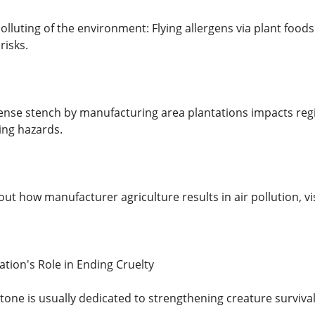
olluting of the environment: Flying allergens via plant foods 
 risks.
nse stench by manufacturing area plantations impacts reg
ing hazards.
ut how manufacturer agriculture results in air pollution, vis
ion's Role in Ending Cruelty
tone is usually dedicated to strengthening creature surviva