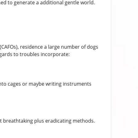
ed to generate a additional gentle world.
 (CAFOs), residence a large number of dogs
egards to troubles incorporate:
 into cages or maybe writing instruments
ct breathtaking plus eradicating methods.