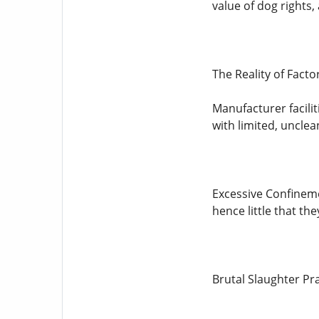
value of dog rights
The Reality of Fact
Manufacturer facili
with limited, unclea
Excessive Confineme
hence little that the
Brutal Slaughter Pr