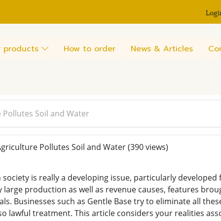
Logi
 products
How to order
News & Articles
Co
e Pollutes Soil and Water
griculture Pollutes Soil and Water
(390 views)
 society is really a developing issue, particularly develope
y large production as well as revenue causes, features bro
ls. Businesses such as Gentle Base try to eliminate all thes
o lawful treatment. This article considers your realities ass