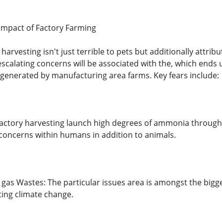
Impact of Factory Farming
arvesting isn't just terrible to pets but additionally attr
calating concerns will be associated with the, which ends
 generated by manufacturing area farms. Key fears include:
ctory harvesting launch high degrees of ammonia through c
concerns within humans in addition to animals.
gas Wastes: The particular issues area is amongst the bigge
ting climate change.