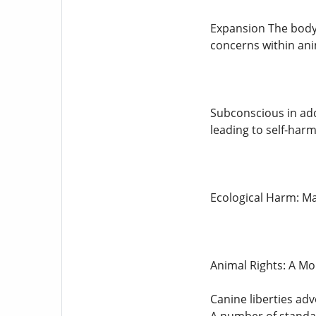
Expansion The body'
concerns within ani
Subconscious in add
leading to self-harm
Ecological Harm: Ma
Animal Rights: A Mo
Canine liberties adv