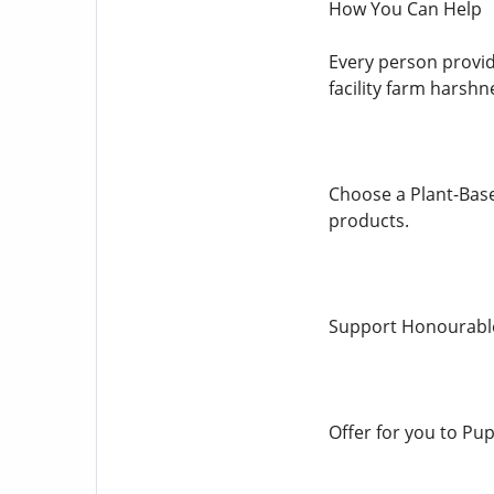
How You Can Help
Every person provid
facility farm harshn
Choose a Plant-Base
products.
Support Honourable 
Offer for you to Pup