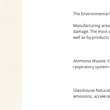
The Environmental 
Manufacturing area h
damage. The most es
well as by-products
Ammonia Wastes: Fa
respiratory system 
Glasshouse Natural 
emissions, accelera