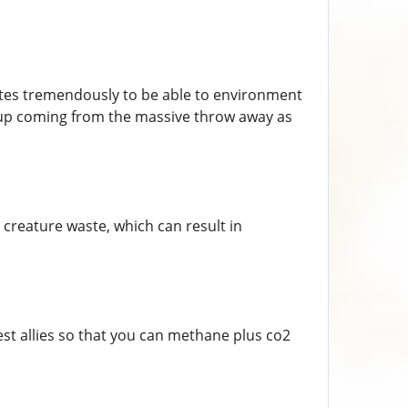
ibutes tremendously to be able to environment
 up coming from the massive throw away as
reature waste, which can result in
st allies so that you can methane plus co2