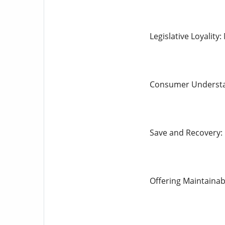
Legislative Loyality
Consumer Understan
Save and Recovery: 
Offering Maintainab