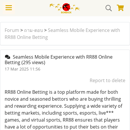
Forum
>
ถาม-ตอบ
>
Seamless Mobile Experience with
RR88 Online Betting
Seamless Mobile Experience with RR88 Online
Betting
(295 views)
17 Mar 2025 11:56
Report to delete
RR88 Online Betting is a top platform made for both
novice and seasoned bettors who are buying thrilling
and rewarding experience. Supplying a wide variety of
betting markets, including sports, esports, live***
games, and virtual sports, RR88 ensures that players
have a lot of opportunities to put their bets on their