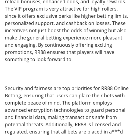
reload bonuses, enhanced odds, and loyalty rewards.
The VIP program is very attractive for high rollers,
since it offers exclusive perks like higher betting limits,
personalized support, and cashback on losses. These
incentives not just boost the odds of winning but also
make the general betting experience more pleasant
and engaging. By continuously offering exciting
promotions, RR88 ensures that players will have
something to look forward to.
Security and fairness are top priorities for RR88 Online
Betting, ensuring that users can place their bets with
complete peace of mind. The platform employs
advanced encryption technologies to guard personal
and financial data, making transactions safe from
potential threats. Additionally, RR88 is licensed and
regulated, ensuring that all bets are placed in a***d