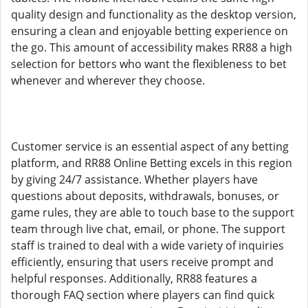
quality design and functionality as the desktop version,
ensuring a clean and enjoyable betting experience on
the go. This amount of accessibility makes RR88 a high
selection for bettors who want the flexibleness to bet
whenever and wherever they choose.
Customer service is an essential aspect of any betting
platform, and RR88 Online Betting excels in this region
by giving 24/7 assistance. Whether players have
questions about deposits, withdrawals, bonuses, or
game rules, they are able to touch base to the support
team through live chat, email, or phone. The support
staff is trained to deal with a wide variety of inquiries
efficiently, ensuring that users receive prompt and
helpful responses. Additionally, RR88 features a
thorough FAQ section where players can find quick