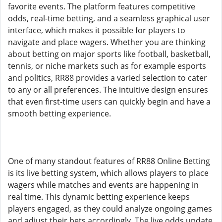
favorite events. The platform features competitive
odds, real-time betting, and a seamless graphical user
interface, which makes it possible for players to
navigate and place wagers. Whether you are thinking
about betting on major sports like football, basketball,
tennis, or niche markets such as for example esports
and politics, RR88 provides a varied selection to cater
to any or all preferences. The intuitive design ensures
that even first-time users can quickly begin and have a
smooth betting experience.
One of many standout features of RR88 Online Betting
is its live betting system, which allows players to place
wagers while matches and events are happening in
real time. This dynamic betting experience keeps
players engaged, as they could analyze ongoing games
and adjust their bets accordingly. The live odds update