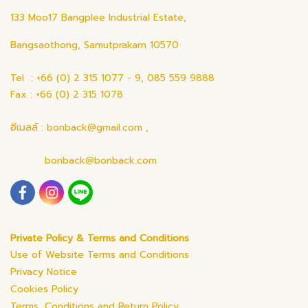
133 Moo17 Bangplee Industrial Estate,
Bangsaothong, Samutprakarn 10570
Tel : +66 (0) 2 315 1077 - 9, 085 559 9888
Fax : +66 (0) 2 315 1078
อีเมลล์ : bonback@gmail.com ,
bonback@bonback.com
Private Policy & Terms and Conditions
Use of Website Terms and Conditions
Privacy Notice
Cookies Policy
Terms, Conditions and Return Policy