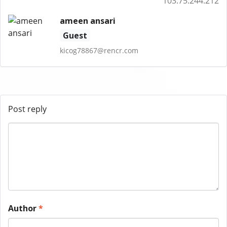
103.75.244.212
ameen ansari
Guest
kicog78867@rencr.com
Post reply
Author
*