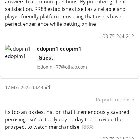
answers to common questions. By prioritizing client
satisfaction, RR88 establishes itself as a reliable and
player-friendly platform, ensuring that users have
perfect experience while betting online
103.75.244.212
edopim1 edopim1
Guest
jedopim177@othao.com
#1
17 Mar 2025 13:44
Report to delete
Its too an ok destination that i tremendously savored
perusing. Isn't actually day-to-day that provide the
prospect to watch merchandise.
RR88