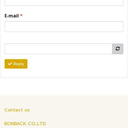
E-mail
*
Reply
Contact us
BONBACK CO.,LTD.