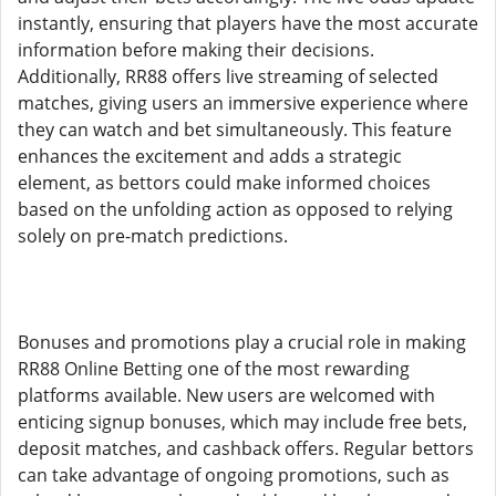
instantly, ensuring that players have the most accurate
information before making their decisions.
Additionally, RR88 offers live streaming of selected
matches, giving users an immersive experience where
they can watch and bet simultaneously. This feature
enhances the excitement and adds a strategic
element, as bettors could make informed choices
based on the unfolding action as opposed to relying
solely on pre-match predictions.
Bonuses and promotions play a crucial role in making
RR88 Online Betting one of the most rewarding
platforms available. New users are welcomed with
enticing signup bonuses, which may include free bets,
deposit matches, and cashback offers. Regular bettors
can take advantage of ongoing promotions, such as