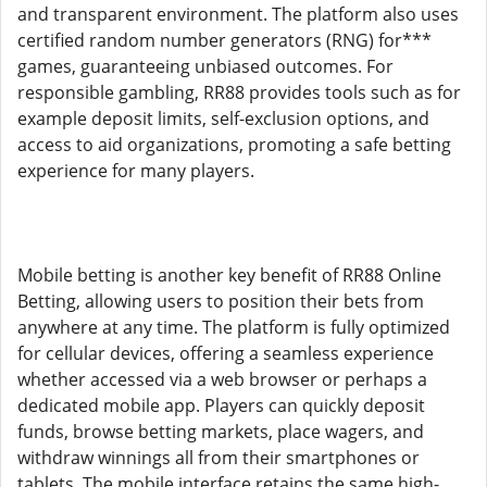
and transparent environment. The platform also uses
certified random number generators (RNG) for***
games, guaranteeing unbiased outcomes. For
responsible gambling, RR88 provides tools such as for
example deposit limits, self-exclusion options, and
access to aid organizations, promoting a safe betting
experience for many players.
Mobile betting is another key benefit of RR88 Online
Betting, allowing users to position their bets from
anywhere at any time. The platform is fully optimized
for cellular devices, offering a seamless experience
whether accessed via a web browser or perhaps a
dedicated mobile app. Players can quickly deposit
funds, browse betting markets, place wagers, and
withdraw winnings all from their smartphones or
tablets. The mobile interface retains the same high-