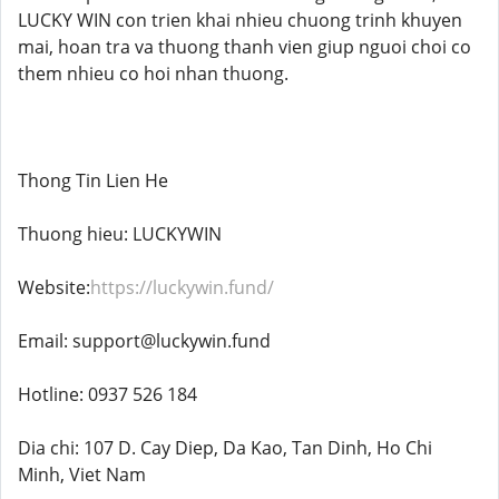
LUCKY WIN con trien khai nhieu chuong trinh khuyen
mai, hoan tra va thuong thanh vien giup nguoi choi co
them nhieu co hoi nhan thuong.
Thong Tin Lien He
Thuong hieu: LUCKYWIN
Website:
https://luckywin.fund/
Email: support@luckywin.fund
Hotline: 0937 526 184
Dia chi: 107 D. Cay Diep, Da Kao, Tan Dinh, Ho Chi
Minh, Viet Nam