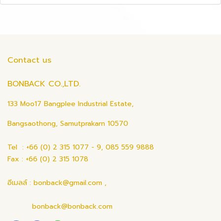
Contact us
BONBACK CO.,LTD.
133 Moo17 Bangplee Industrial Estate,
Bangsaothong, Samutprakarn 10570
Tel : +66 (0) 2 315 1077 - 9, 085 559 9888
Fax : +66 (0) 2 315 1078
อีเมลล์ : bonback@gmail.com ,
bonback@bonback.com