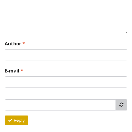
Author
*
E-mail
*
Reply