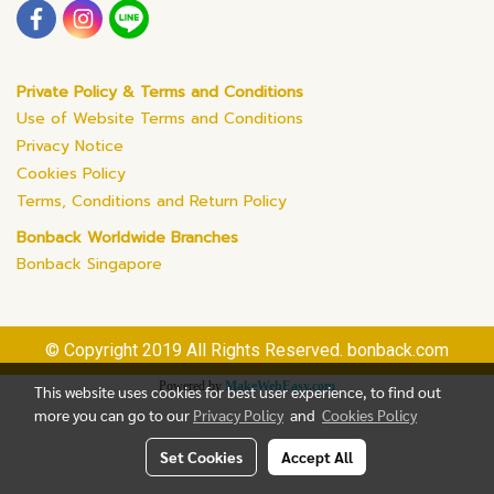
Private Policy & Terms and Conditions
Use of Website Terms and Conditions
Privacy Notice
Cookies Policy
Terms, Conditions and Return Policy
Bonback Worldwide Branches
Bonback Singapore
© Copyright 2019 All Rights Reserved. bonback.com
Powered by
MakeWebEasy.com
This website uses cookies for best user experience, to find out
more you can go to our
Privacy Policy
and
Cookies Policy
Set Cookies
Accept All