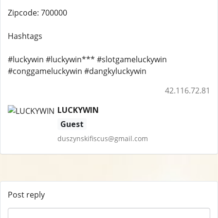
Zipcode: 700000
Hashtags
#luckywin #luckywin*** #slotgameluckywin
#conggameluckywin #dangkyluckywin
42.116.72.81
LUCKYWIN
Guest
duszynskifiscus@gmail.com
Post reply