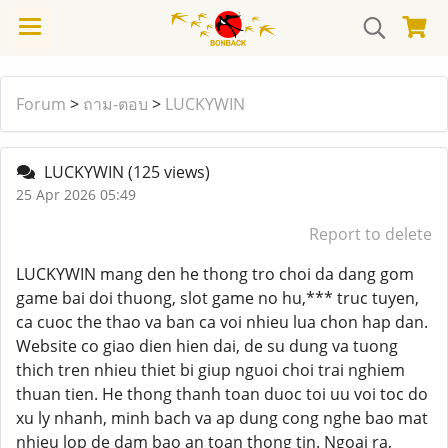
Forum
>
ถาม-ตอบ
>
LUCKYWIN
LUCKYWIN
(125 views)
25 Apr 2026 05:49
Report to delete
LUCKYWIN mang den he thong tro choi da dang gom
game bai doi thuong, slot game no hu,*** truc tuyen,
ca cuoc the thao va ban ca voi nhieu lua chon hap dan.
Website co giao dien hien dai, de su dung va tuong
thich tren nhieu thiet bi giup nguoi choi trai nghiem
thuan tien. He thong thanh toan duoc toi uu voi toc do
xu ly nhanh, minh bach va ap dung cong nghe bao mat
nhieu lop de dam bao an toan thong tin. Ngoai ra,