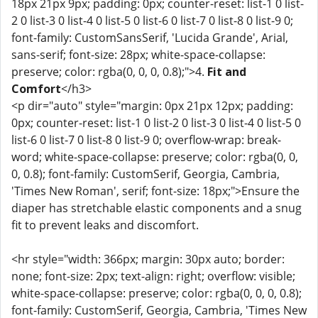
18px 21px 9px; padding: 0px; counter-reset: list-1 0 list-
2 0 list-3 0 list-4 0 list-5 0 list-6 0 list-7 0 list-8 0 list-9 0;
font-family: CustomSansSerif, 'Lucida Grande', Arial,
sans-serif; font-size: 28px; white-space-collapse:
preserve; color: rgba(0, 0, 0, 0.8);">4.
Fit and
Comfort
</h3>
<p dir="auto" style="margin: 0px 21px 12px; padding:
0px; counter-reset: list-1 0 list-2 0 list-3 0 list-4 0 list-5 0
list-6 0 list-7 0 list-8 0 list-9 0; overflow-wrap: break-
word; white-space-collapse: preserve; color: rgba(0, 0,
0, 0.8); font-family: CustomSerif, Georgia, Cambria,
'Times New Roman', serif; font-size: 18px;">Ensure the
diaper has stretchable elastic components and a snug
fit to prevent leaks and discomfort.
<hr style="width: 366px; margin: 30px auto; border:
none; font-size: 2px; text-align: right; overflow: visible;
white-space-collapse: preserve; color: rgba(0, 0, 0, 0.8);
font-family: CustomSerif, Georgia, Cambria, 'Times New