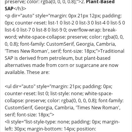
preserve; color: rgba(0, 0, 0, 0.8);">2.
Plant-Based
SAP
</h3>
<p dir="auto" style="margin: 0px 21px 12px; padding:
0px; counter-reset: list-1 0 list-2 0 list-3 0 list-4 0 list-5 0
list-6 0 list-7 0 list-8 0 list-9 0; overflow-wrap: break-
word; white-space-collapse: preserve; color: rgba(0, 0,
0, 0.8); font-family: CustomSerif, Georgia, Cambria,
'Times New Roman', serif; font-size: 18px;">Traditional
SAP is derived from petroleum, but plant-based
alternatives made from corn or sugarcane are now
available. These are:
<ul dir="auto" style="margin: 21px; padding: 0px;
counter-reset: list 0; list-style: none; white-space-
collapse: preserve; color: rgba(0, 0, 0, 0.8); font-family:
CustomSerif, Georgia, Cambria, 'Times New Roman',
serif; font-size: 18px;">
<li style="list-style-type: none; padding: 0px; margin-
left: 30px; margin-bottom: 14px; position: