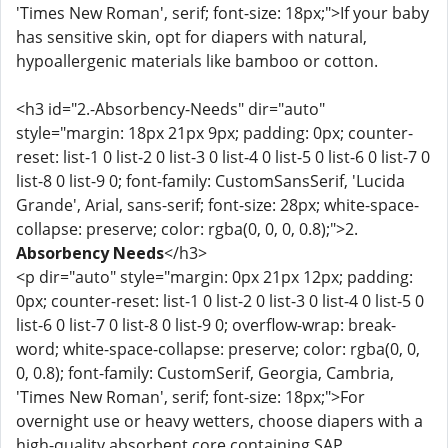
'Times New Roman', serif; font-size: 18px;">If your baby
has sensitive skin, opt for diapers with natural,
hypoallergenic materials like bamboo or cotton.
<h3 id="2.-Absorbency-Needs" dir="auto"
style="margin: 18px 21px 9px; padding: 0px; counter-
reset: list-1 0 list-2 0 list-3 0 list-4 0 list-5 0 list-6 0 list-7 0
list-8 0 list-9 0; font-family: CustomSansSerif, 'Lucida
Grande', Arial, sans-serif; font-size: 28px; white-space-
collapse: preserve; color: rgba(0, 0, 0, 0.8);">2.
Absorbency Needs
</h3>
<p dir="auto" style="margin: 0px 21px 12px; padding:
0px; counter-reset: list-1 0 list-2 0 list-3 0 list-4 0 list-5 0
list-6 0 list-7 0 list-8 0 list-9 0; overflow-wrap: break-
word; white-space-collapse: preserve; color: rgba(0, 0,
0, 0.8); font-family: CustomSerif, Georgia, Cambria,
'Times New Roman', serif; font-size: 18px;">For
overnight use or heavy wetters, choose diapers with a
high-quality absorbent core containing SAP.