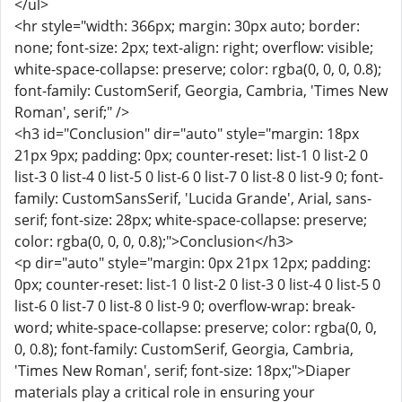
</ul>
<hr style="width: 366px; margin: 30px auto; border:
none; font-size: 2px; text-align: right; overflow: visible;
white-space-collapse: preserve; color: rgba(0, 0, 0, 0.8);
font-family: CustomSerif, Georgia, Cambria, 'Times New
Roman', serif;" />
<h3 id="Conclusion" dir="auto" style="margin: 18px
21px 9px; padding: 0px; counter-reset: list-1 0 list-2 0
list-3 0 list-4 0 list-5 0 list-6 0 list-7 0 list-8 0 list-9 0; font-
family: CustomSansSerif, 'Lucida Grande', Arial, sans-
serif; font-size: 28px; white-space-collapse: preserve;
color: rgba(0, 0, 0, 0.8);">Conclusion</h3>
<p dir="auto" style="margin: 0px 21px 12px; padding:
0px; counter-reset: list-1 0 list-2 0 list-3 0 list-4 0 list-5 0
list-6 0 list-7 0 list-8 0 list-9 0; overflow-wrap: break-
word; white-space-collapse: preserve; color: rgba(0, 0,
0, 0.8); font-family: CustomSerif, Georgia, Cambria,
'Times New Roman', serif; font-size: 18px;">Diaper
materials play a critical role in ensuring your