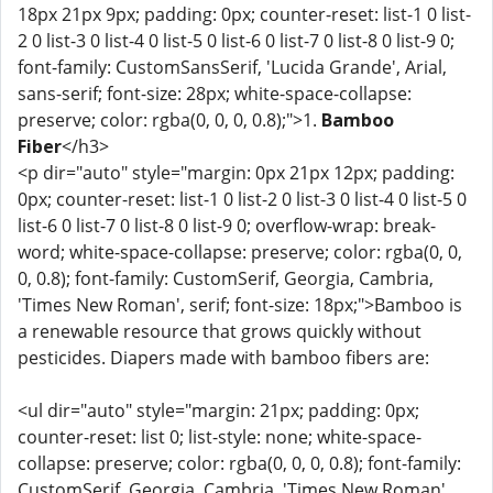
18px 21px 9px; padding: 0px; counter-reset: list-1 0 list-
2 0 list-3 0 list-4 0 list-5 0 list-6 0 list-7 0 list-8 0 list-9 0;
font-family: CustomSansSerif, 'Lucida Grande', Arial,
sans-serif; font-size: 28px; white-space-collapse:
preserve; color: rgba(0, 0, 0, 0.8);">1.
Bamboo
Fiber
</h3>
<p dir="auto" style="margin: 0px 21px 12px; padding:
0px; counter-reset: list-1 0 list-2 0 list-3 0 list-4 0 list-5 0
list-6 0 list-7 0 list-8 0 list-9 0; overflow-wrap: break-
word; white-space-collapse: preserve; color: rgba(0, 0,
0, 0.8); font-family: CustomSerif, Georgia, Cambria,
'Times New Roman', serif; font-size: 18px;">Bamboo is
a renewable resource that grows quickly without
pesticides. Diapers made with bamboo fibers are:
<ul dir="auto" style="margin: 21px; padding: 0px;
counter-reset: list 0; list-style: none; white-space-
collapse: preserve; color: rgba(0, 0, 0, 0.8); font-family:
CustomSerif, Georgia, Cambria, 'Times New Roman',