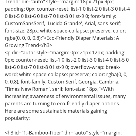
Trend" dir="auto" style="margin: 18px 21px 9px;
padding: 0px; counter-reset: list-1 0 list-2 0 list-3 0 list-4
0 list-5 0 list-6 0 list-7 0 list-8 0 list-9 0; font-family:
CustomSansSerif, 'Lucida Grande', Arial, sans-serif;
font-size: 28px; white-space-collapse: preserve; color:
rgba(0, 0, 0, 0.8);">Eco-Friendly Diaper Materials: A
Growing Trend</h3>
<p dir="auto" style="margin: 0px 21px 12px; padding:
0px; counter-reset: list-1 0 list-2 0 list-3 0 list-4 0 list-5 0
list-6 0 list-7 0 list-8 0 list-9 0; overflow-wrap: break-
word; white-space-collapse: preserve; color: rgba(0, 0,
0, 0.8); font-family: CustomSerif, Georgia, Cambria,
'Times New Roman', serif; font-size: 18px;">With
increasing awareness of environmental issues, many
parents are turning to eco-friendly diaper options.
Here are some sustainable materials gaining
popularity:
<h3 id="1.-Bamboo-Fiber" dir="auto" style="margin: