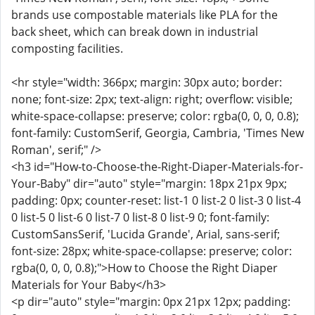
brands use compostable materials like PLA for the
back sheet, which can break down in industrial
composting facilities.
<hr style="width: 366px; margin: 30px auto; border:
none; font-size: 2px; text-align: right; overflow: visible;
white-space-collapse: preserve; color: rgba(0, 0, 0, 0.8);
font-family: CustomSerif, Georgia, Cambria, 'Times New
Roman', serif;" />
<h3 id="How-to-Choose-the-Right-Diaper-Materials-for-
Your-Baby" dir="auto" style="margin: 18px 21px 9px;
padding: 0px; counter-reset: list-1 0 list-2 0 list-3 0 list-4
0 list-5 0 list-6 0 list-7 0 list-8 0 list-9 0; font-family:
CustomSansSerif, 'Lucida Grande', Arial, sans-serif;
font-size: 28px; white-space-collapse: preserve; color:
rgba(0, 0, 0, 0.8);">How to Choose the Right Diaper
Materials for Your Baby</h3>
<p dir="auto" style="margin: 0px 21px 12px; padding: