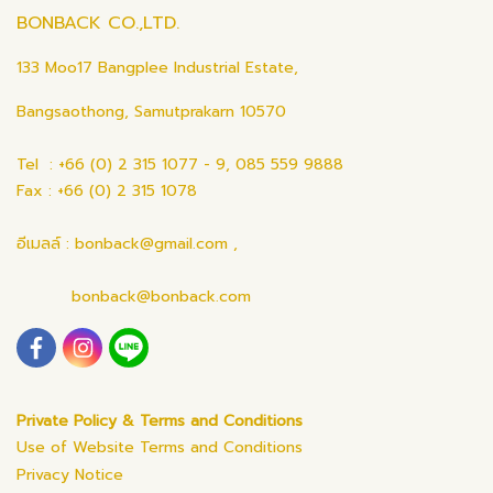
BONBACK CO.,LTD.
133 Moo17 Bangplee Industrial Estate,
Bangsaothong, Samutprakarn 10570
Tel : +66 (0) 2 315 1077 - 9, 085 559 9888
Fax : +66 (0) 2 315 1078
อีเมลล์ : bonback@gmail.com ,
bonback@bonback.com
Private Policy & Terms and Conditions
Use of Website Terms and Conditions
Privacy Notice