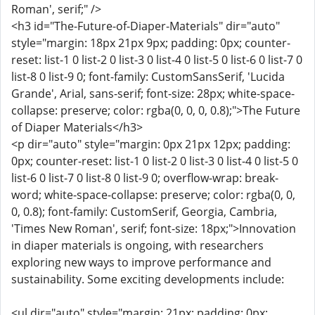
Roman', serif;" />
<h3 id="The-Future-of-Diaper-Materials" dir="auto"
style="margin: 18px 21px 9px; padding: 0px; counter-
reset: list-1 0 list-2 0 list-3 0 list-4 0 list-5 0 list-6 0 list-7 0
list-8 0 list-9 0; font-family: CustomSansSerif, 'Lucida
Grande', Arial, sans-serif; font-size: 28px; white-space-
collapse: preserve; color: rgba(0, 0, 0, 0.8);">The Future
of Diaper Materials</h3>
<p dir="auto" style="margin: 0px 21px 12px; padding:
0px; counter-reset: list-1 0 list-2 0 list-3 0 list-4 0 list-5 0
list-6 0 list-7 0 list-8 0 list-9 0; overflow-wrap: break-
word; white-space-collapse: preserve; color: rgba(0, 0,
0, 0.8); font-family: CustomSerif, Georgia, Cambria,
'Times New Roman', serif; font-size: 18px;">Innovation
in diaper materials is ongoing, with researchers
exploring new ways to improve performance and
sustainability. Some exciting developments include:
<ul dir="auto" style="margin: 21px; padding: 0px;