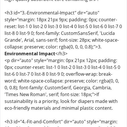
<h3 id="3.-Environmental-Impact" dir="auto"
style="margin: 18px 21px 9px; padding: 0px; counter-
reset: list-1 0 list-2 0 list-3 0 list-4 0 list-5 0 list-6 0 list-7 0
list-8 0 list-9 0; font-family: CustomSansSerif, 'Lucida
Grande', Arial, sans-serif; font-size: 28px; white-space-
collapse: preserve; color: rgba(0, 0, 0, 0.8);">3.
Environmental Impact
</h3>
<p dir="auto" style="margin: 0px 21px 12px; padding:
0px; counter-reset: list-1 0 list-2 0 list-3 0 list-4 0 list-5 0
list-6 0 list-7 0 list-8 0 list-9 0; overflow-wrap: break-
word; white-space-collapse: preserve; color: rgba(0, 0,
0, 0.8); font-family: CustomSerif, Georgia, Cambria,
'Times New Roman', serif; font-size: 18px;">If
sustainability is a priority, look for diapers made with
eco-friendly materials and minimal plastic content.
<h3 id="4.-Fit-and-Comfort" dir="auto" style="margin: