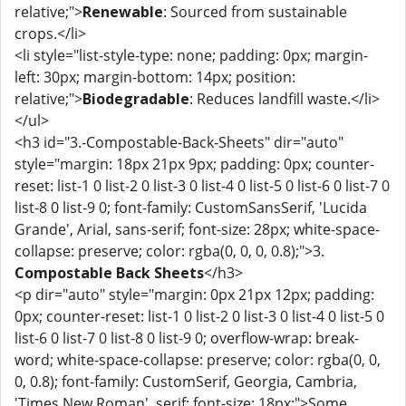
relative;">
Renewable
: Sourced from sustainable
crops.</li>
<li style="list-style-type: none; padding: 0px; margin-
left: 30px; margin-bottom: 14px; position:
relative;">
Biodegradable
: Reduces landfill waste.</li>
</ul>
<h3 id="3.-Compostable-Back-Sheets" dir="auto"
style="margin: 18px 21px 9px; padding: 0px; counter-
reset: list-1 0 list-2 0 list-3 0 list-4 0 list-5 0 list-6 0 list-7 0
list-8 0 list-9 0; font-family: CustomSansSerif, 'Lucida
Grande', Arial, sans-serif; font-size: 28px; white-space-
collapse: preserve; color: rgba(0, 0, 0, 0.8);">3.
Compostable Back Sheets
</h3>
<p dir="auto" style="margin: 0px 21px 12px; padding:
0px; counter-reset: list-1 0 list-2 0 list-3 0 list-4 0 list-5 0
list-6 0 list-7 0 list-8 0 list-9 0; overflow-wrap: break-
word; white-space-collapse: preserve; color: rgba(0, 0,
0, 0.8); font-family: CustomSerif, Georgia, Cambria,
'Times New Roman', serif; font-size: 18px;">Some