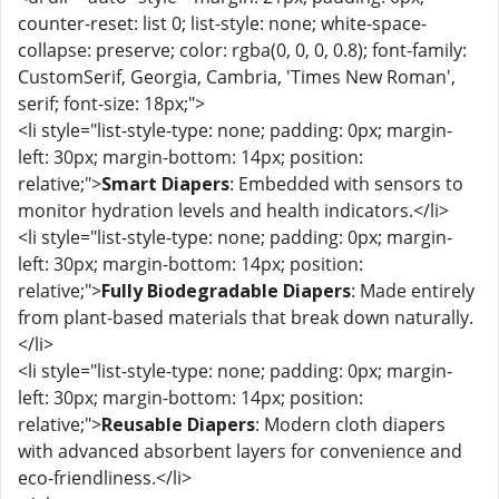
counter-reset: list 0; list-style: none; white-space-
collapse: preserve; color: rgba(0, 0, 0, 0.8); font-family:
CustomSerif, Georgia, Cambria, 'Times New Roman',
serif; font-size: 18px;">
<li style="list-style-type: none; padding: 0px; margin-
left: 30px; margin-bottom: 14px; position:
relative;">
Smart Diapers
: Embedded with sensors to
monitor hydration levels and health indicators.</li>
<li style="list-style-type: none; padding: 0px; margin-
left: 30px; margin-bottom: 14px; position:
relative;">
Fully Biodegradable Diapers
: Made entirely
from plant-based materials that break down naturally.
</li>
<li style="list-style-type: none; padding: 0px; margin-
left: 30px; margin-bottom: 14px; position:
relative;">
Reusable Diapers
: Modern cloth diapers
with advanced absorbent layers for convenience and
eco-friendliness.</li>