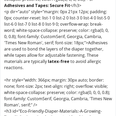
Adhesives and Tapes: Secure Fit
</h3>
<p dir="auto" style="margin: 0px 21px 12px; padding:
0px; counter-reset: list-1 0 list-2 0 list-3 0 list-4 0 list-5 0
list-6 0 list-7 0 list-8 0 list-9 0; overflow-wrap: break-
word; white-space-collapse: preserve; color: rgba(0, 0,
0, 0.8); font-family: CustomSerif, Georgia, Cambria,
'Times New Roman', serif; font-size: 18px;">Adhesives
are used to bond the layers of the diaper together,
while tapes allow for adjustable fastening. These
materials are typically
latex-free
to avoid allergic
reactions.
<hr style="width: 366px; margin: 30px auto; border:
none; font-size: 2px; text-align: right; overflow: visible;
white-space-collapse: preserve; color: rgba(0, 0, 0, 0.8);
font-family: CustomSerif, Georgia, Cambria, 'Times New
Roman', serif;" />
<h3 id="Eco-Friendly-Diaper-Materials:-A-Growing-