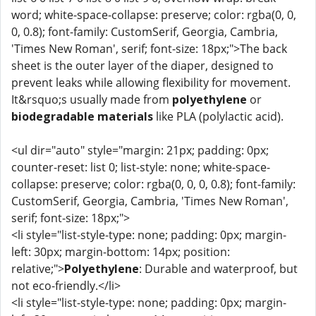
word; white-space-collapse: preserve; color: rgba(0, 0,
0, 0.8); font-family: CustomSerif, Georgia, Cambria,
'Times New Roman', serif; font-size: 18px;">The back
sheet is the outer layer of the diaper, designed to
prevent leaks while allowing flexibility for movement.
It&rsquo;s usually made from
polyethylene
or
biodegradable materials
like PLA (polylactic acid).
<ul dir="auto" style="margin: 21px; padding: 0px;
counter-reset: list 0; list-style: none; white-space-
collapse: preserve; color: rgba(0, 0, 0, 0.8); font-family:
CustomSerif, Georgia, Cambria, 'Times New Roman',
serif; font-size: 18px;">
<li style="list-style-type: none; padding: 0px; margin-
left: 30px; margin-bottom: 14px; position:
relative;">
Polyethylene
: Durable and waterproof, but
not eco-friendly.</li>
<li style="list-style-type: none; padding: 0px; margin-