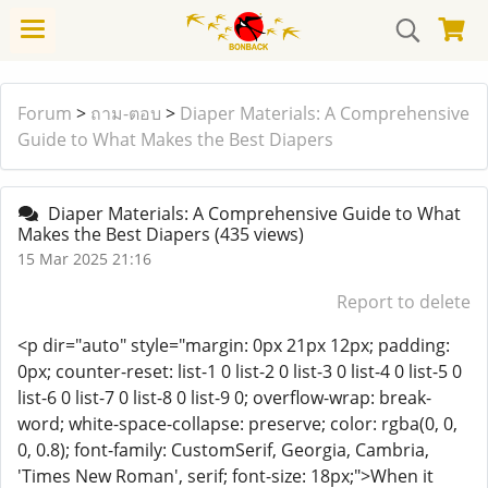
Forum
>
ถาม-ตอบ
>
Diaper Materials: A Comprehensive
Guide to What Makes the Best Diapers
Diaper Materials: A Comprehensive Guide to What
Makes the Best Diapers
(435 views)
15 Mar 2025 21:16
Report to delete
<p dir="auto" style="margin: 0px 21px 12px; padding:
0px; counter-reset: list-1 0 list-2 0 list-3 0 list-4 0 list-5 0
list-6 0 list-7 0 list-8 0 list-9 0; overflow-wrap: break-
word; white-space-collapse: preserve; color: rgba(0, 0,
0, 0.8); font-family: CustomSerif, Georgia, Cambria,
'Times New Roman', serif; font-size: 18px;">When it