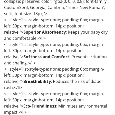
collapse: preserve; color: rgba(0, 0, 0, 0.8); font-family:
CustomSerif, Georgia, Cambria, 'Times New Roman',
serif; font-size: 18px;">
<li style="list-style-type: none; padding: 0px; margin-
left: 30px; margin-bottom: 14px; position:
relative;">
Superior Absorbency
: Keeps your baby dry
and comfortable.</li>
<li style="list-style-type: none; padding: 0px; margin-
left: 30px; margin-bottom: 14px; position:
relative;">
Softness and Comfort
: Prevents irritation
and chafing.</li>
<li style="list-style-type: none; padding: 0px; margin-
left: 30px; margin-bottom: 14px; position:
relative;">
Breathability
: Reduces the risk of diaper
rash.</li>
<li style="list-style-type: none; padding: 0px; margin-
left: 30px; margin-bottom: 14px; position:
relative;">
Eco-Friendliness
: Minimizes environmental
impact.</li>