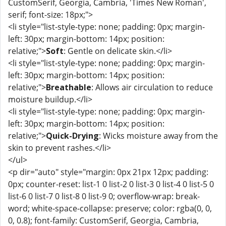
CustomSerif, Georgia, Cambria, 'Times New Roman',
serif; font-size: 18px;">
<li style="list-style-type: none; padding: 0px; margin-
left: 30px; margin-bottom: 14px; position:
relative;">
Soft
: Gentle on delicate skin.</li>
<li style="list-style-type: none; padding: 0px; margin-
left: 30px; margin-bottom: 14px; position:
relative;">
Breathable
: Allows air circulation to reduce
moisture buildup.</li>
<li style="list-style-type: none; padding: 0px; margin-
left: 30px; margin-bottom: 14px; position:
relative;">
Quick-Drying
: Wicks moisture away from the
skin to prevent rashes.</li>
</ul>
<p dir="auto" style="margin: 0px 21px 12px; padding:
0px; counter-reset: list-1 0 list-2 0 list-3 0 list-4 0 list-5 0
list-6 0 list-7 0 list-8 0 list-9 0; overflow-wrap: break-
word; white-space-collapse: preserve; color: rgba(0, 0,
0, 0.8); font-family: CustomSerif, Georgia, Cambria,