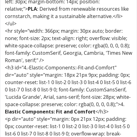
left: 30px; margin-bottom: 14px; position:
relative;">
PLA
: Derived from renewable resources like
cornstarch, making it a sustainable alternative.</li>
</ul>
<hr style="width: 366px; margin: 30px auto; border:
none; font-size: 2px; text-align: right; overflow: visible;
white-space-collapse: preserve; color: rgba(0, 0, 0, 0.8);
font-family: CustomSerif, Georgia, Cambria, 'Times New
Roman', serif;" />
<h3 id="4.-Elastic-Components:-Fit-and-Comfort"
dir="auto" style="margin: 18px 21px 9px; padding: 0px;
counter-reset: list-1 0 list-2 0 list-3 0 list-4 0 list-5 0 list-6
0 list-7 0 list-8 0 list-9 0; font-family: CustomSansSerif,
'Lucida Grande', Arial, sans-serif; font-size: 28px; white-
space-collapse: preserve; color: rgba(0, 0, 0, 0.8);">4.
Elastic Components: Fit and Comfort
</h3>
<p dir="auto" style="margin: 0px 21px 12px; padding:
0px; counter-reset: list-1 0 list-2 0 list-3 0 list-4 0 list-5 0
list-6 0 list-7 0 list-8 0 list-9 0; overflow-wrap: break-