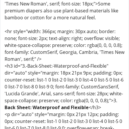
'Times New Roman', serif; font-size: 18px;">Some
premium diapers also use plant-based materials like
bamboo or cotton for a more natural feel.
<hr style="width: 366px; margin: 30px auto; border:
none; font-size: 2px; text-align: right; overflow: visible;
white-space-collapse: preserve; color: rgba(0, 0, 0, 0.8);
font-family: CustomSerif, Georgia, Cambria, 'Times New
Roman', serif;" />
<h3 id="3.-Back-Sheet:-Waterproof-and-Flexible"
dir="auto" style="margin: 18px 21px 9px; padding: 0px;
counter-reset: list-1 0 list-2 0 list-3 0 list-4 0 list-5 0 list-6
0 list-7 0 list-8 0 list-9 0; font-family: CustomSansSerif,
'Lucida Grande', Arial, sans-serif; font-size: 28px; white-
space-collapse: preserve; color: rgba(0, 0, 0, 0.8);">3.
Back Sheet: Waterproof and Flexible
</h3>
<p dir="auto" style="margin: 0px 21px 12px; padding:
0px; counter-reset: list-1 0 list-2 0 list-3 0 list-4 0 list-5 0
list-6 0 list-7 0 list-8 0 list-9 0; overflow-wrap: break-