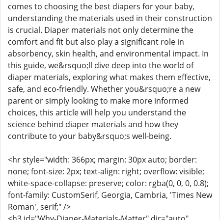
comes to choosing the best diapers for your baby,
understanding the materials used in their construction
is crucial. Diaper materials not only determine the
comfort and fit but also play a significant role in
absorbency, skin health, and environmental impact. In
this guide, we&rsquo;ll dive deep into the world of
diaper materials, exploring what makes them effective,
safe, and eco-friendly. Whether you&rsquo;re a new
parent or simply looking to make more informed
choices, this article will help you understand the
science behind diaper materials and how they
contribute to your baby&rsquo;s well-being.
<hr style="width: 366px; margin: 30px auto; border:
none; font-size: 2px; text-align: right; overflow: visible;
white-space-collapse: preserve; color: rgba(0, 0, 0, 0.8);
font-family: CustomSerif, Georgia, Cambria, 'Times New
Roman', serif;" />
<h3 id="Why-Diaper-Materials-Matter" dir="auto"