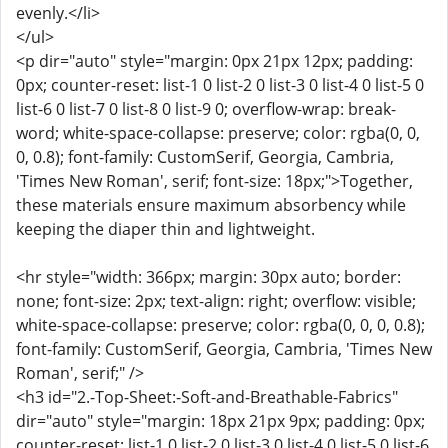
evenly.</li>
</ul>
<p dir="auto" style="margin: 0px 21px 12px; padding:
0px; counter-reset: list-1 0 list-2 0 list-3 0 list-4 0 list-5 0
list-6 0 list-7 0 list-8 0 list-9 0; overflow-wrap: break-
word; white-space-collapse: preserve; color: rgba(0, 0,
0, 0.8); font-family: CustomSerif, Georgia, Cambria,
'Times New Roman', serif; font-size: 18px;">Together,
these materials ensure maximum absorbency while
keeping the diaper thin and lightweight.
<hr style="width: 366px; margin: 30px auto; border:
none; font-size: 2px; text-align: right; overflow: visible;
white-space-collapse: preserve; color: rgba(0, 0, 0, 0.8);
font-family: CustomSerif, Georgia, Cambria, 'Times New
Roman', serif;" />
<h3 id="2.-Top-Sheet:-Soft-and-Breathable-Fabrics"
dir="auto" style="margin: 18px 21px 9px; padding: 0px;
counter-reset: list-1 0 list-2 0 list-3 0 list-4 0 list-5 0 list-6