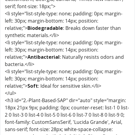
serif; font-size: 18px;">
<li style="list-style-type: none; padding: 0px; margin-
left: 30px; margin-bottom: 14px; position:
relative;">
Biodegradable
: Breaks down faster than
synthetic materials.</li>
<li style="list-style-type: none; padding: 0px; margin-
left: 30px; margin-bottom: 14px; position:
relative;">
Antibacterial
: Naturally resists odors and
bacteria.</li>
<li style="list-style-type: none; padding: 0px; margin-
left: 30px; margin-bottom: 14px; position:
relative;">
Soft
: Ideal for sensitive skin.</li>
</ul>
<h3 id="2.-Plant-Based-SAP" dir="auto" style="margin:
18px 21px 9px; padding: 0px; counter-reset: list-1 0 list-
2 0 list-3 0 list-4 0 list-5 0 list-6 0 list-7 0 list-8 0 list-9 0;
font-family: CustomSansSerif, 'Lucida Grande', Arial,
sans-serif; font-size: 28px; white-space-collapse: