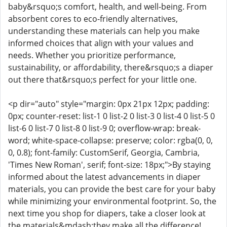
baby&rsquo;s comfort, health, and well-being. From
absorbent cores to eco-friendly alternatives,
understanding these materials can help you make
informed choices that align with your values and
needs. Whether you prioritize performance,
sustainability, or affordability, there&rsquo;s a diaper
out there that&rsquo;s perfect for your little one.
<p dir="auto" style="margin: 0px 21px 12px; padding:
0px; counter-reset: list-1 0 list-2 0 list-3 0 list-4 0 list-5 0
list-6 0 list-7 0 list-8 0 list-9 0; overflow-wrap: break-
word; white-space-collapse: preserve; color: rgba(0, 0,
0, 0.8); font-family: CustomSerif, Georgia, Cambria,
'Times New Roman', serif; font-size: 18px;">By staying
informed about the latest advancements in diaper
materials, you can provide the best care for your baby
while minimizing your environmental footprint. So, the
next time you shop for diapers, take a closer look at
the materials&mdash;they make all the difference!