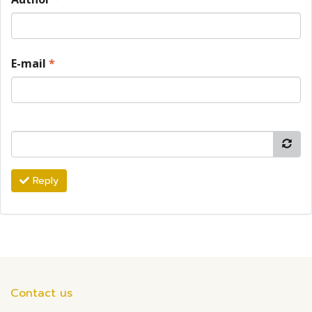
E-mail
*
Reply
Contact us