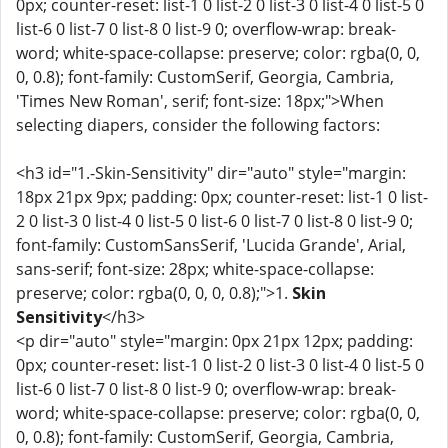
0px; counter-reset: list-1 0 list-2 0 list-3 0 list-4 0 list-5 0
list-6 0 list-7 0 list-8 0 list-9 0; overflow-wrap: break-
word; white-space-collapse: preserve; color: rgba(0, 0,
0, 0.8); font-family: CustomSerif, Georgia, Cambria,
'Times New Roman', serif; font-size: 18px;">When
selecting diapers, consider the following factors:
<h3 id="1.-Skin-Sensitivity" dir="auto" style="margin:
18px 21px 9px; padding: 0px; counter-reset: list-1 0 list-
2 0 list-3 0 list-4 0 list-5 0 list-6 0 list-7 0 list-8 0 list-9 0;
font-family: CustomSansSerif, 'Lucida Grande', Arial,
sans-serif; font-size: 28px; white-space-collapse:
preserve; color: rgba(0, 0, 0, 0.8);">1.
Skin
Sensitivity
</h3>
<p dir="auto" style="margin: 0px 21px 12px; padding:
0px; counter-reset: list-1 0 list-2 0 list-3 0 list-4 0 list-5 0
list-6 0 list-7 0 list-8 0 list-9 0; overflow-wrap: break-
word; white-space-collapse: preserve; color: rgba(0, 0,
0, 0.8); font-family: CustomSerif, Georgia, Cambria,