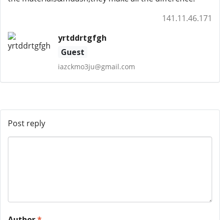
141.11.46.171
yrtddrtgfgh
Guest
iazckmo3ju@gmail.com
Post reply
Author
*