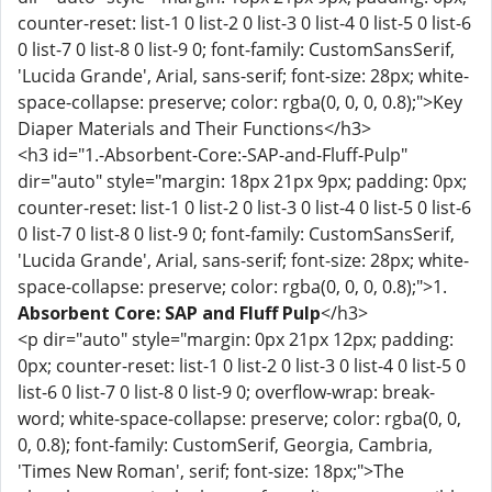
counter-reset: list-1 0 list-2 0 list-3 0 list-4 0 list-5 0 list-6
0 list-7 0 list-8 0 list-9 0; font-family: CustomSansSerif,
'Lucida Grande', Arial, sans-serif; font-size: 28px; white-
space-collapse: preserve; color: rgba(0, 0, 0, 0.8);">Key
Diaper Materials and Their Functions</h3>
<h3 id="1.-Absorbent-Core:-SAP-and-Fluff-Pulp"
dir="auto" style="margin: 18px 21px 9px; padding: 0px;
counter-reset: list-1 0 list-2 0 list-3 0 list-4 0 list-5 0 list-6
0 list-7 0 list-8 0 list-9 0; font-family: CustomSansSerif,
'Lucida Grande', Arial, sans-serif; font-size: 28px; white-
space-collapse: preserve; color: rgba(0, 0, 0, 0.8);">1.
Absorbent Core: SAP and Fluff Pulp
</h3>
<p dir="auto" style="margin: 0px 21px 12px; padding:
0px; counter-reset: list-1 0 list-2 0 list-3 0 list-4 0 list-5 0
list-6 0 list-7 0 list-8 0 list-9 0; overflow-wrap: break-
word; white-space-collapse: preserve; color: rgba(0, 0,
0, 0.8); font-family: CustomSerif, Georgia, Cambria,
'Times New Roman', serif; font-size: 18px;">The