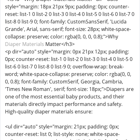
style="margin: 18px 21px 9px; padding: 0px; counter-
reset: list-1 0 list-2 0 list-3 0 list-4 0 list-5 0 list-6 0 list-7 0
list-8 0 list-9 0; font-family: CustomSansSerif, 'Lucida
Grande', Arial, sans-serif; font-size: 28px; white-space-
collapse: preserve; color: rgba(0, 0, 0, 0.8);">Why
Diaper Materials
Matter</h3>
<p dir="auto" style="margin: 0px 21px 12px; padding:
0px; counter-reset: list-1 0 list-2 0 list-3 0 list-4 0 list-5 0
list-6 0 list-7 0 list-8 0 list-9 0; overflow-wrap: break-
word; white-space-collapse: preserve; color: rgba(0, 0,
0, 0.8); font-family: CustomSerif, Georgia, Cambria,
'Times New Roman', serif; font-size: 18px;">Diapers are
one of the most essential baby products, and their
materials directly impact performance and safety.
High-quality diaper materials ensure:
<ul dir="auto" style="margin: 21px; padding: 0px;
counter-reset: list 0; list-style: none; white-space-