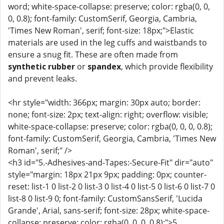
word; white-space-collapse: preserve; color: rgba(0, 0,
0, 0.8); font-family: CustomSerif, Georgia, Cambria,
'Times New Roman', serif; font-size: 18px;">Elastic
materials are used in the leg cuffs and waistbands to
ensure a snug fit. These are often made from
synthetic rubber
or
spandex
, which provide flexibility
and prevent leaks.
<hr style="width: 366px; margin: 30px auto; border:
none; font-size: 2px; text-align: right; overflow: visible;
white-space-collapse: preserve; color: rgba(0, 0, 0, 0.8);
font-family: CustomSerif, Georgia, Cambria, 'Times New
Roman', serif;" />
<h3 id="5.-Adhesives-and-Tapes:-Secure-Fit" dir="auto"
style="margin: 18px 21px 9px; padding: 0px; counter-
reset: list-1 0 list-2 0 list-3 0 list-4 0 list-5 0 list-6 0 list-7 0
list-8 0 list-9 0; font-family: CustomSansSerif, 'Lucida
Grande', Arial, sans-serif; font-size: 28px; white-space-
collapse: preserve; color: rgba(0, 0, 0, 0.8);">5.