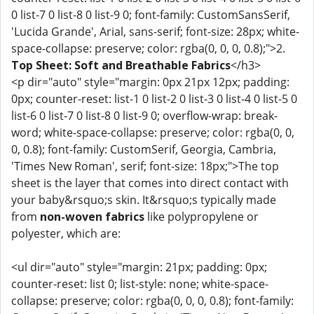
0 list-7 0 list-8 0 list-9 0; font-family: CustomSansSerif,
'Lucida Grande', Arial, sans-serif; font-size: 28px; white-
space-collapse: preserve; color: rgba(0, 0, 0, 0.8);">2.
Top Sheet: Soft and Breathable Fabrics
</h3>
<p dir="auto" style="margin: 0px 21px 12px; padding:
0px; counter-reset: list-1 0 list-2 0 list-3 0 list-4 0 list-5 0
list-6 0 list-7 0 list-8 0 list-9 0; overflow-wrap: break-
word; white-space-collapse: preserve; color: rgba(0, 0,
0, 0.8); font-family: CustomSerif, Georgia, Cambria,
'Times New Roman', serif; font-size: 18px;">The top
sheet is the layer that comes into direct contact with
your baby&rsquo;s skin. It&rsquo;s typically made
from
non-woven fabrics
like polypropylene or
polyester, which are:
<ul dir="auto" style="margin: 21px; padding: 0px;
counter-reset: list 0; list-style: none; white-space-
collapse: preserve; color: rgba(0, 0, 0, 0.8); font-family: