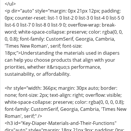
</ul>
<p dir="auto" style="margin: 0px 21px 12px; padding:
0px; counter-reset: list-1 0 list-2 0 list-3 0 list-4 0 list-5 0
list-6 0 list-7 0 list-8 0 list-9 0; overflow-wrap: break-
word; white-space-collapse: preserve; color: rgba(0, 0,
0, 0.8); font-family: CustomSerif, Georgia, Cambria,
'Times New Roman', serif; font-size:
18px;">Understanding the materials used in diapers
can help you choose products that align with your
priorities, whether it&rsquo;s performance,
sustainability, or affordability.
<hr style="width: 366px; margin: 30px auto; border:
none; font-size: 2px; text-align: right; overflow: visible;
white-space-collapse: preserve; color: rgba(0, 0, 0, 0.8);
font-family: CustomSerif, Georgia, Cambria, 'Times New
Roman', serif;" />
<h3 id="Key-Diaper-Materials-and-Their-Functions"
dir="auto" style="margin: 18px 21px 9px; padding: 0px;