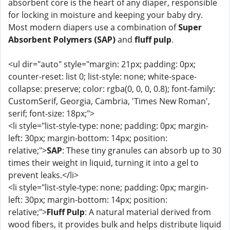
absorbent core is the heart of any diaper, responsible
for locking in moisture and keeping your baby dry.
Most modern diapers use a combination of
Super
Absorbent Polymers (SAP)
and
fluff pulp
.
<ul dir="auto" style="margin: 21px; padding: 0px;
counter-reset: list 0; list-style: none; white-space-
collapse: preserve; color: rgba(0, 0, 0, 0.8); font-family:
CustomSerif, Georgia, Cambria, 'Times New Roman',
serif; font-size: 18px;">
<li style="list-style-type: none; padding: 0px; margin-
left: 30px; margin-bottom: 14px; position:
relative;">
SAP
: These tiny granules can absorb up to 30
times their weight in liquid, turning it into a gel to
prevent leaks.</li>
<li style="list-style-type: none; padding: 0px; margin-
left: 30px; margin-bottom: 14px; position:
relative;">
Fluff Pulp
: A natural material derived from
wood fibers, it provides bulk and helps distribute liquid