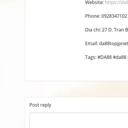
Website:
https://da
Phone: 0928347102
Dia chi: 27 D. Tran
Email: da88topjpn
Tags: #DA88 #da88
Post reply