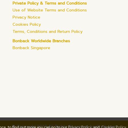
Private Policy & Terms and Conditions
Use of Website Terms and Conditions
Privacy Notice
Cookies Policy
Terms, Conditions and Return Policy
Bonback Worldwide Branches
Bonback Singapore
© Copyright 2019 All Rights Reserved. bonback.com
ence, to find out more you can go to our
Privacy Policy
and
Cookies Policy