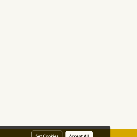
Set Cookies
Accept All