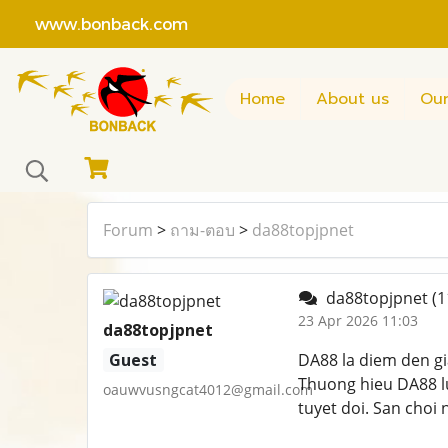
www.bonback.com
Home
About us
Our
Forum
>
ถาม-ตอบ
>
da88topjpnet
da88topjpnet
(1
23 Apr 2026 11:03
da88topjpnet
Guest
DA88 la diem den gi
Thuong hieu DA88 lu
oauwvusngcat4012@gmail.com
tuyet doi. San choi