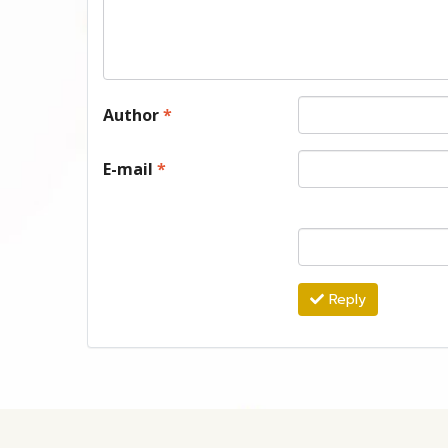
Author
*
E-mail
*
Reply