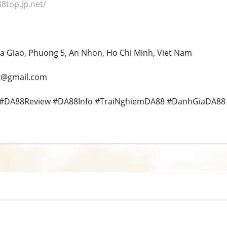
88top.jp.net/
 Ba Giao, Phuong 5, An Nhon, Ho Chi Minh, Viet Nam
et@gmail.com
 #DA88Review #DA88Info #TraiNghiemDA88 #DanhGiaDA88