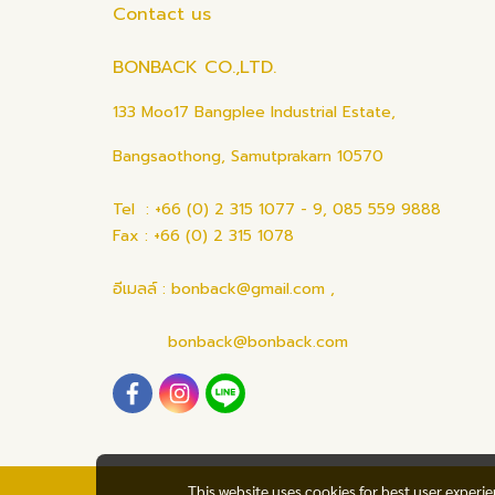
Contact us
BONBACK CO.,LTD.
133 Moo17 Bangplee Industrial Estate,
Bangsaothong, Samutprakarn 10570
Tel : +66 (0) 2 315 1077 - 9, 085 559 9888
Fax : +66 (0) 2 315 1078
อีเมลล์ : bonback@gmail.com ,
bonback@bonback.com
This website uses cookies for best user experi