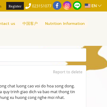
EN
n
Register
023151077
ntact us
中国客户
Nutrition Information
Report to delete
huong chat luong cao voi do hoa song dong.
 quy trinh giao dich va bao mat thong tin
t nhung xu huong cong nghe moi nhat.