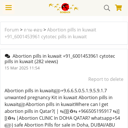
Forum
>
ถาม-ตอบ
>
Abortion pills in kuwait
+91_6001453961 cytotec pills in kuwait
Abortion pills in kuwait +91_6001453961 cytotec
pills in kuwait
(282 views)
15 Mar 2025 11:54
Report to delete
Abortion pills in kuwait௵+9.6.6.5.0.5.1.9.5.9.1.7
unwanted pregnancy Kit in kuwait Abortion pills in
kuwait௵Abortion pills in kuwaitWhere can I get
abortion pills in Qatar?( | ⇆)][(♻️⇆ +966505195917 ⇆)]
[(♻️⇆ |Abortion CLINIC In DOHA QATAR? whatsapp+54
௵) safe Abortion Pills for sale in Doha, DUBAI/ABU