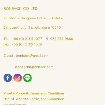
BONBACK CO.,LTD.
133 Moo17 Bangplee Industrial Estate,
Bangsaothong, Samutprakarn 10570
Tel : +66 (0) 2 315 1077 - 9, 085 559 9888
Fax : +66 (0) 2 315 1078
อีเมลล์ : bonback@gmail.com ,
bonback@bonback.com
Private Policy & Terms and Conditions
Use of Website Terms and Conditions
Privacy Notice