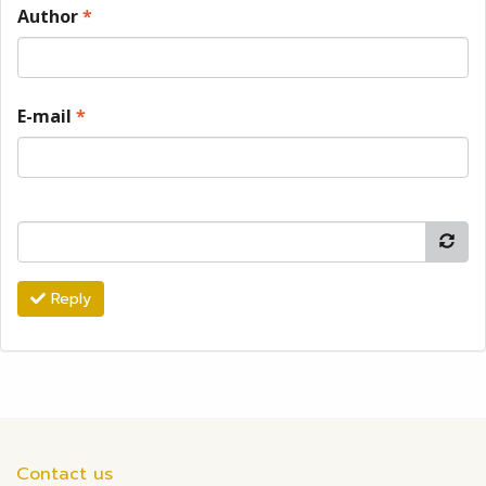
Author
*
E-mail
*
Reply
Contact us