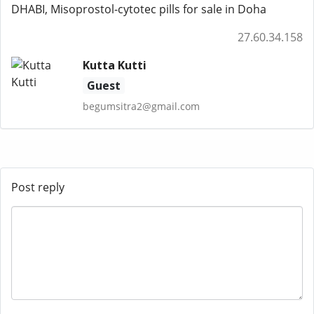
DHABI, Misoprostol-cytotec pills for sale in Doha
27.60.34.158
Kutta Kutti
Guest
begumsitra2@gmail.com
Post reply