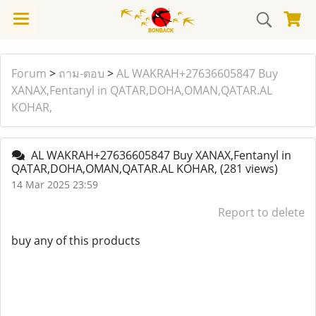
Forum
>
ถาม-ตอบ
>
AL WAKRAH+27636605847 Buy
XANAX,Fentanyl in QATAR,DOHA,OMAN,QATAR.AL
KOHAR,
AL WAKRAH+27636605847 Buy XANAX,Fentanyl in
QATAR,DOHA,OMAN,QATAR.AL KOHAR,
(281 views)
14 Mar 2025 23:59
Report to delete
buy any of this products