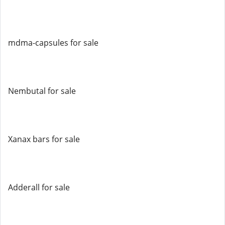
mdma-capsules for sale
Nembutal for sale
Xanax bars for sale
Adderall for sale