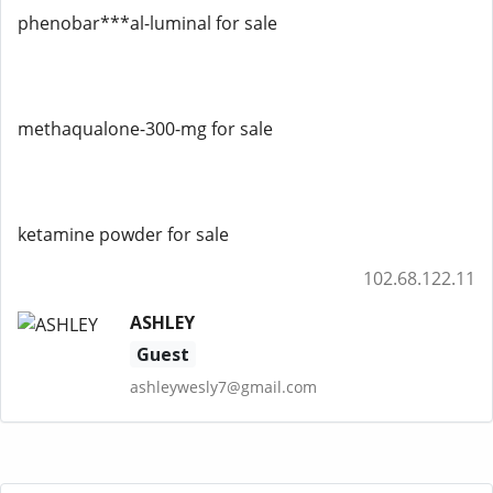
phenobar***al-luminal for sale
methaqualone-300-mg for sale
ketamine powder for sale
102.68.122.11
ASHLEY
Guest
ashleywesly7@gmail.com