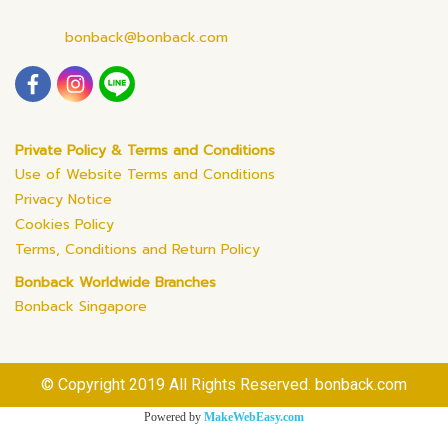
bonback@bonback.com
Private Policy & Terms and Conditions
Use of Website Terms and Conditions
Privacy Notice
Cookies Policy
Terms, Conditions and Return Policy
Bonback Worldwide Branches
Bonback Singapore
© Copyright 2019 All Rights Reserved. bonback.com
Powered by
MakeWebEasy.com