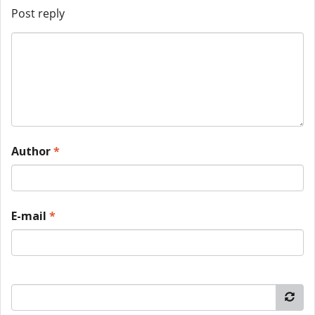
Post reply
Author
*
E-mail
*