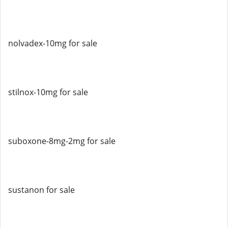
nolvadex-10mg for sale
stilnox-10mg for sale
suboxone-8mg-2mg for sale
sustanon for sale