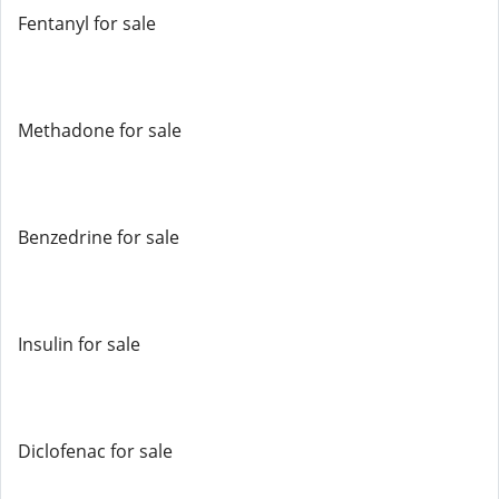
Fentanyl for sale
Methadone for sale
Benzedrine for sale
Insulin for sale
Diclofenac for sale