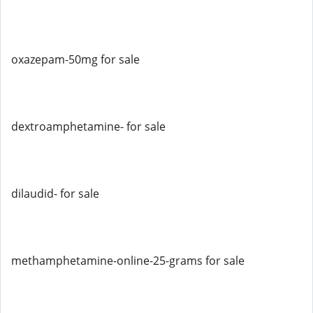
oxazepam-50mg for sale
dextroamphetamine- for sale
dilaudid- for sale
methamphetamine-online-25-grams for sale