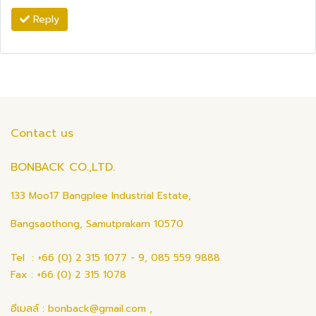
Reply
Contact us
BONBACK CO.,LTD.
133 Moo17 Bangplee Industrial Estate,
Bangsaothong, Samutprakarn 10570
Tel : +66 (0) 2 315 1077 - 9, 085 559 9888
Fax : +66 (0) 2 315 1078
อีเมลล์ : bonback@gmail.com ,