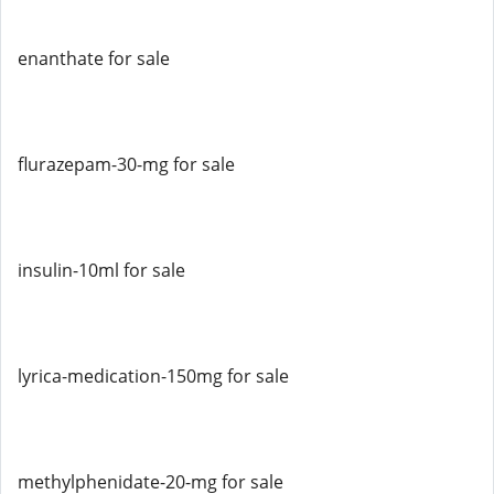
enanthate for sale
flurazepam-30-mg for sale
insulin-10ml for sale
lyrica-medication-150mg for sale
methylphenidate-20-mg for sale