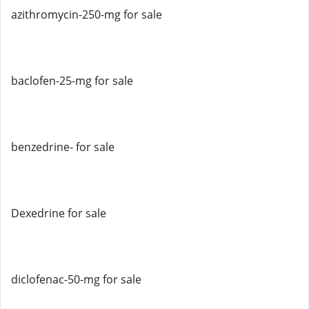
azithromycin-250-mg for sale
baclofen-25-mg for sale
benzedrine- for sale
Dexedrine for sale
diclofenac-50-mg for sale