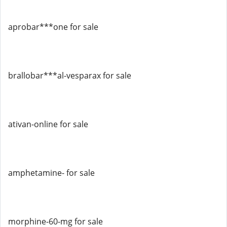
aprobar***one for sale
brallobar***al-vesparax for sale
ativan-online for sale
amphetamine- for sale
morphine-60-mg for sale