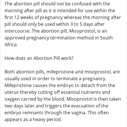
The abortion pill should not be confused with the
morning after pill as it is intended for use within the
first 12 weeks of pregnancy whereas the morning after
pill should only be used within 3 to 5 days after
intercourse. The abortion pill, Misoprostol, is an
approved pregnancy termination method in South
Africa
How does an Abortion Pill work?
Both abortion pills, mifepristone and misoprostol, are
usually used in order to terminate a pregnancy.
Mifepristone causes the embryo to detach from the
uterus thereby cutting off essential nutrients and
oxygen carried by the blood. Misoprostol is then taken
two days later and triggers the evacuation of the
embryo remnants through the vagina. This often
appears as a heavy period.