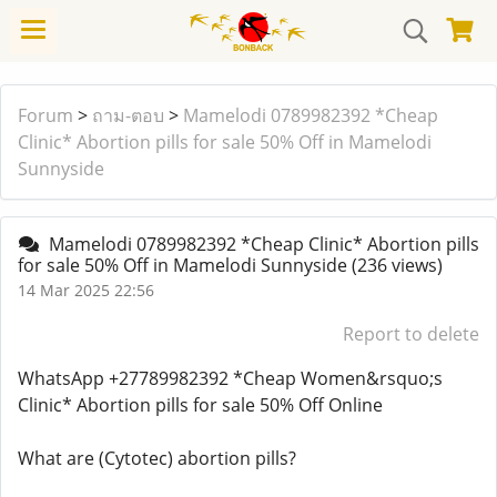
Forum
>
ถาม-ตอบ
>
Mamelodi 0789982392 *Cheap
Clinic* Abortion pills for sale 50% Off in Mamelodi
Sunnyside
Mamelodi 0789982392 *Cheap Clinic* Abortion pills
for sale 50% Off in Mamelodi Sunnyside
(236 views)
14 Mar 2025 22:56
Report to delete
WhatsApp +27789982392 *Cheap Women&rsquo;s
Clinic* Abortion pills for sale 50% Off Online
What are (Cytotec) abortion pills?