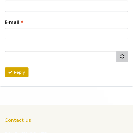
E-mail
*
Reply
Contact us