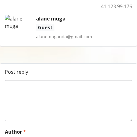
41.123.99.176
alane muga
Guest
alanemuganda@gmail.com
Post reply
Author
*