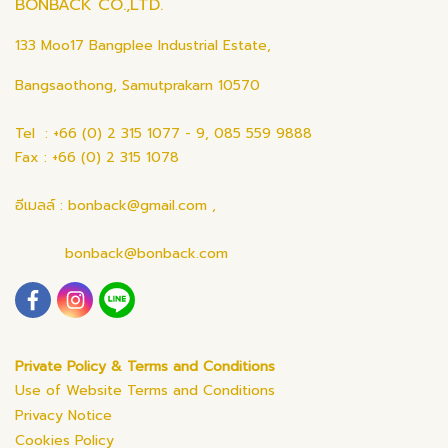
BONBACK CO.,LTD.
133 Moo17 Bangplee Industrial Estate,
Bangsaothong, Samutprakarn 10570
Tel : +66 (0) 2 315 1077 - 9, 085 559 9888
Fax : +66 (0) 2 315 1078
อีเมลล์ : bonback@gmail.com ,
bonback@bonback.com
Private Policy & Terms and Conditions
Use of Website Terms and Conditions
Privacy Notice
Cookies Policy