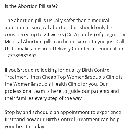
Is the Abortion Pill safe?
The abortion pill is usually safer than a medical
abortion or surgical abortion but should only be
considered up to 24 weeks (Or 7months) of pregnancy.
Medical Abortion pills can be delivered to you just Call
Us to make a desired Delivery Counter or Door call on
+27789982392
If you&rsquo;re looking for quality Birth Control
Treatment, then Cheap Top Women&rsquo;s Clinic is
the Women&rsquo;s Health Clinic for you. Our
professional team is here to guide our patients and
their families every step of the way.
Stop by and schedule an appointment to experience
firsthand how our Birth Control Treatment can help
your health today