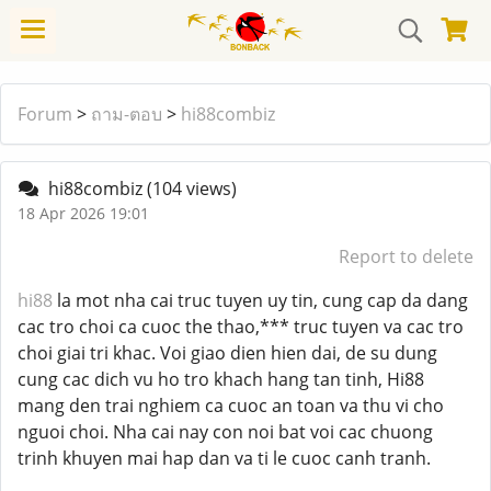
Forum
>
ถาม-ตอบ
>
hi88combiz
hi88combiz
(104 views)
18 Apr 2026 19:01
Report to delete
hi88
la mot nha cai truc tuyen uy tin, cung cap da dang
cac tro choi ca cuoc the thao,*** truc tuyen va cac tro
choi giai tri khac. Voi giao dien hien dai, de su dung
cung cac dich vu ho tro khach hang tan tinh, Hi88
mang den trai nghiem ca cuoc an toan va thu vi cho
nguoi choi. Nha cai nay con noi bat voi cac chuong
trinh khuyen mai hap dan va ti le cuoc canh tranh.