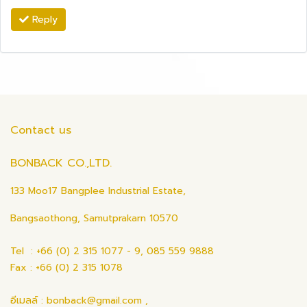
Reply
Contact us
BONBACK CO.,LTD.
133 Moo17 Bangplee Industrial Estate,
Bangsaothong, Samutprakarn 10570
Tel : +66 (0) 2 315 1077 - 9, 085 559 9888
Fax : +66 (0) 2 315 1078
อีเมลล์ : bonback@gmail.com ,