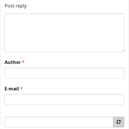
Post reply
Author
*
E-mail
*