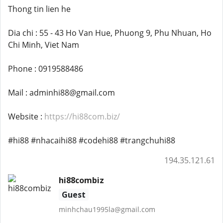
Thong tin lien he
Dia chi : 55 - 43 Ho Van Hue, Phuong 9, Phu Nhuan, Ho
Chi Minh, Viet Nam
Phone : 0919588486
Mail : adminhi88@gmail.com
Website :
https://hi88com.biz/
#hi88 #nhacaihi88 #codehi88 #trangchuhi88
194.35.121.61
hi88combiz
Guest
minhchau1995la@gmail.com