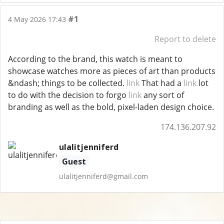
#1
4 May 2026 17:43
Report to delete
According to the brand, this watch is meant to
showcase watches more as pieces of art than products
&ndash; things to be collected.
link
That had a
link
lot
to do with the decision to forgo
link
any sort of
branding as well as the bold, pixel-laden design choice.
174.136.207.92
ulalitjenniferd
Guest
ulalitjenniferd@gmail.com