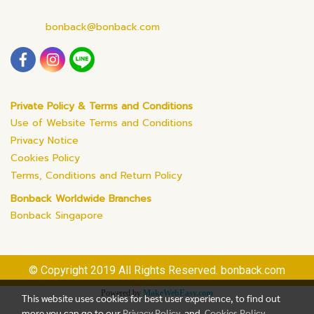
bonback@bonback.com
Private Policy & Terms and Conditions
Use of Website Terms and Conditions
Privacy Notice
Cookies Policy
Terms, Conditions and Return Policy
Bonback Worldwide Branches
Bonback Singapore
© Copyright 2019 All Rights Reserved. bonback.com
Powered by
MakeWebEasy.com
This website uses cookies for best user experience, to find out
more you can go to our
Privacy Policy
and
Cookies Policy